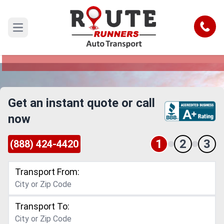
Denver to Rhode Island Car Shipping
Service
Call
Open main menu
Reliable and Safe Auto Transport from Denver to
Rhode Island
Get an instant quote or call
now
1
2
3
(888) 424-4420
Transport From:
Transport To: