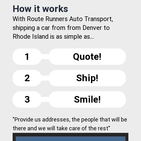
How it works
With Route Runners Auto Transport,
shipping a car from from Denver to
Rhode Island is as simple as...
1
Quote!
2
Ship!
3
Smile!
"Provide us addresses, the people that will be
there and we will take care of the rest"