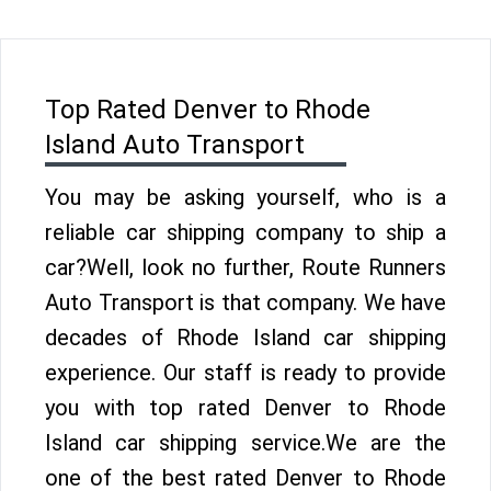
Top Rated Denver to Rhode
Island Auto Transport
You may be asking yourself, who is a
reliable car shipping company to ship a
car?Well, look no further, Route Runners
Auto Transport is that company. We have
decades of Rhode Island car shipping
experience. Our staff is ready to provide
you with top rated Denver to Rhode
Island car shipping service.We are the
one of the best rated Denver to Rhode