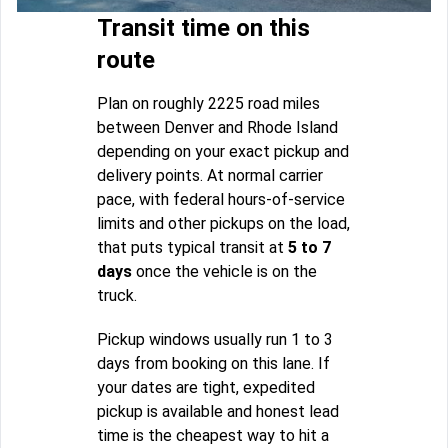
Transit time on this
route
Plan on roughly 2225 road miles
between Denver and Rhode Island
depending on your exact pickup and
delivery points. At normal carrier
pace, with federal hours-of-service
limits and other pickups on the load,
that puts typical transit at
5 to 7
days
once the vehicle is on the
truck.
Pickup windows usually run 1 to 3
days from booking on this lane. If
your dates are tight, expedited
pickup is available and honest lead
time is the cheapest way to hit a