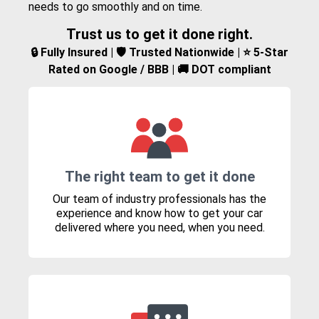
needs to go smoothly and on time.
Trust us to get it done right.
🔒 Fully Insured | 🛡️ Trusted Nationwide | ⭐ 5-Star
Rated on Google / BBB | 🚚 DOT compliant
The right team to get it done
Our team of industry professionals has the
experience and know how to get your car
delivered where you need, when you need.