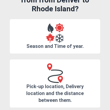
Rhode Island?
Season and Time of year.
Pick-up location, Delivery
location and the distance
between them.