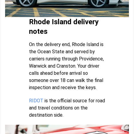
Rhode Island delivery
notes
On the delivery end, Rhode Island is
the Ocean State and served by
carriers running through Providence,
Warwick and Cranston. Your driver
calls ahead before arrival so
someone over 18 can walk the final
inspection and receive the keys.
RIDOT
is the official source for road
and travel conditions on the
destination side.