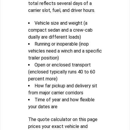
total reflects several days of a
carrier slot, fuel, and driver hours.
Vehicle size and weight (a
compact sedan and a crew-cab
dually are different loads)
Running or inoperable (inop
vehicles need a winch and a specific
trailer position)
Open or enclosed transport
(enclosed typically runs 40 to 60
percent more)
How far pickup and delivery sit
from major carrier corridors
Time of year and how flexible
your dates are
The quote calculator on this page
prices your exact vehicle and