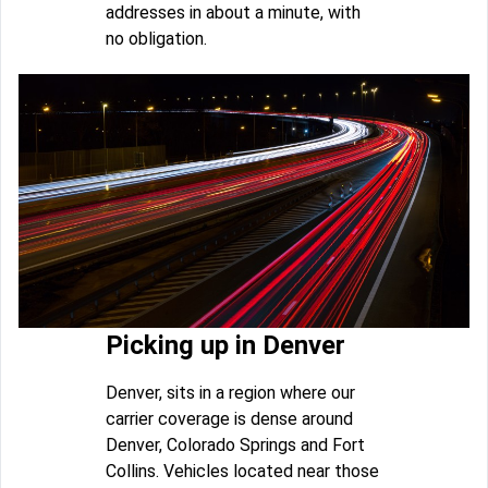
addresses in about a minute, with
no obligation.
Picking up in Denver
Denver, sits in a region where our
carrier coverage is dense around
Denver, Colorado Springs and Fort
Collins. Vehicles located near those