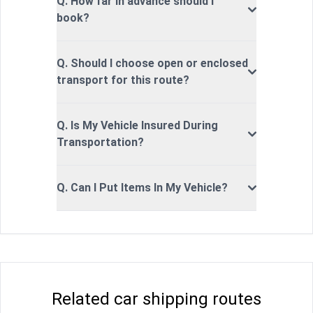
Q. How far in advance should I
book?
Q. Should I choose open or enclosed
transport for this route?
Q. Is My Vehicle Insured During
Transportation?
Q. Can I Put Items In My Vehicle?
Related car shipping routes