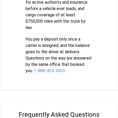
for active authority and insurance
before a vehicle ever loads, and
cargo coverage of at least
$750,000 rides with the truck by
law.
You pay a deposit only once a
carrier is assigned, and the balance
goes to the driver at delivery.
Questions on the way are answered
by the same office that booked
you:
1-888-424-4420
.
Frequently Asked Questions