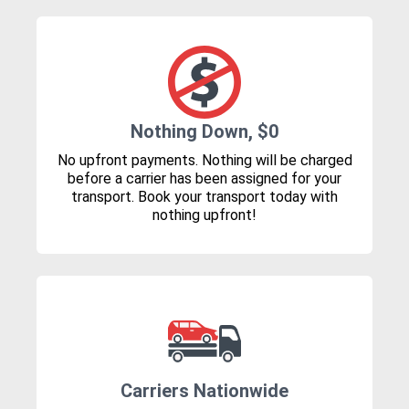
Nothing Down, $0
No upfront payments. Nothing will be charged
before a carrier has been assigned for your
transport. Book your transport today with
nothing upfront!
Carriers Nationwide