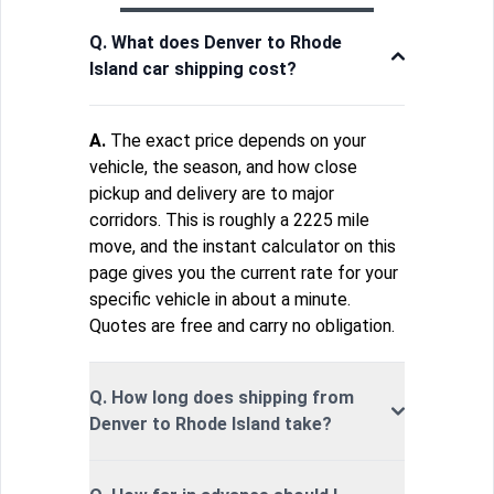
Q. What does Denver to Rhode
Island car shipping cost?
A.
The exact price depends on your
vehicle, the season, and how close
pickup and delivery are to major
corridors. This is roughly a 2225 mile
move, and the instant calculator on this
page gives you the current rate for your
specific vehicle in about a minute.
Quotes are free and carry no obligation.
Q. How long does shipping from
Denver to Rhode Island take?