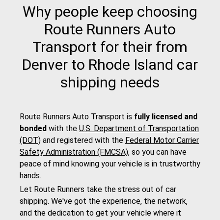
Why people keep choosing
Route Runners Auto
Transport for their from
Denver to Rhode Island car
shipping needs
Route Runners Auto Transport is
fully licensed and
bonded
with the
U.S. Department of Transportation
(DOT)
and registered with the
Federal Motor Carrier
Safety Administration (FMCSA)
, so you can have
peace of mind knowing your vehicle is in trustworthy
hands.
Let Route Runners take the stress out of car
shipping. We've got the experience, the network,
and the dedication to get your vehicle where it