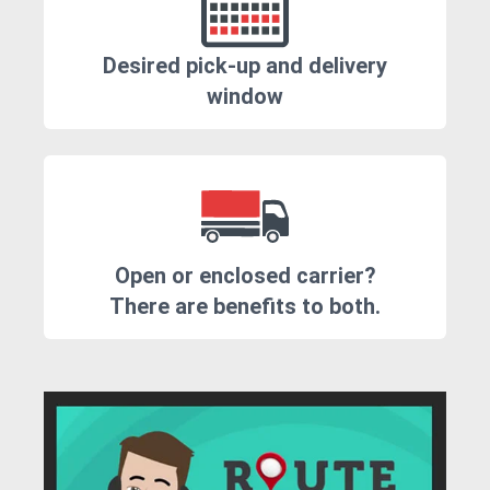
Desired pick-up and delivery
window
Open or enclosed carrier?
There are benefits to both.