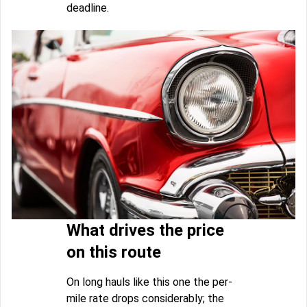
deadline.
What drives the price
on this route
On long hauls like this one the per-
mile rate drops considerably; the