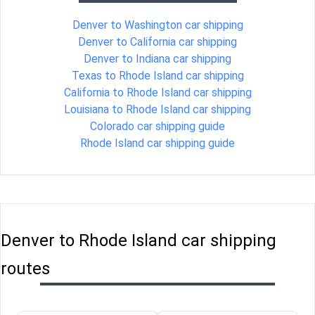
Denver to Washington car shipping
Denver to California car shipping
Denver to Indiana car shipping
Texas to Rhode Island car shipping
California to Rhode Island car shipping
Louisiana to Rhode Island car shipping
Colorado car shipping guide
Rhode Island car shipping guide
Denver to Rhode Island car shipping
routes