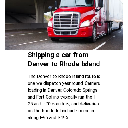
Shipping a car from
Denver to Rhode Island
The Denver to Rhode Island route is
one we dispatch year round. Carriers
loading in Denver, Colorado Springs
and Fort Collins typically run the I-
25 and I-70 corridors, and deliveries
on the Rhode Island side come in
along I-95 and I-195.