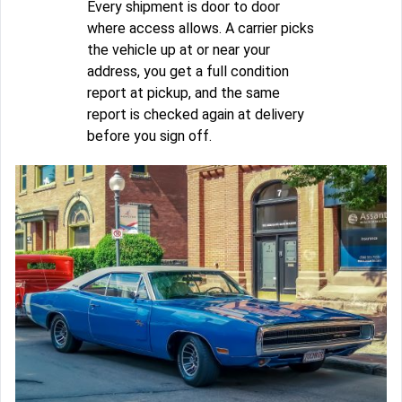
Every shipment is door to door
where access allows. A carrier picks
the vehicle up at or near your
address, you get a full condition
report at pickup, and the same
report is checked again at delivery
before you sign off.