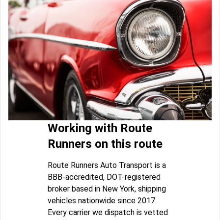
Working with Route
Runners on this route
Route Runners Auto Transport is a
BBB-accredited, DOT-registered
broker based in New York, shipping
vehicles nationwide since 2017.
Every carrier we dispatch is vetted