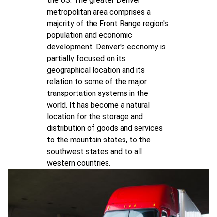
the US. The greater Denver
metropolitan area comprises a
majority of the Front Range region's
population and economic
development. Denver's economy is
partially focused on its
geographical location and its
relation to some of the major
transportation systems in the
world. It has become a natural
location for the storage and
distribution of goods and services
to the mountain states, to the
southwest states and to all
western countries.