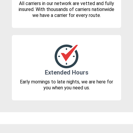
All carriers in our network are vetted and fully
insured. With thousands of carriers nationwide
we have a carrier for every route.
Extended Hours
Early mornings to late nights, we are here for
you when you need us.