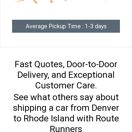
Average Pickup Time : 1-3 days
Fast Quotes, Door-to-Door
Delivery, and Exceptional
Customer Care.
See what others say about
shipping a car from Denver
to Rhode Island with Route
Runners