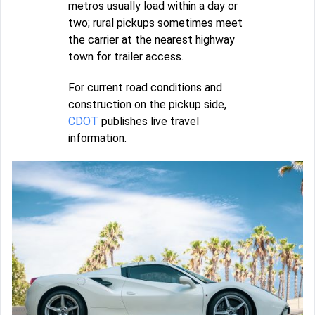
metros usually load within a day or
two; rural pickups sometimes meet
the carrier at the nearest highway
town for trailer access.
For current road conditions and
construction on the pickup side,
CDOT
publishes live travel
information.