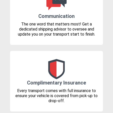
Communication
The one word that matters most! Get a
dedicated shipping advisor to oversee and
update you on your transport start to finish.
Complimentary Insurance
Every transport comes with full insurance to
ensure your vehicle is covered from pick-up to
drop-off.