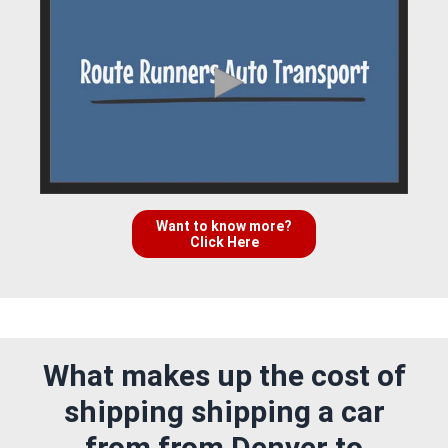
Want to know more?
Click Here
What makes up the cost of
shipping shipping a car
from from Denver to