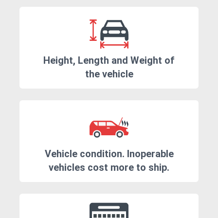
Height, Length and Weight of
the vehicle
Vehicle condition. Inoperable
vehicles cost more to ship.