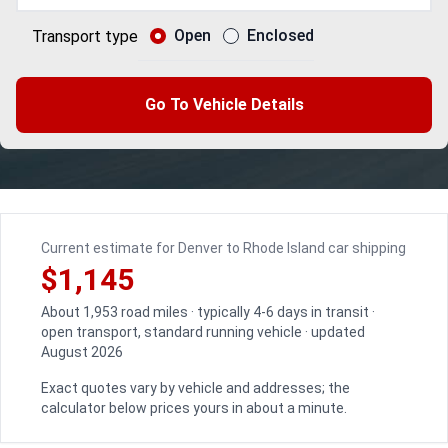
Open
Enclosed
Transport type
Go To Vehicle Details
Current estimate for Denver to Rhode Island car shipping
$1,145
About 1,953 road miles · typically 4-6 days in transit ·
open transport, standard running vehicle · updated
August 2026
Exact quotes vary by vehicle and addresses; the
calculator below prices yours in about a minute.