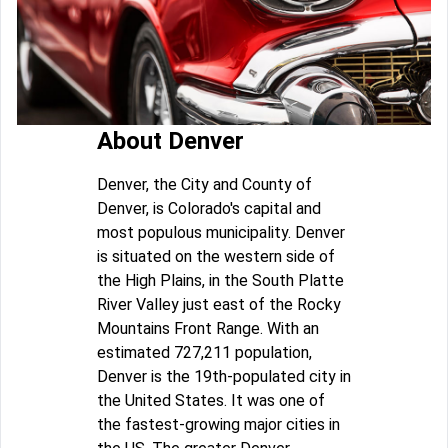
About Denver
Denver, the City and County of
Denver, is Colorado's capital and
most populous municipality. Denver
is situated on the western side of
the High Plains, in the South Platte
River Valley just east of the Rocky
Mountains Front Range. With an
estimated 727,211 population,
Denver is the 19th-populated city in
the United States. It was one of
the fastest-growing major cities in