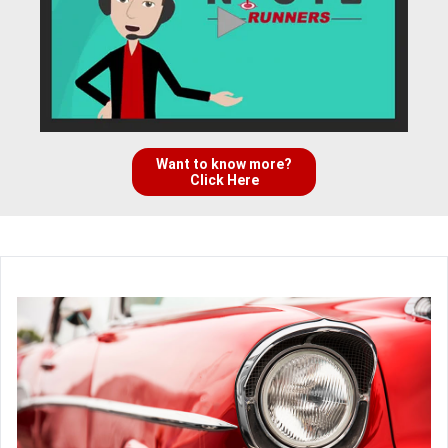
Want to know more?
Click Here