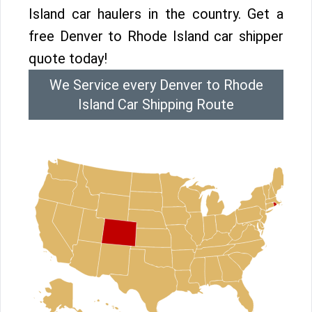
Island car haulers in the country. Get a
free Denver to Rhode Island car shipper
quote today!
We Service every Denver to Rhode
Island Car Shipping Route