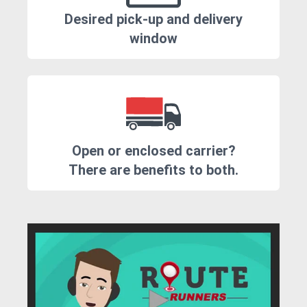
Desired pick-up and delivery
window
Open or enclosed carrier?
There are benefits to both.