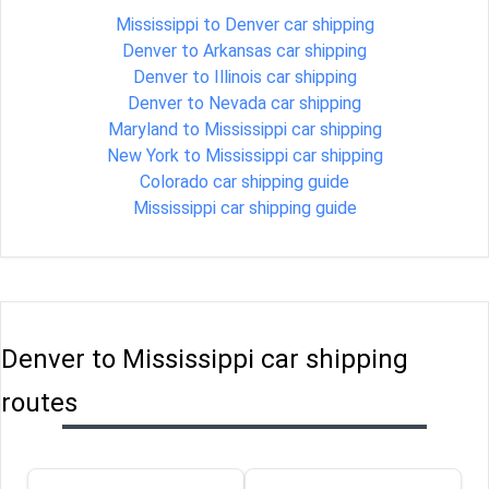
Mississippi to Denver car shipping
Denver to Arkansas car shipping
Denver to Illinois car shipping
Denver to Nevada car shipping
Maryland to Mississippi car shipping
New York to Mississippi car shipping
Colorado car shipping guide
Mississippi car shipping guide
Denver to Mississippi car shipping
routes