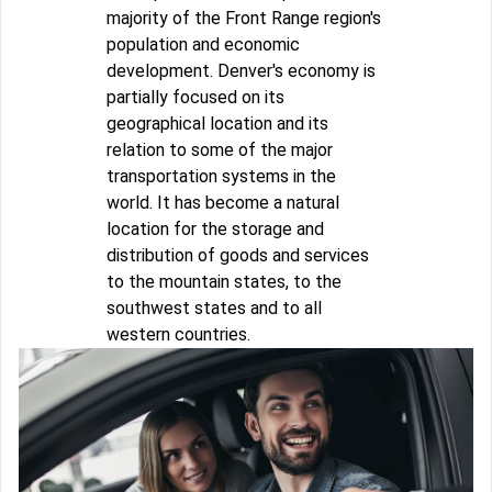
majority of the Front Range region's
population and economic
development. Denver's economy is
partially focused on its
geographical location and its
relation to some of the major
transportation systems in the
world. It has become a natural
location for the storage and
distribution of goods and services
to the mountain states, to the
southwest states and to all
western countries.