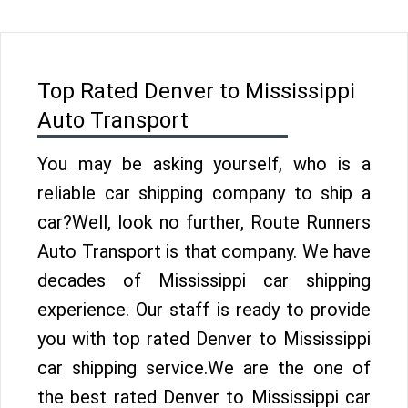
Top Rated Denver to Mississippi
Auto Transport
You may be asking yourself, who is a
reliable car shipping company to ship a
car?Well, look no further, Route Runners
Auto Transport is that company. We have
decades of Mississippi car shipping
experience. Our staff is ready to provide
you with top rated Denver to Mississippi
car shipping service.We are the one of
the best rated Denver to Mississippi car