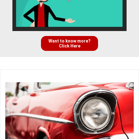
Want to know more?
Click Here