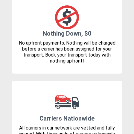
Nothing Down, $0
No upfront payments. Nothing will be charged
before a carrier has been assigned for your
transport. Book your transport today with
nothing upfront!
Carriers Nationwide
All carriers in our network are vetted and fully
insured. With thousands of carriers nationwide