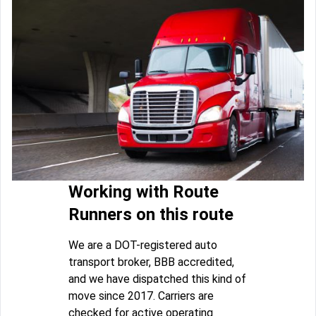
Working with Route
Runners on this route
We are a DOT-registered auto
transport broker, BBB accredited,
and we have dispatched this kind of
move since 2017. Carriers are
checked for active operating