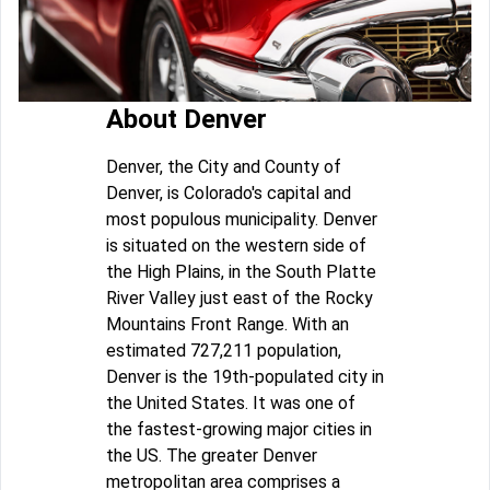
About Denver
Denver, the City and County of
Denver, is Colorado's capital and
most populous municipality. Denver
is situated on the western side of
the High Plains, in the South Platte
River Valley just east of the Rocky
Mountains Front Range. With an
estimated 727,211 population,
Denver is the 19th-populated city in
the United States. It was one of
the fastest-growing major cities in
the US. The greater Denver
metropolitan area comprises a