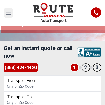
Denver to Mississippi Car Shipping
Service
Call
Open main menu
Reliable and Safe Auto Transport from Denver to
Mississippi
Get an instant quote or call
now
1
2
3
(888) 424-4420
Transport From:
Transport To: