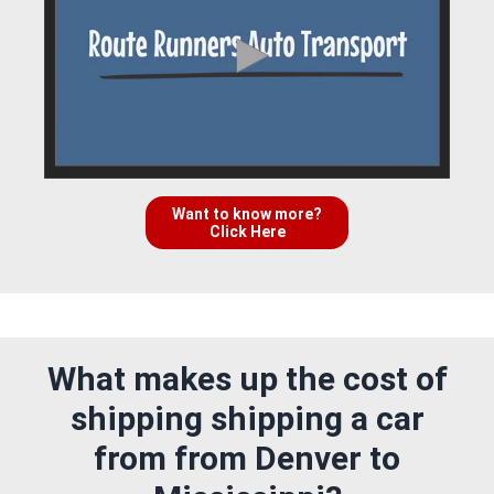
Want to know more?
Click Here
What makes up the cost of
shipping shipping a car
from from Denver to