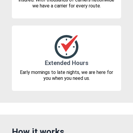
we have a carrier for every route.
Extended Hours
Early mornings to late nights, we are here for
you when you need us.
How it works