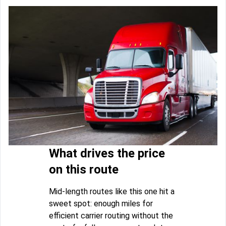
What drives the price
on this route
Mid-length routes like this one hit a
sweet spot: enough miles for
efficient carrier routing without the