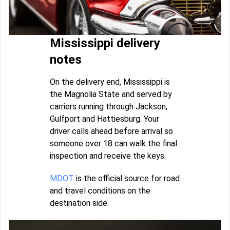
Mississippi delivery
notes
On the delivery end, Mississippi is
the Magnolia State and served by
carriers running through Jackson,
Gulfport and Hattiesburg. Your
driver calls ahead before arrival so
someone over 18 can walk the final
inspection and receive the keys.
MDOT
is the official source for road
and travel conditions on the
destination side.