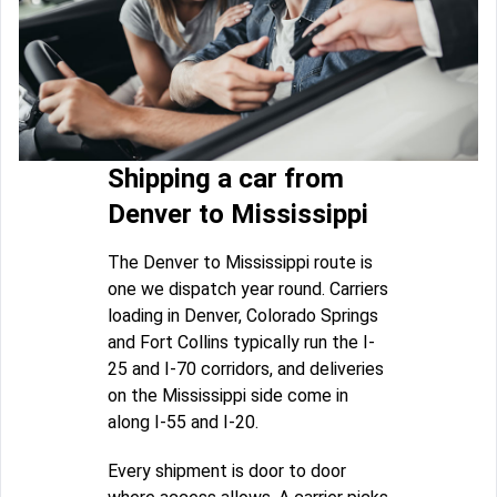
Shipping a car from
Denver to Mississippi
The Denver to Mississippi route is
one we dispatch year round. Carriers
loading in Denver, Colorado Springs
and Fort Collins typically run the I-
25 and I-70 corridors, and deliveries
on the Mississippi side come in
along I-55 and I-20.
Every shipment is door to door