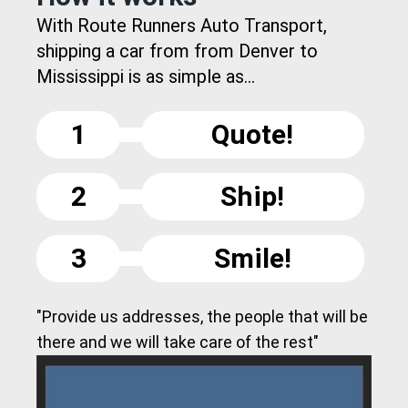
With Route Runners Auto Transport,
shipping a car from from Denver to
Mississippi is as simple as...
1
Quote!
2
Ship!
3
Smile!
"Provide us addresses, the people that will be
there and we will take care of the rest"