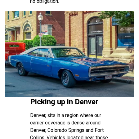
no obligation.
Picking up in Denver
Denver, sits in a region where our
carrier coverage is dense around
Denver, Colorado Springs and Fort
Collins. Vehicles located near those