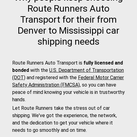
Route Runners Auto
Transport for their from
Denver to Mississippi car
shipping needs
Route Runners Auto Transport is
fully licensed and
bonded
with the
U.S. Department of Transportation
(DOT)
and registered with the
Federal Motor Carrier
Safety Administration (FMCSA)
, so you can have
peace of mind knowing your vehicle is in trustworthy
hands.
Let Route Runners take the stress out of car
shipping. We've got the experience, the network,
and the dedication to get your vehicle where it
needs to go smoothly and on time.