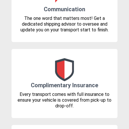
Communication
The one word that matters most! Get a
dedicated shipping advisor to oversee and
update you on your transport start to finish.
Complimentary Insurance
Every transport comes with full insurance to
ensure your vehicle is covered from pick-up to
drop-off.