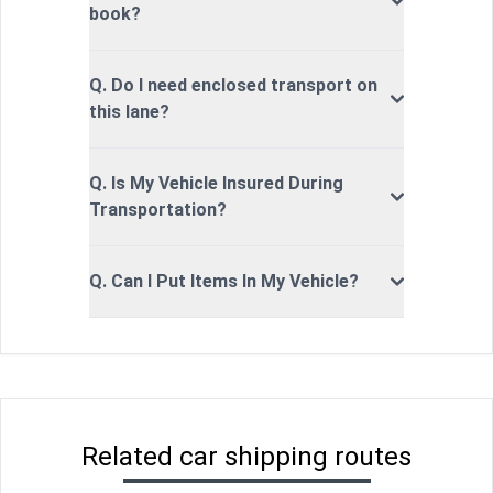
book?
Q. Do I need enclosed transport on
this lane?
Q. Is My Vehicle Insured During
Transportation?
Q. Can I Put Items In My Vehicle?
Related car shipping routes