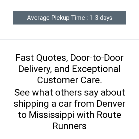
Average Pickup Time : 1-3 days
Fast Quotes, Door-to-Door
Delivery, and Exceptional
Customer Care.
See what others say about
shipping a car from Denver
to Mississippi with Route
Runners