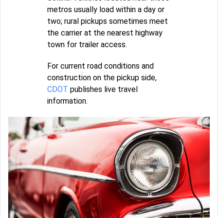
metros usually load within a day or
two; rural pickups sometimes meet
the carrier at the nearest highway
town for trailer access.
For current road conditions and
construction on the pickup side,
CDOT
publishes live travel
information.