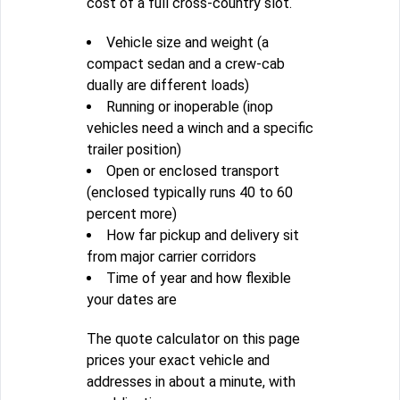
cost of a full cross-country slot.
Vehicle size and weight (a
compact sedan and a crew-cab
dually are different loads)
Running or inoperable (inop
vehicles need a winch and a specific
trailer position)
Open or enclosed transport
(enclosed typically runs 40 to 60
percent more)
How far pickup and delivery sit
from major carrier corridors
Time of year and how flexible
your dates are
The quote calculator on this page
prices your exact vehicle and
addresses in about a minute, with