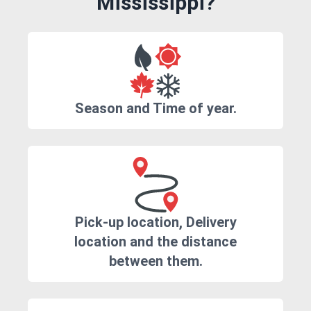
Mississippi?
Season and Time of year.
Pick-up location, Delivery
location and the distance
between them.