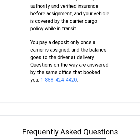
authority and verified insurance
before assignment, and your vehicle
is covered by the carrier cargo
policy while in transit.
You pay a deposit only once a
carrier is assigned, and the balance
goes to the driver at delivery.
Questions on the way are answered
by the same office that booked
you:
1-888-424-4420
.
Frequently Asked Questions