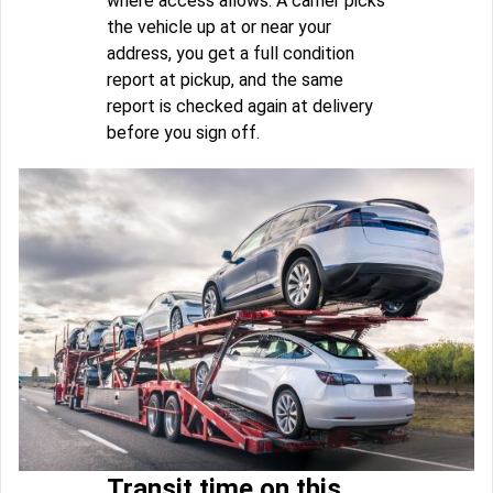
where access allows. A carrier picks
the vehicle up at or near your
address, you get a full condition
report at pickup, and the same
report is checked again at delivery
before you sign off.
Transit time on this