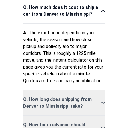
Q. How much does it cost to ship a
car from Denver to Mississippi?
A.
The exact price depends on your
vehicle, the season, and how close
pickup and delivery are to major
corridors. This is roughly a 1225 mile
move, and the instant calculator on this
page gives you the current rate for your
specific vehicle in about a minute.
Quotes are free and carry no obligation.
Q. How long does shipping from
Denver to Mississippi take?
Q. How far in advance should I