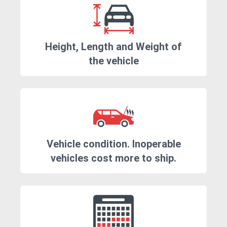
Height, Length and Weight of
the vehicle
Vehicle condition. Inoperable
vehicles cost more to ship.