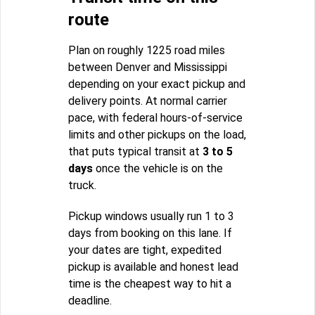
route
Plan on roughly 1225 road miles
between Denver and Mississippi
depending on your exact pickup and
delivery points. At normal carrier
pace, with federal hours-of-service
limits and other pickups on the load,
that puts typical transit at
3 to 5
days
once the vehicle is on the
truck.
Pickup windows usually run 1 to 3
days from booking on this lane. If
your dates are tight, expedited
pickup is available and honest lead
time is the cheapest way to hit a
deadline.