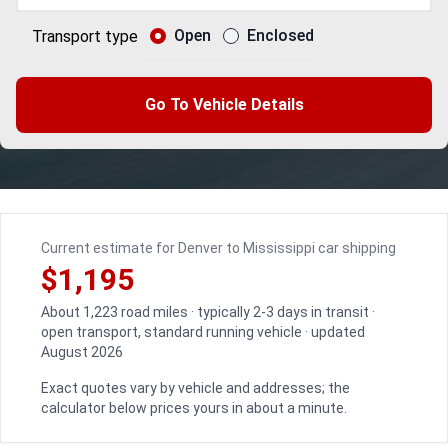
Open
Enclosed
Transport type
Go To Vehicle Details
Current estimate for Denver to Mississippi car shipping
$1,195
About 1,223 road miles · typically 2-3 days in transit ·
open transport, standard running vehicle · updated
August 2026
Exact quotes vary by vehicle and addresses; the
calculator below prices yours in about a minute.