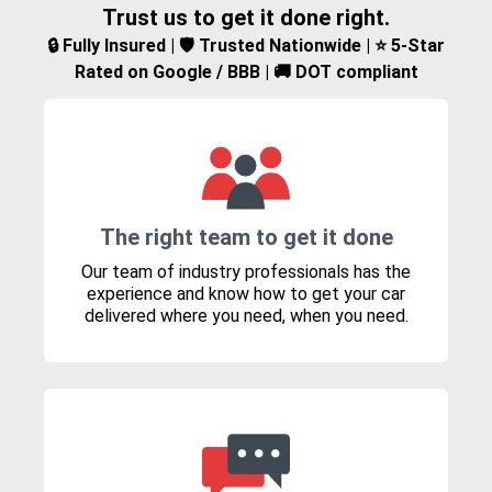
Trust us to get it done right.
🔒 Fully Insured | 🛡️ Trusted Nationwide | ⭐ 5-Star
Rated on Google / BBB | 🚚 DOT compliant
The right team to get it done
Our team of industry professionals has the
experience and know how to get your car
delivered where you need, when you need.