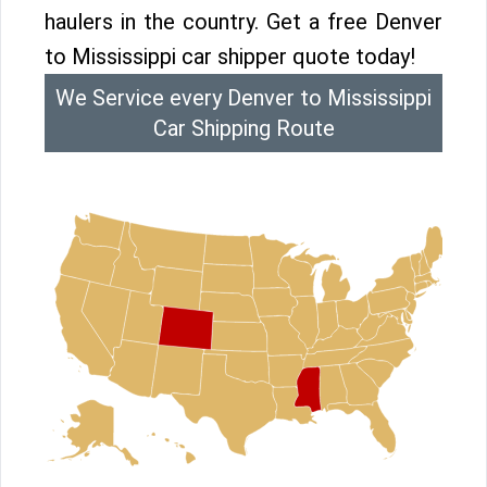
haulers in the country. Get a free Denver
to Mississippi car shipper quote today!
We Service every Denver to Mississippi
Car Shipping Route