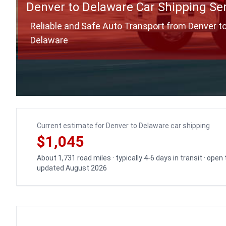
Denver to Delaware Car Shipping Se
Reliable and Safe Auto Transport from Denver t
Delaware
Current estimate for Denver to Delaware car shipping
$1,045
About 1,731 road miles · typically 4-6 days in transit · open
updated August 2026