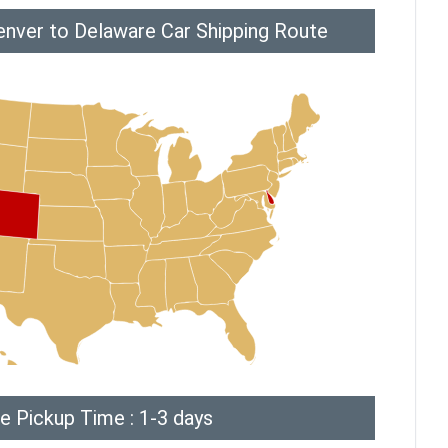
enver to Delaware Car Shipping Route
e Pickup Time : 1-3 days