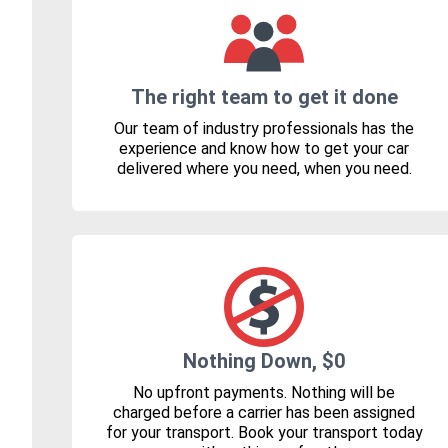
The right team to get it done
Our team of industry professionals has the
experience and know how to get your car
delivered where you need, when you need.
Nothing Down, $0
No upfront payments. Nothing will be
charged before a carrier has been assigned
for your transport. Book your transport today