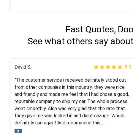
Fast Quotes, Doo
See what others say about
Justik K
David S.
5.0
5.0
"The customer service i received definitely stood out
"Long story short, I've had terrible luck with almost
from other companies in this industry, they were nice
every company involving my move cross-country. I
and friendly and made me feel that i had chose a good,
moved both of my vehicles (uncovered) with this
reputable company to ship my car. The whole process
company (who used another company). I had the luck
went smoothly. Also was very glad that the rate that
and pleasure of working with Rob, who helped me out a
they gave me was locked in and didnt change. Would
lot. Even went as far as giving me advice on dealing
definitely use again! And recommend this...
with other companies who attempted to...