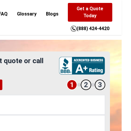
Get a Quote
FAQ
Glossary
Blogs
Today
(888) 424-4420
t quote or call
1
2
3