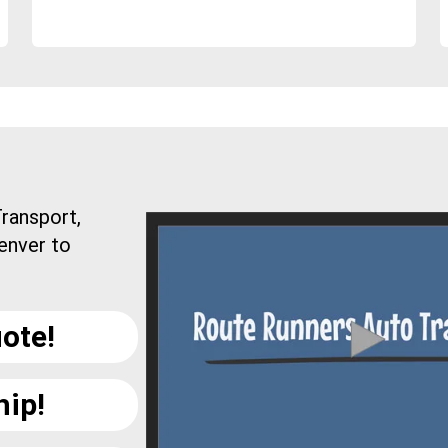
ransport,
enver to
ote!
hip!