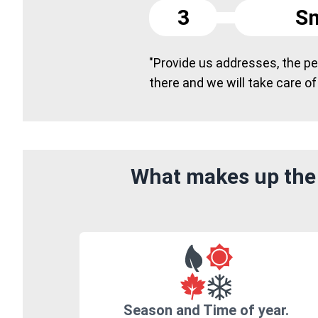
3
Sm
"Provide us addresses, the peo
there and we will take care of
What makes up the 
Season and Time of year.