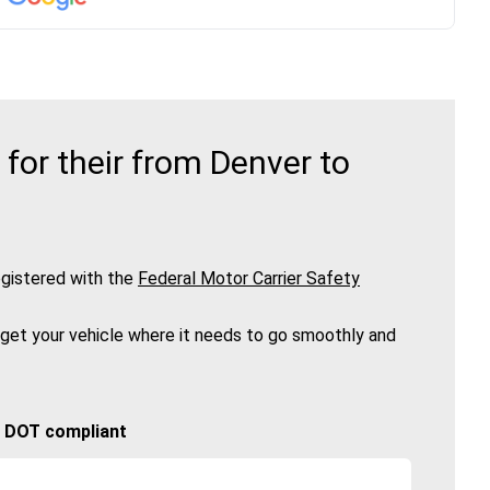
or their from Denver to
gistered with the
Federal Motor Carrier Safety
 get your vehicle where it needs to go smoothly and
🚚 DOT compliant