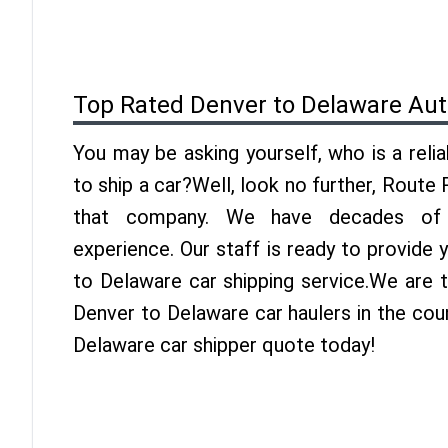
Top Rated Denver to Delaware Aut
You may be asking yourself, who is a reli
to ship a car?Well, look no further, Route
that company. We have decades of 
experience. Our staff is ready to provide
to Delaware car shipping service.We are 
Denver to Delaware car haulers in the cou
Delaware car shipper quote today!