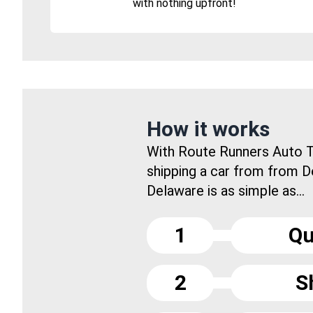
with nothing upfront!
How it works
With Route Runners Auto T
shipping a car from from D
Delaware is as simple as...
1
Qu
2
S