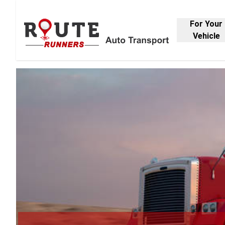
For Your
Vehicle