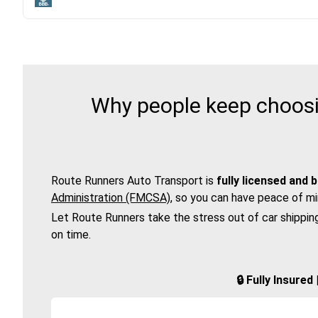
Why people keep choosi
Route Runners Auto Transport is
fully licensed and 
Administration (FMCSA)
, so you can have peace of mi
Let Route Runners take the stress out of car shippin
on time.
🔒 Fully Insure