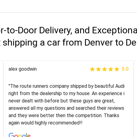
r-to-Door Delivery, and Exception
 shipping a car from Denver to D
Joshbama
alex goodwin
5.0
5.0
"I was helping my sister move to New York and I went
"The route runners company shipped by beautiful Audi
online to find a car shopping company. I selected these
right from the dealership to my house. An experience i
guys here at route runners. They were very honest and
never dealt with before but these guys are great,
the price stayed the same!!! I had friends who had bad
answered all my questions and searched their reviews
experiences with some companies but the RR team
and they were better then the competition. Thanks
was phenomenal and I would recommend to anybody
again would highly recommended!!
who needs their vehicle shipped!