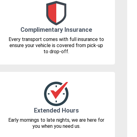
Complimentary Insurance
Every transport comes with full insurance to
ensure your vehicle is covered from pick-up
to drop-off.
Extended Hours
Early mornings to late nights, we are here for
you when you need us.