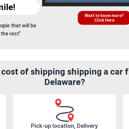
ile!
Want to know more?
Click Here
ple that will be
 the rest"
cost of shipping shipping a car 
Delaware?
Pick-up location, Delivery