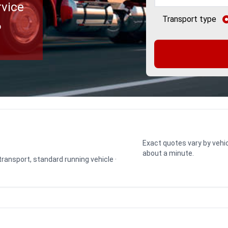
rvice
Transport type
o
Exact quotes vary by vehic
about a minute.
 transport, standard running vehicle ·