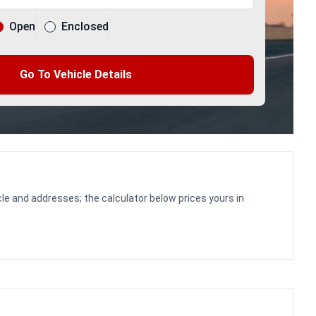
Open
Enclosed
Go To Vehicle Details
le and addresses; the calculator below prices yours in