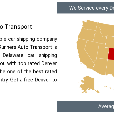
We Service every D
o Transport
able car shipping company
 Runners Auto Transport is
Delaware car shipping
 you with top rated Denver
the one of the best rated
ntry. Get a free Denver to
Averag