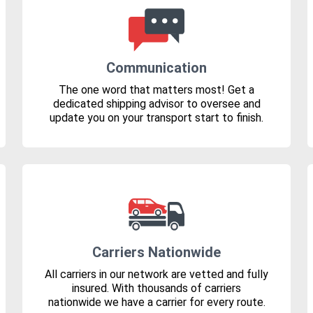
Communication
The one word that matters most! Get a
dedicated shipping advisor to oversee and
update you on your transport start to finish.
Carriers Nationwide
All carriers in our network are vetted and fully
insured. With thousands of carriers
nationwide we have a carrier for every route.