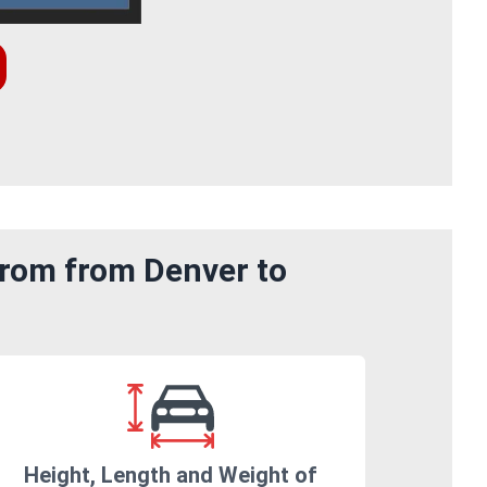
from from Denver to
Height, Length and Weight of