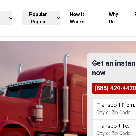
Popular
How it
Why
Pages
Works
Us
Get an instan
now
(888) 424-4420
Transport From:
Transport To: