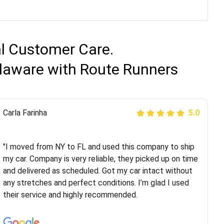
al Customer Care.
elaware with Route Runners
Peter S
Carla Farinha
5.0
5.0
"This was my second time using Route Runners
Logistics and I highly recommend them! Their team
"I moved from NY to FL and used this company to ship
helped were professional and extremely
my car. Company is very reliable, they picked up on time
knowledgeable. Communications via email and phone
and delivered as scheduled. Got my car intact without
are timely and courteous--they let you know when your
any stretches and perfect conditions. I’m glad I used
vehicle has been assigned and then the driver calls to
their service and highly recommended.
confirm details for both pick up and delivery. They
arrived on time for...