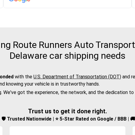
ng Route Runners Auto Transport f
Delaware car shipping needs
bonded
with the
U.S. Department of Transportation (DOT)
and re
nd knowing your vehicle is in trustworthy hands.
g. We've got the experience, the network, and the dedication to
Trust us to get it done right.
d | 🛡️ Trusted Nationwide | ⭐ 5-Star Rated on Google / BBB | 