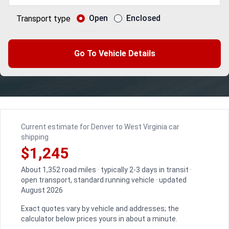
Open
Enclosed
Transport type
Go To Vehicle Details
Current estimate for Denver to West Virginia car
shipping
$1,245
About 1,352 road miles · typically 2-3 days in transit ·
open transport, standard running vehicle · updated
August 2026
Exact quotes vary by vehicle and addresses; the
calculator below prices yours in about a minute.