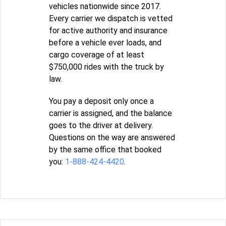
vehicles nationwide since 2017.
Every carrier we dispatch is vetted
for active authority and insurance
before a vehicle ever loads, and
cargo coverage of at least
$750,000 rides with the truck by
law.
You pay a deposit only once a
carrier is assigned, and the balance
goes to the driver at delivery.
Questions on the way are answered
by the same office that booked
you:
1-888-424-4420
.