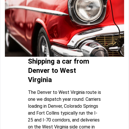
Shipping a car from
Denver to West
Virginia
The Denver to West Virginia route is
one we dispatch year round. Carriers
loading in Denver, Colorado Springs
and Fort Collins typically run the I-
25 and I-70 corridors, and deliveries
on the West Virginia side come in