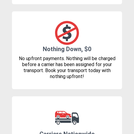
Nothing Down, $0
No upfront payments. Nothing will be charged
before a carrier has been assigned for your
transport. Book your transport today with
nothing upfront!