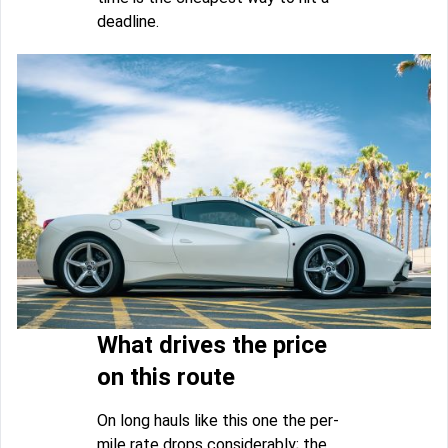
deadline.
What drives the price
on this route
On long hauls like this one the per-
mile rate drops considerably; the