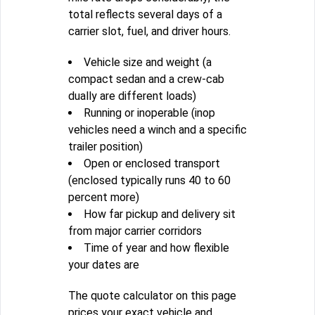
total reflects several days of a
carrier slot, fuel, and driver hours.
Vehicle size and weight (a
compact sedan and a crew-cab
dually are different loads)
Running or inoperable (inop
vehicles need a winch and a specific
trailer position)
Open or enclosed transport
(enclosed typically runs 40 to 60
percent more)
How far pickup and delivery sit
from major carrier corridors
Time of year and how flexible
your dates are
The quote calculator on this page
prices your exact vehicle and