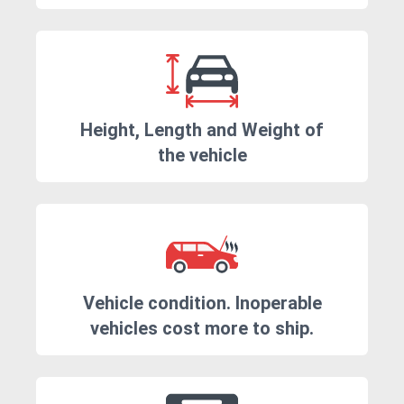
Height, Length and Weight of
the vehicle
Vehicle condition. Inoperable
vehicles cost more to ship.