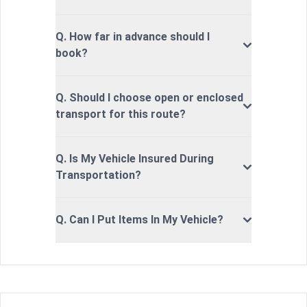
Q. How far in advance should I
book?
Q. Should I choose open or enclosed
transport for this route?
Q. Is My Vehicle Insured During
Transportation?
Q. Can I Put Items In My Vehicle?