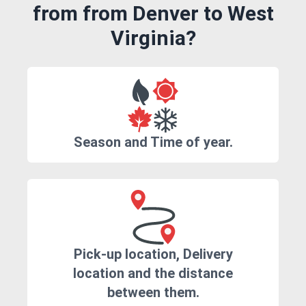
from from Denver to West
Virginia?
Season and Time of year.
Pick-up location, Delivery
location and the distance
between them.