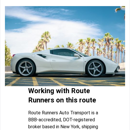
Working with Route
Runners on this route
Route Runners Auto Transport is a
BBB-accredited, DOT-registered
broker based in New York, shipping