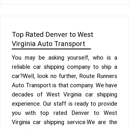
Top Rated Denver to West
Virginia Auto Transport
You may be asking yourself, who is a
reliable car shipping company to ship a
car?Well, look no further, Route Runners
Auto Transport is that company. We have
decades of West Virginia car shipping
experience. Our staff is ready to provide
you with top rated Denver to West
Virginia car shipping service.We are the