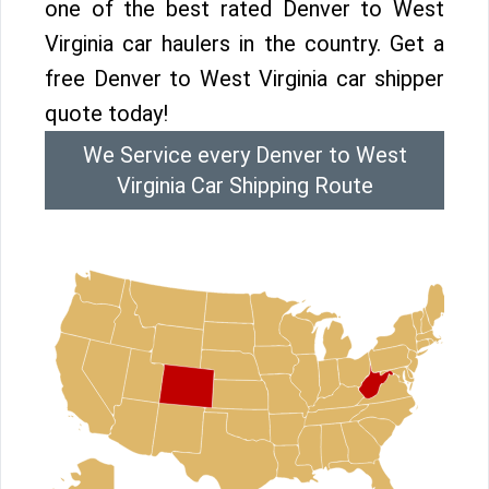
one of the best rated Denver to West
Virginia car haulers in the country. Get a
free Denver to West Virginia car shipper
quote today!
We Service every Denver to West
Virginia Car Shipping Route