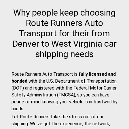
Why people keep choosing
Route Runners Auto
Transport for their from
Denver to West Virginia car
shipping needs
Route Runners Auto Transport is
fully licensed and
bonded
with the
U.S. Department of Transportation
(DOT)
and registered with the
Federal Motor Carrier
Safety Administration (FMCSA)
, so you can have
peace of mind knowing your vehicle is in trustworthy
hands.
Let Route Runners take the stress out of car
shipping. We've got the experience, the network,