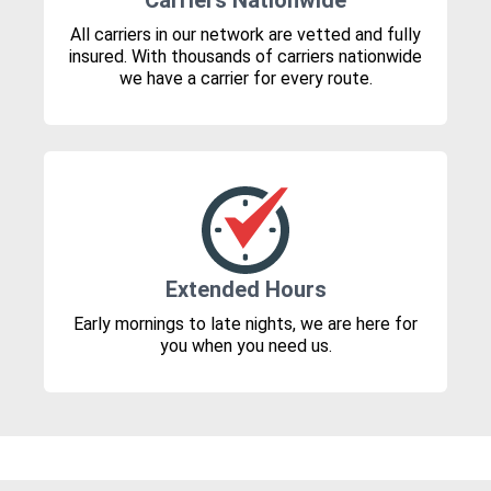
Carriers Nationwide
All carriers in our network are vetted and fully
insured. With thousands of carriers nationwide
we have a carrier for every route.
Extended Hours
Early mornings to late nights, we are here for
you when you need us.