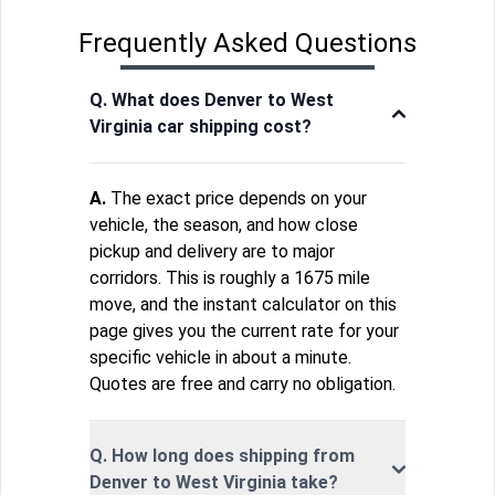
Frequently Asked Questions
Q. What does Denver to West
Virginia car shipping cost?
A.
The exact price depends on your
vehicle, the season, and how close
pickup and delivery are to major
corridors. This is roughly a 1675 mile
move, and the instant calculator on this
page gives you the current rate for your
specific vehicle in about a minute.
Quotes are free and carry no obligation.
Q. How long does shipping from
Denver to West Virginia take?