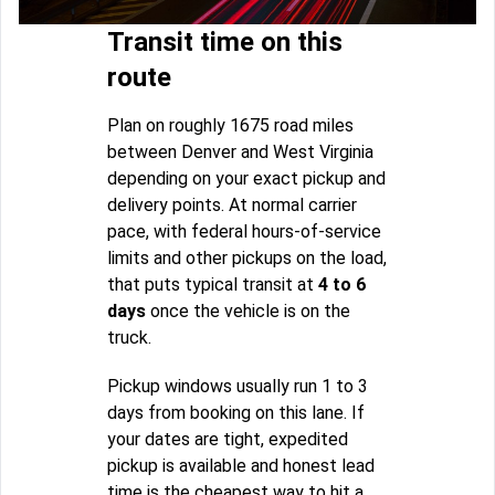
Transit time on this
route
Plan on roughly 1675 road miles
between Denver and West Virginia
depending on your exact pickup and
delivery points. At normal carrier
pace, with federal hours-of-service
limits and other pickups on the load,
that puts typical transit at
4 to 6
days
once the vehicle is on the
truck.
Pickup windows usually run 1 to 3
days from booking on this lane. If
your dates are tight, expedited
pickup is available and honest lead
time is the cheapest way to hit a