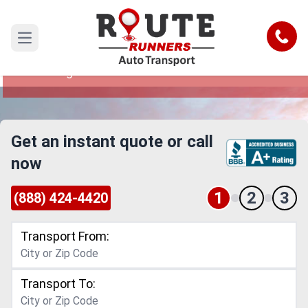
Denver to West Virginia Car Shipping
Service
Call
Open main menu
Reliable and Safe Auto Transport from Denver to
West Virginia
Get an instant quote or call
now
1
2
3
(888) 424-4420
Transport From:
Transport To: