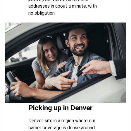
addresses in about a minute, with
no obligation.
Picking up in Denver
Denver, sits in a region where our
carrier coverage is dense around