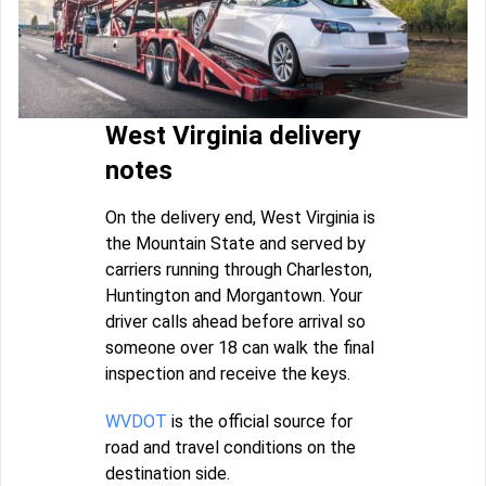
West Virginia delivery
notes
On the delivery end, West Virginia is
the Mountain State and served by
carriers running through Charleston,
Huntington and Morgantown. Your
driver calls ahead before arrival so
someone over 18 can walk the final
inspection and receive the keys.
WVDOT
is the official source for
road and travel conditions on the
destination side.