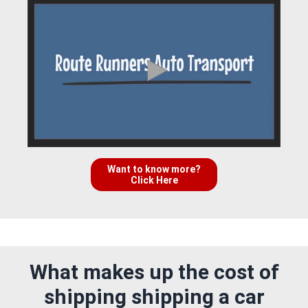
Want to know more?
Click Here
What makes up the cost of
shipping shipping a car