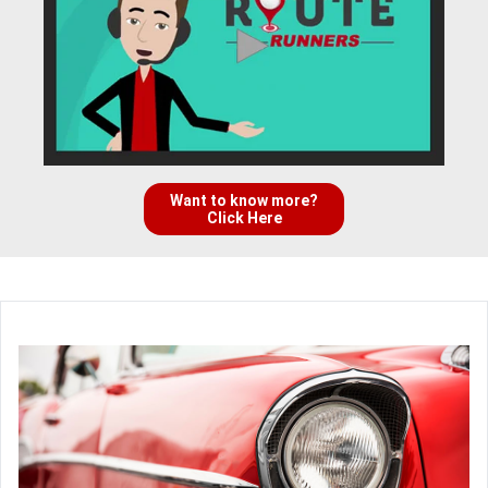
Want to know more?
Click Here