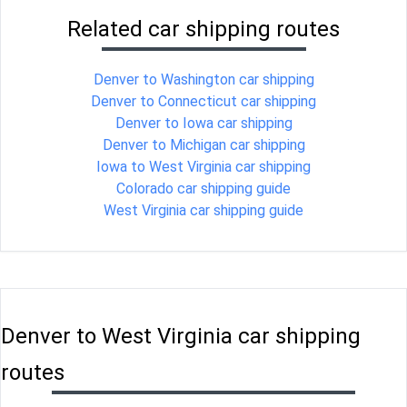
Related car shipping routes
Denver to Washington car shipping
Denver to Connecticut car shipping
Denver to Iowa car shipping
Denver to Michigan car shipping
Iowa to West Virginia car shipping
Colorado car shipping guide
West Virginia car shipping guide
Denver to West Virginia car shipping
routes