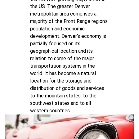
the US. The greater Denver
metropolitan area comprises a
majority of the Front Range region's
population and economic
development. Denver's economy is
partially focused on its
geographical location and its
relation to some of the major
transportation systems in the
world. It has become a natural
location for the storage and
distribution of goods and services
to the mountain states, to the
southwest states and to all
western countries.