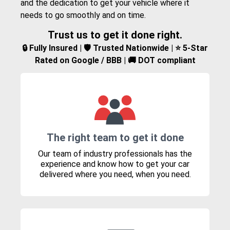
and the dedication to get your vehicle where it
needs to go smoothly and on time.
Trust us to get it done right.
🔒 Fully Insured | 🛡️ Trusted Nationwide | ⭐ 5-Star
Rated on Google / BBB | 🚚 DOT compliant
The right team to get it done
Our team of industry professionals has the
experience and know how to get your car
delivered where you need, when you need.