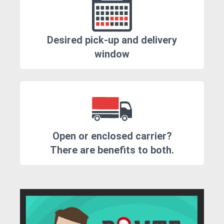
Desired pick-up and delivery
window
Open or enclosed carrier?
There are benefits to both.