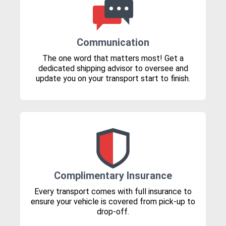
Communication
The one word that matters most! Get a
dedicated shipping advisor to oversee and
update you on your transport start to finish.
Complimentary Insurance
Every transport comes with full insurance to
ensure your vehicle is covered from pick-up to
drop-off.