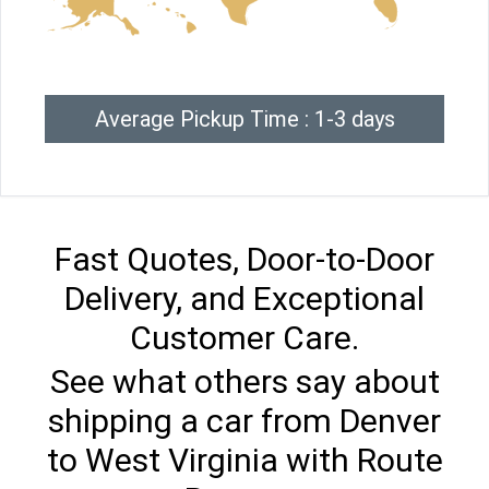
Average Pickup Time : 1-3 days
Fast Quotes, Door-to-Door
Delivery, and Exceptional
Customer Care.
See what others say about
shipping a car from Denver
to West Virginia with Route