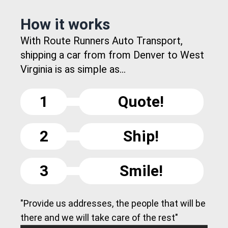
How it works
With Route Runners Auto Transport,
shipping a car from from Denver to West
Virginia is as simple as...
1
Quote!
2
Ship!
3
Smile!
"Provide us addresses, the people that will be
there and we will take care of the rest"