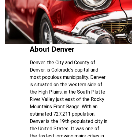
About Denver
Denver, the City and County of
Denver, is Colorado's capital and
most populous municipality. Denver
is situated on the western side of
the High Plains, in the South Platte
River Valley just east of the Rocky
Mountains Front Range. With an
estimated 727,211 population,
Denver is the 19th-populated city in
the United States. It was one of
the fastest-growing major cities in