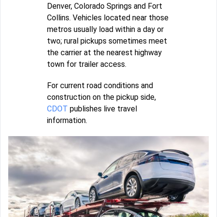
Denver, Colorado Springs and Fort
Collins. Vehicles located near those
metros usually load within a day or
two; rural pickups sometimes meet
the carrier at the nearest highway
town for trailer access.
For current road conditions and
construction on the pickup side,
CDOT
publishes live travel
information.