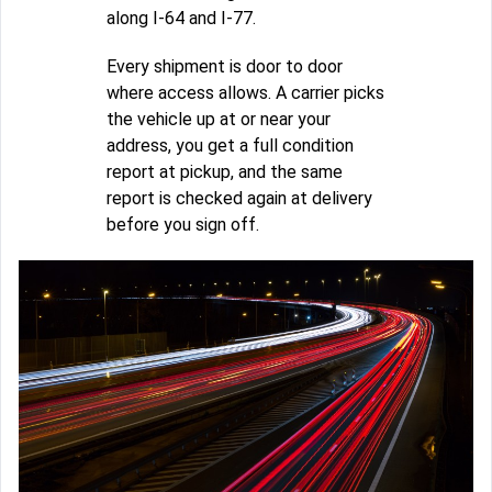
along I-64 and I-77.
Every shipment is door to door
where access allows. A carrier picks
the vehicle up at or near your
address, you get a full condition
report at pickup, and the same
report is checked again at delivery
before you sign off.