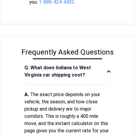
you:
1-888-424-4420
.
Frequently Asked Questions
Q. What does Indiana to West
Virginia car shipping cost?
A.
The exact price depends on your
vehicle, the season, and how close
pickup and delivery are to major
corridors. This is roughly a 400 mile
move, and the instant calculator on this
page gives you the current rate for your