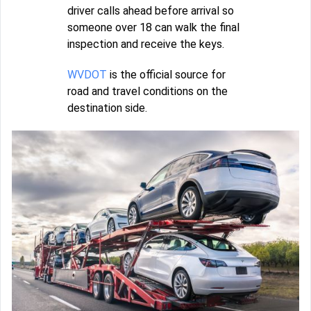
driver calls ahead before arrival so
someone over 18 can walk the final
inspection and receive the keys.
WVDOT
is the official source for
road and travel conditions on the
destination side.