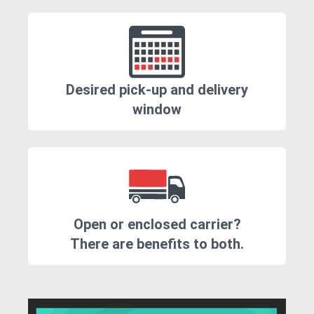
Desired pick-up and delivery
window
Open or enclosed carrier?
There are benefits to both.