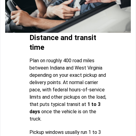
Distance and transit
time
Plan on roughly 400 road miles
between Indiana and West Virginia
depending on your exact pickup and
delivery points. At normal carrier
pace, with federal hours-of-service
limits and other pickups on the load,
that puts typical transit at
1 to 3
days
once the vehicle is on the
truck.
Pickup windows usually run 1 to 3