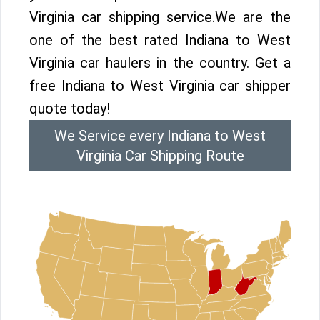
Virginia car shipping service.We are the
one of the best rated Indiana to West
Virginia car haulers in the country. Get a
free Indiana to West Virginia car shipper
quote today!
We Service every Indiana to West
Virginia Car Shipping Route