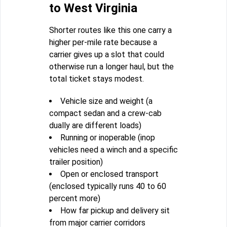
to West Virginia
Shorter routes like this one carry a
higher per-mile rate because a
carrier gives up a slot that could
otherwise run a longer haul, but the
total ticket stays modest.
Vehicle size and weight (a
compact sedan and a crew-cab
dually are different loads)
Running or inoperable (inop
vehicles need a winch and a specific
trailer position)
Open or enclosed transport
(enclosed typically runs 40 to 60
percent more)
How far pickup and delivery sit
from major carrier corridors