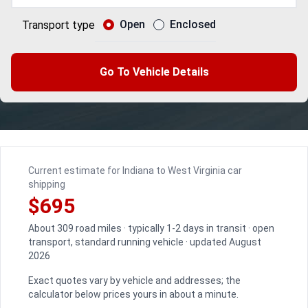
Open
Enclosed
Transport type
Go To Vehicle Details
Current estimate for Indiana to West Virginia car
shipping
$695
About 309 road miles · typically 1-2 days in transit · open
transport, standard running vehicle · updated August
2026
Exact quotes vary by vehicle and addresses; the
calculator below prices yours in about a minute.