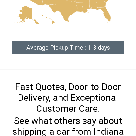
Average Pickup Time : 1-3 days
Fast Quotes, Door-to-Door
Delivery, and Exceptional
Customer Care.
See what others say about
shipping a car from Indiana