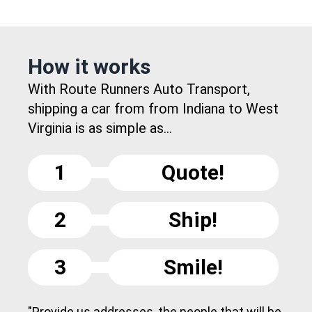
How it works
With Route Runners Auto Transport,
shipping a car from from Indiana to West
Virginia is as simple as...
1
Quote!
2
Ship!
3
Smile!
"Provide us addresses, the people that will be