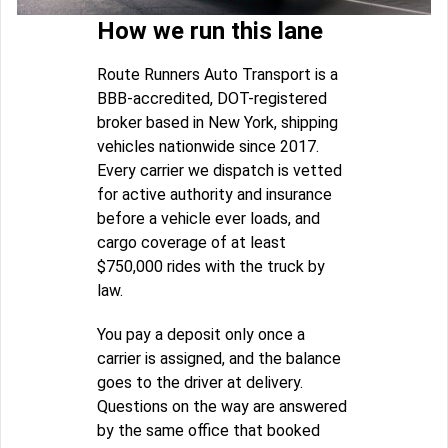
How we run this lane
Route Runners Auto Transport is a
BBB-accredited, DOT-registered
broker based in New York, shipping
vehicles nationwide since 2017.
Every carrier we dispatch is vetted
for active authority and insurance
before a vehicle ever loads, and
cargo coverage of at least
$750,000 rides with the truck by
law.
You pay a deposit only once a
carrier is assigned, and the balance
goes to the driver at delivery.
Questions on the way are answered
by the same office that booked