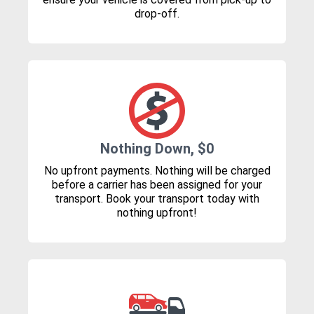
drop-off.
Nothing Down, $0
No upfront payments. Nothing will be charged
before a carrier has been assigned for your
transport. Book your transport today with
nothing upfront!