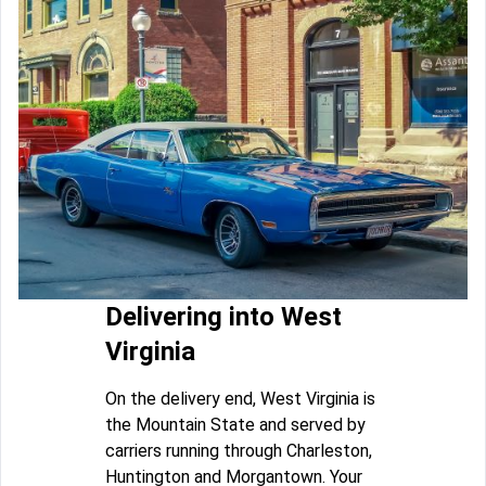
Delivering into West
Virginia
On the delivery end, West Virginia is
the Mountain State and served by
carriers running through Charleston,
Huntington and Morgantown. Your