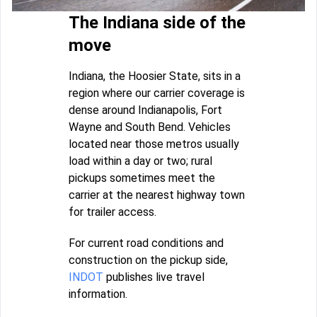
The Indiana side of the
move
Indiana, the Hoosier State, sits in a
region where our carrier coverage is
dense around Indianapolis, Fort
Wayne and South Bend. Vehicles
located near those metros usually
load within a day or two; rural
pickups sometimes meet the
carrier at the nearest highway town
for trailer access.
For current road conditions and
construction on the pickup side,
INDOT
publishes live travel
information.