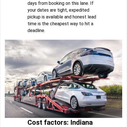
days from booking on this lane. If
your dates are tight, expedited
pickup is available and honest lead
time is the cheapest way to hit a
deadline.
Cost factors: Indiana