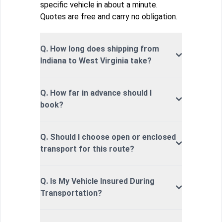
specific vehicle in about a minute.
Quotes are free and carry no obligation.
Q. How long does shipping from
Indiana to West Virginia take?
Q. How far in advance should I
book?
Q. Should I choose open or enclosed
transport for this route?
Q. Is My Vehicle Insured During
Transportation?