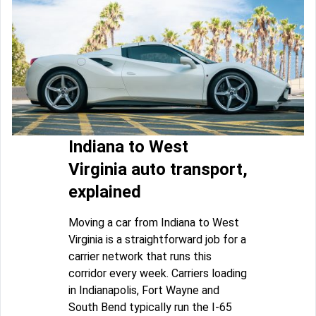
Indiana to West
Virginia auto transport,
explained
Moving a car from Indiana to West
Virginia is a straightforward job for a
carrier network that runs this
corridor every week. Carriers loading
in Indianapolis, Fort Wayne and
South Bend typically run the I-65