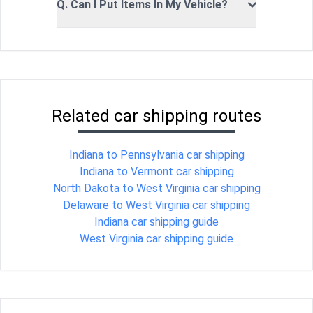
Q. Can I Put Items In My Vehicle?
Related car shipping routes
Indiana to Pennsylvania car shipping
Indiana to Vermont car shipping
North Dakota to West Virginia car shipping
Delaware to West Virginia car shipping
Indiana car shipping guide
West Virginia car shipping guide