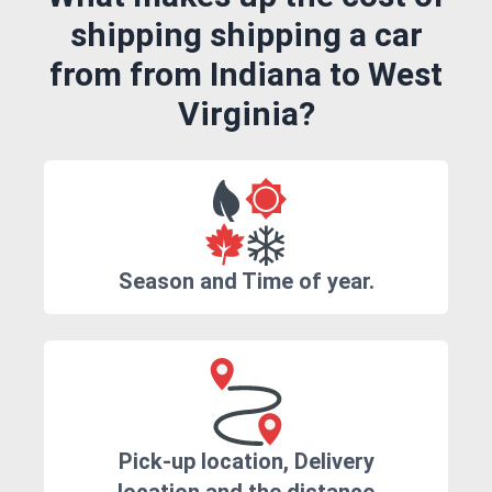
shipping shipping a car
from from Indiana to West
Virginia?
Season and Time of year.
Pick-up location, Delivery