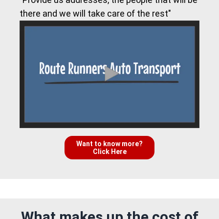
there and we will take care of the rest"
Want to know more?
Click Here
What makes up the cost of