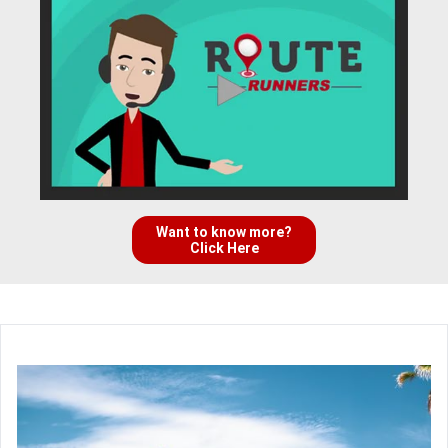
Want to know more?
Click Here