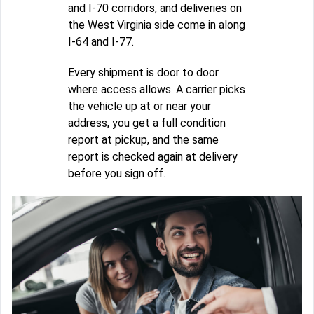
and I-70 corridors, and deliveries on
the West Virginia side come in along
I-64 and I-77.
Every shipment is door to door
where access allows. A carrier picks
the vehicle up at or near your
address, you get a full condition
report at pickup, and the same
report is checked again at delivery
before you sign off.