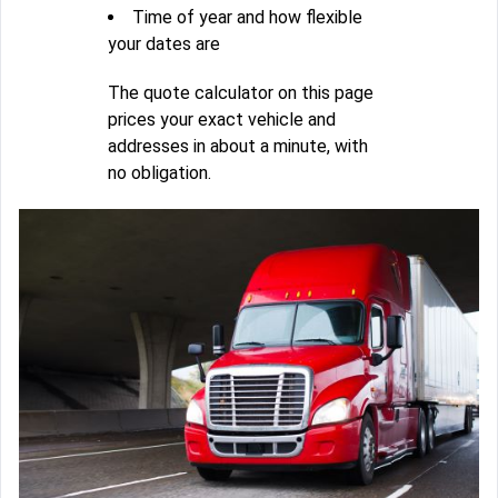
Time of year and how flexible
your dates are
The quote calculator on this page
prices your exact vehicle and
addresses in about a minute, with
no obligation.