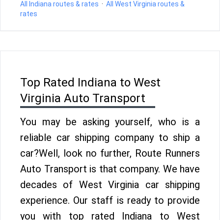
All Indiana routes & rates
·
All West Virginia routes &
rates
Top Rated Indiana to West
Virginia Auto Transport
You may be asking yourself, who is a
reliable car shipping company to ship a
car?Well, look no further, Route Runners
Auto Transport is that company. We have
decades of West Virginia car shipping
experience. Our staff is ready to provide
you with top rated Indiana to West