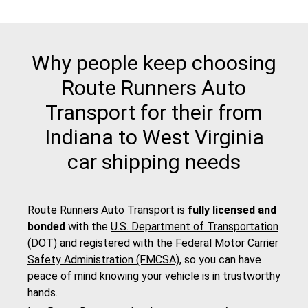
Why people keep choosing
Route Runners Auto
Transport for their from
Indiana to West Virginia
car shipping needs
Route Runners Auto Transport is
fully licensed and
bonded
with the
U.S. Department of Transportation
(DOT)
and registered with the
Federal Motor Carrier
Safety Administration (FMCSA)
, so you can have
peace of mind knowing your vehicle is in trustworthy
hands.