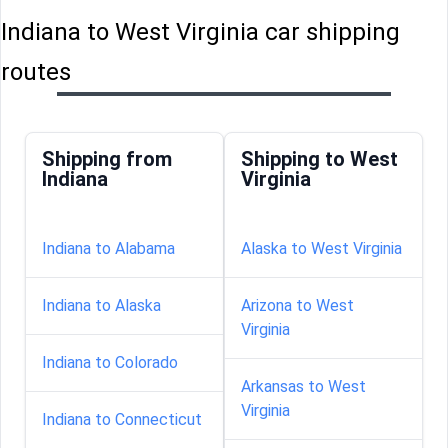
Indiana to West Virginia car shipping
routes
Shipping from
Shipping to West
Indiana
Virginia
Indiana to Alabama
Alaska to West Virginia
Indiana to Alaska
Arizona to West
Virginia
Indiana to Colorado
Arkansas to West
Virginia
Indiana to Connecticut