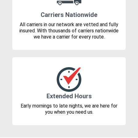
Carriers Nationwide
All carriers in our network are vetted and fully
insured. With thousands of carriers nationwide
we have a carrier for every route.
Extended Hours
Early mornings to late nights, we are here for
you when you need us.