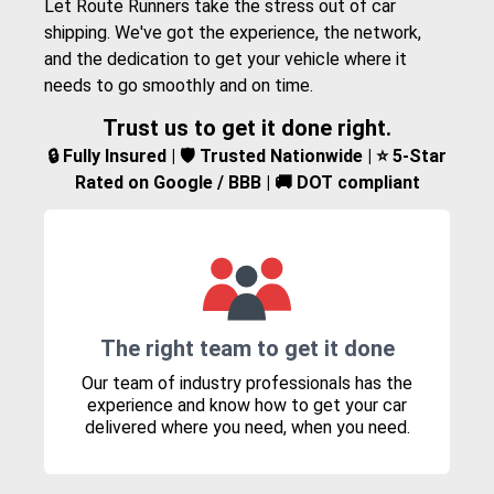
Let Route Runners take the stress out of car
shipping. We've got the experience, the network,
and the dedication to get your vehicle where it
needs to go smoothly and on time.
Trust us to get it done right.
🔒 Fully Insured | 🛡️ Trusted Nationwide | ⭐ 5-Star
Rated on Google / BBB | 🚚 DOT compliant
The right team to get it done
Our team of industry professionals has the
experience and know how to get your car
delivered where you need, when you need.