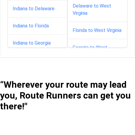
Delaware to West
Indiana to Delaware
Virginia
Indiana to Florida
Florida to West Virginia
Indiana to Georgia
Georgia to West
Virginia
Indiana to Idaho
Idaho to West Virginia
Indiana to Illinois
“Wherever your route may lead
Illinois to West Virginia
you, Route Runners can get you
Indiana to Iowa
there!"
Indiana to West Virginia
Indiana to Kentucky
Iowa to West Virginia
Indiana to Maryland