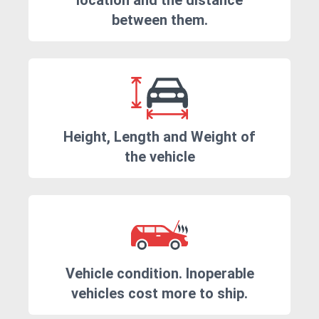
location and the distance
between them.
Height, Length and Weight of
the vehicle
Vehicle condition. Inoperable
vehicles cost more to ship.