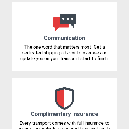
Communication
The one word that matters most! Get a
dedicated shipping advisor to oversee and
update you on your transport start to finish.
Complimentary Insurance
Every transport comes with full insurance to
ensure your vehicle is covered from pick-up to