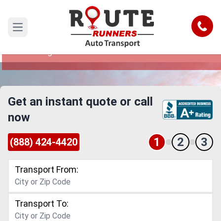
Indiana to West Virginia Car Shipping
Service
Call
Open main menu
Reliable and Safe Auto Transport from Indiana to
West Virginia
Get an instant quote or call
now
1
2
3
(888) 424-4420
Transport From:
Transport To: