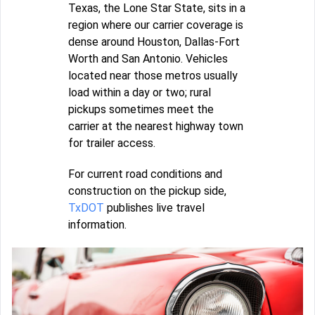
Texas, the Lone Star State, sits in a
region where our carrier coverage is
dense around Houston, Dallas-Fort
Worth and San Antonio. Vehicles
located near those metros usually
load within a day or two; rural
pickups sometimes meet the
carrier at the nearest highway town
for trailer access.
For current road conditions and
construction on the pickup side,
TxDOT
publishes live travel
information.