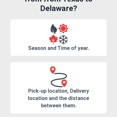
Delaware?
Season and Time of year.
Pick-up location, Delivery
location and the distance
between them.