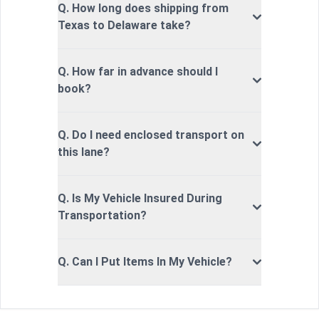
Q. How long does shipping from
Texas to Delaware take?
Q. How far in advance should I
book?
Q. Do I need enclosed transport on
this lane?
Q. Is My Vehicle Insured During
Transportation?
Q. Can I Put Items In My Vehicle?