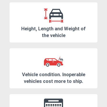
Height, Length and Weight of
the vehicle
Vehicle condition. Inoperable
vehicles cost more to ship.