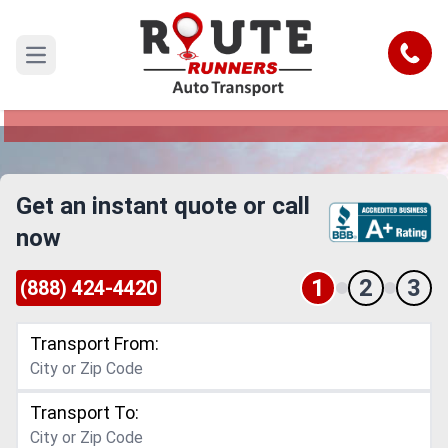
Texas to Delaware Car Shipping
Service
Call
Open main menu
Reliable and Safe Auto Transport from Texas to
Delaware
Get an instant quote or call
now
1
2
3
(888) 424-4420
Transport From:
Transport To: