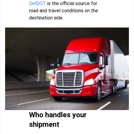
DelDOT
is the official source for
road and travel conditions on the
destination side.
Who handles your
shipment