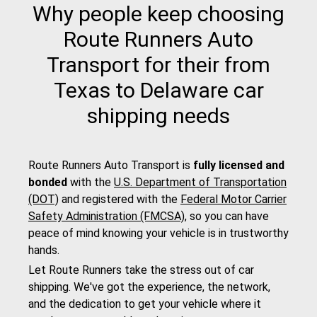
Why people keep choosing
Route Runners Auto
Transport for their from
Texas to Delaware car
shipping needs
Route Runners Auto Transport is
fully licensed and
bonded
with the
U.S. Department of Transportation
(DOT)
and registered with the
Federal Motor Carrier
Safety Administration (FMCSA)
, so you can have
peace of mind knowing your vehicle is in trustworthy
hands.
Let Route Runners take the stress out of car
shipping. We've got the experience, the network,
and the dedication to get your vehicle where it