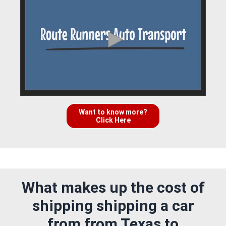
Want to know more?
Click Here
What makes up the cost of
shipping shipping a car
from from Texas to