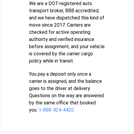
We are a DOT-registered auto
transport broker, BBB accredited,
and we have dispatched this kind of
move since 2017. Carriers are
checked for active operating
authority and verified insurance
before assignment, and your vehicle
is covered by the carrier cargo
policy while in transit.
You pay a deposit only once a
carrier is assigned, and the balance
goes to the driver at delivery.
Questions on the way are answered
by the same office that booked
you:
1-888-424-4420
.