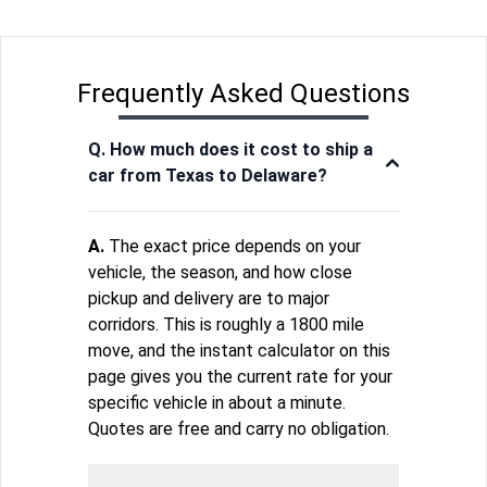
Frequently Asked Questions
Q. How much does it cost to ship a
car from Texas to Delaware?
A.
The exact price depends on your
vehicle, the season, and how close
pickup and delivery are to major
corridors. This is roughly a 1800 mile
move, and the instant calculator on this
page gives you the current rate for your
specific vehicle in about a minute.
Quotes are free and carry no obligation.