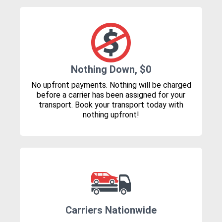
Nothing Down, $0
No upfront payments. Nothing will be charged
before a carrier has been assigned for your
transport. Book your transport today with
nothing upfront!
Carriers Nationwide