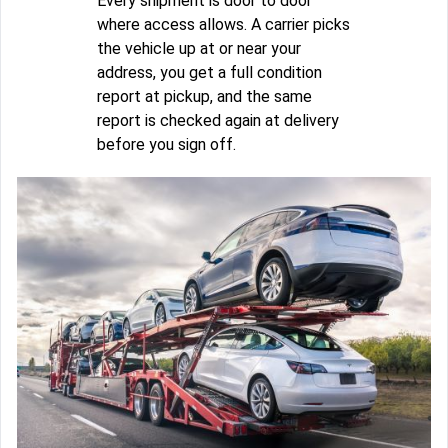
Every shipment is door to door
where access allows. A carrier picks
the vehicle up at or near your
address, you get a full condition
report at pickup, and the same
report is checked again at delivery
before you sign off.