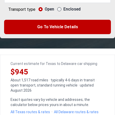
Open
Enclosed
Transport type
Go To Vehicle Details
Current estimate for Texas to Delaware car shipping
$945
About 1,517 road miles · typically 4-6 days in transit ·
open transport, standard running vehicle · updated
August 2026
Exact quotes vary by vehicle and addresses; the
calculator below prices yours in about a minute.
All Texas routes & rates
·
All Delaware routes & rates