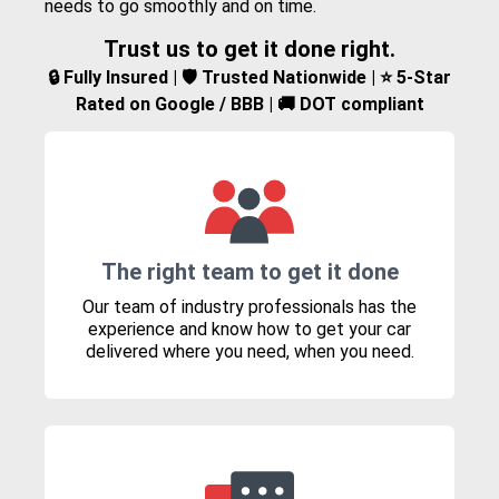
needs to go smoothly and on time.
Trust us to get it done right.
🔒 Fully Insured | 🛡️ Trusted Nationwide | ⭐ 5-Star
Rated on Google / BBB | 🚚 DOT compliant
The right team to get it done
Our team of industry professionals has the
experience and know how to get your car
delivered where you need, when you need.