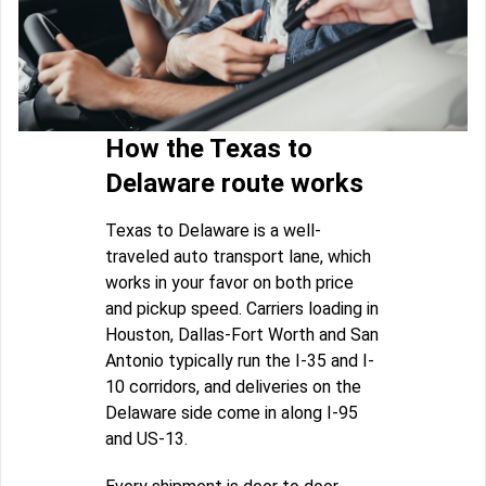
How the Texas to
Delaware route works
Texas to Delaware is a well-
traveled auto transport lane, which
works in your favor on both price
and pickup speed. Carriers loading in
Houston, Dallas-Fort Worth and San
Antonio typically run the I-35 and I-
10 corridors, and deliveries on the
Delaware side come in along I-95
and US-13.