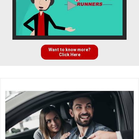
Want to know more?
Click Here