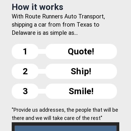
How it works
With Route Runners Auto Transport,
shipping a car from from Texas to
Delaware is as simple as...
1
Quote!
2
Ship!
3
Smile!
"Provide us addresses, the people that will be
there and we will take care of the rest"