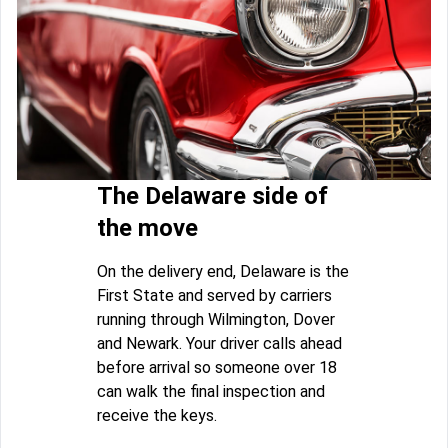
The Delaware side of
the move
On the delivery end, Delaware is the
First State and served by carriers
running through Wilmington, Dover
and Newark. Your driver calls ahead
before arrival so someone over 18
can walk the final inspection and
receive the keys.