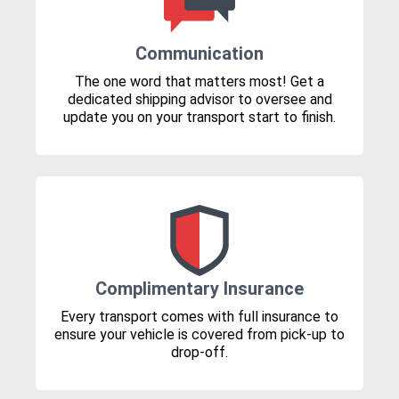
Communication
The one word that matters most! Get a
dedicated shipping advisor to oversee and
update you on your transport start to finish.
Complimentary Insurance
Every transport comes with full insurance to
ensure your vehicle is covered from pick-up to
drop-off.