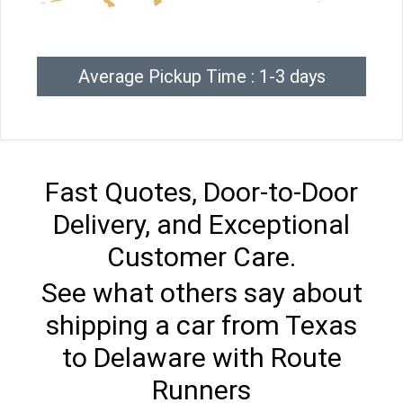
Average Pickup Time : 1-3 days
Fast Quotes, Door-to-Door
Delivery, and Exceptional
Customer Care.
See what others say about
shipping a car from Texas
to Delaware with Route
Runners