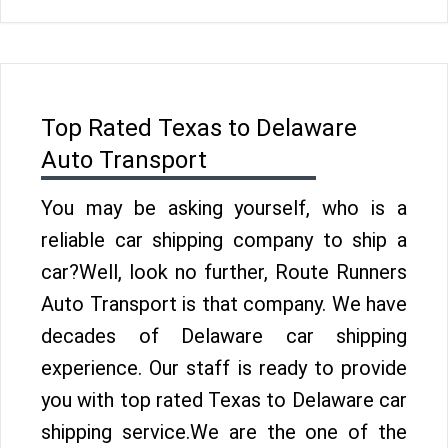
Top Rated Texas to Delaware
Auto Transport
You may be asking yourself, who is a
reliable car shipping company to ship a
car?Well, look no further, Route Runners
Auto Transport is that company. We have
decades of Delaware car shipping
experience. Our staff is ready to provide
you with top rated Texas to Delaware car
shipping service.We are the one of the