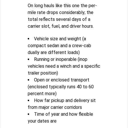
On long hauls like this one the per-
mile rate drops considerably; the
total reflects several days of a
carrier slot, fuel, and driver hours.
Vehicle size and weight (a
compact sedan and a crew-cab
dually are different loads)
Running or inoperable (inop
vehicles need a winch and a specific
trailer position)
Open or enclosed transport
(enclosed typically runs 40 to 60
percent more)
How far pickup and delivery sit
from major carrier corridors
Time of year and how flexible
your dates are