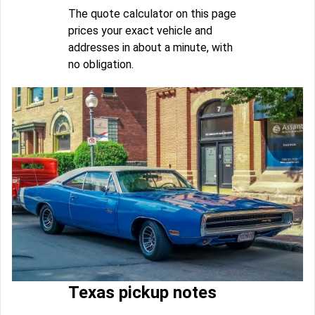
The quote calculator on this page
prices your exact vehicle and
addresses in about a minute, with
no obligation.
Texas pickup notes