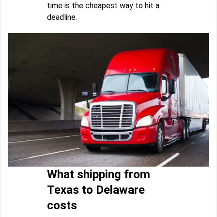
time is the cheapest way to hit a
deadline.
What shipping from
Texas to Delaware
costs