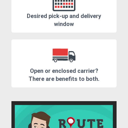
Desired pick-up and delivery
window
Open or enclosed carrier?
There are benefits to both.