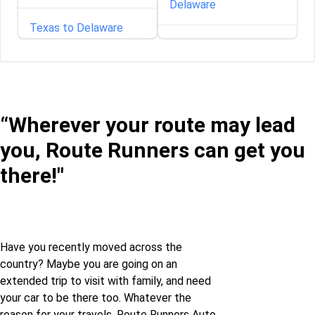
Delaware
Texas to Delaware
Florida to Delaware
Texas to Florida
Georgia to Delaware
Texas to Georgia
“Wherever your route may lead
Idaho to Delaware
you, Route Runners can get you
Texas to Illinois
Illinois to Delaware
there!"
Texas to Indiana
Indiana to Delaware
Texas to Iowa
Iowa to Delaware
Have you recently moved across the
country? Maybe you are going on an
Texas to Louisiana
extended trip to visit with family, and need
Kansas to Delaware
your car to be there too. Whatever the
Texas to Maine
reason for your travels, Route Runners Auto