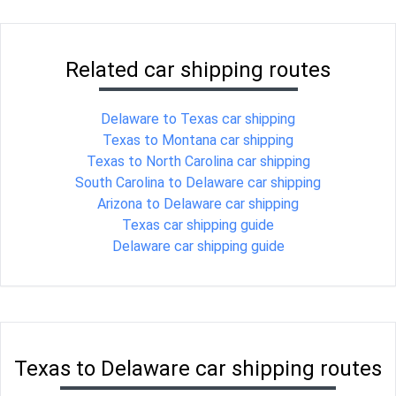
Related car shipping routes
Delaware to Texas car shipping
Texas to Montana car shipping
Texas to North Carolina car shipping
South Carolina to Delaware car shipping
Arizona to Delaware car shipping
Texas car shipping guide
Delaware car shipping guide
Texas to Delaware car shipping routes