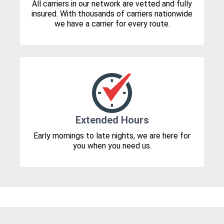
All carriers in our network are vetted and fully
insured. With thousands of carriers nationwide
we have a carrier for every route.
Extended Hours
Early mornings to late nights, we are here for
you when you need us.