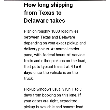
How long shipping
from Texas to
Delaware takes
Plan on roughly 1800 road miles
between Texas and Delaware
depending on your exact pickup and
delivery points. At normal carrier
pace, with federal hours-of-service
limits and other pickups on the load,
that puts typical transit at
4 to 6
days
once the vehicle is on the
truck.
Pickup windows usually run 1 to 3
days from booking on this lane. If
your dates are tight, expedited
pickup is available and honest lead