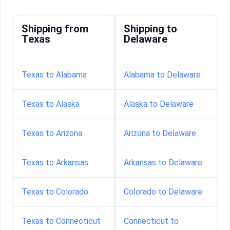
Shipping from
Shipping to
Texas
Delaware
Texas to Alabama
Alabama to Delaware
Texas to Alaska
Alaska to Delaware
Texas to Arizona
Arizona to Delaware
Texas to Arkansas
Arkansas to Delaware
Texas to Colorado
Colorado to Delaware
Texas to Connecticut
Connecticut to