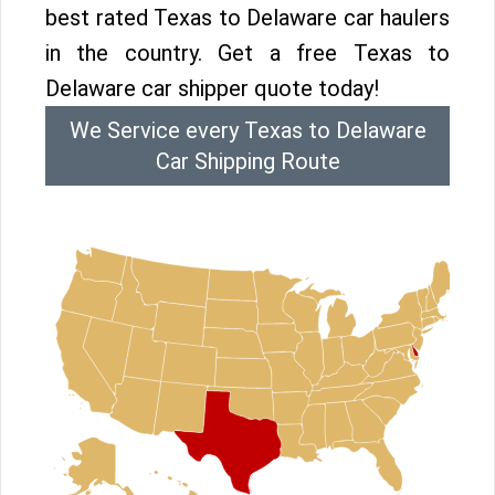
best rated Texas to Delaware car haulers
in the country. Get a free Texas to
Delaware car shipper quote today!
We Service every Texas to Delaware
Car Shipping Route