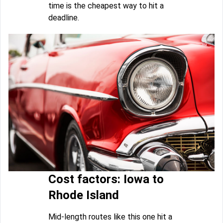
time is the cheapest way to hit a
deadline.
Cost factors: Iowa to
Rhode Island
Mid-length routes like this one hit a