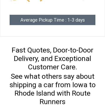
Average Pickup Time : 1-3 days
Fast Quotes, Door-to-Door
Delivery, and Exceptional
Customer Care.
See what others say about
shipping a car from Iowa to
Rhode Island with Route
Runners