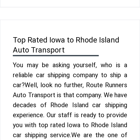
Top Rated Iowa to Rhode Island
Auto Transport
You may be asking yourself, who is a
reliable car shipping company to ship a
car?Well, look no further, Route Runners
Auto Transport is that company. We have
decades of Rhode Island car shipping
experience. Our staff is ready to provide
you with top rated Iowa to Rhode Island
car shipping service.We are the one of