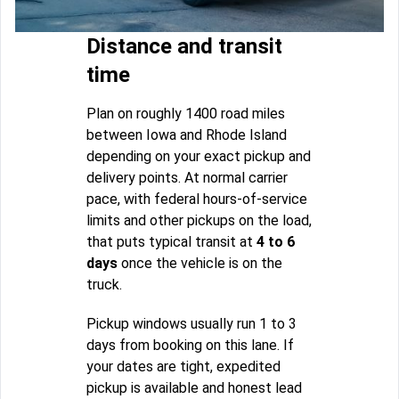
Distance and transit
time
Plan on roughly 1400 road miles
between Iowa and Rhode Island
depending on your exact pickup and
delivery points. At normal carrier
pace, with federal hours-of-service
limits and other pickups on the load,
that puts typical transit at
4 to 6
days
once the vehicle is on the
truck.
Pickup windows usually run 1 to 3
days from booking on this lane. If
your dates are tight, expedited
pickup is available and honest lead