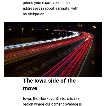
prices your exact vehicle and
addresses in about a minute, with
no obligation.
The Iowa side of the
move
Iowa, the Hawkeye State, sits in a
region where our carrier coverage is