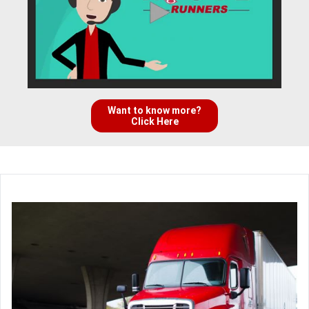
Want to know more?
Click Here