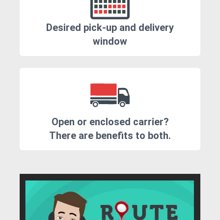
Desired pick-up and delivery
window
Open or enclosed carrier?
There are benefits to both.