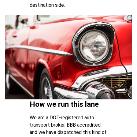
destination side.
How we run this lane
We are a DOT-registered auto
transport broker, BBB accredited,
and we have dispatched this kind of