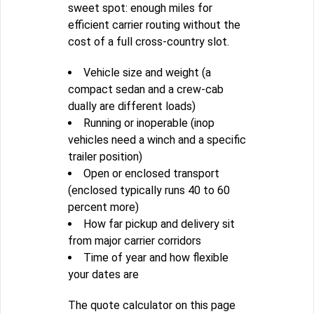
sweet spot: enough miles for
efficient carrier routing without the
cost of a full cross-country slot.
Vehicle size and weight (a
compact sedan and a crew-cab
dually are different loads)
Running or inoperable (inop
vehicles need a winch and a specific
trailer position)
Open or enclosed transport
(enclosed typically runs 40 to 60
percent more)
How far pickup and delivery sit
from major carrier corridors
Time of year and how flexible
your dates are
The quote calculator on this page