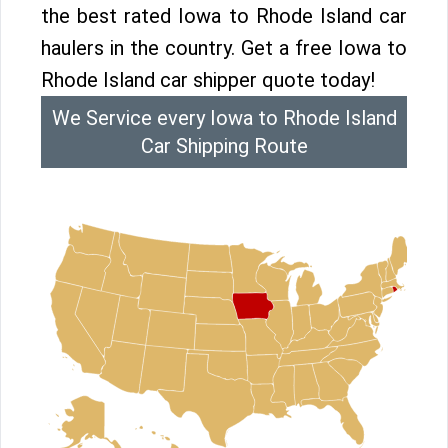
the best rated Iowa to Rhode Island car
haulers in the country. Get a free Iowa to
Rhode Island car shipper quote today!
We Service every Iowa to Rhode Island
Car Shipping Route