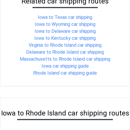
Related car shipping routes
Iowa to Texas car shipping
Iowa to Wyoming car shipping
Iowa to Delaware car shipping
Iowa to Kentucky car shipping
Virginia to Rhode Island car shipping
Delaware to Rhode Island car shipping
Massachusetts to Rhode Island car shipping
Iowa car shipping guide
Rhode Island car shipping guide
Iowa to Rhode Island car shipping routes