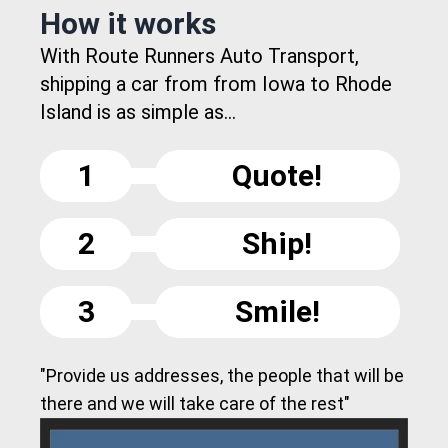
How it works
With Route Runners Auto Transport,
shipping a car from from Iowa to Rhode
Island is as simple as...
1
Quote!
2
Ship!
3
Smile!
"Provide us addresses, the people that will be
there and we will take care of the rest"