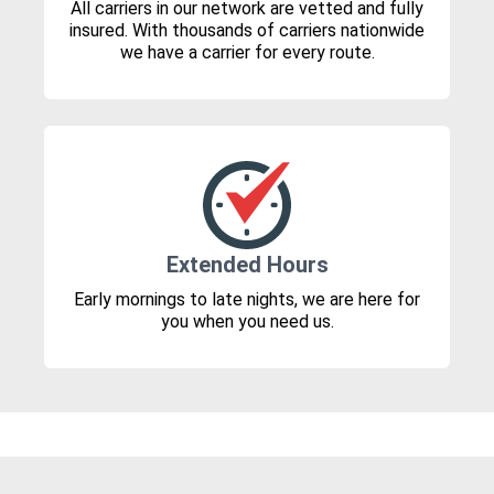
All carriers in our network are vetted and fully
insured. With thousands of carriers nationwide
we have a carrier for every route.
Extended Hours
Early mornings to late nights, we are here for
you when you need us.