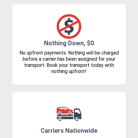
Nothing Down, $0
No upfront payments. Nothing will be charged
before a carrier has been assigned for your
transport. Book your transport today with
nothing upfront!
Carriers Nationwide