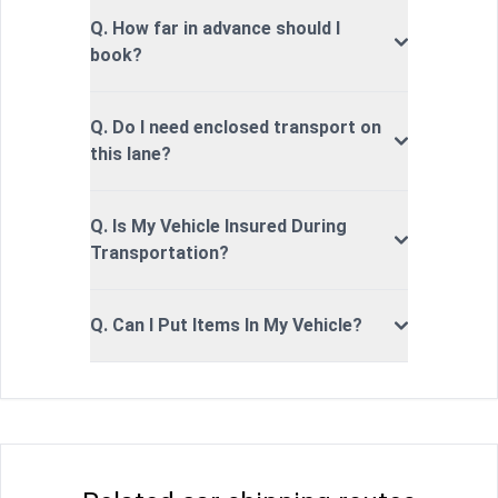
Q. How far in advance should I
book?
Q. Do I need enclosed transport on
this lane?
Q. Is My Vehicle Insured During
Transportation?
Q. Can I Put Items In My Vehicle?