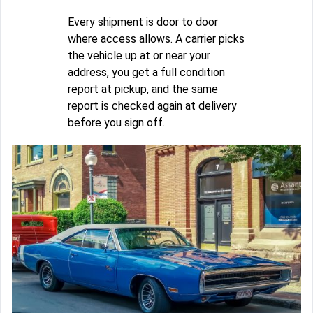
Every shipment is door to door
where access allows. A carrier picks
the vehicle up at or near your
address, you get a full condition
report at pickup, and the same
report is checked again at delivery
before you sign off.