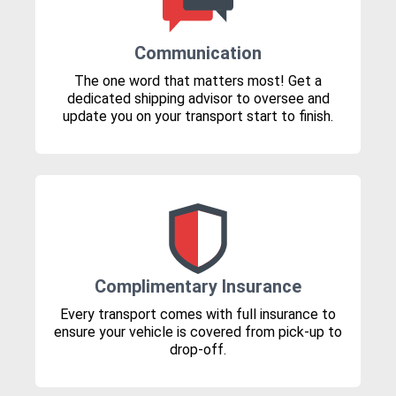
Communication
The one word that matters most! Get a
dedicated shipping advisor to oversee and
update you on your transport start to finish.
Complimentary Insurance
Every transport comes with full insurance to
ensure your vehicle is covered from pick-up to
drop-off.