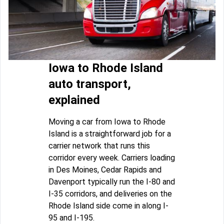
Iowa to Rhode Island
auto transport,
explained
Moving a car from Iowa to Rhode
Island is a straightforward job for a
carrier network that runs this
corridor every week. Carriers loading
in Des Moines, Cedar Rapids and
Davenport typically run the I-80 and
I-35 corridors, and deliveries on the
Rhode Island side come in along I-
95 and I-195.