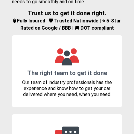
needs to go smoothly and on time.
Trust us to get it done right.
🔒 Fully Insured | 🛡️ Trusted Nationwide | ⭐ 5-Star
Rated on Google / BBB | 🚚 DOT compliant
The right team to get it done
Our team of industry professionals has the
experience and know how to get your car
delivered where you need, when you need.