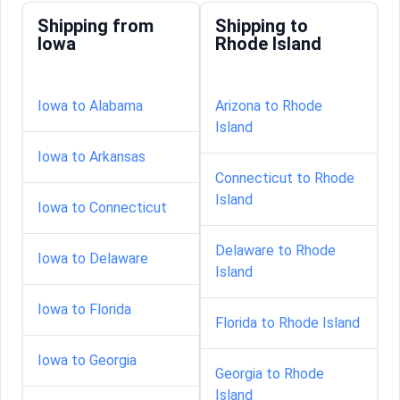
Shipping from
Shipping to
Iowa
Rhode Island
Iowa to Alabama
Arizona to Rhode
Island
Iowa to Arkansas
Connecticut to Rhode
Island
Iowa to Connecticut
Delaware to Rhode
Iowa to Delaware
Island
Iowa to Florida
Florida to Rhode Island
Iowa to Georgia
Georgia to Rhode
Island