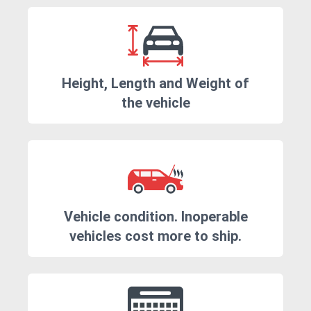
Height, Length and Weight of
the vehicle
Vehicle condition. Inoperable
vehicles cost more to ship.