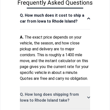
Frequently Asked Questions
Q. How much does it cost to ship a
car from Iowa to Rhode Island?
A.
The exact price depends on your
vehicle, the season, and how close
pickup and delivery are to major
corridors. This is roughly a 1400 mile
move, and the instant calculator on this
page gives you the current rate for your
specific vehicle in about a minute.
Quotes are free and carry no obligation.
Q. How long does shipping from
Iowa to Rhode Island take?