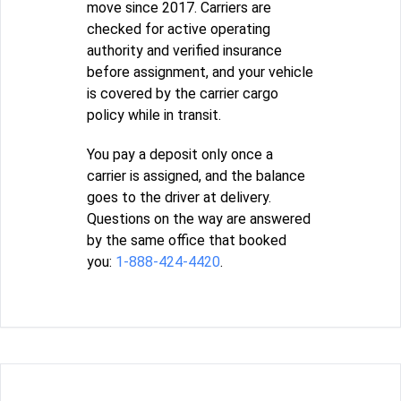
move since 2017. Carriers are
checked for active operating
authority and verified insurance
before assignment, and your vehicle
is covered by the carrier cargo
policy while in transit.
You pay a deposit only once a
carrier is assigned, and the balance
goes to the driver at delivery.
Questions on the way are answered
by the same office that booked
you:
1-888-424-4420
.