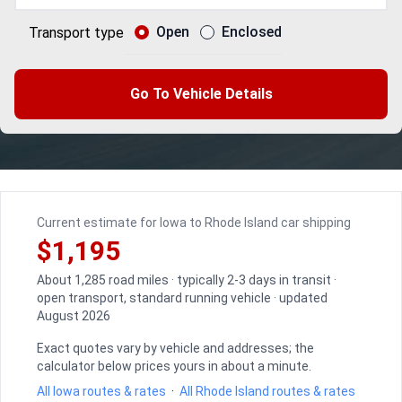
Open
Enclosed
Transport type
Go To Vehicle Details
Current estimate for Iowa to Rhode Island car shipping
$1,195
About 1,285 road miles · typically 2-3 days in transit ·
open transport, standard running vehicle · updated
August 2026
Exact quotes vary by vehicle and addresses; the
calculator below prices yours in about a minute.
All Iowa routes & rates
·
All Rhode Island routes & rates