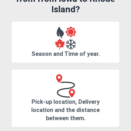
Island?
Season and Time of year.
Pick-up location, Delivery
location and the distance
between them.