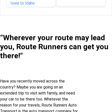
Iowa to Idaho
Illinois to Rhode Island
Iowa to Illinois
Indiana to Rhode Island
Iowa to Kansas
“Wherever your route may lead
Iowa to Rhode Island
you, Route Runners can get you
Iowa to Kentucky
there!"
Louisiana to Rhode
Iowa to Louisiana
Island
Iowa to Maine
Maine to Rhode Island
Have you recently moved across the
country? Maybe you are going on an
Iowa to Maryland
Massachusetts to
extended trip to visit with family, and need
Rhode Island
your car to be there too. Whatever the
Iowa to Michigan
reason for your travels, Route Runners Auto
Michigan to Rhode
Transport is the auto transport company for