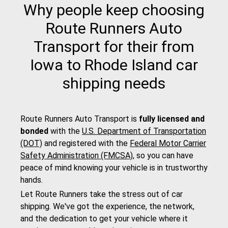
Why people keep choosing
Route Runners Auto
Transport for their from
Iowa to Rhode Island car
shipping needs
Route Runners Auto Transport is
fully licensed and
bonded
with the
U.S. Department of Transportation
(DOT)
and registered with the
Federal Motor Carrier
Safety Administration (FMCSA)
, so you can have
peace of mind knowing your vehicle is in trustworthy
hands.
Let Route Runners take the stress out of car
shipping. We've got the experience, the network,
and the dedication to get your vehicle where it