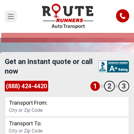
Iowa to Rhode Island Car Shipping
Service
Call
Open main menu
Reliable and Safe Auto Transport from Iowa to
Rhode Island
Get an instant quote or call
now
1
2
3
(888) 424-4420
Transport From:
Transport To: