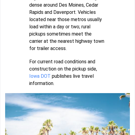
dense around Des Moines, Cedar
Rapids and Davenport. Vehicles
located near those metros usually
load within a day or two; rural
pickups sometimes meet the
carrier at the nearest highway town
for trailer access.
For current road conditions and
construction on the pickup side,
Iowa DOT
publishes live travel
information.