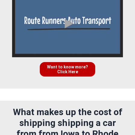
Want to know more?
Click Here
What makes up the cost of
shipping shipping a car
from from Iowa to Rhode