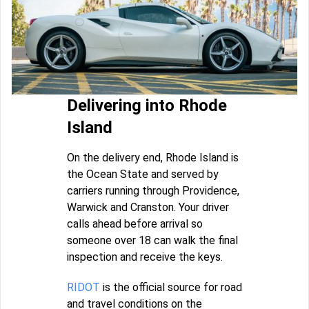
Delivering into Rhode
Island
On the delivery end, Rhode Island is
the Ocean State and served by
carriers running through Providence,
Warwick and Cranston. Your driver
calls ahead before arrival so
someone over 18 can walk the final
inspection and receive the keys.
RIDOT
is the official source for road
and travel conditions on the