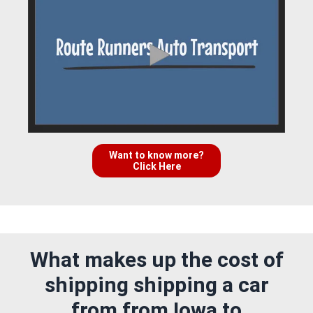
Want to know more?
Click Here
What makes up the cost of
shipping shipping a car
from from Iowa to