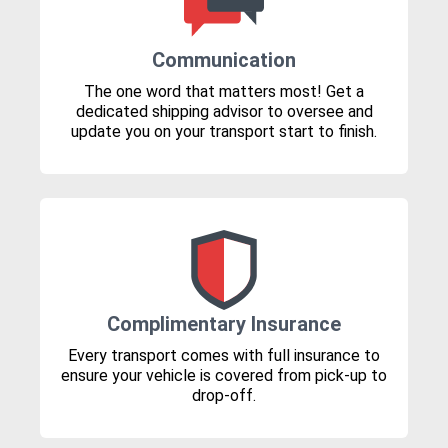
Communication
The one word that matters most! Get a
dedicated shipping advisor to oversee and
update you on your transport start to finish.
Complimentary Insurance
Every transport comes with full insurance to
ensure your vehicle is covered from pick-up to
drop-off.