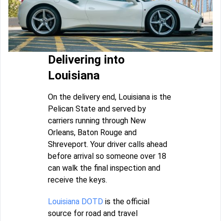
Delivering into
Louisiana
On the delivery end, Louisiana is the
Pelican State and served by
carriers running through New
Orleans, Baton Rouge and
Shreveport. Your driver calls ahead
before arrival so someone over 18
can walk the final inspection and
receive the keys.
Louisiana DOTD
is the official
source for road and travel