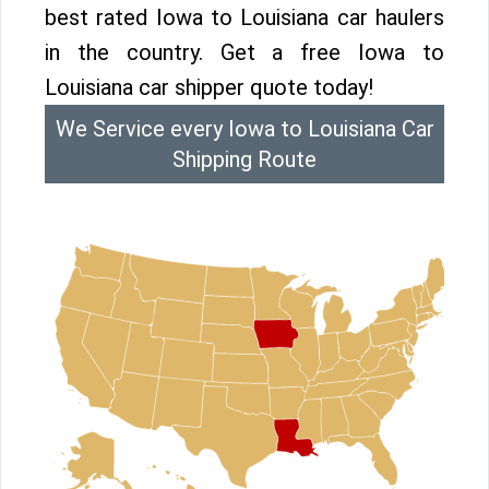
best rated Iowa to Louisiana car haulers
in the country. Get a free Iowa to
Louisiana car shipper quote today!
We Service every Iowa to Louisiana Car
Shipping Route