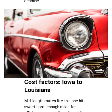
deadline.
Cost factors: Iowa to
Louisiana
Mid-length routes like this one hit a
sweet spot: enough miles for