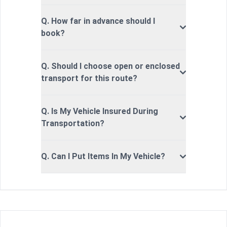
Q. How far in advance should I
book?
Q. Should I choose open or enclosed
transport for this route?
Q. Is My Vehicle Insured During
Transportation?
Q. Can I Put Items In My Vehicle?