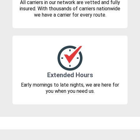
All carriers in our network are vetted and fully
insured. With thousands of carriers nationwide
we have a carrier for every route.
Extended Hours
Early mornings to late nights, we are here for
you when you need us.