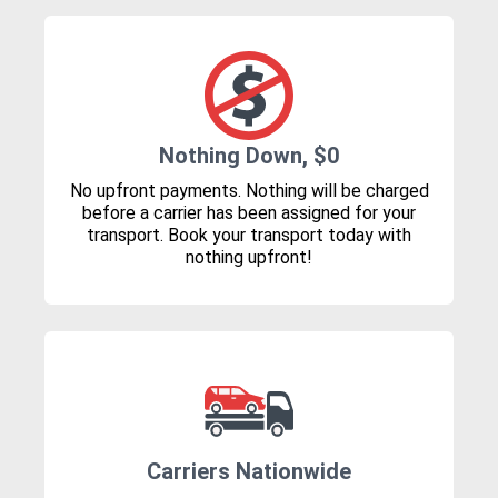
Nothing Down, $0
No upfront payments. Nothing will be charged
before a carrier has been assigned for your
transport. Book your transport today with
nothing upfront!
Carriers Nationwide