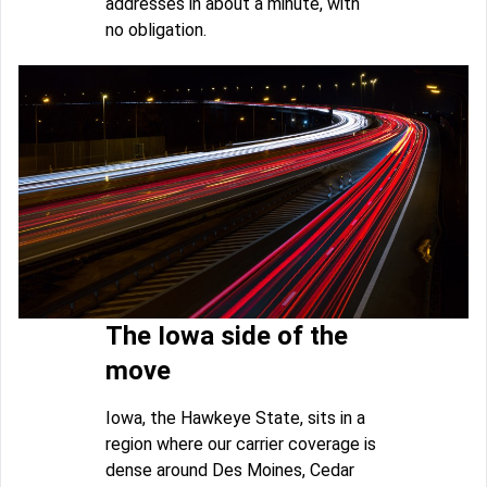
addresses in about a minute, with
no obligation.
The Iowa side of the
move
Iowa, the Hawkeye State, sits in a
region where our carrier coverage is
dense around Des Moines, Cedar