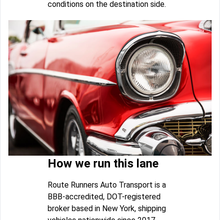
conditions on the destination side.
How we run this lane
Route Runners Auto Transport is a
BBB-accredited, DOT-registered
broker based in New York, shipping