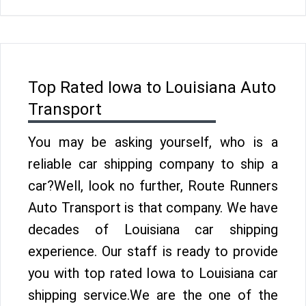
Top Rated Iowa to Louisiana Auto
Transport
You may be asking yourself, who is a
reliable car shipping company to ship a
car?Well, look no further, Route Runners
Auto Transport is that company. We have
decades of Louisiana car shipping
experience. Our staff is ready to provide
you with top rated Iowa to Louisiana car
shipping service.We are the one of the