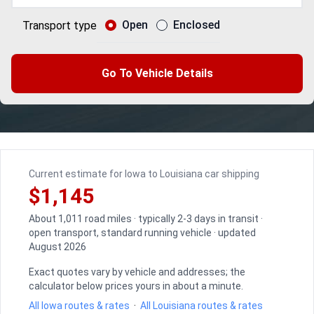
Open
Enclosed
Transport type
Go To Vehicle Details
Current estimate for Iowa to Louisiana car shipping
$1,145
About 1,011 road miles · typically 2-3 days in transit ·
open transport, standard running vehicle · updated
August 2026
Exact quotes vary by vehicle and addresses; the
calculator below prices yours in about a minute.
All Iowa routes & rates
·
All Louisiana routes & rates