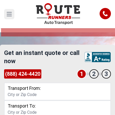
Iowa to Louisiana Car Shipping
Service
Call
Open main menu
Reliable and Safe Auto Transport from Iowa to
Louisiana
Get an instant quote or call
now
1
2
3
(888) 424-4420
Transport From:
Transport To: