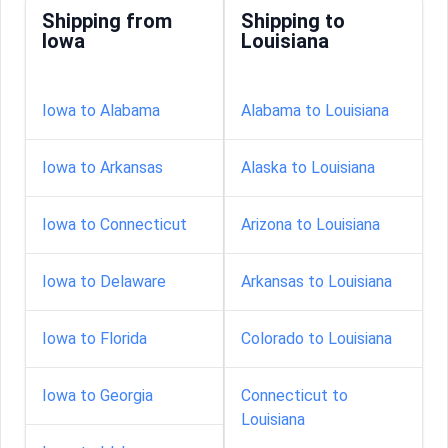
Shipping from
Shipping to
Iowa
Louisiana
Iowa to Alabama
Alabama to Louisiana
Iowa to Arkansas
Alaska to Louisiana
Iowa to Connecticut
Arizona to Louisiana
Iowa to Delaware
Arkansas to Louisiana
Iowa to Florida
Colorado to Louisiana
Iowa to Georgia
Connecticut to
Louisiana