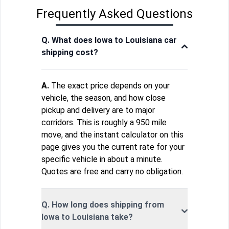
Frequently Asked Questions
Q. What does Iowa to Louisiana car
shipping cost?
A.
The exact price depends on your
vehicle, the season, and how close
pickup and delivery are to major
corridors. This is roughly a 950 mile
move, and the instant calculator on this
page gives you the current rate for your
specific vehicle in about a minute.
Quotes are free and carry no obligation.
Q. How long does shipping from
Iowa to Louisiana take?