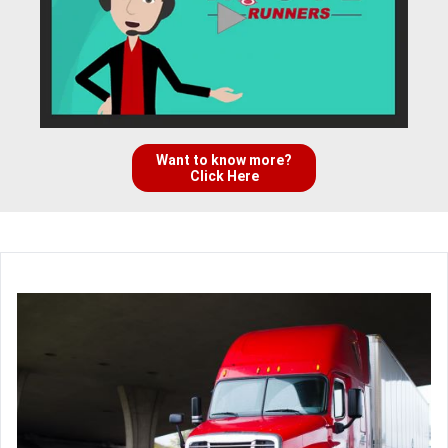
Want to know more?
Click Here