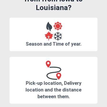
Louisiana?
Season and Time of year.
Pick-up location, Delivery
location and the distance
between them.