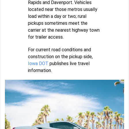
Rapids and Davenport. Vehicles
located near those metros usually
load within a day or two; rural
pickups sometimes meet the
carrier at the nearest highway town
for trailer access.
For current road conditions and
construction on the pickup side,
Iowa DOT
publishes live travel
information.