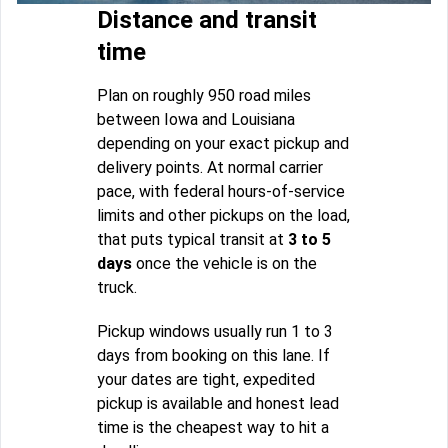
Distance and transit
time
Plan on roughly 950 road miles
between Iowa and Louisiana
depending on your exact pickup and
delivery points. At normal carrier
pace, with federal hours-of-service
limits and other pickups on the load,
that puts typical transit at
3 to 5
days
once the vehicle is on the
truck.
Pickup windows usually run 1 to 3
days from booking on this lane. If
your dates are tight, expedited
pickup is available and honest lead
time is the cheapest way to hit a