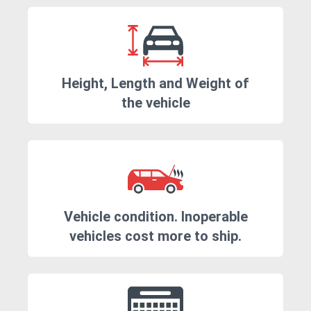
Height, Length and Weight of
the vehicle
Vehicle condition. Inoperable
vehicles cost more to ship.