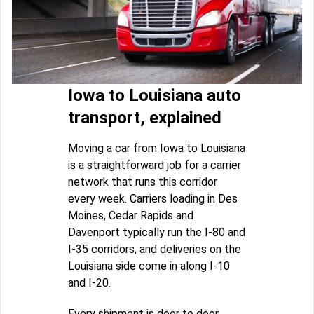
Iowa to Louisiana auto
transport, explained
Moving a car from Iowa to Louisiana
is a straightforward job for a carrier
network that runs this corridor
every week. Carriers loading in Des
Moines, Cedar Rapids and
Davenport typically run the I-80 and
I-35 corridors, and deliveries on the
Louisiana side come in along I-10
and I-20.
Every shipment is door to door