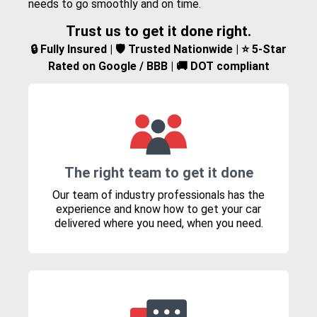
needs to go smoothly and on time.
Trust us to get it done right.
🔒 Fully Insured | 🛡️ Trusted Nationwide | ⭐ 5-Star
Rated on Google / BBB | 🚚 DOT compliant
The right team to get it done
Our team of industry professionals has the
experience and know how to get your car
delivered where you need, when you need.