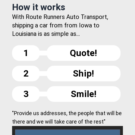
How it works
With Route Runners Auto Transport,
shipping a car from from Iowa to
Louisiana is as simple as...
1
Quote!
2
Ship!
3
Smile!
"Provide us addresses, the people that will be
there and we will take care of the rest"