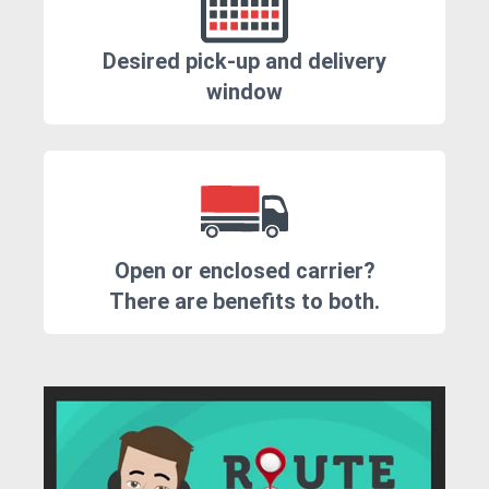
Desired pick-up and delivery
window
Open or enclosed carrier?
There are benefits to both.