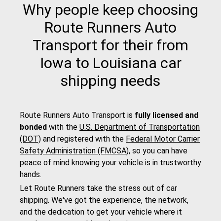
Why people keep choosing
Route Runners Auto
Transport for their from
Iowa to Louisiana car
shipping needs
Route Runners Auto Transport is
fully licensed and
bonded
with the
U.S. Department of Transportation
(DOT)
and registered with the
Federal Motor Carrier
Safety Administration (FMCSA)
, so you can have
peace of mind knowing your vehicle is in trustworthy
hands.
Let Route Runners take the stress out of car
shipping. We've got the experience, the network,
and the dedication to get your vehicle where it