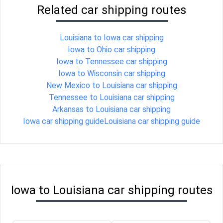
Related car shipping routes
Louisiana to Iowa car shipping
Iowa to Ohio car shipping
Iowa to Tennessee car shipping
Iowa to Wisconsin car shipping
New Mexico to Louisiana car shipping
Tennessee to Louisiana car shipping
Arkansas to Louisiana car shipping
Iowa car shipping guide
Louisiana car shipping guide
Iowa to Louisiana car shipping routes