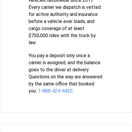
vehicles nationwide since 2017.
Every carrier we dispatch is vetted
for active authority and insurance
before a vehicle ever loads, and
cargo coverage of at least
$750,000 rides with the truck by
law.
You pay a deposit only once a
carrier is assigned, and the balance
goes to the driver at delivery.
Questions on the way are answered
by the same office that booked
you:
1-888-424-4420
.