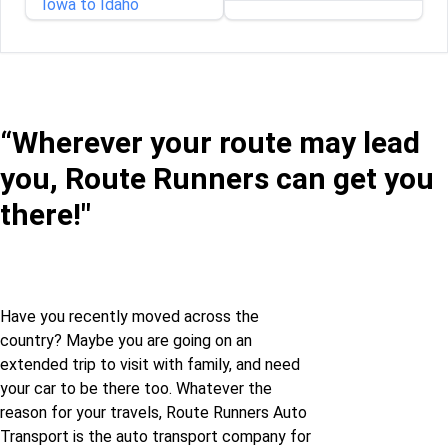
Iowa to Idaho
Delaware to Louisiana
Iowa to Illinois
Florida to Louisiana
Iowa to Kansas
“Wherever your route may lead
Idaho to Louisiana
you, Route Runners can get you
Iowa to Kentucky
Illinois to Louisiana
there!"
Iowa to Louisiana
Iowa to Louisiana
Iowa to Maine
Kansas to Louisiana
Have you recently moved across the
country? Maybe you are going on an
Iowa to Maryland
extended trip to visit with family, and need
Kentucky to Louisiana
your car to be there too. Whatever the
Iowa to Michigan
reason for your travels, Route Runners Auto
Maine to Louisiana
Transport is the auto transport company for