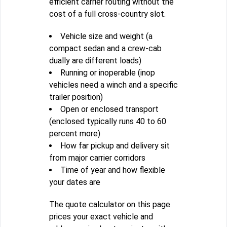
efficient carrier routing without the
cost of a full cross-country slot.
Vehicle size and weight (a
compact sedan and a crew-cab
dually are different loads)
Running or inoperable (inop
vehicles need a winch and a specific
trailer position)
Open or enclosed transport
(enclosed typically runs 40 to 60
percent more)
How far pickup and delivery sit
from major carrier corridors
Time of year and how flexible
your dates are
The quote calculator on this page
prices your exact vehicle and