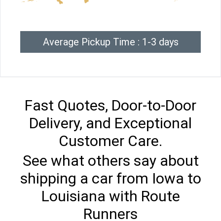
Average Pickup Time : 1-3 days
Fast Quotes, Door-to-Door
Delivery, and Exceptional
Customer Care.
See what others say about
shipping a car from Iowa to
Louisiana with Route
Runners