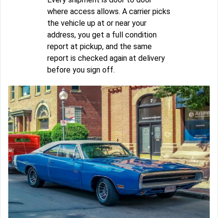
where access allows. A carrier picks
the vehicle up at or near your
address, you get a full condition
report at pickup, and the same
report is checked again at delivery
before you sign off.