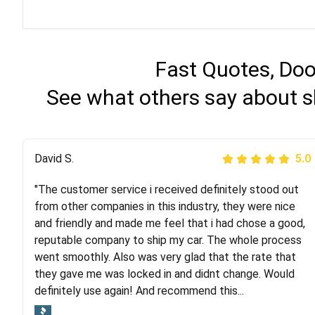
Fast Quotes, Doo
See what others say about s
Justik K
David S.
5.0
5.0
"The customer service i received definitely stood out
"Long story short, I've had terrible luck with almost
from other companies in this industry, they were nice
every company involving my move cross-country. I
and friendly and made me feel that i had chose a good,
moved both of my vehicles (uncovered) with this
reputable company to ship my car. The whole process
company (who used another company). I had the luck
went smoothly. Also was very glad that the rate that
and pleasure of working with Rob, who helped me out a
they gave me was locked in and didnt change. Would
lot. Even went as far as giving me advice on dealing
definitely use again! And recommend this...
with other companies who attempted to...