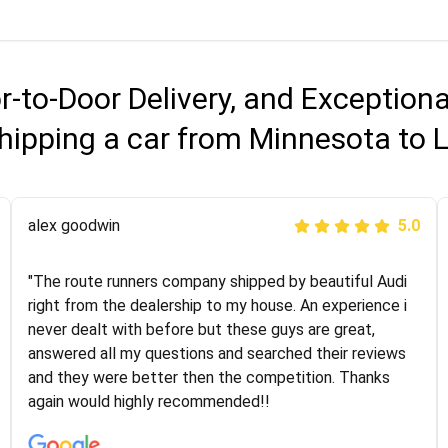
r-to-Door Delivery, and Exception
hipping a car from Minnesota to 
Joshbama
alex goodwin
5.0
5.0
"I was helping my sister move to New York and I went
"The route runners company shipped by beautiful Audi
online to find a car shopping company. I selected these
right from the dealership to my house. An experience i
guys here at route runners. They were very honest and
never dealt with before but these guys are great,
the price stayed the same!!! I had friends who had bad
answered all my questions and searched their reviews
experiences with some companies but the RR team
and they were better then the competition. Thanks
was phenomenal and I would recommend to anybody
again would highly recommended!!
who needs their vehicle shipped!