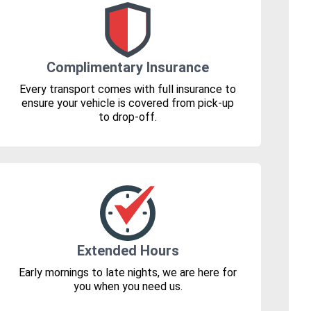
Complimentary Insurance
Every transport comes with full insurance to
ensure your vehicle is covered from pick-up
to drop-off.
Extended Hours
Early mornings to late nights, we are here for
you when you need us.