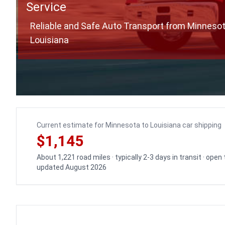
Service
Reliable and Safe Auto Transport from Minnesot
Louisiana
Current estimate for Minnesota to Louisiana car shipping
$1,145
About 1,221 road miles · typically 2-3 days in transit · open
updated August 2026