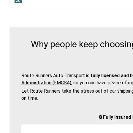
Why people keep choosing
Route Runners Auto Transport is
fully licensed and 
Administration (FMCSA)
, so you can have peace of mi
Let Route Runners take the stress out of car shippin
on time.
🔒 Fully Insure