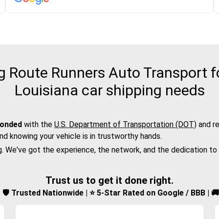
 Route Runners Auto Transport fo
Louisiana car shipping needs
bonded
with the
U.S. Department of Transportation (DOT)
and re
nd knowing your vehicle is in trustworthy hands.
g. We've got the experience, the network, and the dedication to
Trust us to get it done right.
d | 🛡️ Trusted Nationwide | ⭐ 5-Star Rated on Google / BBB | 