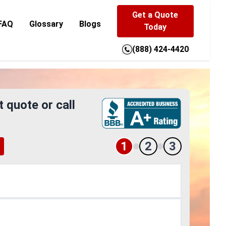
Get a Quote
FAQ
Glossary
Blogs
Today
(888) 424-4420
t quote or call
1
2
3