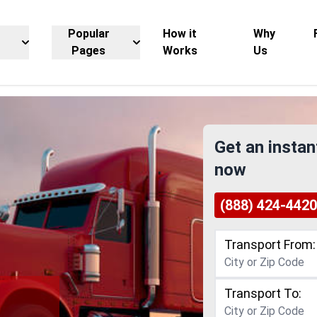
Popular
How it
Why
Pages
Works
Us
Get an instan
now
(888) 424-4420
Transport From:
Transport To:
g