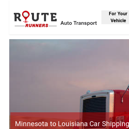
For Your
Vehicle
Minnesota to Louisiana Car Shippin