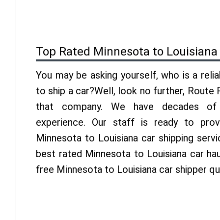
Top Rated Minnesota to Louisiana
You may be asking yourself, who is a reli
to ship a car?Well, look no further, Route
that company. We have decades of L
experience. Our staff is ready to pro
Minnesota to Louisiana car shipping serv
best rated Minnesota to Louisiana car hau
free Minnesota to Louisiana car shipper q