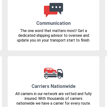
Communication
The one word that matters most! Get a
dedicated shipping advisor to oversee and
update you on your transport start to finish.
Carriers Nationwide
All carriers in our network are vetted and fully
insured. With thousands of carriers
nationwide we have a carrier for every route.