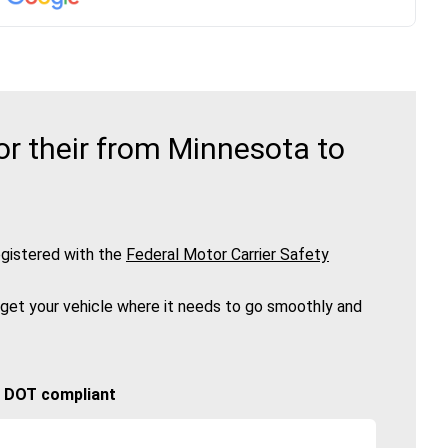
r their from Minnesota to
gistered with the
Federal Motor Carrier Safety
 get your vehicle where it needs to go smoothly and
🚚 DOT compliant