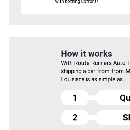
with nothing upfront!
How it works
With Route Runners Auto T
shipping a car from from 
Louisiana is as simple as...
1
Qu
2
S