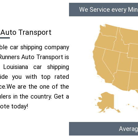
We Service every Min
 Auto Transport
able car shipping company
 Runners Auto Transport is
ouisiana car shipping
vide you with top rated
ice.We are the one of the
lers in the country. Get a
uote today!
Averag