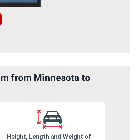
rom from Minnesota to
Height, Length and Weight of