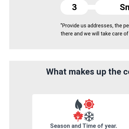
3
Sm
"Provide us addresses, the peo
there and we will take care of
What makes up the co
Season and Time of year.