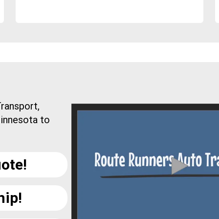
ransport,
Minnesota to
ote!
hip!