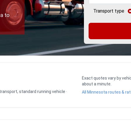
Transport type
a to
Exact quotes vary by vehic
about a minute.
 transport, standard running vehicle ·
All Minnesota routes & ra