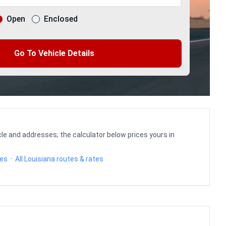
Open
Enclosed
Go To Vehicle Details
le and addresses; the calculator below prices yours in
tes
·
All Louisiana routes & rates