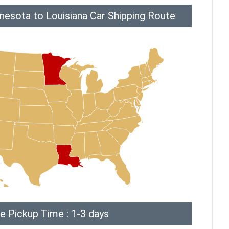
nesota to Louisiana Car Shipping Route
e Pickup Time : 1-3 days