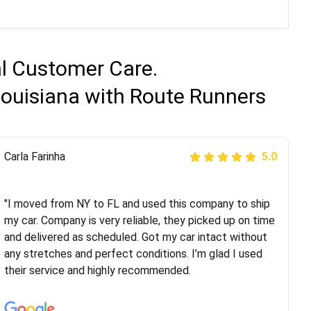
al Customer Care.
Louisiana with Route Runners
Peter S
Carla Farinha
5.0
5.0
"This was my second time using Route Runners
Logistics and I highly recommend them! Their team
"I moved from NY to FL and used this company to ship
helped were professional and extremely
my car. Company is very reliable, they picked up on time
knowledgeable. Communications via email and phone
and delivered as scheduled. Got my car intact without
are timely and courteous--they let you know when your
any stretches and perfect conditions. I’m glad I used
vehicle has been assigned and then the driver calls to
their service and highly recommended.
confirm details for both pick up and delivery. They
arrived on time for...