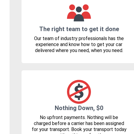
The right team to get it done
Our team of industry professionals has the
experience and know how to get your car
delivered where you need, when you need.
Nothing Down, $0
No upfront payments. Nothing will be
charged before a carrier has been assigned
for your transport. Book your transport today