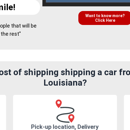
ile!
Want to know more?
Click Here
ple that will be
 the rest"
st of shipping shipping a car f
Louisiana?
Pick-up location, Delivery