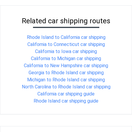
Related car shipping routes
Rhode Island to California car shipping
California to Connecticut car shipping
California to Iowa car shipping
California to Michigan car shipping
California to New Hampshire car shipping
Georgia to Rhode Island car shipping
Michigan to Rhode Island car shipping
North Carolina to Rhode Island car shipping
California car shipping guide
Rhode Island car shipping guide