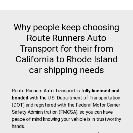
Why people keep choosing
Route Runners Auto
Transport for their from
California to Rhode Island
car shipping needs
Route Runners Auto Transport is
fully licensed and
bonded
with the
U.S. Department of Transportation
(DOT)
and registered with the
Federal Motor Carrier
Safety Administration (FMCSA)
, so you can have
peace of mind knowing your vehicle is in trustworthy
hands.