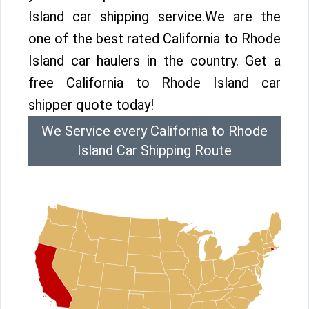
Island car shipping service.We are the
one of the best rated California to Rhode
Island car haulers in the country. Get a
free California to Rhode Island car
shipper quote today!
We Service every California to Rhode
Island Car Shipping Route