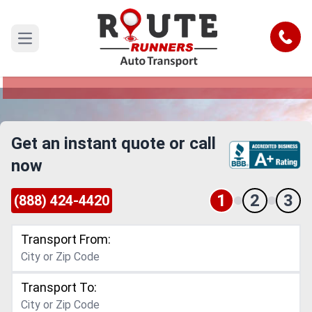
California to Rhode Island Car
Shipping Service
Call
Open main menu
Reliable and Safe Auto Transport from California
to Rhode Island
Get an instant quote or call
now
1
2
3
(888) 424-4420
Transport From:
Transport To: