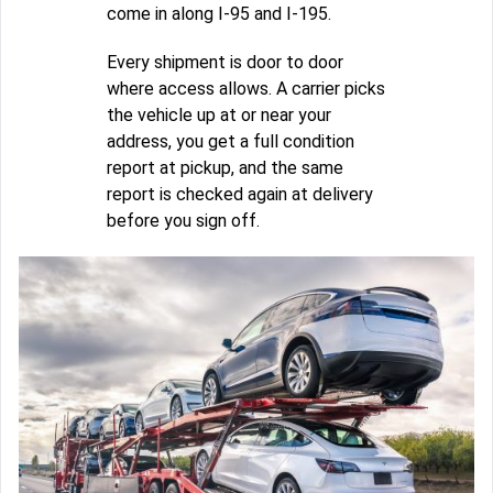
come in along I-95 and I-195.
Every shipment is door to door
where access allows. A carrier picks
the vehicle up at or near your
address, you get a full condition
report at pickup, and the same
report is checked again at delivery
before you sign off.