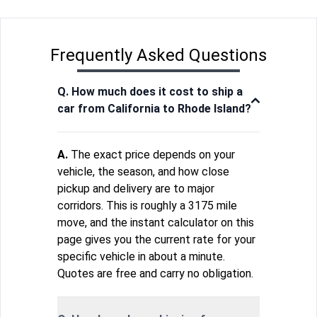
Frequently Asked Questions
Q. How much does it cost to ship a
car from California to Rhode Island?
A.
The exact price depends on your
vehicle, the season, and how close
pickup and delivery are to major
corridors. This is roughly a 3175 mile
move, and the instant calculator on this
page gives you the current rate for your
specific vehicle in about a minute.
Quotes are free and carry no obligation.