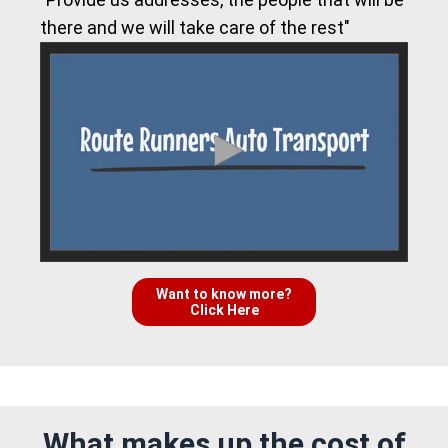
there and we will take care of the rest"
Want to know more?
Click Here
What makes up the cost of