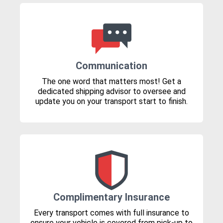
Communication
The one word that matters most! Get a
dedicated shipping advisor to oversee and
update you on your transport start to finish.
Complimentary Insurance
Every transport comes with full insurance to
ensure your vehicle is covered from pick-up to