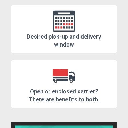
Desired pick-up and delivery
window
Open or enclosed carrier?
There are benefits to both.