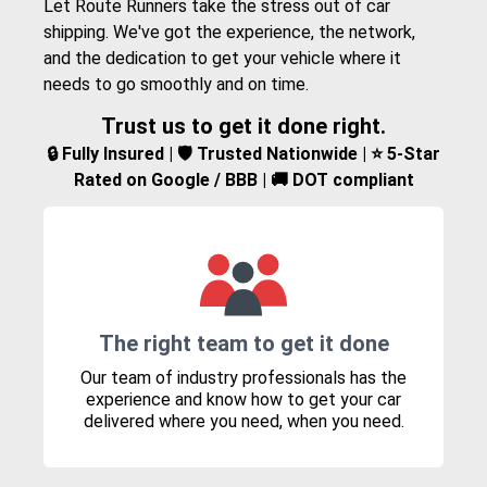
Let Route Runners take the stress out of car
shipping. We've got the experience, the network,
and the dedication to get your vehicle where it
needs to go smoothly and on time.
Trust us to get it done right.
🔒 Fully Insured | 🛡️ Trusted Nationwide | ⭐ 5-Star
Rated on Google / BBB | 🚚 DOT compliant
The right team to get it done
Our team of industry professionals has the
experience and know how to get your car
delivered where you need, when you need.