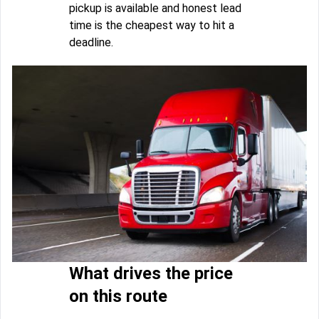
pickup is available and honest lead
time is the cheapest way to hit a
deadline.
What drives the price
on this route