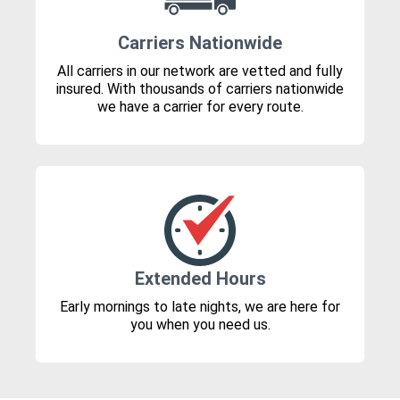
Carriers Nationwide
All carriers in our network are vetted and fully
insured. With thousands of carriers nationwide
we have a carrier for every route.
Extended Hours
Early mornings to late nights, we are here for
you when you need us.