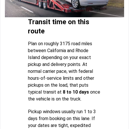
Transit time on this
route
Plan on roughly 3175 road miles
between California and Rhode
Island depending on your exact
pickup and delivery points. At
normal carrier pace, with federal
hours-of-service limits and other
pickups on the load, that puts
typical transit at
8 to 10 days
once
the vehicle is on the truck.
Pickup windows usually run 1 to 3
days from booking on this lane. If
your dates are tight, expedited