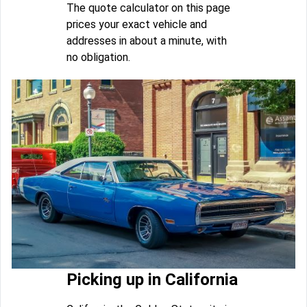
The quote calculator on this page
prices your exact vehicle and
addresses in about a minute, with
no obligation.
Picking up in California