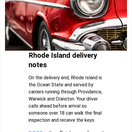
Rhode Island delivery
notes
On the delivery end, Rhode Island is
the Ocean State and served by
carriers running through Providence,
Warwick and Cranston. Your driver
calls ahead before arrival so
someone over 18 can walk the final
inspection and receive the keys.