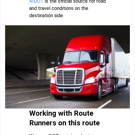
RIDOT
is the official source for road
and travel conditions on the
destination side.
Working with Route
Runners on this route