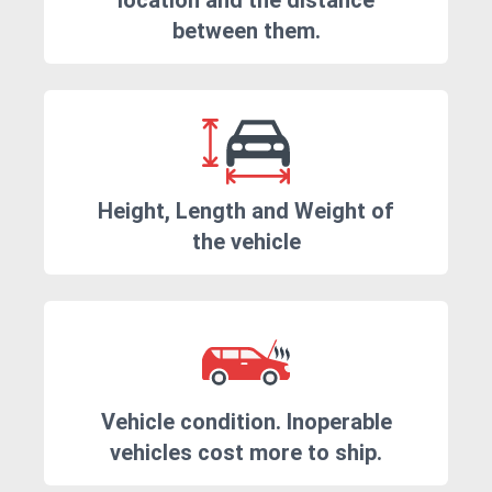
location and the distance
between them.
Height, Length and Weight of
the vehicle
Vehicle condition. Inoperable
vehicles cost more to ship.