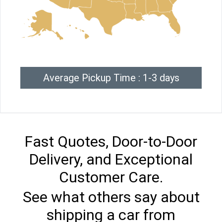
Average Pickup Time : 1-3 days
Fast Quotes, Door-to-Door
Delivery, and Exceptional
Customer Care.
See what others say about
shipping a car from