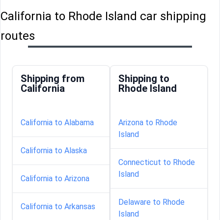
California to Rhode Island car shipping
routes
Shipping from
Shipping to
California
Rhode Island
California to Alabama
Arizona to Rhode
Island
California to Alaska
Connecticut to Rhode
Island
California to Arizona
Delaware to Rhode
California to Arkansas
Island