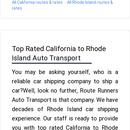
All California routes & rates
·
All Rhode Island routes &
rates
Top Rated California to Rhode
Island Auto Transport
You may be asking yourself, who is a
reliable car shipping company to ship a
car?Well, look no further, Route Runners
Auto Transport is that company. We have
decades of Rhode Island car shipping
experience. Our staff is ready to provide
you with top rated California to Rhode