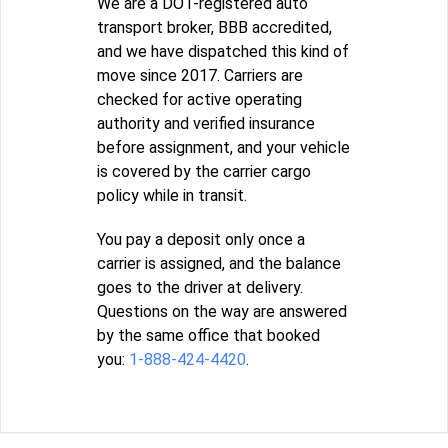
We are a DOT-registered auto
transport broker, BBB accredited,
and we have dispatched this kind of
move since 2017. Carriers are
checked for active operating
authority and verified insurance
before assignment, and your vehicle
is covered by the carrier cargo
policy while in transit.
You pay a deposit only once a
carrier is assigned, and the balance
goes to the driver at delivery.
Questions on the way are answered
by the same office that booked
you:
1-888-424-4420
.