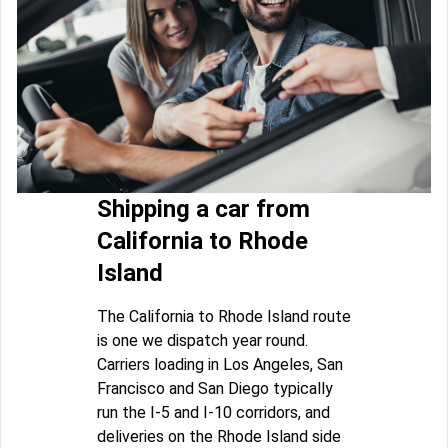
Shipping a car from
California to Rhode
Island
The California to Rhode Island route
is one we dispatch year round.
Carriers loading in Los Angeles, San
Francisco and San Diego typically
run the I-5 and I-10 corridors, and
deliveries on the Rhode Island side