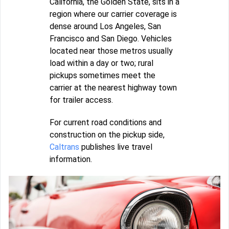
California, the Golden State, sits in a
region where our carrier coverage is
dense around Los Angeles, San
Francisco and San Diego. Vehicles
located near those metros usually
load within a day or two; rural
pickups sometimes meet the
carrier at the nearest highway town
for trailer access.
For current road conditions and
construction on the pickup side,
Caltrans
publishes live travel
information.