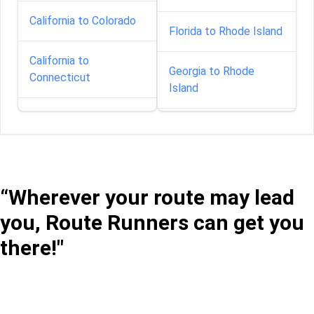
California to Colorado
Florida to Rhode Island
California to
Georgia to Rhode
Connecticut
Island
California to Delaware
Illinois to Rhode Island
California to Florida
Indiana to Rhode Island
“Wherever your route may lead
California to Georgia
Iowa to Rhode Island
you, Route Runners can get you
California to Idaho
there!"
Louisiana to Rhode
Island
California to Illinois
Maine to Rhode Island