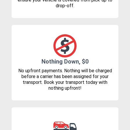
drop-off.
Nothing Down, $0
No upfront payments. Nothing will be charged
before a carrier has been assigned for your
transport. Book your transport today with
nothing upfront!