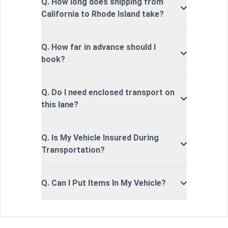
Q. How long does shipping from
California to Rhode Island take?
Q. How far in advance should I
book?
Q. Do I need enclosed transport on
this lane?
Q. Is My Vehicle Insured During
Transportation?
Q. Can I Put Items In My Vehicle?