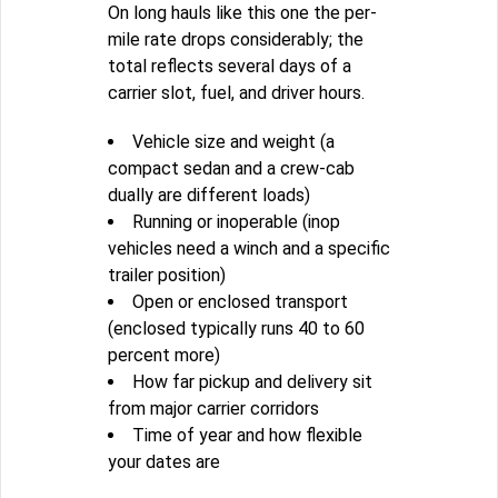
On long hauls like this one the per-
mile rate drops considerably; the
total reflects several days of a
carrier slot, fuel, and driver hours.
Vehicle size and weight (a
compact sedan and a crew-cab
dually are different loads)
Running or inoperable (inop
vehicles need a winch and a specific
trailer position)
Open or enclosed transport
(enclosed typically runs 40 to 60
percent more)
How far pickup and delivery sit
from major carrier corridors
Time of year and how flexible
your dates are