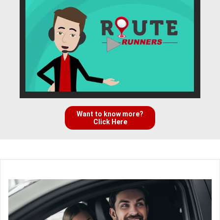
Want to know more?
Click Here