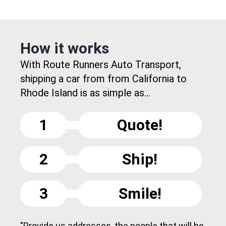
How it works
With Route Runners Auto Transport,
shipping a car from from California to
Rhode Island is as simple as...
1
Quote!
2
Ship!
3
Smile!
"Provide us addresses, the people that will be