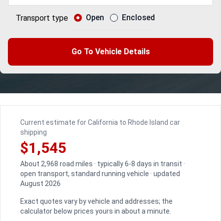
Open
Enclosed
Transport type
Go To Vehicle Details
Current estimate for California to Rhode Island car
shipping
$1,545
About 2,968 road miles · typically 6-8 days in transit ·
open transport, standard running vehicle · updated
August 2026
Exact quotes vary by vehicle and addresses; the
calculator below prices yours in about a minute.