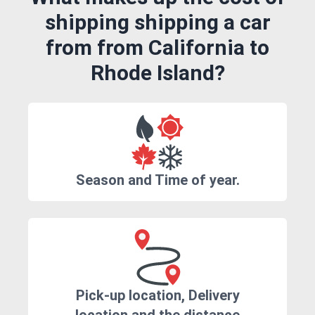
shipping shipping a car
from from California to
Rhode Island?
Season and Time of year.
Pick-up location, Delivery