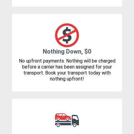
Nothing Down, $0
No upfront payments. Nothing will be charged
before a carrier has been assigned for your
transport. Book your transport today with
nothing upfront!