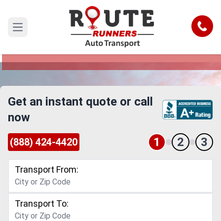
Vermont to New York Car Shipping
Service
Call
Open main menu
Reliable and Safe Auto Transport from Vermont
to New York
Get an instant quote or call
now
1
2
3
(888) 424-4420
Transport From:
Transport To: