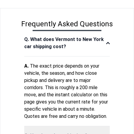
Frequently Asked Questions
Q. What does Vermont to New York
car shipping cost?
A.
The exact price depends on your
vehicle, the season, and how close
pickup and delivery are to major
corridors. This is roughly a 200 mile
move, and the instant calculator on this
page gives you the current rate for your
specific vehicle in about a minute.
Quotes are free and carry no obligation.