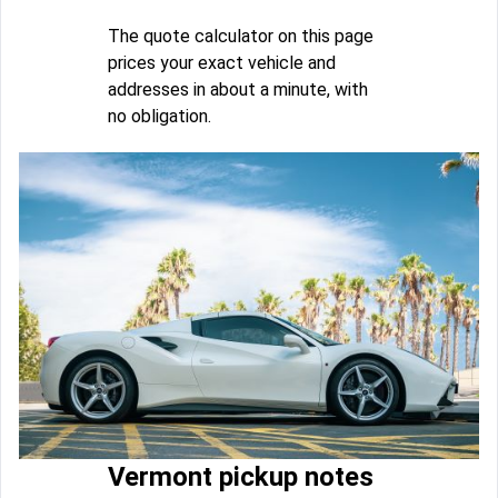
The quote calculator on this page
prices your exact vehicle and
addresses in about a minute, with
no obligation.
Vermont pickup notes