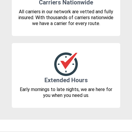
Carriers Nationwide
All carriers in our network are vetted and fully
insured. With thousands of carriers nationwide
we have a carrier for every route.
Extended Hours
Early mornings to late nights, we are here for
you when you need us.