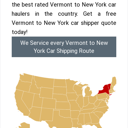
the best rated Vermont to New York car
haulers in the country. Get a free
Vermont to New York car shipper quote
today!
We Service every Vermont to New
York Car Shipping Route