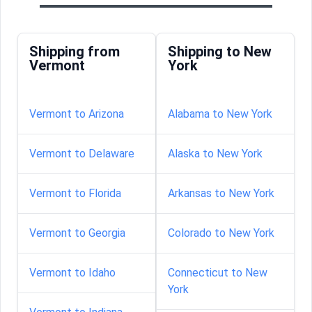
Shipping from
Shipping to New
Vermont
York
Vermont to Arizona
Alabama to New York
Vermont to Delaware
Alaska to New York
Vermont to Florida
Arkansas to New York
Vermont to Georgia
Colorado to New York
Vermont to Idaho
Connecticut to New
York