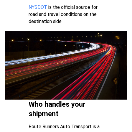
NYSDOT
is the official source for
road and travel conditions on the
destination side.
Who handles your
shipment
Route Runners Auto Transport is a