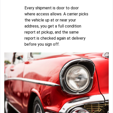
Every shipment is door to door
where access allows. A carrier picks
the vehicle up at or near your
address, you get a full condition
report at pickup, and the same
report is checked again at delivery
before you sign off.