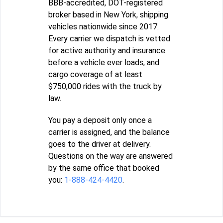
BBB-accredited, DOT-registered
broker based in New York, shipping
vehicles nationwide since 2017.
Every carrier we dispatch is vetted
for active authority and insurance
before a vehicle ever loads, and
cargo coverage of at least
$750,000 rides with the truck by
law.
You pay a deposit only once a
carrier is assigned, and the balance
goes to the driver at delivery.
Questions on the way are answered
by the same office that booked
you:
1-888-424-4420
.