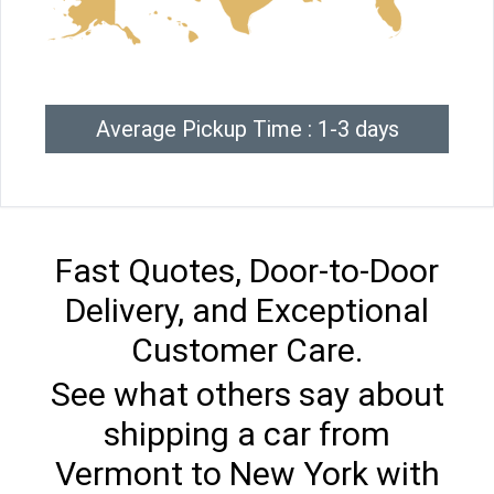
Average Pickup Time : 1-3 days
Fast Quotes, Door-to-Door
Delivery, and Exceptional
Customer Care.
See what others say about
shipping a car from
Vermont to New York with