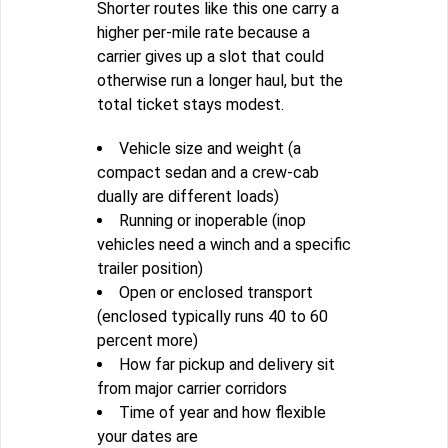
Shorter routes like this one carry a
higher per-mile rate because a
carrier gives up a slot that could
otherwise run a longer haul, but the
total ticket stays modest.
Vehicle size and weight (a
compact sedan and a crew-cab
dually are different loads)
Running or inoperable (inop
vehicles need a winch and a specific
trailer position)
Open or enclosed transport
(enclosed typically runs 40 to 60
percent more)
How far pickup and delivery sit
from major carrier corridors
Time of year and how flexible
your dates are