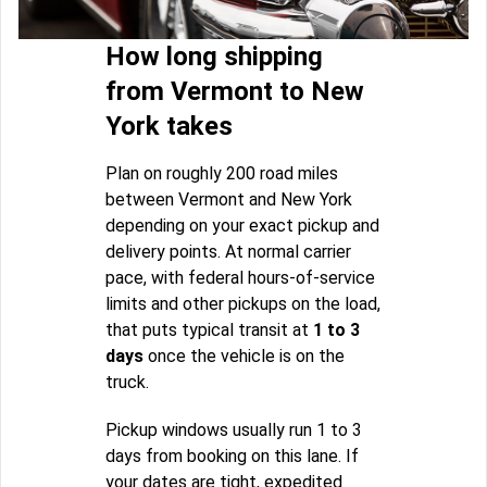
How long shipping
from Vermont to New
York takes
Plan on roughly 200 road miles
between Vermont and New York
depending on your exact pickup and
delivery points. At normal carrier
pace, with federal hours-of-service
limits and other pickups on the load,
that puts typical transit at
1 to 3
days
once the vehicle is on the
truck.
Pickup windows usually run 1 to 3
days from booking on this lane. If
your dates are tight, expedited