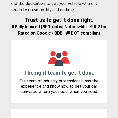
and the dedication to get your vehicle where it
needs to go smoothly and on time.
Trust us to get it done right.
🔒 Fully Insured | 🛡️ Trusted Nationwide | ⭐ 5-Star
Rated on Google / BBB | 🚚 DOT compliant
The right team to get it done
Our team of industry professionals has the
experience and know how to get your car
delivered where you need, when you need.