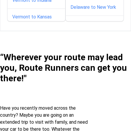
Vermont to Indiana
Delaware to New York
Vermont to Kansas
Florida to New York
Vermont to Maine
Georgia to New York
Vermont to Maryland
“Wherever your route may lead
Idaho to New York
you, Route Runners can get you
Vermont to
Massachusetts
Illinois to New York
there!"
Vermont to Mississippi
Indiana to New York
Vermont to Montana
Iowa to New York
Have you recently moved across the
country? Maybe you are going on an
extended trip to visit with family, and need
Vermont to Nebraska
Kansas to New York
your car to be there too. Whatever the