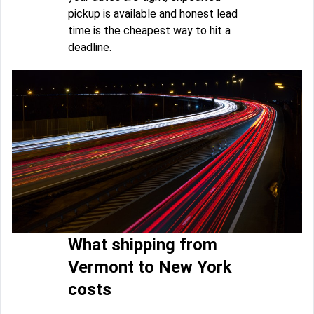
pickup is available and honest lead
time is the cheapest way to hit a
deadline.
What shipping from
Vermont to New York
costs