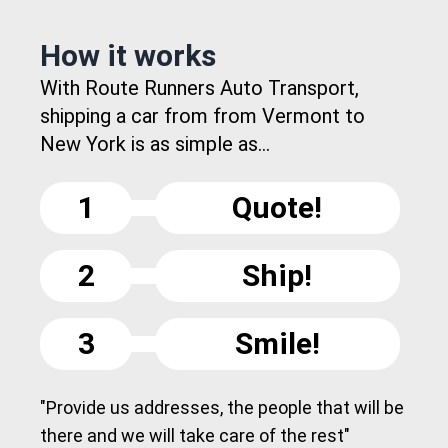
How it works
With Route Runners Auto Transport,
shipping a car from from Vermont to
New York is as simple as...
1
Quote!
2
Ship!
3
Smile!
"Provide us addresses, the people that will be
there and we will take care of the rest"