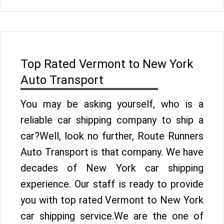
Top Rated Vermont to New York
Auto Transport
You may be asking yourself, who is a
reliable car shipping company to ship a
car?Well, look no further, Route Runners
Auto Transport is that company. We have
decades of New York car shipping
experience. Our staff is ready to provide
you with top rated Vermont to New York
car shipping service.We are the one of