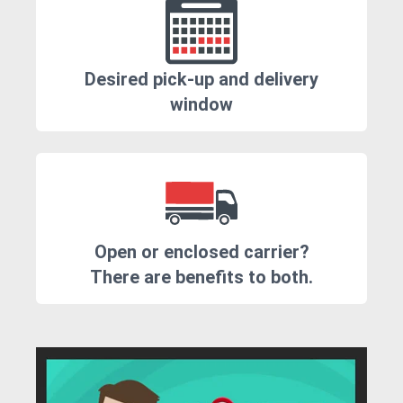
Desired pick-up and delivery
window
Open or enclosed carrier?
There are benefits to both.