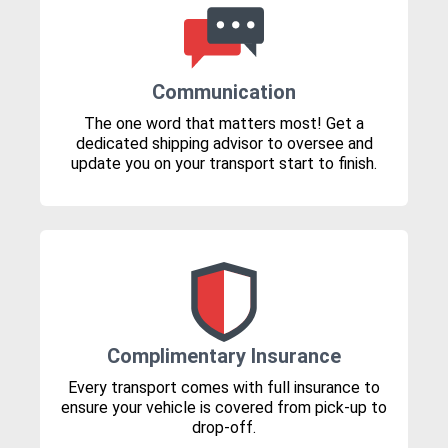
Communication
The one word that matters most! Get a
dedicated shipping advisor to oversee and
update you on your transport start to finish.
Complimentary Insurance
Every transport comes with full insurance to
ensure your vehicle is covered from pick-up to
drop-off.