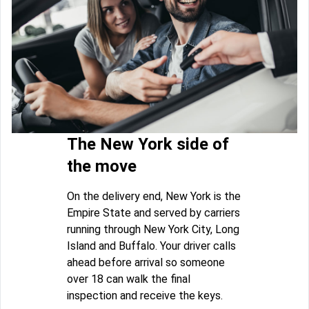
The New York side of
the move
On the delivery end, New York is the
Empire State and served by carriers
running through New York City, Long
Island and Buffalo. Your driver calls
ahead before arrival so someone
over 18 can walk the final
inspection and receive the keys.