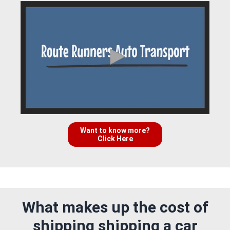
Want to know more?
Click Here
What makes up the cost of
shipping shipping a car