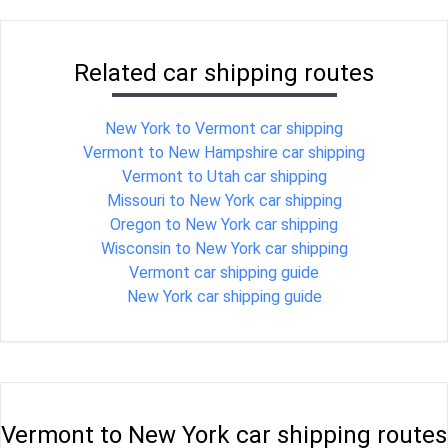
Related car shipping routes
New York to Vermont car shipping
Vermont to New Hampshire car shipping
Vermont to Utah car shipping
Missouri to New York car shipping
Oregon to New York car shipping
Wisconsin to New York car shipping
Vermont car shipping guide
New York car shipping guide
Vermont to New York car shipping routes