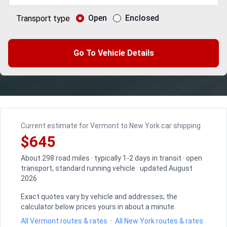
Open
Enclosed
Transport type
Go To Vehicle Details
Current estimate for Vermont to New York car shipping
$645
About 298 road miles · typically 1-2 days in transit · open
transport, standard running vehicle · updated August
2026
Exact quotes vary by vehicle and addresses; the
calculator below prices yours in about a minute.
All Vermont routes & rates
·
All New York routes & rates