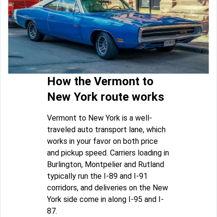
How the Vermont to
New York route works
Vermont to New York is a well-
traveled auto transport lane, which
works in your favor on both price
and pickup speed. Carriers loading in
Burlington, Montpelier and Rutland
typically run the I-89 and I-91
corridors, and deliveries on the New
York side come in along I-95 and I-
87.