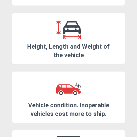
Height, Length and Weight of
the vehicle
Vehicle condition. Inoperable
vehicles cost more to ship.