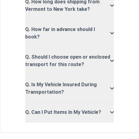
Q. How long does shipping from
Vermont to New York take?
Q. How far in advance should I
book?
Q. Should I choose open or enclosed
transport for this route?
Q. Is My Vehicle Insured During
Transportation?
Q. Can I Put Items In My Vehicle?