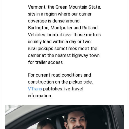
Vermont, the Green Mountain State,
sits in a region where our carrier
coverage is dense around
Burlington, Montpelier and Rutland.
Vehicles located near those metros
usually load within a day or two;
rural pickups sometimes meet the
carrier at the nearest highway town
for trailer access.
For current road conditions and
construction on the pickup side,
VTrans
publishes live travel
information.