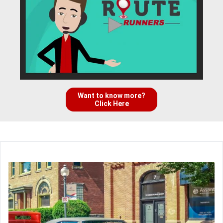
Want to know more?
Click Here