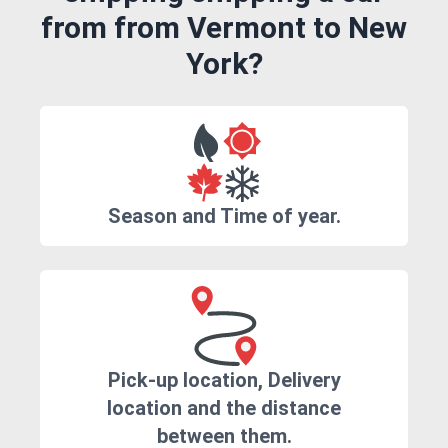
from from Vermont to New
York?
Season and Time of year.
Pick-up location, Delivery
location and the distance
between them.