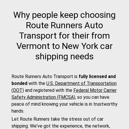
Why people keep choosing
Route Runners Auto
Transport for their from
Vermont to New York car
shipping needs
Route Runners Auto Transport is
fully licensed and
bonded
with the
U.S. Department of Transportation
(DOT)
and registered with the
Federal Motor Carrier
Safety Administration (FMCSA)
, so you can have
peace of mind knowing your vehicle is in trustworthy
hands.
Let Route Runners take the stress out of car
shipping. We've got the experience, the network,