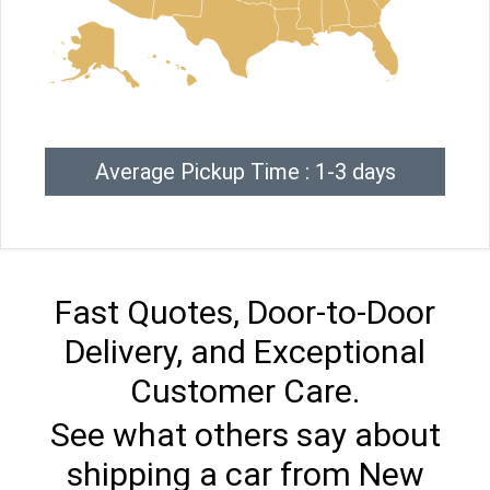
Average Pickup Time : 1-3 days
Fast Quotes, Door-to-Door
Delivery, and Exceptional
Customer Care.
See what others say about
shipping a car from New