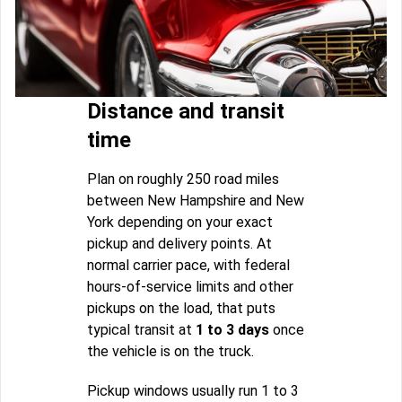
Distance and transit
time
Plan on roughly 250 road miles
between New Hampshire and New
York depending on your exact
pickup and delivery points. At
normal carrier pace, with federal
hours-of-service limits and other
pickups on the load, that puts
typical transit at
1 to 3 days
once
the vehicle is on the truck.
Pickup windows usually run 1 to 3