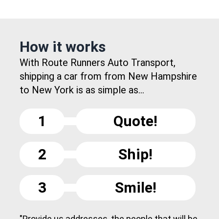
How it works
With Route Runners Auto Transport,
shipping a car from from New Hampshire
to New York is as simple as...
1
Quote!
2
Ship!
3
Smile!
"Provide us addresses, the people that will be