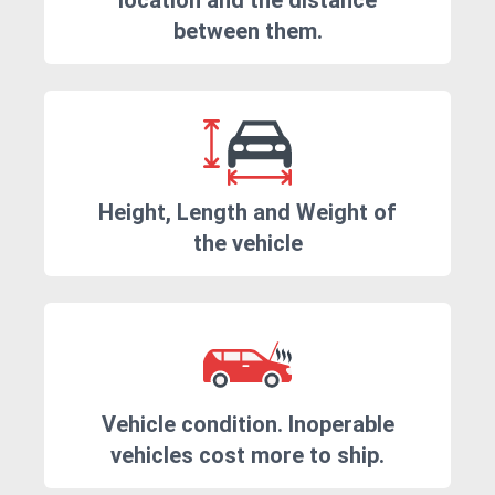
location and the distance
between them.
Height, Length and Weight of
the vehicle
Vehicle condition. Inoperable
vehicles cost more to ship.