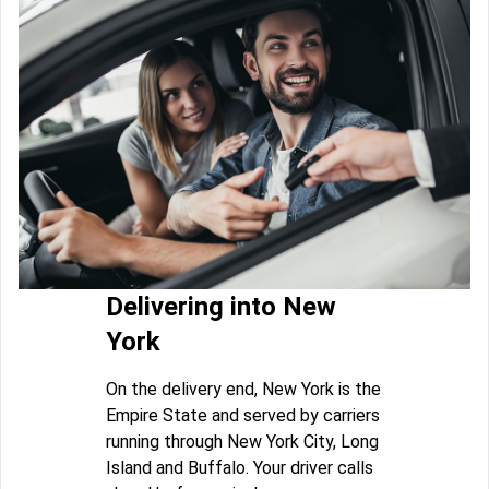
Delivering into New
York
On the delivery end, New York is the
Empire State and served by carriers
running through New York City, Long
Island and Buffalo. Your driver calls