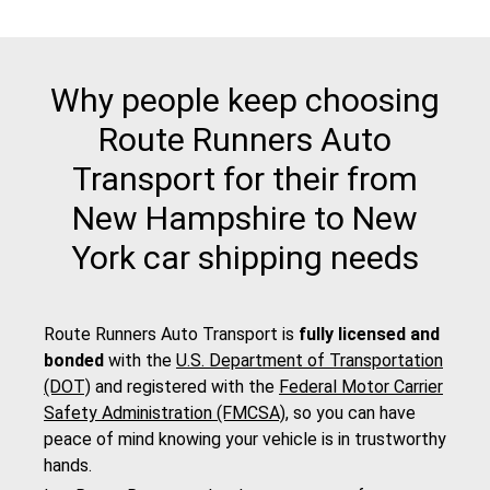
Why people keep choosing
Route Runners Auto
Transport for their from
New Hampshire to New
York car shipping needs
Route Runners Auto Transport is
fully licensed and
bonded
with the
U.S. Department of Transportation
(DOT)
and registered with the
Federal Motor Carrier
Safety Administration (FMCSA)
, so you can have
peace of mind knowing your vehicle is in trustworthy
hands.