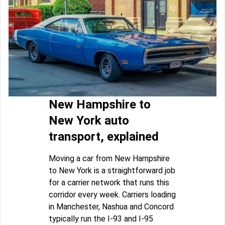
New Hampshire to
New York auto
transport, explained
Moving a car from New Hampshire
to New York is a straightforward job
for a carrier network that runs this
corridor every week. Carriers loading
in Manchester, Nashua and Concord
typically run the I-93 and I-95