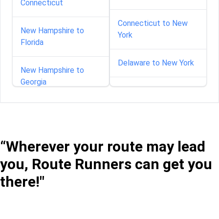
Connecticut
Connecticut to New
New Hampshire to
York
Florida
Delaware to New York
New Hampshire to
Georgia
Florida to New York
New Hampshire to
Georgia to New York
Illinois
“Wherever your route may lead
Idaho to New York
New Hampshire to
you, Route Runners can get you
Kansas
Illinois to New York
there!"
New Hampshire to
Maryland
Indiana to New York