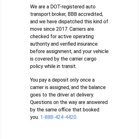
We are a DOT-registered auto
transport broker, BBB accredited,
and we have dispatched this kind of
move since 2017. Carriers are
checked for active operating
authority and verified insurance
before assignment, and your vehicle
is covered by the carrier cargo
policy while in transit.
You pay a deposit only once a
carrier is assigned, and the balance
goes to the driver at delivery.
Questions on the way are answered
by the same office that booked
you:
1-888-424-4420
.