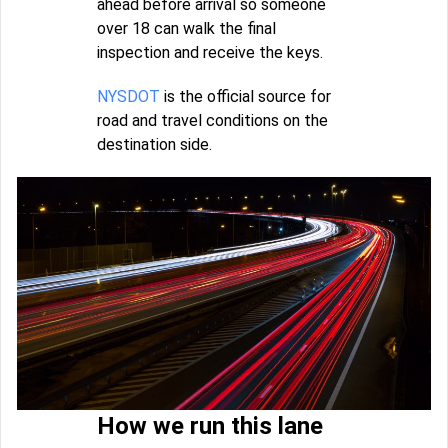
ahead before arrival so someone
over 18 can walk the final
inspection and receive the keys.
NYSDOT
is the official source for
road and travel conditions on the
destination side.
How we run this lane