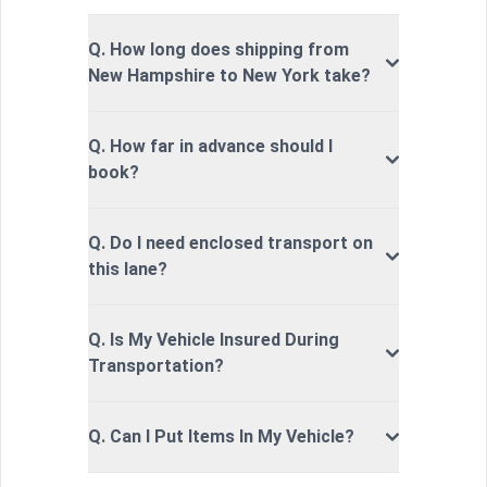
Q. How long does shipping from
New Hampshire to New York take?
Q. How far in advance should I
book?
Q. Do I need enclosed transport on
this lane?
Q. Is My Vehicle Insured During
Transportation?
Q. Can I Put Items In My Vehicle?