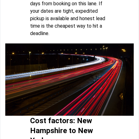
days from booking on this lane. If
your dates are tight, expedited
pickup is available and honest lead
time is the cheapest way to hit a
deadline.
Cost factors: New
Hampshire to New