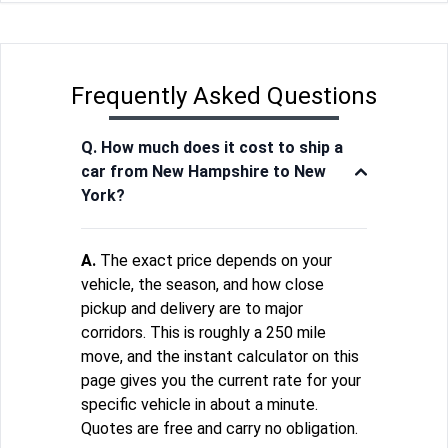
Frequently Asked Questions
Q. How much does it cost to ship a
car from New Hampshire to New
York?
A.
The exact price depends on your
vehicle, the season, and how close
pickup and delivery are to major
corridors. This is roughly a 250 mile
move, and the instant calculator on this
page gives you the current rate for your
specific vehicle in about a minute.
Quotes are free and carry no obligation.