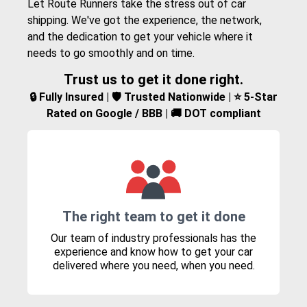
Let Route Runners take the stress out of car
shipping. We've got the experience, the network,
and the dedication to get your vehicle where it
needs to go smoothly and on time.
Trust us to get it done right.
🔒 Fully Insured | 🛡️ Trusted Nationwide | ⭐ 5-Star
Rated on Google / BBB | 🚚 DOT compliant
The right team to get it done
Our team of industry professionals has the
experience and know how to get your car
delivered where you need, when you need.