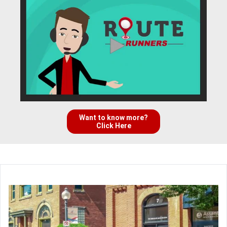
Want to know more?
Click Here