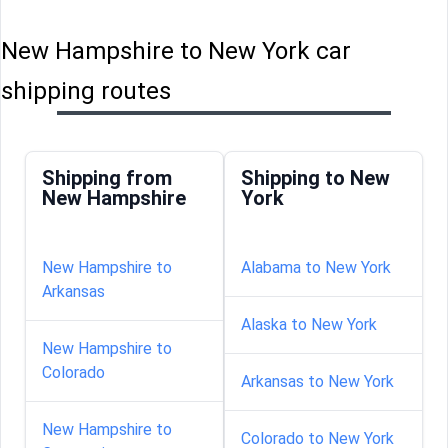
New Hampshire to New York car
shipping routes
Shipping from
Shipping to New
New Hampshire
York
New Hampshire to
Alabama to New York
Arkansas
Alaska to New York
New Hampshire to
Colorado
Arkansas to New York
New Hampshire to
Colorado to New York