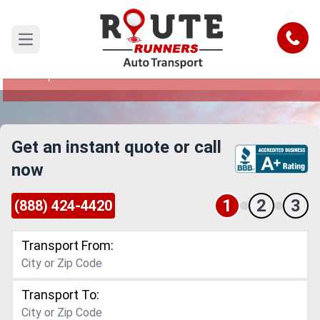
New Hampshire to New York Car
Shipping Service
Call
Open main menu
Reliable and Safe Auto Transport from New
Hampshire to New York
Get an instant quote or call
now
1
2
3
(888) 424-4420
Transport From:
Transport To: