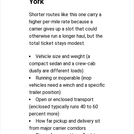
York
Shorter routes like this one carry a
higher per-mile rate because a
carrier gives up a slot that could
otherwise run a longer haul, but the
total ticket stays modest.
Vehicle size and weight (a
compact sedan and a crew-cab
dually are different loads)
Running or inoperable (inop
vehicles need a winch and a specific
trailer position)
Open or enclosed transport
(enclosed typically runs 40 to 60
percent more)
How far pickup and delivery sit
from major carrier corridors