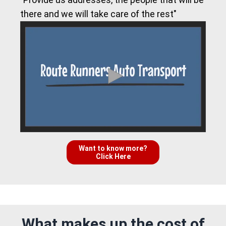
there and we will take care of the rest"
Want to know more?
Click Here
What makes up the cost of