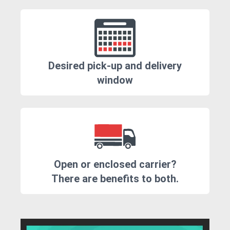
Desired pick-up and delivery
window
Open or enclosed carrier?
There are benefits to both.