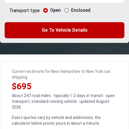
Open
Enclosed
Transport type
Go To Vehicle Details
Current estimate for New Hampshire to New York car
shipping
$695
About 247 road miles · typically 1-2 days in transit · open
transport, standard running vehicle · updated August
2026
Exact quotes vary by vehicle and addresses; the
calculator below prices yours in about a minute.