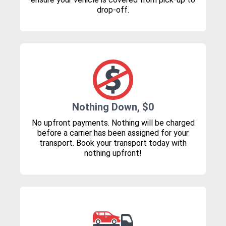
drop-off.
Nothing Down, $0
No upfront payments. Nothing will be charged
before a carrier has been assigned for your
transport. Book your transport today with
nothing upfront!