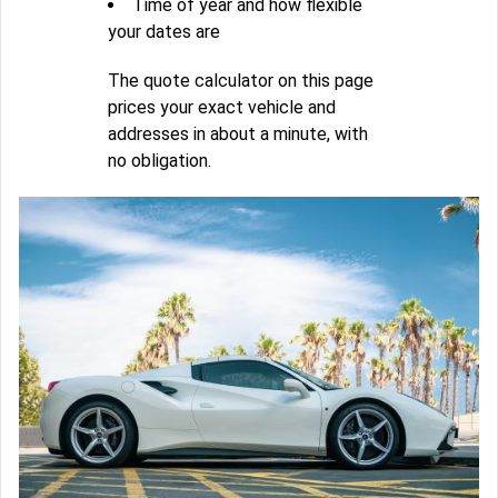
Time of year and how flexible
your dates are
The quote calculator on this page
prices your exact vehicle and
addresses in about a minute, with
no obligation.