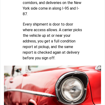
corridors, and deliveries on the New
York side come in along I-95 and I-
87.
Every shipment is door to door
where access allows. A carrier picks
the vehicle up at or near your
address, you get a full condition
report at pickup, and the same
report is checked again at delivery
before you sign off.