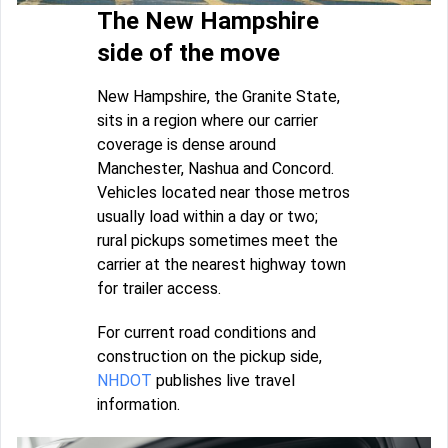
The New Hampshire
side of the move
New Hampshire, the Granite State,
sits in a region where our carrier
coverage is dense around
Manchester, Nashua and Concord.
Vehicles located near those metros
usually load within a day or two;
rural pickups sometimes meet the
carrier at the nearest highway town
for trailer access.
For current road conditions and
construction on the pickup side,
NHDOT
publishes live travel
information.