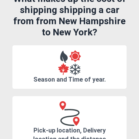
shipping shipping a car
from from New Hampshire
to New York?
Season and Time of year.
Pick-up location, Delivery