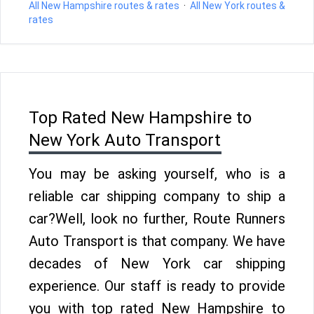
All New Hampshire routes & rates
·
All New York routes &
rates
Top Rated New Hampshire to
New York Auto Transport
You may be asking yourself, who is a
reliable car shipping company to ship a
car?Well, look no further, Route Runners
Auto Transport is that company. We have
decades of New York car shipping
experience. Our staff is ready to provide
you with top rated New Hampshire to