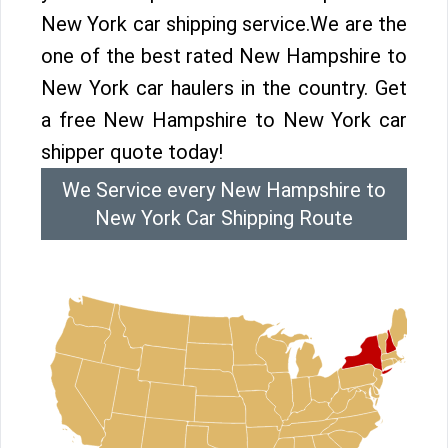
New York car shipping service.We are the
one of the best rated New Hampshire to
New York car haulers in the country. Get
a free New Hampshire to New York car
shipper quote today!
We Service every New Hampshire to
New York Car Shipping Route