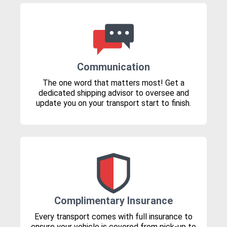
Communication
The one word that matters most! Get a
dedicated shipping advisor to oversee and
update you on your transport start to finish.
Complimentary Insurance
Every transport comes with full insurance to
ensure your vehicle is covered from pick-up to