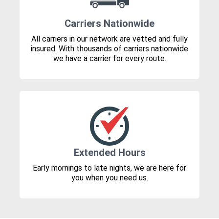
Carriers Nationwide
All carriers in our network are vetted and fully
insured. With thousands of carriers nationwide
we have a carrier for every route.
Extended Hours
Early mornings to late nights, we are here for
you when you need us.