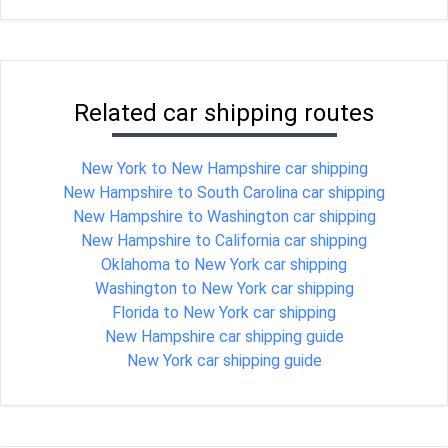
Related car shipping routes
New York to New Hampshire car shipping
New Hampshire to South Carolina car shipping
New Hampshire to Washington car shipping
New Hampshire to California car shipping
Oklahoma to New York car shipping
Washington to New York car shipping
Florida to New York car shipping
New Hampshire car shipping guide
New York car shipping guide