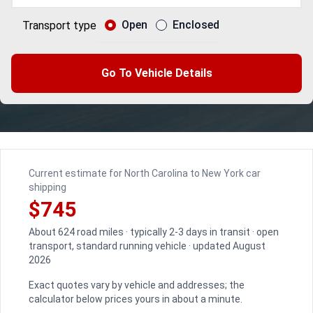
Open
Enclosed
Transport type
Go To Vehicle Details
Current estimate for North Carolina to New York car
shipping
$745
About 624 road miles · typically 2-3 days in transit · open
transport, standard running vehicle · updated August
2026
Exact quotes vary by vehicle and addresses; the
calculator below prices yours in about a minute.