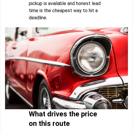
pickup is available and honest lead
time is the cheapest way to hit a
deadline.
What drives the price
on this route