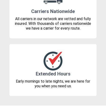
Carriers Nationwide
All carriers in our network are vetted and fully
insured. With thousands of carriers nationwide
we have a carrier for every route.
Extended Hours
Early mornings to late nights, we are here for
you when you need us.