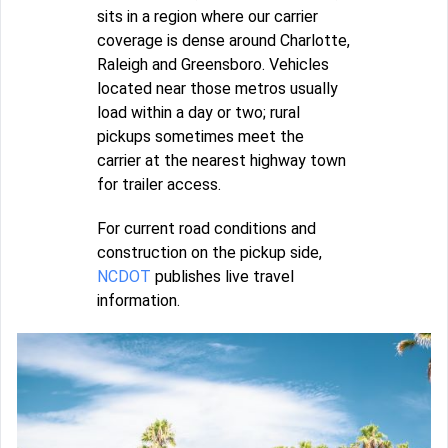
sits in a region where our carrier
coverage is dense around Charlotte,
Raleigh and Greensboro. Vehicles
located near those metros usually
load within a day or two; rural
pickups sometimes meet the
carrier at the nearest highway town
for trailer access.
For current road conditions and
construction on the pickup side,
NCDOT
publishes live travel
information.