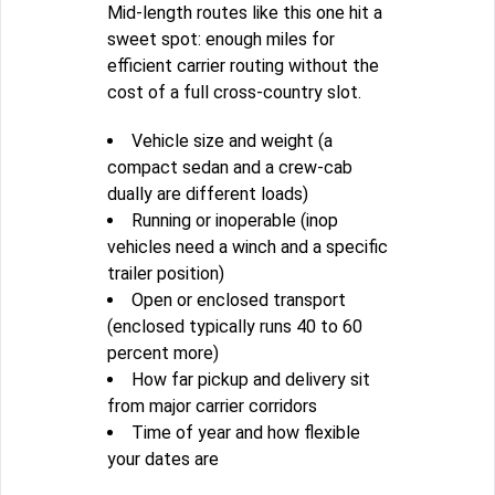
Mid-length routes like this one hit a
sweet spot: enough miles for
efficient carrier routing without the
cost of a full cross-country slot.
Vehicle size and weight (a
compact sedan and a crew-cab
dually are different loads)
Running or inoperable (inop
vehicles need a winch and a specific
trailer position)
Open or enclosed transport
(enclosed typically runs 40 to 60
percent more)
How far pickup and delivery sit
from major carrier corridors
Time of year and how flexible
your dates are