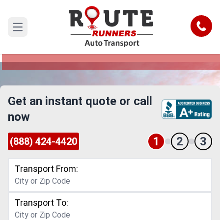
North Carolina to New York Car
Shipping Service
Call
Open main menu
Reliable and Safe Auto Transport from North
Carolina to New York
Get an instant quote or call
now
1
2
3
(888) 424-4420
Transport From:
Transport To: