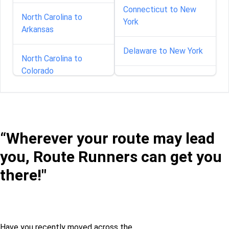
Connecticut to New
North Carolina to
York
Arkansas
Delaware to New York
North Carolina to
Colorado
Florida to New York
North Carolina to
Georgia to New York
Delaware
“Wherever your route may lead
Idaho to New York
North Carolina to
you, Route Runners can get you
Florida
Illinois to New York
there!"
North Carolina to
Georgia
Indiana to New York
North Carolina to Idaho
Iowa to New York
Have you recently moved across the