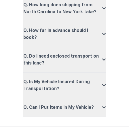
Q. How long does shipping from
North Carolina to New York take?
Q. How far in advance should I
book?
Q. Do I need enclosed transport on
this lane?
Q. Is My Vehicle Insured During
Transportation?
Q. Can I Put Items In My Vehicle?