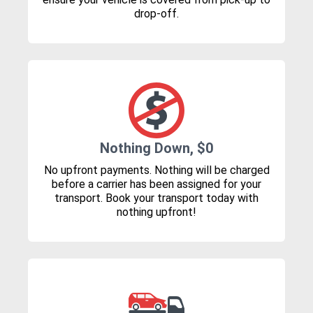
drop-off.
Nothing Down, $0
No upfront payments. Nothing will be charged
before a carrier has been assigned for your
transport. Book your transport today with
nothing upfront!