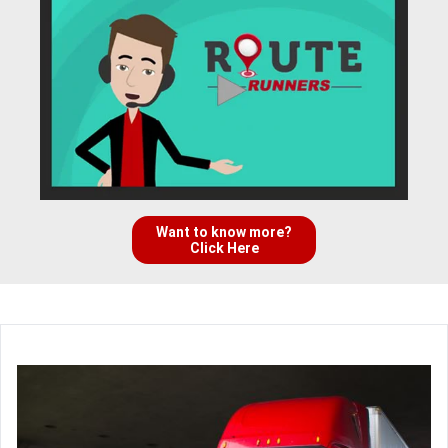
Want to know more?
Click Here