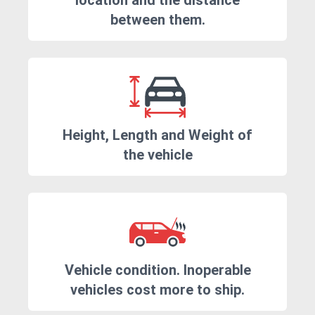
location and the distance
between them.
Height, Length and Weight of
the vehicle
Vehicle condition. Inoperable
vehicles cost more to ship.