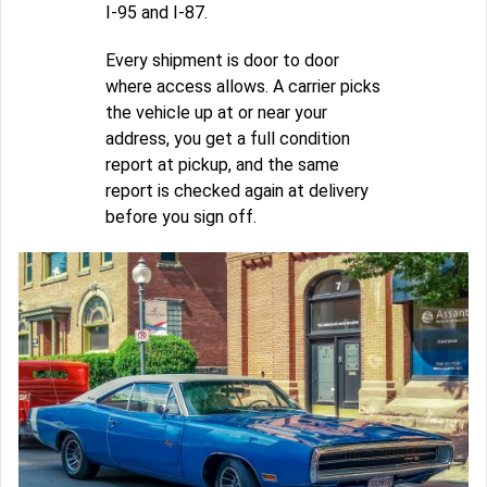
I-95 and I-87.
Every shipment is door to door
where access allows. A carrier picks
the vehicle up at or near your
address, you get a full condition
report at pickup, and the same
report is checked again at delivery
before you sign off.