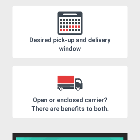
Desired pick-up and delivery
window
Open or enclosed carrier?
There are benefits to both.