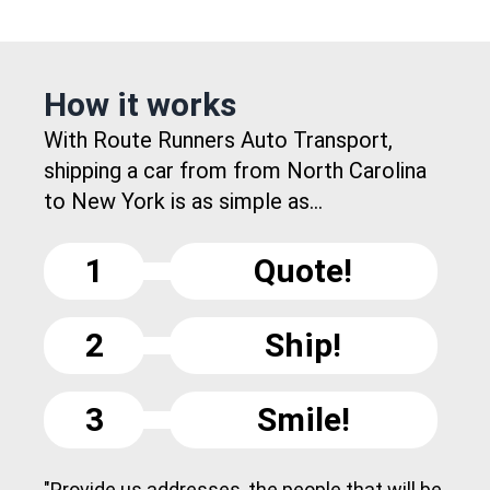
How it works
With Route Runners Auto Transport,
shipping a car from from North Carolina
to New York is as simple as...
1
Quote!
2
Ship!
3
Smile!
"Provide us addresses, the people that will be