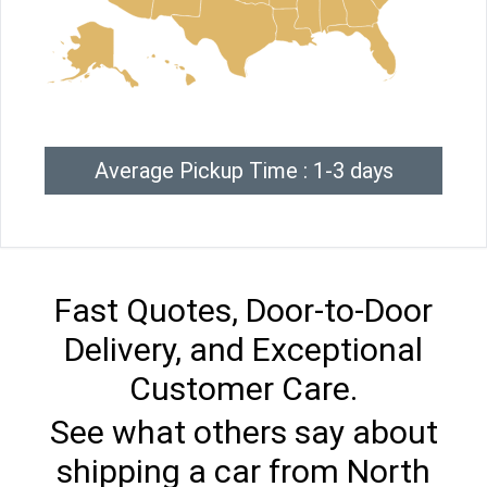
Average Pickup Time : 1-3 days
Fast Quotes, Door-to-Door
Delivery, and Exceptional
Customer Care.
See what others say about
shipping a car from North