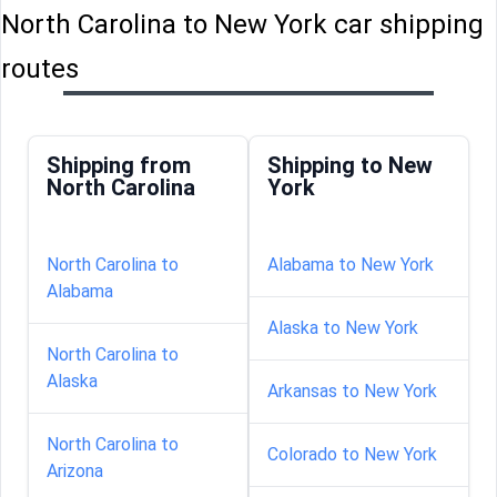
North Carolina to New York car shipping
routes
Shipping from
Shipping to New
North Carolina
York
North Carolina to
Alabama to New York
Alabama
Alaska to New York
North Carolina to
Alaska
Arkansas to New York
North Carolina to
Colorado to New York
Arizona