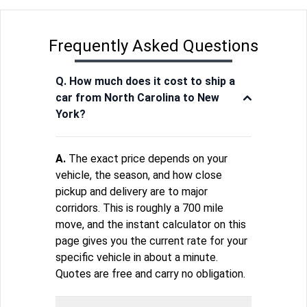
Frequently Asked Questions
Q. How much does it cost to ship a
car from North Carolina to New
York?
A.
The exact price depends on your
vehicle, the season, and how close
pickup and delivery are to major
corridors. This is roughly a 700 mile
move, and the instant calculator on this
page gives you the current rate for your
specific vehicle in about a minute.
Quotes are free and carry no obligation.