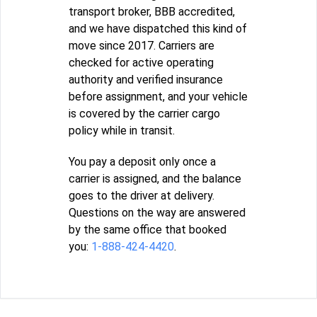
transport broker, BBB accredited,
and we have dispatched this kind of
move since 2017. Carriers are
checked for active operating
authority and verified insurance
before assignment, and your vehicle
is covered by the carrier cargo
policy while in transit.
You pay a deposit only once a
carrier is assigned, and the balance
goes to the driver at delivery.
Questions on the way are answered
by the same office that booked
you:
1-888-424-4420
.