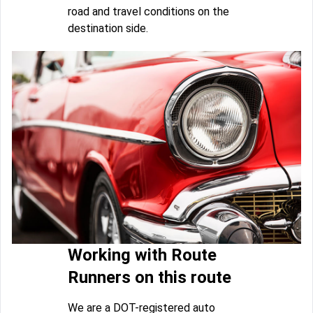
road and travel conditions on the
destination side.
Working with Route
Runners on this route
We are a DOT-registered auto