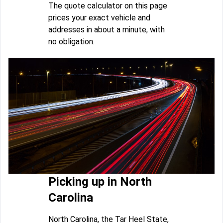
The quote calculator on this page
prices your exact vehicle and
addresses in about a minute, with
no obligation.
Picking up in North
Carolina
North Carolina, the Tar Heel State,