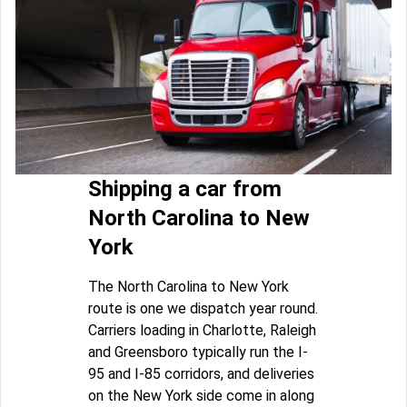
Shipping a car from
North Carolina to New
York
The North Carolina to New York
route is one we dispatch year round.
Carriers loading in Charlotte, Raleigh
and Greensboro typically run the I-
95 and I-85 corridors, and deliveries
on the New York side come in along