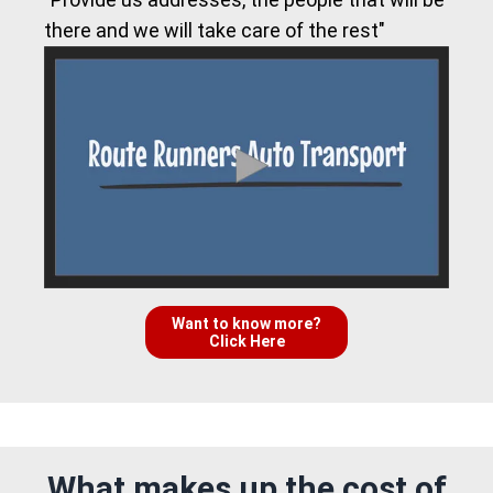
there and we will take care of the rest"
Want to know more?
Click Here
What makes up the cost of