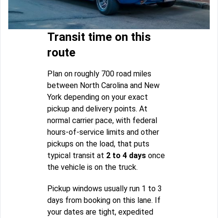
Transit time on this
route
Plan on roughly 700 road miles
between North Carolina and New
York depending on your exact
pickup and delivery points. At
normal carrier pace, with federal
hours-of-service limits and other
pickups on the load, that puts
typical transit at
2 to 4 days
once
the vehicle is on the truck.
Pickup windows usually run 1 to 3
days from booking on this lane. If
your dates are tight, expedited