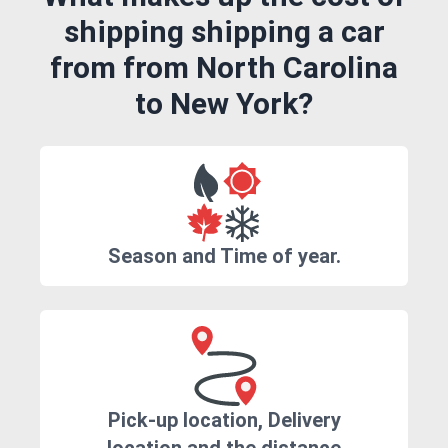
shipping shipping a car
from from North Carolina
to New York?
Season and Time of year.
Pick-up location, Delivery