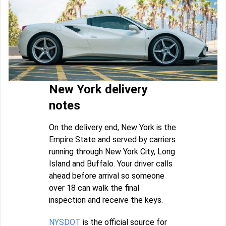
New York delivery
notes
On the delivery end, New York is the
Empire State and served by carriers
running through New York City, Long
Island and Buffalo. Your driver calls
ahead before arrival so someone
over 18 can walk the final
inspection and receive the keys.
NYSDOT
is the official source for