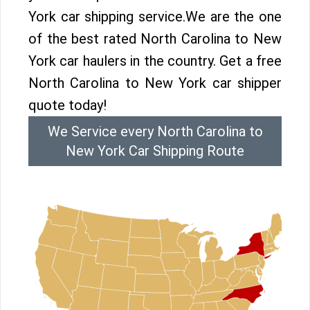
York car shipping service.We are the one
of the best rated North Carolina to New
York car haulers in the country. Get a free
North Carolina to New York car shipper
quote today!
We Service every North Carolina to
New York Car Shipping Route