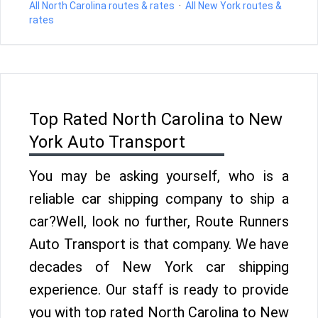
All North Carolina routes & rates
·
All New York routes &
rates
Top Rated North Carolina to New
York Auto Transport
You may be asking yourself, who is a
reliable car shipping company to ship a
car?Well, look no further, Route Runners
Auto Transport is that company. We have
decades of New York car shipping
experience. Our staff is ready to provide
you with top rated North Carolina to New