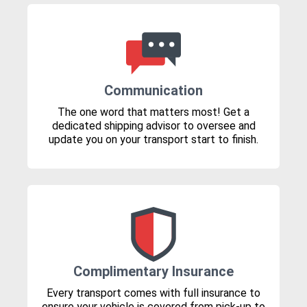
Communication
The one word that matters most! Get a
dedicated shipping advisor to oversee and
update you on your transport start to finish.
Complimentary Insurance
Every transport comes with full insurance to
ensure your vehicle is covered from pick-up to