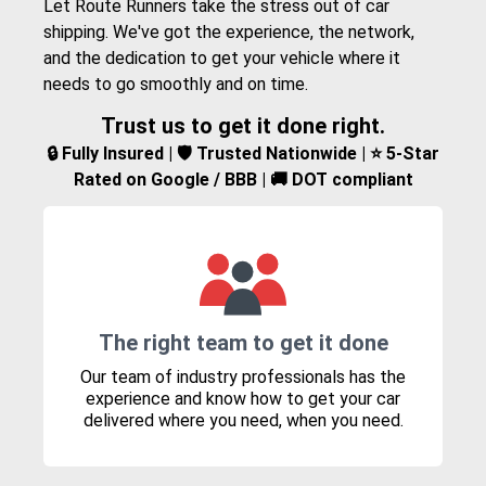
Let Route Runners take the stress out of car
shipping. We've got the experience, the network,
and the dedication to get your vehicle where it
needs to go smoothly and on time.
Trust us to get it done right.
🔒 Fully Insured | 🛡️ Trusted Nationwide | ⭐ 5-Star
Rated on Google / BBB | 🚚 DOT compliant
The right team to get it done
Our team of industry professionals has the
experience and know how to get your car
delivered where you need, when you need.