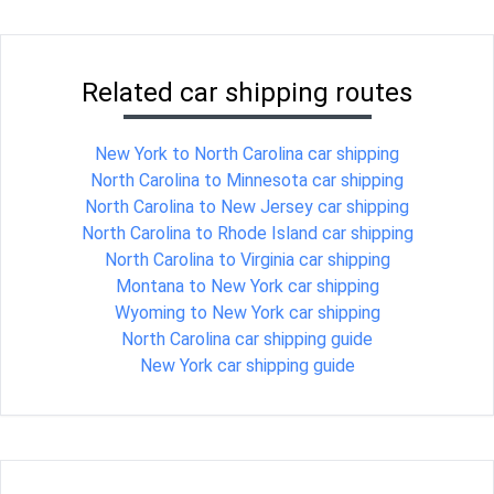
Related car shipping routes
New York to North Carolina car shipping
North Carolina to Minnesota car shipping
North Carolina to New Jersey car shipping
North Carolina to Rhode Island car shipping
North Carolina to Virginia car shipping
Montana to New York car shipping
Wyoming to New York car shipping
North Carolina car shipping guide
New York car shipping guide