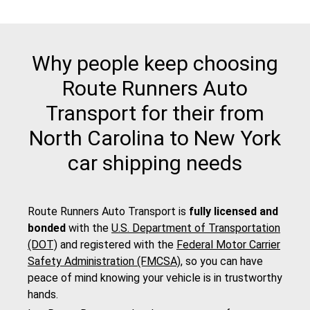
Why people keep choosing
Route Runners Auto
Transport for their from
North Carolina to New York
car shipping needs
Route Runners Auto Transport is
fully licensed and
bonded
with the
U.S. Department of Transportation
(DOT)
and registered with the
Federal Motor Carrier
Safety Administration (FMCSA)
, so you can have
peace of mind knowing your vehicle is in trustworthy
hands.