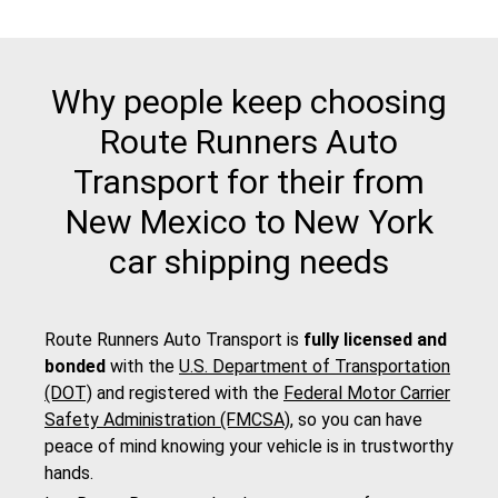
Why people keep choosing
Route Runners Auto
Transport for their from
New Mexico to New York
car shipping needs
Route Runners Auto Transport is
fully licensed and
bonded
with the
U.S. Department of Transportation
(DOT)
and registered with the
Federal Motor Carrier
Safety Administration (FMCSA)
, so you can have
peace of mind knowing your vehicle is in trustworthy
hands.