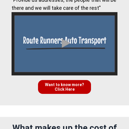
there and we will take care of the rest"
Want to know more?
Click Here
What makes up the cost of