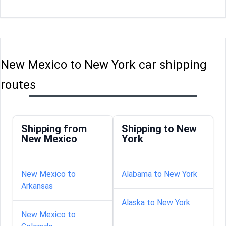
New Mexico to New York car shipping
routes
Shipping from
Shipping to New
New Mexico
York
New Mexico to
Alabama to New York
Arkansas
Alaska to New York
New Mexico to