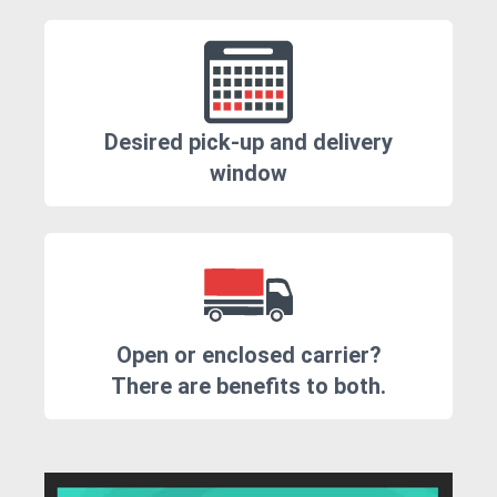
Desired pick-up and delivery
window
Open or enclosed carrier?
There are benefits to both.