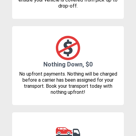
drop-off.
Nothing Down, $0
No upfront payments. Nothing will be charged
before a carrier has been assigned for your
transport. Book your transport today with
nothing upfront!