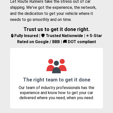
Let Route Runners take the stress out of car
shipping. We've got the experience, the network,
and the dedication to get your vehicle where it
needs to go smoothly and on time.
Trust us to get it done right.
🔒 Fully Insured | 🛡️ Trusted Nationwide | ⭐ 5-Star
Rated on Google / BBB | 🚚 DOT compliant
The right team to get it done
Our team of industry professionals has the
experience and know how to get your car
delivered where you need, when you need.