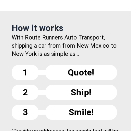
How it works
With Route Runners Auto Transport,
shipping a car from from New Mexico to
New York is as simple as...
1
Quote!
2
Ship!
3
Smile!
"Provide us addresses, the people that will be