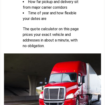
How far pickup and delivery sit
from major carrier corridors
Time of year and how flexible
your dates are
The quote calculator on this page
prices your exact vehicle and
addresses in about a minute, with
no obligation.