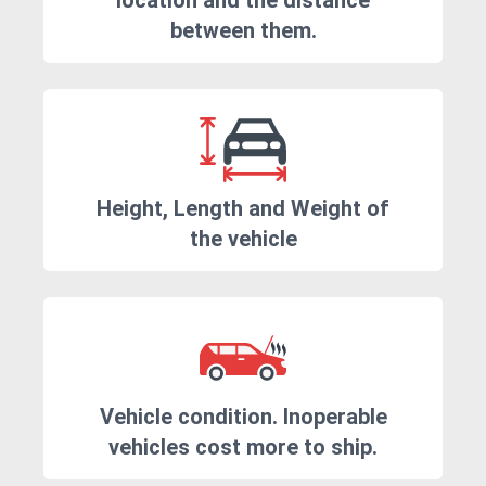
location and the distance
between them.
Height, Length and Weight of
the vehicle
Vehicle condition. Inoperable
vehicles cost more to ship.