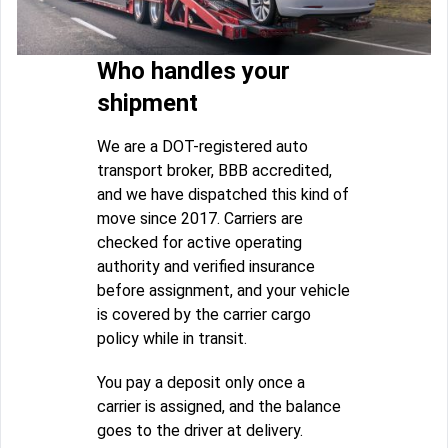
Who handles your
shipment
We are a DOT-registered auto
transport broker, BBB accredited,
and we have dispatched this kind of
move since 2017. Carriers are
checked for active operating
authority and verified insurance
before assignment, and your vehicle
is covered by the carrier cargo
policy while in transit.
You pay a deposit only once a
carrier is assigned, and the balance
goes to the driver at delivery.