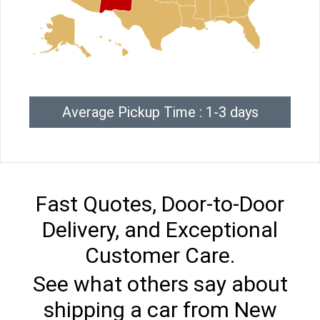
Average Pickup Time : 1-3 days
Fast Quotes, Door-to-Door
Delivery, and Exceptional
Customer Care.
See what others say about
shipping a car from New