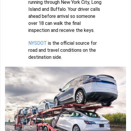
running through New York City, Long
Island and Buffalo. Your driver calls
ahead before arrival so someone
over 18 can walk the final
inspection and receive the keys.
NYSDOT
is the official source for
road and travel conditions on the
destination side.