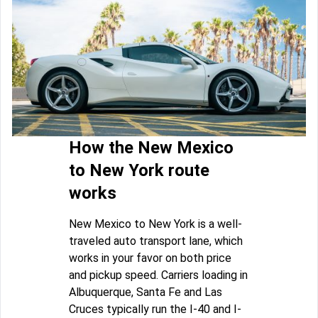
How the New Mexico
to New York route
works
New Mexico to New York is a well-
traveled auto transport lane, which
works in your favor on both price
and pickup speed. Carriers loading in
Albuquerque, Santa Fe and Las
Cruces typically run the I-40 and I-