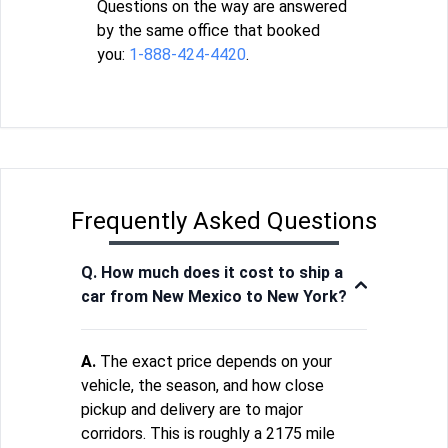
Questions on the way are answered
by the same office that booked
you:
1-888-424-4420
.
Frequently Asked Questions
Q. How much does it cost to ship a
car from New Mexico to New York?
A.
The exact price depends on your
vehicle, the season, and how close
pickup and delivery are to major
corridors. This is roughly a 2175 mile