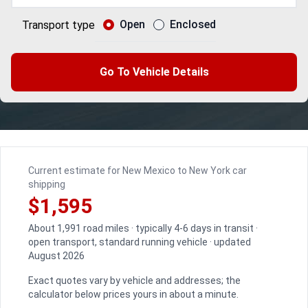
Open
Enclosed
Transport type
Go To Vehicle Details
Current estimate for New Mexico to New York car
shipping
$1,595
About 1,991 road miles · typically 4-6 days in transit ·
open transport, standard running vehicle · updated
August 2026
Exact quotes vary by vehicle and addresses; the
calculator below prices yours in about a minute.