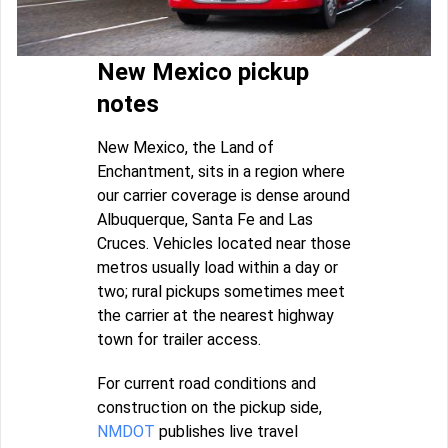
New Mexico pickup
notes
New Mexico, the Land of
Enchantment, sits in a region where
our carrier coverage is dense around
Albuquerque, Santa Fe and Las
Cruces. Vehicles located near those
metros usually load within a day or
two; rural pickups sometimes meet
the carrier at the nearest highway
town for trailer access.
For current road conditions and
construction on the pickup side,
NMDOT
publishes live travel