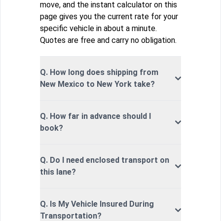
move, and the instant calculator on this
page gives you the current rate for your
specific vehicle in about a minute.
Quotes are free and carry no obligation.
Q. How long does shipping from
New Mexico to New York take?
Q. How far in advance should I
book?
Q. Do I need enclosed transport on
this lane?
Q. Is My Vehicle Insured During
Transportation?