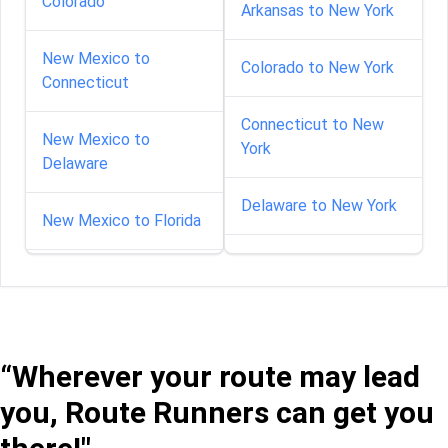
Colorado
Arkansas to New York
New Mexico to
Colorado to New York
Connecticut
Connecticut to New
New Mexico to
York
Delaware
Delaware to New York
New Mexico to Florida
Florida to New York
New Mexico to Georgia
Georgia to New York
New Mexico to Illinois
“Wherever your route may lead
Idaho to New York
New Mexico to Indiana
you, Route Runners can get you
Illinois to New York