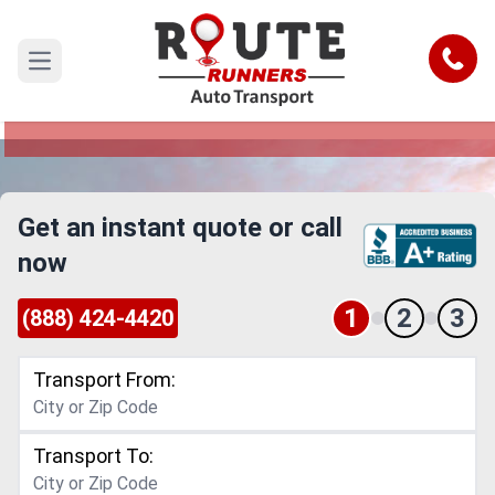
New Mexico to New York Car
Shipping Service
Call
Open main menu
Reliable and Safe Auto Transport from New
Mexico to New York
Get an instant quote or call
now
1
2
3
(888) 424-4420
Transport From:
Transport To: