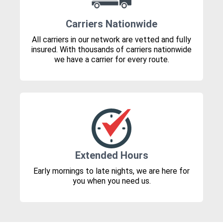
Carriers Nationwide
All carriers in our network are vetted and fully
insured. With thousands of carriers nationwide
we have a carrier for every route.
Extended Hours
Early mornings to late nights, we are here for
you when you need us.