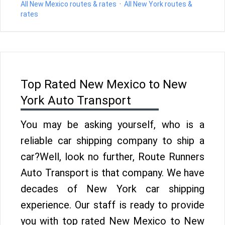
All New Mexico routes & rates
·
All New York routes &
rates
Top Rated New Mexico to New
York Auto Transport
You may be asking yourself, who is a
reliable car shipping company to ship a
car?Well, look no further, Route Runners
Auto Transport is that company. We have
decades of New York car shipping
experience. Our staff is ready to provide
you with top rated New Mexico to New