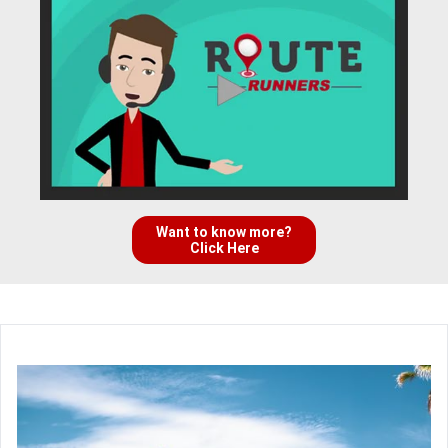
Want to know more?
Click Here