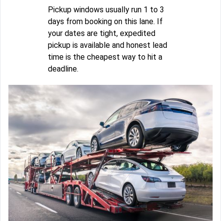
Pickup windows usually run 1 to 3
days from booking on this lane. If
your dates are tight, expedited
pickup is available and honest lead
time is the cheapest way to hit a
deadline.