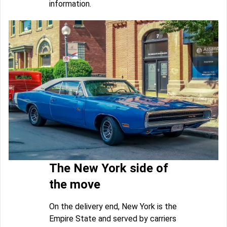
information.
The New York side of
the move
On the delivery end, New York is the
Empire State and served by carriers