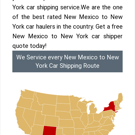
York car shipping service.We are the one
of the best rated New Mexico to New
York car haulers in the country. Get a free
New Mexico to New York car shipper
quote today!
We Service every New Mexico to New
York Car Shipping Route