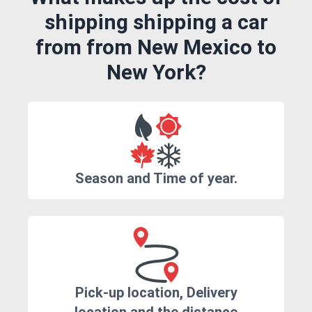
shipping shipping a car
from from New Mexico to
New York?
Season and Time of year.
Pick-up location, Delivery