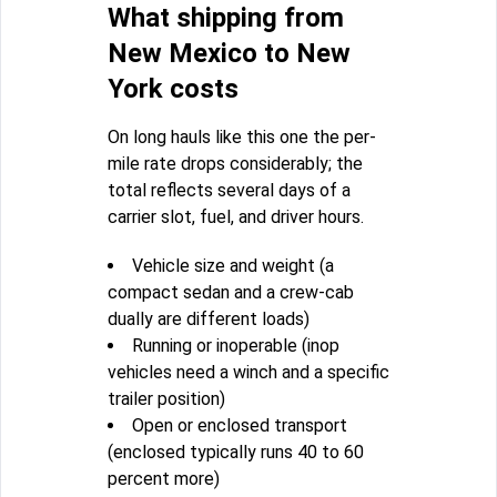
What shipping from
New Mexico to New
York costs
On long hauls like this one the per-
mile rate drops considerably; the
total reflects several days of a
carrier slot, fuel, and driver hours.
Vehicle size and weight (a
compact sedan and a crew-cab
dually are different loads)
Running or inoperable (inop
vehicles need a winch and a specific
trailer position)
Open or enclosed transport
(enclosed typically runs 40 to 60
percent more)