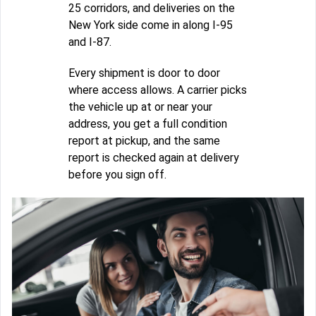
25 corridors, and deliveries on the
New York side come in along I-95
and I-87.
Every shipment is door to door
where access allows. A carrier picks
the vehicle up at or near your
address, you get a full condition
report at pickup, and the same
report is checked again at delivery
before you sign off.