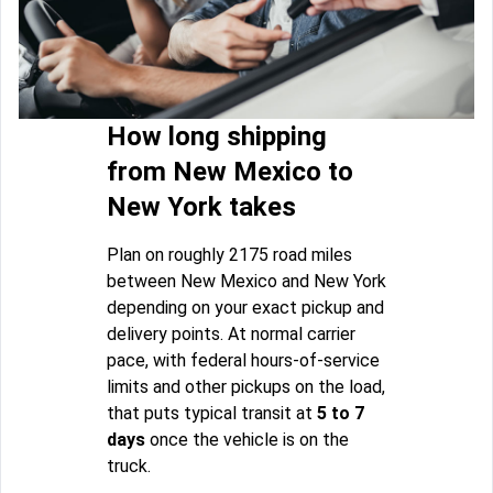
How long shipping
from New Mexico to
New York takes
Plan on roughly 2175 road miles
between New Mexico and New York
depending on your exact pickup and
delivery points. At normal carrier
pace, with federal hours-of-service
limits and other pickups on the load,
that puts typical transit at
5 to 7
days
once the vehicle is on the
truck.