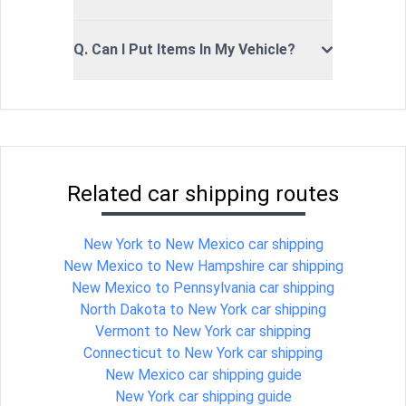
Q. Can I Put Items In My Vehicle?
Related car shipping routes
New York to New Mexico car shipping
New Mexico to New Hampshire car shipping
New Mexico to Pennsylvania car shipping
North Dakota to New York car shipping
Vermont to New York car shipping
Connecticut to New York car shipping
New Mexico car shipping guide
New York car shipping guide