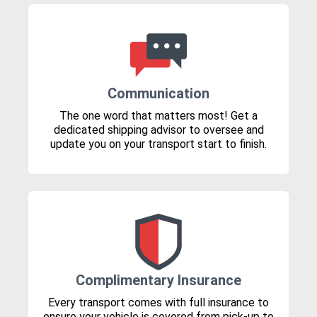
Communication
The one word that matters most! Get a
dedicated shipping advisor to oversee and
update you on your transport start to finish.
Complimentary Insurance
Every transport comes with full insurance to
ensure your vehicle is covered from pick-up to