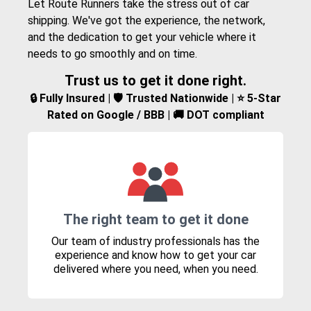
Let Route Runners take the stress out of car
shipping. We've got the experience, the network,
and the dedication to get your vehicle where it
needs to go smoothly and on time.
Trust us to get it done right.
🔒 Fully Insured | 🛡️ Trusted Nationwide | ⭐ 5-Star
Rated on Google / BBB | 🚚 DOT compliant
The right team to get it done
Our team of industry professionals has the
experience and know how to get your car
delivered where you need, when you need.