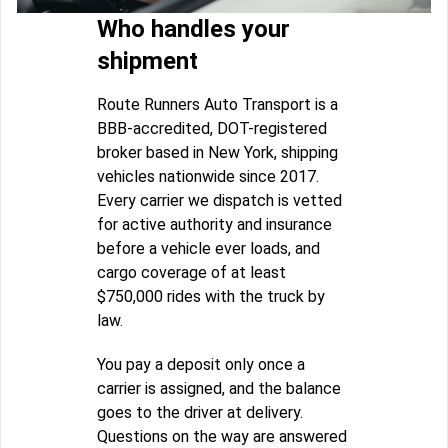
Who handles your
shipment
Route Runners Auto Transport is a
BBB-accredited, DOT-registered
broker based in New York, shipping
vehicles nationwide since 2017.
Every carrier we dispatch is vetted
for active authority and insurance
before a vehicle ever loads, and
cargo coverage of at least
$750,000 rides with the truck by
law.
You pay a deposit only once a
carrier is assigned, and the balance
goes to the driver at delivery.
Questions on the way are answered