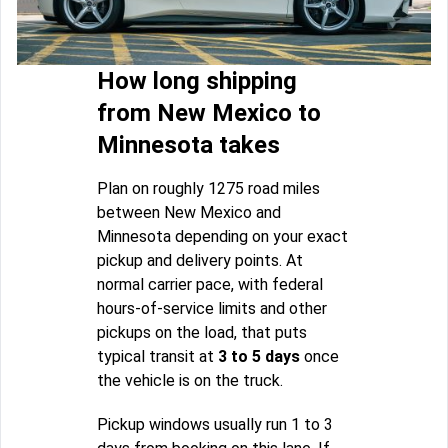
How long shipping
from New Mexico to
Minnesota takes
Plan on roughly 1275 road miles
between New Mexico and
Minnesota depending on your exact
pickup and delivery points. At
normal carrier pace, with federal
hours-of-service limits and other
pickups on the load, that puts
typical transit at
3 to 5 days
once
the vehicle is on the truck.
Pickup windows usually run 1 to 3