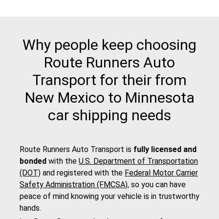
Why people keep choosing
Route Runners Auto
Transport for their from
New Mexico to Minnesota
car shipping needs
Route Runners Auto Transport is
fully licensed and
bonded
with the
U.S. Department of Transportation
(DOT)
and registered with the
Federal Motor Carrier
Safety Administration (FMCSA)
, so you can have
peace of mind knowing your vehicle is in trustworthy
hands.