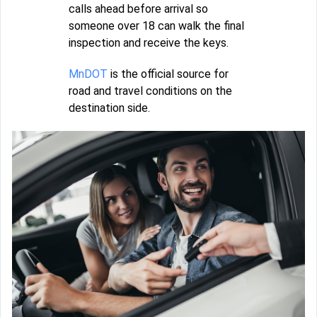
calls ahead before arrival so
someone over 18 can walk the final
inspection and receive the keys.
MnDOT
is the official source for
road and travel conditions on the
destination side.