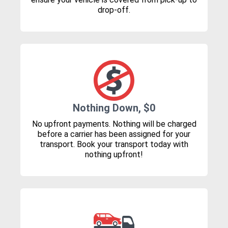
drop-off.
Nothing Down, $0
No upfront payments. Nothing will be charged
before a carrier has been assigned for your
transport. Book your transport today with
nothing upfront!