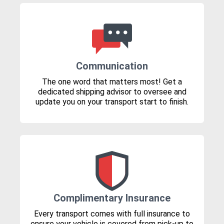
Communication
The one word that matters most! Get a
dedicated shipping advisor to oversee and
update you on your transport start to finish.
Complimentary Insurance
Every transport comes with full insurance to
ensure your vehicle is covered from pick-up to