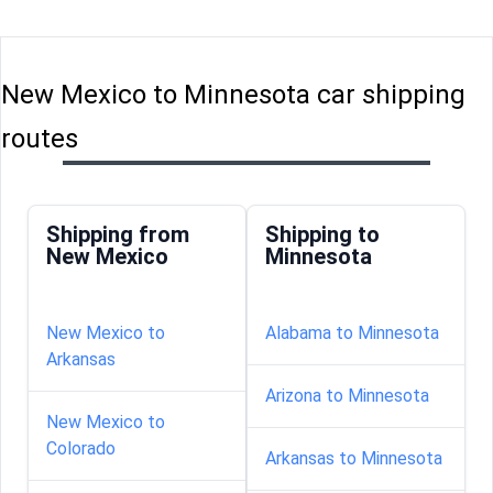
New Mexico to Minnesota car shipping
routes
Shipping from
Shipping to
New Mexico
Minnesota
New Mexico to
Alabama to Minnesota
Arkansas
Arizona to Minnesota
New Mexico to
Colorado
Arkansas to Minnesota