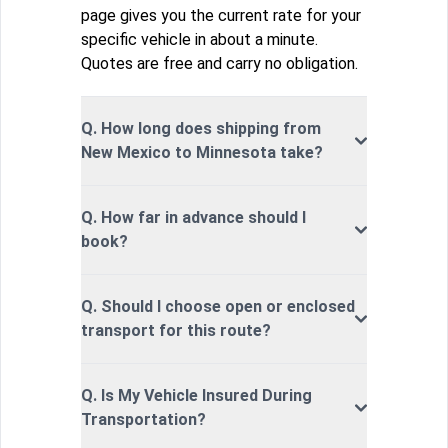
page gives you the current rate for your
specific vehicle in about a minute.
Quotes are free and carry no obligation.
Q. How long does shipping from
New Mexico to Minnesota take?
Q. How far in advance should I
book?
Q. Should I choose open or enclosed
transport for this route?
Q. Is My Vehicle Insured During
Transportation?