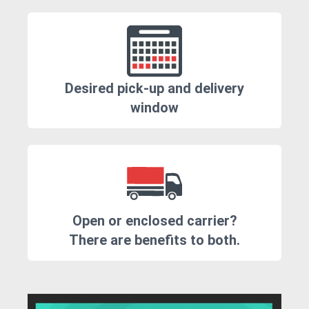
Desired pick-up and delivery
window
Open or enclosed carrier?
There are benefits to both.