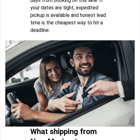
days from booking on this lane. If
your dates are tight, expedited
pickup is available and honest lead
time is the cheapest way to hit a
deadline.
What shipping from