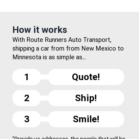
How it works
With Route Runners Auto Transport,
shipping a car from from New Mexico to
Minnesota is as simple as...
1
Quote!
2
Ship!
3
Smile!
"Provide us addresses, the people that will be