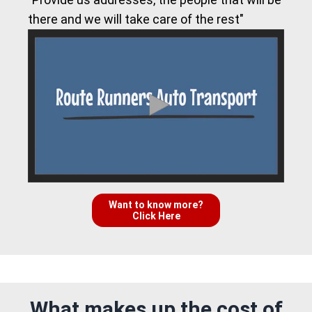
there and we will take care of the rest"
Want to know more?
Click Here
What makes up the cost of