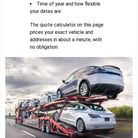
Time of year and how flexible
your dates are
The quote calculator on this page
prices your exact vehicle and
addresses in about a minute, with
no obligation.