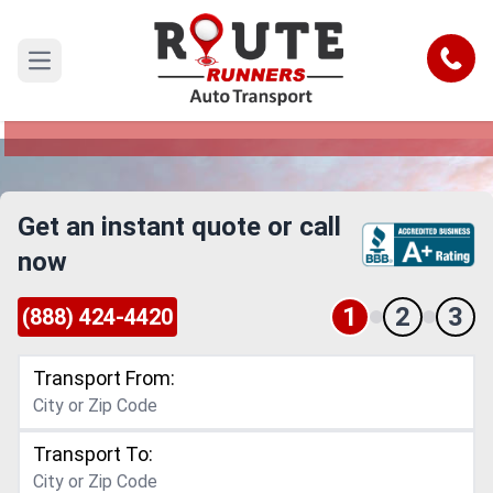
New Mexico to Minnesota Car
Shipping Service
Call
Open main menu
Reliable and Safe Auto Transport from New
Mexico to Minnesota
Get an instant quote or call
now
1
2
3
(888) 424-4420
Transport From:
Transport To: