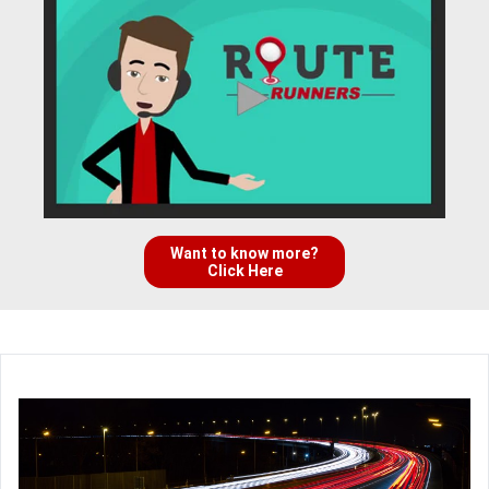
Want to know more?
Click Here