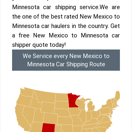
Minnesota car shipping service.We are
the one of the best rated New Mexico to
Minnesota car haulers in the country. Get
a free New Mexico to Minnesota car
shipper quote today!
We Service every New Mexico to
Minnesota Car Shipping Route