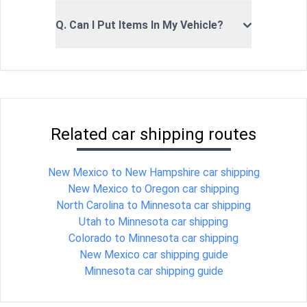
Q. Can I Put Items In My Vehicle?
Related car shipping routes
New Mexico to New Hampshire car shipping
New Mexico to Oregon car shipping
North Carolina to Minnesota car shipping
Utah to Minnesota car shipping
Colorado to Minnesota car shipping
New Mexico car shipping guide
Minnesota car shipping guide