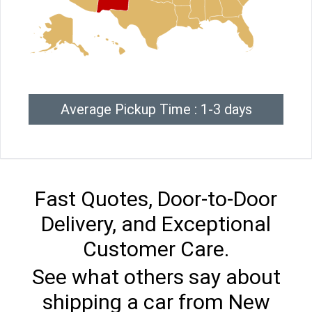
Average Pickup Time : 1-3 days
Fast Quotes, Door-to-Door
Delivery, and Exceptional
Customer Care.
See what others say about
shipping a car from New