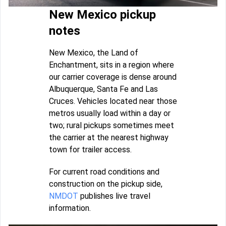
New Mexico pickup
notes
New Mexico, the Land of
Enchantment, sits in a region where
our carrier coverage is dense around
Albuquerque, Santa Fe and Las
Cruces. Vehicles located near those
metros usually load within a day or
two; rural pickups sometimes meet
the carrier at the nearest highway
town for trailer access.
For current road conditions and
construction on the pickup side,
NMDOT
publishes live travel
information.