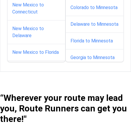
New Mexico to
Colorado to Minnesota
Connecticut
Delaware to Minnesota
New Mexico to
Delaware
Florida to Minnesota
New Mexico to Florida
Georgia to Minnesota
New Mexico to Georgia
Idaho to Minnesota
New Mexico to Illinois
Illinois to Minnesota
“Wherever your route may lead
New Mexico to Indiana
you, Route Runners can get you
Indiana to Minnesota
there!"
New Mexico to Kansas
Iowa to Minnesota