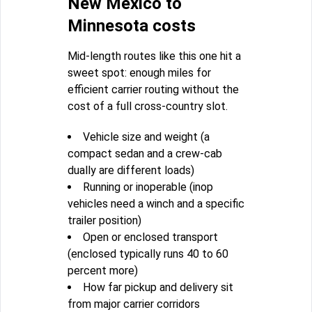
New Mexico to
Minnesota costs
Mid-length routes like this one hit a
sweet spot: enough miles for
efficient carrier routing without the
cost of a full cross-country slot.
Vehicle size and weight (a
compact sedan and a crew-cab
dually are different loads)
Running or inoperable (inop
vehicles need a winch and a specific
trailer position)
Open or enclosed transport
(enclosed typically runs 40 to 60
percent more)
How far pickup and delivery sit
from major carrier corridors