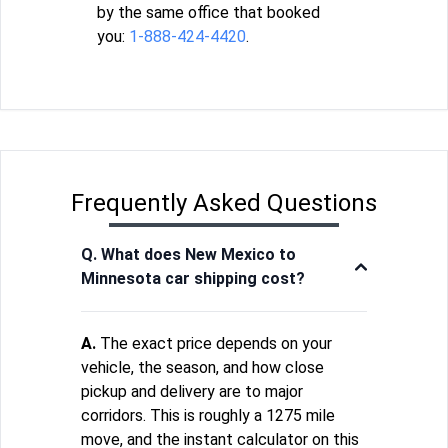
by the same office that booked
you:
1-888-424-4420
.
Frequently Asked Questions
Q. What does New Mexico to
Minnesota car shipping cost?
A.
The exact price depends on your
vehicle, the season, and how close
pickup and delivery are to major
corridors. This is roughly a 1275 mile
move, and the instant calculator on this