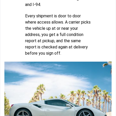
and I-94.
Every shipment is door to door
where access allows. A carrier picks
the vehicle up at or near your
address, you get a full condition
report at pickup, and the same
report is checked again at delivery
before you sign off.