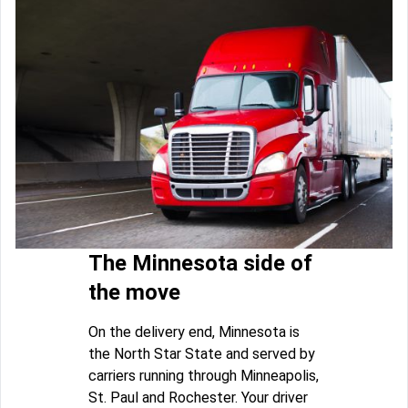
The Minnesota side of
the move
On the delivery end, Minnesota is
the North Star State and served by
carriers running through Minneapolis,
St. Paul and Rochester. Your driver