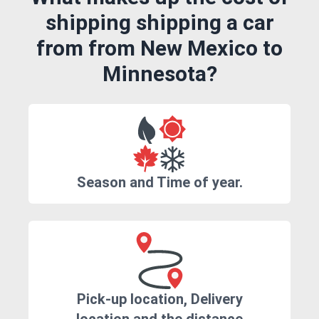
shipping shipping a car
from from New Mexico to
Minnesota?
Season and Time of year.
Pick-up location, Delivery