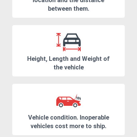
location and the distance
between them.
Height, Length and Weight of
the vehicle
Vehicle condition. Inoperable
vehicles cost more to ship.