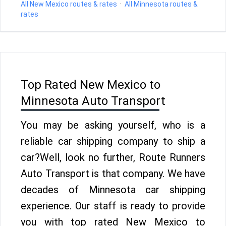
All New Mexico routes & rates
·
All Minnesota routes &
rates
Top Rated New Mexico to
Minnesota Auto Transport
You may be asking yourself, who is a
reliable car shipping company to ship a
car?Well, look no further, Route Runners
Auto Transport is that company. We have
decades of Minnesota car shipping
experience. Our staff is ready to provide
you with top rated New Mexico to