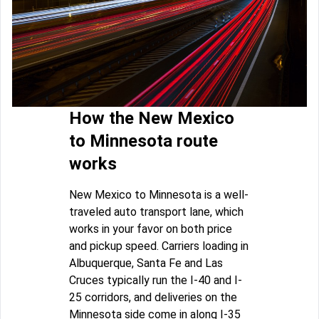
How the New Mexico
to Minnesota route
works
New Mexico to Minnesota is a well-
traveled auto transport lane, which
works in your favor on both price
and pickup speed. Carriers loading in
Albuquerque, Santa Fe and Las
Cruces typically run the I-40 and I-
25 corridors, and deliveries on the
Minnesota side come in along I-35