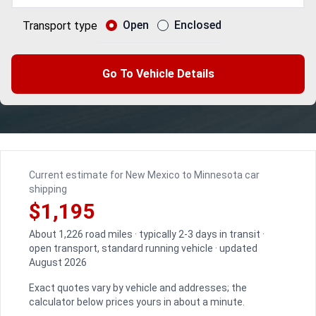
Open
Enclosed
Transport type
Go To Vehicle Details
Current estimate for New Mexico to Minnesota car
shipping
$1,195
About 1,226 road miles · typically 2-3 days in transit ·
open transport, standard running vehicle · updated
August 2026
Exact quotes vary by vehicle and addresses; the
calculator below prices yours in about a minute.