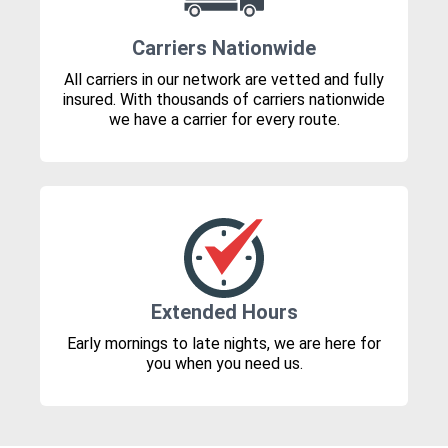
Carriers Nationwide
All carriers in our network are vetted and fully
insured. With thousands of carriers nationwide
we have a carrier for every route.
Extended Hours
Early mornings to late nights, we are here for
you when you need us.