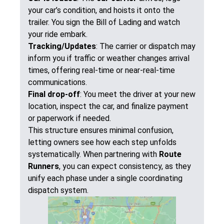
your car’s condition, and hoists it onto the
trailer. You sign the Bill of Lading and watch
your ride embark.
Tracking/Updates
: The carrier or dispatch may
inform you if traffic or weather changes arrival
times, offering real-time or near-real-time
communications.
Final drop-off
: You meet the driver at your new
location, inspect the car, and finalize payment
or paperwork if needed.
This structure ensures minimal confusion,
letting owners see how each step unfolds
systematically. When partnering with
Route
Runners
, you can expect consistency, as they
unify each phase under a single coordinating
dispatch system.