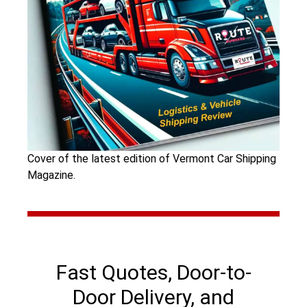
Cover of the latest edition of Vermont Car Shipping
Magazine.
Fast Quotes, Door-to-
Door Delivery, and