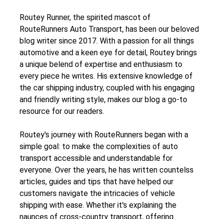
Routey Runner, the spirited mascot of
RouteRunners Auto Transport, has been our beloved
blog writer since 2017. With a passion for all things
automotive and a keen eye for detail, Routey brings
a unique belend of expertise and enthusiasm to
every piece he writes. His extensive knowledge of
the car shipping industry, coupled with his engaging
and friendly writing style, makes our blog a go-to
resource for our readers.
Routey's journey with RouteRunners began with a
simple goal: to make the complexities of auto
transport accessible and understandable for
everyone. Over the years, he has written countelss
articles, guides and tips that have helped our
customers navigate the intricacies of vehicle
shipping with ease. Whether it's explaining the
naunces of cross-country transport, offering