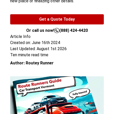
new place or finalizing other details.
Get a Quote Today
Or call us now!
(888) 424-4420
Article Info
Created on: June 16th 2024
Last Updated: August 1st 2026
Ten minute read time
Author: Routey Runner