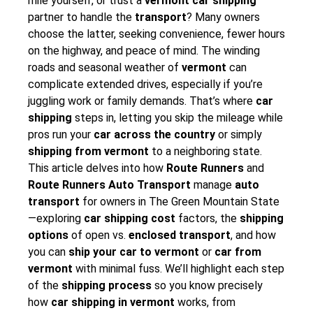
mile yourself, or trust a
vermont car shipping
partner to handle the
transport
? Many owners
choose the latter, seeking convenience, fewer hours
on the highway, and peace of mind. The winding
roads and seasonal weather of
vermont
can
complicate extended drives, especially if you’re
juggling work or family demands. That’s where
car
shipping
steps in, letting you skip the mileage while
pros run your
car across the country
or simply
shipping from vermont
to a neighboring state.
This article delves into how
Route Runners
and
Route Runners Auto Transport
manage
auto
transport
for owners in The Green Mountain State
—exploring
car shipping cost
factors, the
shipping
options
of open vs.
enclosed transport
, and how
you can
ship your car to vermont
or
car from
vermont
with minimal fuss. We’ll highlight each step
of the
shipping process
so you know precisely
how
car shipping in vermont
works, from