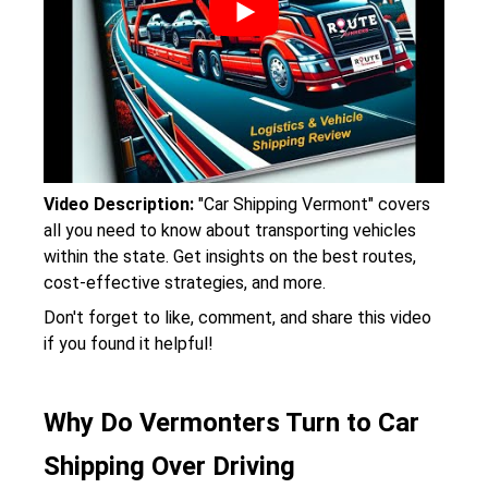
Video Description:
"Car Shipping Vermont" covers
all you need to know about transporting vehicles
within the state. Get insights on the best routes,
cost-effective strategies, and more.
Don't forget to like, comment, and share this video
if you found it helpful!
Why Do Vermonters Turn to Car
Shipping Over Driving