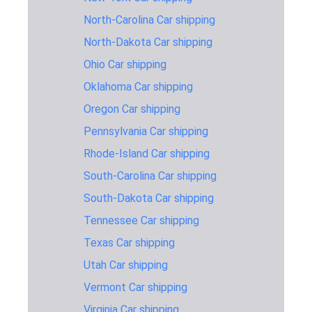
Vermont
North-Carolina Car shipping
Wisconsin to
990 miles
2-3 days
$1,145
Vermont
North-Dakota Car shipping
Car shipping cost and timing
Ohio Car shipping
Oklahoma Car shipping
estimates FROM Vermont
Oregon Car shipping
Pennsylvania Car shipping
Car Shipping
Average
Time
Pric
Rhode-Island Car shipping
route
distance
estimate
Esti
South-Carolina Car shipping
Vermont to
2,563 miles
6-8 days
$1,59
Arizona
South-Dakota Car shipping
Tennessee Car shipping
Vermont to
2,901 miles
6-8 days
$1,64
California
Texas Car shipping
Vermont to
Utah Car shipping
408 miles
1-2 days
$795
Delaware
Vermont Car shipping
Vermont to
1,223 miles
2-3 days
$1,19
Virginia Car shipping