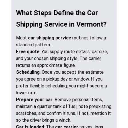
What Steps Define the Car
Shipping Service in Vermont?
Most
car shipping service
routines follow a
standard pattern:
Free quote
: You supply route details, car size,
and your chosen shipping style. The carrier
returns an approximate figure.
Scheduling
: Once you accept the estimate,
you agree on a pickup day or window. If you
prefer flexible scheduling, you might secure a
lower rate.
Prepare your car
: Remove personal items,
maintain a quarter tank of fuel, note preexisting
scratches, and confirm it runs. If not, mention it
so the driver brings a winch.
Car is loaded
: The
car carrier
arrives, logs