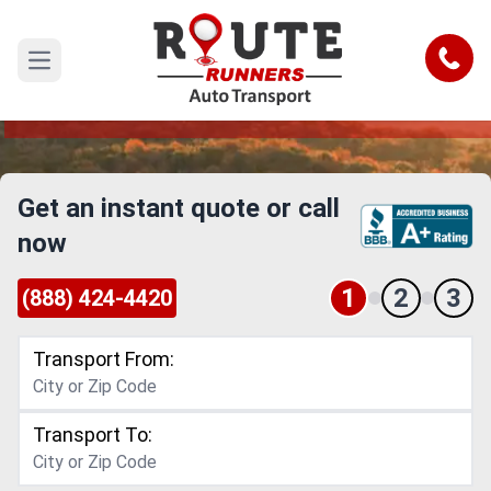
Vermont Car Shipping Services
Reliable and Safe Auto Transport to or from
Call
Open main menu
Vermont
Get an instant quote or call
now
1
2
3
(888) 424-4420
Transport From:
Transport To: