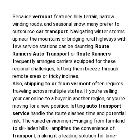
Because
vermont
features hilly terrain, narrow
winding roads, and seasonal snow, many prefer to
outsource
car transport
. Navigating winter storms
up near the mountains or bridging rural highways with
few service stations can be daunting.
Route
Runners Auto Transport
or
Route Runners
frequently arranges carriers equipped for these
regional challenges, letting them breeze through
remote areas or tricky inclines.
Also,
shipping to or from vermont
often requires
traveling across multiple states. If you’re selling
your car online to a buyer in another region, or you’re
moving for a new position, letting
auto transport
service
handle the route slashes time and potential
risk. The varied environment—ranging from farmland
to ski-laden hills—amplifies the convenience of
transport
, making it a leading solution for time-