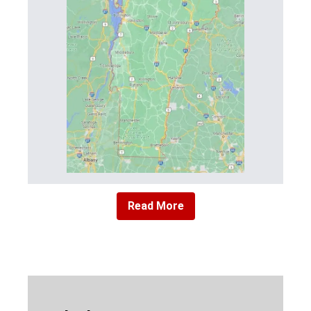
Read More