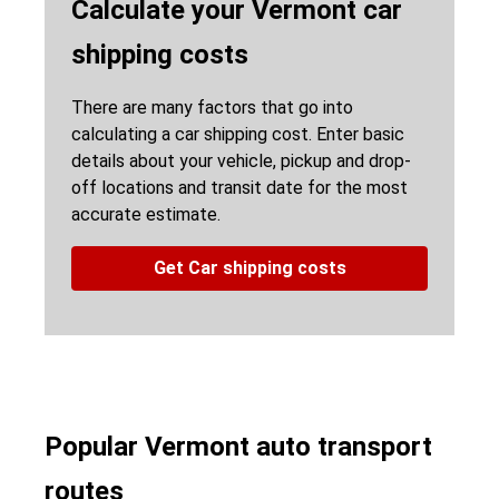
Calculate your Vermont car
shipping costs
There are many factors that go into
calculating a car shipping cost. Enter basic
details about your vehicle, pickup and drop-
off locations and transit date for the most
accurate estimate.
Get Car shipping costs
Popular Vermont auto transport
routes