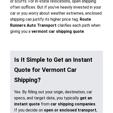
or scuffs. For in-state relocations, open shipping
often suffices. But if you’ve heavily invested in your
car or you worry about weather extremes, enclosed
shipping can justify its higher price tag.
Route
Runners Auto Transport
clarifies each path when
giving you a
vermont car shipping quote
.
Is It Simple to Get an Instant
Quote for Vermont Car
Shipping?
Yes. By filling out your origin, destination, car
specs, and target date, you typically
get an
instant quote
from
car shipping companies
.
If you decide on
open or enclosed transport
,