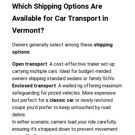
Which Shipping Options Are
Available for Car Transport in
Vermont?
Owners generally select among these
shipping
options
:
Open transport
: A cost-effective trailer set-up
carrying multiple cars. Ideal for budget-minded
owners shipping standard sedans or family SUVs.
Enclosed transport
: A walled rig offering maximum
safeguarding for prized vehicles. More expensive
but perfect for a
classic car
or newly restored
coupe you’d prefer to keep untouched by road
debris.
In either scenario, carriers load your ride carefully,
ensuring it’s strapped down to prevent movement