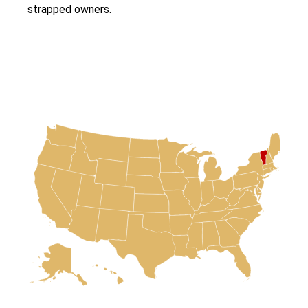
strapped owners.