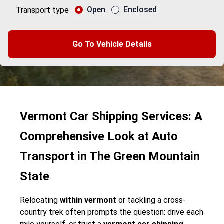
Open
Enclosed
Transport type
Go To Vehicle Details
Vermont Car Shipping Services: A
Comprehensive Look at Auto
Transport in The Green Mountain
State
Relocating
within vermont
or tackling a cross-
country trek often prompts the question: drive each