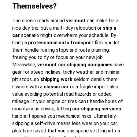
Themselves?
The scenic roads around
vermont
can make for a
nice day trip, but a multi-day relocation or
ship a
car
scenario might overwhelm your schedule. By
hiring a
professional auto transport
firm, you let
them handle fueling stops and route planning,
freeing you to fly or focus on your new job.
Meanwhile,
vermont car shipping companies
have
gear for steep inclines, tricky weather, and minimal
pit stops, so
shipping work
seldom derails them.
Owners with a
classic car
or a fragile import also
value avoiding potential road hazards or added
mileage. If your engine or tires can’t handle hours of
mountainous driving, letting
car shipping services
handle it spares you mechanical risks. Ultimately,
skipping a self-drive means less wear on your car,
plus time saved that you can spend settling into a