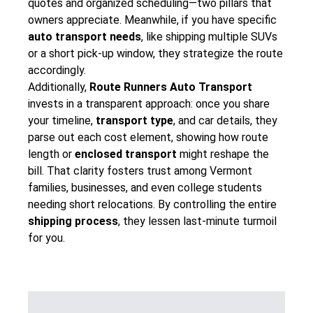
quotes and organized scheduling—two pillars that
owners appreciate. Meanwhile, if you have specific
auto transport needs
, like shipping multiple SUVs
or a short pick-up window, they strategize the route
accordingly.
Additionally,
Route Runners Auto Transport
invests in a transparent approach: once you share
your timeline,
transport type
, and car details, they
parse out each cost element, showing how route
length or
enclosed transport
might reshape the
bill. That clarity fosters trust among Vermont
families, businesses, and even college students
needing short relocations. By controlling the entire
shipping process
, they lessen last-minute turmoil
for you.