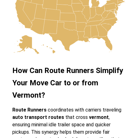
How Can Route Runners Simplify
Your Move Car to or from
Vermont?
Route Runners
coordinates with carriers traveling
auto transport routes
that cross
vermont
,
ensuring minimal idle trailer space and quicker
pickups. This synergy helps them provide fair