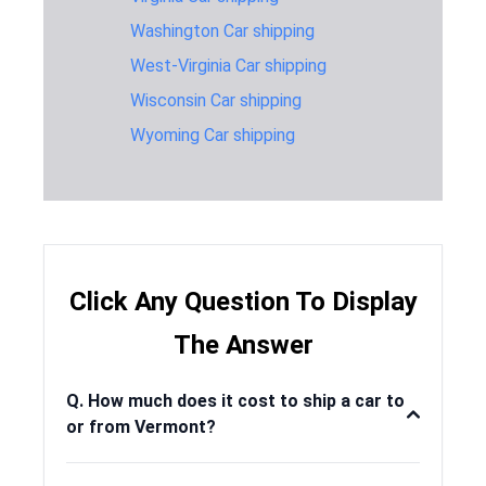
Florida
Washington Car shipping
Vermont to
1,150 miles
2-3 days
$1,19
West-Virginia Car shipping
Georgia
Wisconsin Car shipping
Vermont to
2,581 miles
6-8 days
$1,59
Idaho
Wyoming Car shipping
Vermont to
864 miles
2-3 days
$1,04
Indiana
Vermont to
1,539 miles
4-6 days
$1,34
Kansas
Vermont to
Click Any Question To Display
257 miles
1-2 days
$645
Maine
The Answer
Vermont to
473 miles
1-2 days
$795
Maryland
Q. How much does it cost to ship a car to
Vermont to
or from Vermont?
216 miles
1-2 days
$595
Massachusetts
Vermont to