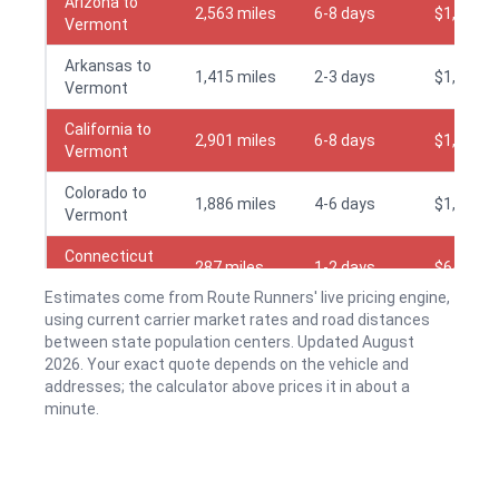
Arizona to
2,563 miles
6-8 days
$1,595
Vermont
Arkansas to
1,415 miles
2-3 days
$1,295
Vermont
California to
2,901 miles
6-8 days
$1,645
Vermont
Colorado to
1,886 miles
4-6 days
$1,495
Vermont
Connecticut
287 miles
1-2 days
$645
to Vermont
Estimates come from Route Runners' live pricing engine,
using current carrier market rates and road distances
Delaware to
408 miles
1-2 days
$795
between state population centers. Updated August
Vermont
2026. Your exact quote depends on the vehicle and
Florida to
addresses; the calculator above prices it in about a
1,223 miles
2-3 days
$1,195
Vermont
minute.
Georgia to
1,150 miles
2-3 days
$1,195
Vermont