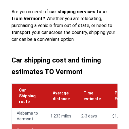
Are you in need of
car shipping services to or
from Vermont?
Whether you are relocating,
purchasing a vehicle from out of state, or need to
transport your car across the country, shipping your
car can be a convenient option.
Car shipping cost and timing
estimates TO Vermont
Car
Average
Time
Price
Shipping
distance
estimate
Estima
route
Alabama to
1,233 miles
2-3 days
$1,195
Vermont