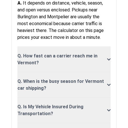
1,467 miles
2-3 days
$1,29
A.
It depends on distance, vehicle, season,
Mississippi
and open versus enclosed. Pickups near
Vermont to
Burlington and Montpelier are usually the
2,125 miles
5-7 days
$1,59
Montana
most economical because carrier traffic is
heaviest there. The calculator on this page
Vermont to
1,350 miles
2-3 days
$1,24
Nebraska
prices your exact move in about a minute.
Vermont to
165 miles
1-2 days
$445
New-Hampshire
Q. How fast can a carrier reach me in
Vermont?
Vermont to
296 miles
1-2 days
$645
New-Jersey
Vermont to
Q. When is the busy season for Vermont
2,147 miles
5-7 days
$1,59
New-Mexico
car shipping?
Vermont to
298 miles
1-2 days
$645
New-York
Q. Is My Vehicle Insured During
Vermont to
Transportation?
914 miles
2-3 days
$1,14
North-Carolina