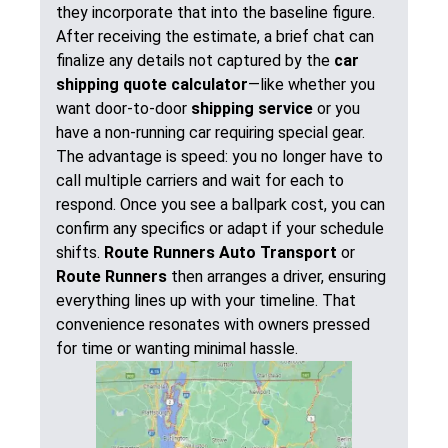
they incorporate that into the baseline figure.
After receiving the estimate, a brief chat can
finalize any details not captured by the
car
shipping quote calculator
—like whether you
want door-to-door
shipping service
or you
have a non-running car requiring special gear.
The advantage is speed: you no longer have to
call multiple carriers and wait for each to
respond. Once you see a ballpark cost, you can
confirm any specifics or adapt if your schedule
shifts.
Route Runners Auto Transport
or
Route Runners
then arranges a driver, ensuring
everything lines up with your timeline. That
convenience resonates with owners pressed
for time or wanting minimal hassle.