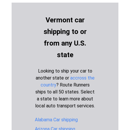
Idaho to
2,581 miles
6-8 days
$1,595
Vermont
Vermont car
Illinois to
899 miles
2-3 days
$1,045
Vermont
shipping to or
Indiana to
864 miles
2-3 days
$1,045
from any U.S.
Vermont
Iowa to
state
1,217 miles
2-3 days
$1,195
Vermont
Kansas to
Looking to ship your car to
1,539 miles
4-6 days
$1,345
Vermont
another state or
accross the
country
? Route Runners
Maine to
257 miles
1-2 days
$645
Vermont
ships to all 50 states. Select
a state to learn more about
Maryland to
473 miles
1-2 days
$795
local auto transport services.
Vermont
Michigan to
Alabama Car shipping
660 miles
2-3 days
$945
Vermont
Arizona Car shipping