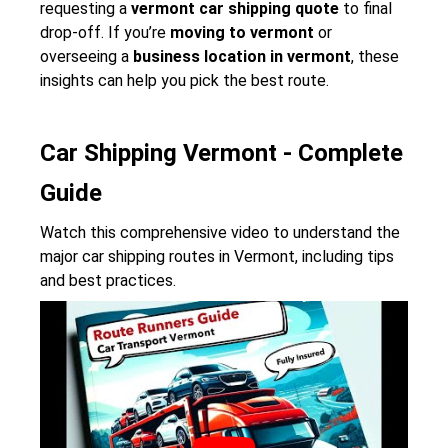
requesting a
vermont car shipping quote
to final
drop-off. If you’re
moving to vermont
or
overseeing a
business location in vermont
, these
insights can help you pick the best route.
Car Shipping Vermont - Complete
Guide
Watch this comprehensive video to understand the
major car shipping routes in Vermont, including tips
and best practices.