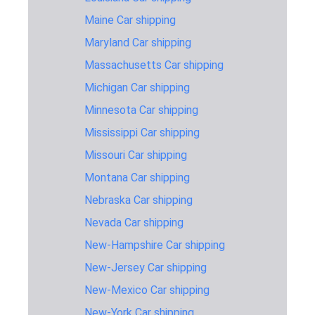
Carolina to
914 miles
2-3 days
$1,145
Maine Car shipping
Vermont
Maryland Car shipping
Ohio to
692 miles
2-3 days
$945
Vermont
Massachusetts Car shipping
Oregon to
Michigan Car shipping
3,002 miles
7-10 days
$1,645
Vermont
Minnesota Car shipping
Pennsylvania
Mississippi Car shipping
379 miles
1-2 days
$695
to Vermont
Missouri Car shipping
Texas to
1,899 miles
4-6 days
$1,495
Montana Car shipping
Vermont
Nebraska Car shipping
Utah to
2,280 miles
5-7 days
$1,595
Vermont
Nevada Car shipping
New-Hampshire Car shipping
Virginia to
648 miles
2-3 days
$945
Vermont
New-Jersey Car shipping
West-
New-Mexico Car shipping
Virginia to
802 miles
2-3 days
$1,045
New-York Car shipping