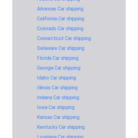
Mississippi
Arkansas Car shipping
1,467 miles
2-3 days
$1,295
to Vermont
California Car shipping
Missouri to
1,346 miles
2-3 days
$1,245
Colorado Car shipping
Vermont
Connecticut Car shipping
Nebraska to
1,350 miles
2-3 days
$1,245
Vermont
Delaware Car shipping
Florida Car shipping
Nevada to
2,631 miles
6-8 days
$1,595
Vermont
Georgia Car shipping
New-
Idaho Car shipping
Hampshire
165 miles
1-2 days
$445
Illinois Car shipping
to Vermont
Indiana Car shipping
New-Jersey
296 miles
1-2 days
$645
to Vermont
Iowa Car shipping
Kansas Car shipping
New-York to
298 miles
1-2 days
$645
Vermont
Kentucky Car shipping
North-
Louisiana Car shipping