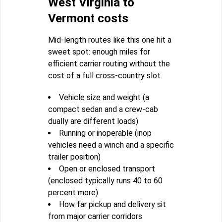
West Virginia to
Vermont costs
Mid-length routes like this one hit a
sweet spot: enough miles for
efficient carrier routing without the
cost of a full cross-country slot.
Vehicle size and weight (a
compact sedan and a crew-cab
dually are different loads)
Running or inoperable (inop
vehicles need a winch and a specific
trailer position)
Open or enclosed transport
(enclosed typically runs 40 to 60
percent more)
How far pickup and delivery sit
from major carrier corridors