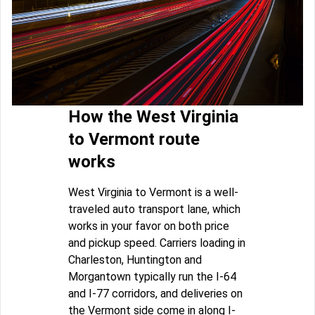
How the West Virginia
to Vermont route
works
West Virginia to Vermont is a well-
traveled auto transport lane, which
works in your favor on both price
and pickup speed. Carriers loading in
Charleston, Huntington and
Morgantown typically run the I-64
and I-77 corridors, and deliveries on
the Vermont side come in along I-