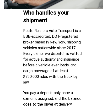
Who handles your
shipment
Route Runners Auto Transport is a
BBB-accredited, DOT-registered
broker based in New York, shipping
vehicles nationwide since 2017.
Every carrier we dispatch is vetted
for active authority and insurance
before a vehicle ever loads, and
cargo coverage of at least
$750,000 rides with the truck by
law.
You pay a deposit only once a
carrier is assigned, and the balance
goes to the driver at delivery.