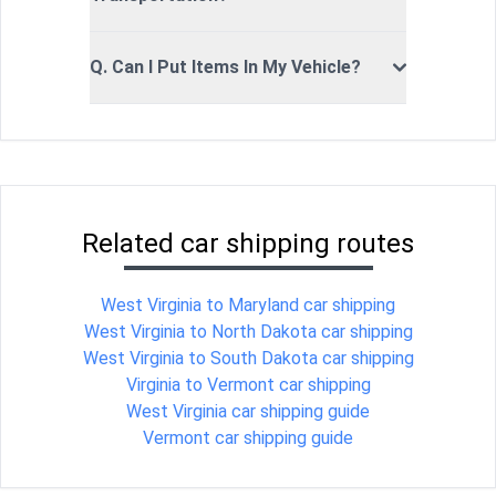
Q. Can I Put Items In My Vehicle?
Related car shipping routes
West Virginia to Maryland car shipping
West Virginia to North Dakota car shipping
West Virginia to South Dakota car shipping
Virginia to Vermont car shipping
West Virginia car shipping guide
Vermont car shipping guide