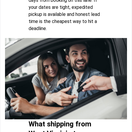
days from booking on this lane. If
your dates are tight, expedited
pickup is available and honest lead
time is the cheapest way to hit a
deadline.
What shipping from