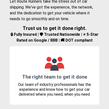
Let Route Runners take the stress out of car
shipping. We've got the experience, the network,
and the dedication to get your vehicle where it
needs to go smoothly and on time.
Trust us to get it done right.
🔒 Fully Insured | 🛡️ Trusted Nationwide | ⭐ 5-Star
Rated on Google / BBB | 🚚 DOT compliant
The right team to get it done
Our team of industry professionals has the
experience and know how to get your car
delivered where you need, when you need.