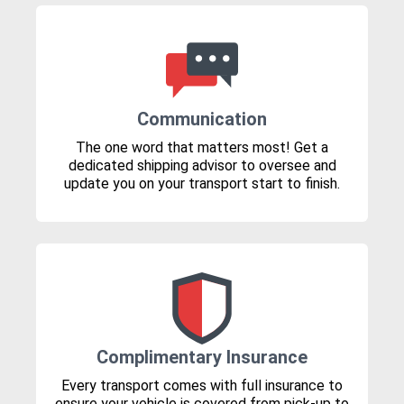
Communication
The one word that matters most! Get a
dedicated shipping advisor to oversee and
update you on your transport start to finish.
Complimentary Insurance
Every transport comes with full insurance to
ensure your vehicle is covered from pick-up to