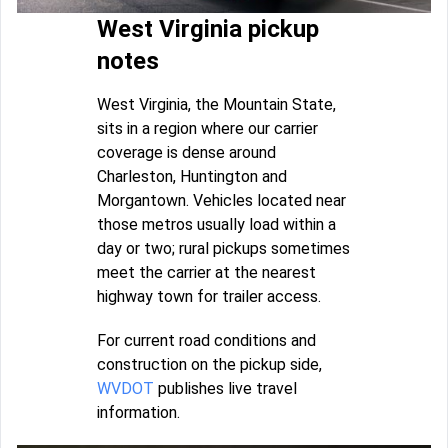
West Virginia pickup
notes
West Virginia, the Mountain State,
sits in a region where our carrier
coverage is dense around
Charleston, Huntington and
Morgantown. Vehicles located near
those metros usually load within a
day or two; rural pickups sometimes
meet the carrier at the nearest
highway town for trailer access.
For current road conditions and
construction on the pickup side,
WVDOT
publishes live travel
information.