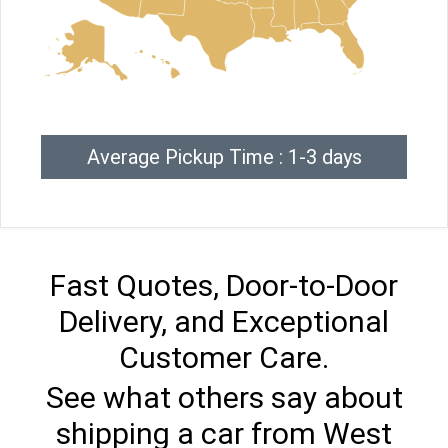
Average Pickup Time : 1-3 days
Fast Quotes, Door-to-Door
Delivery, and Exceptional
Customer Care.
See what others say about
shipping a car from West