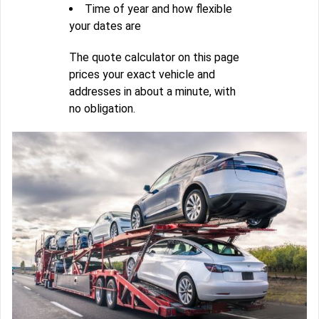
Time of year and how flexible
your dates are
The quote calculator on this page
prices your exact vehicle and
addresses in about a minute, with
no obligation.