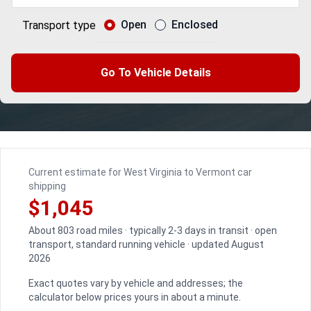
Open
Enclosed
Transport type
Go To Vehicle Details
Current estimate for West Virginia to Vermont car
shipping
$1,045
About 803 road miles · typically 2-3 days in transit · open
transport, standard running vehicle · updated August
2026
Exact quotes vary by vehicle and addresses; the
calculator below prices yours in about a minute.