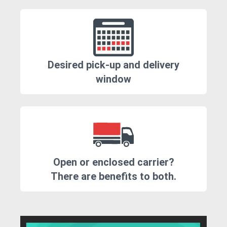
Desired pick-up and delivery
window
Open or enclosed carrier?
There are benefits to both.