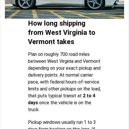
How long shipping
from West Virginia to
Vermont takes
Plan on roughly 700 road miles
between West Virginia and Vermont
depending on your exact pickup and
delivery points. At normal carrier
pace, with federal hours-of-service
limits and other pickups on the load,
that puts typical transit at
2 to 4
days
once the vehicle is on the
truck.
Pickup windows usually run 1 to 3