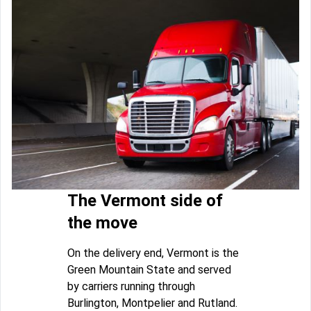
The Vermont side of
the move
On the delivery end, Vermont is the
Green Mountain State and served
by carriers running through
Burlington, Montpelier and Rutland.