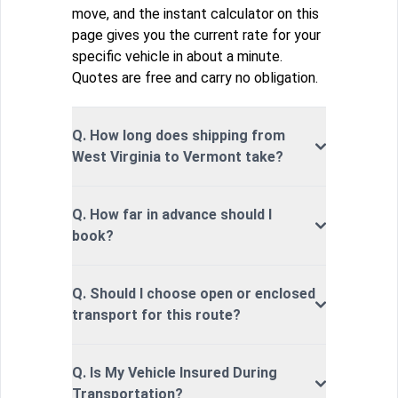
move, and the instant calculator on this
page gives you the current rate for your
specific vehicle in about a minute.
Quotes are free and carry no obligation.
Q. How long does shipping from
West Virginia to Vermont take?
Q. How far in advance should I
book?
Q. Should I choose open or enclosed
transport for this route?
Q. Is My Vehicle Insured During
Transportation?