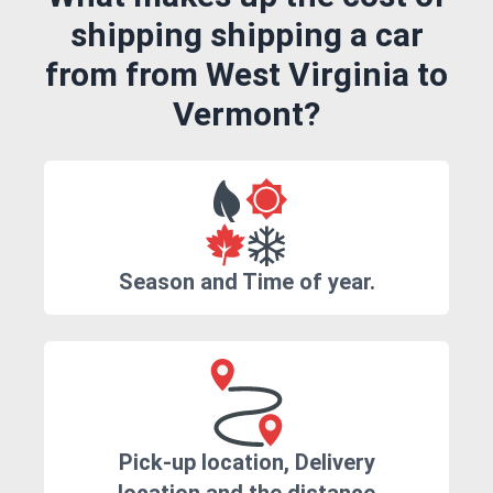
shipping shipping a car
from from West Virginia to
Vermont?
Season and Time of year.
Pick-up location, Delivery