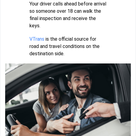
Your driver calls ahead before arrival
so someone over 18 can walk the
final inspection and receive the
keys.
VTrans
is the official source for
road and travel conditions on the
destination side.