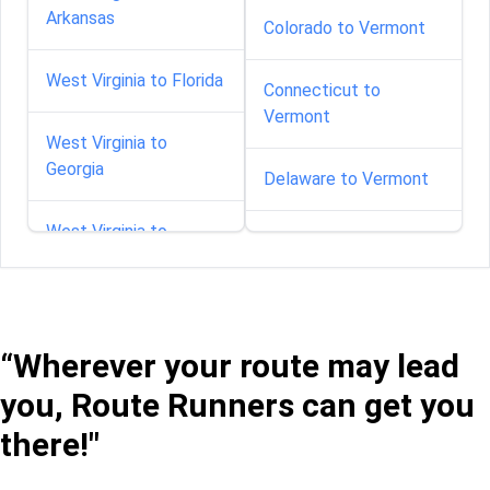
Arkansas
Colorado to Vermont
West Virginia to Florida
Connecticut to
Vermont
West Virginia to
Georgia
Delaware to Vermont
West Virginia to
Florida to Vermont
Maryland
Georgia to Vermont
West Virginia to
Massachusetts
“Wherever your route may lead
Idaho to Vermont
you, Route Runners can get you
West Virginia to
Illinois to Vermont
Mississippi
there!"