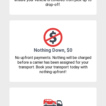
drop-off.
Nothing Down, $0
No upfront payments. Nothing will be charged
before a carrier has been assigned for your
transport. Book your transport today with
nothing upfront!