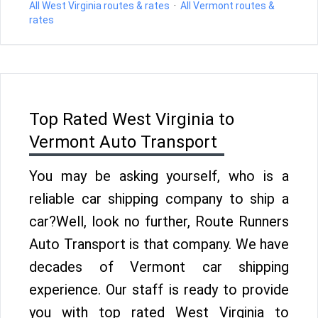
All West Virginia routes & rates
·
All Vermont routes &
rates
Top Rated West Virginia to
Vermont Auto Transport
You may be asking yourself, who is a
reliable car shipping company to ship a
car?Well, look no further, Route Runners
Auto Transport is that company. We have
decades of Vermont car shipping
experience. Our staff is ready to provide
you with top rated West Virginia to