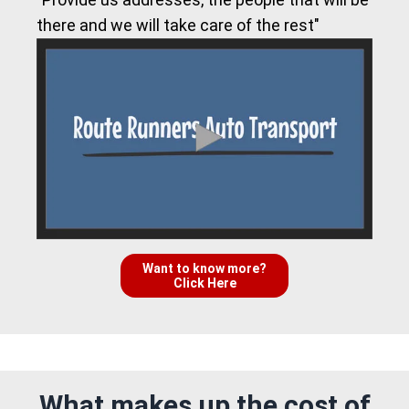
there and we will take care of the rest"
Want to know more?
Click Here
What makes up the cost of