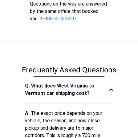
Questions on the way are answered
by the same office that booked
you:
1-888-424-4420
.
Frequently Asked Questions
Q. What does West Virginia to
Vermont car shipping cost?
A.
The exact price depends on your
vehicle, the season, and how close
pickup and delivery are to major
corridors. This is roughly a 700 mile