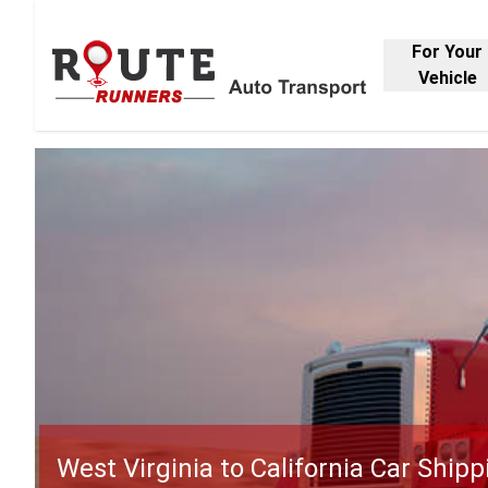
For Your
Vehicle
West Virginia to California Car Shipp