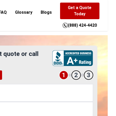
Get a Quote
FAQ
Glossary
Blogs
Today
(888) 424-4420
t quote or call
1
2
3