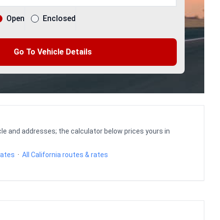
Open
Enclosed
Go To Vehicle Details
le and addresses; the calculator below prices yours in
rates
·
All California routes & rates