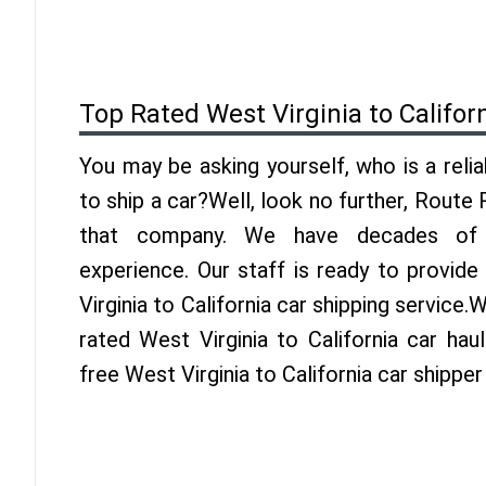
Top Rated West Virginia to Califor
You may be asking yourself, who is a reli
to ship a car?Well, look no further, Route
that company. We have decades of Ca
experience. Our staff is ready to provid
Virginia to California car shipping service
rated West Virginia to California car hau
free West Virginia to California car shippe