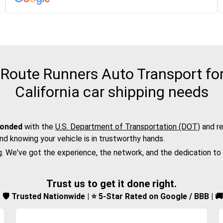
oute Runners Auto Transport for 
California car shipping needs
bonded
with the
U.S. Department of Transportation (DOT)
and re
nd knowing your vehicle is in trustworthy hands.
g. We've got the experience, the network, and the dedication to
Trust us to get it done right.
d | 🛡️ Trusted Nationwide | ⭐ 5-Star Rated on Google / BBB | 