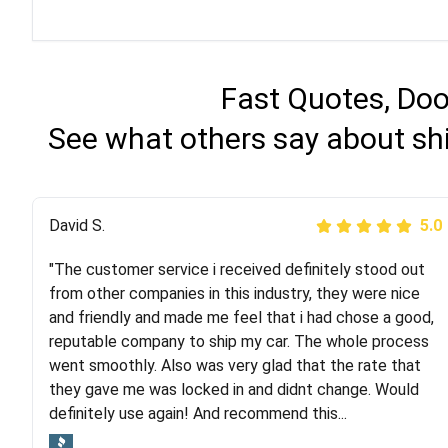
Fast Quotes, Doo
See what others say about shi
Justik K
David S.
5.0
5.0
"The customer service i received definitely stood out
"Long story short, I've had terrible luck with almost
from other companies in this industry, they were nice
every company involving my move cross-country. I
and friendly and made me feel that i had chose a good,
moved both of my vehicles (uncovered) with this
reputable company to ship my car. The whole process
company (who used another company). I had the luck
went smoothly. Also was very glad that the rate that
and pleasure of working with Rob, who helped me out a
they gave me was locked in and didnt change. Would
lot. Even went as far as giving me advice on dealing
definitely use again! And recommend this...
with other companies who attempted to...