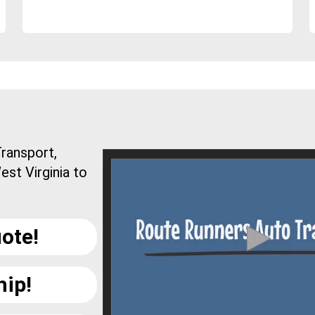
ransport,
est Virginia to
ote!
hip!