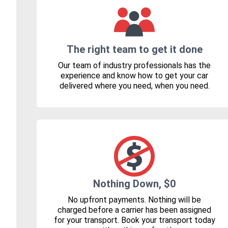
The right team to get it done
Our team of industry professionals has the
experience and know how to get your car
delivered where you need, when you need.
Nothing Down, $0
No upfront payments. Nothing will be
charged before a carrier has been assigned
for your transport. Book your transport today