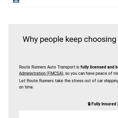
Why people keep choosing R
Route Runners Auto Transport is
fully licensed and 
Administration (FMCSA)
, so you can have peace of mi
Let Route Runners take the stress out of car shippin
on time.
🔒 Fully Insure