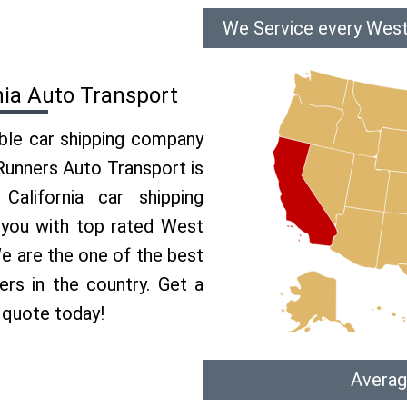
We Service every West 
nia Auto Transport
able car shipping company
 Runners Auto Transport is
lifornia car shipping
e you with top rated West
.We are the one of the best
lers in the country. Get a
r quote today!
Averag