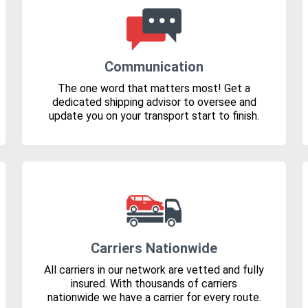
Communication
The one word that matters most! Get a
dedicated shipping advisor to oversee and
update you on your transport start to finish.
Carriers Nationwide
All carriers in our network are vetted and fully
insured. With thousands of carriers
nationwide we have a carrier for every route.