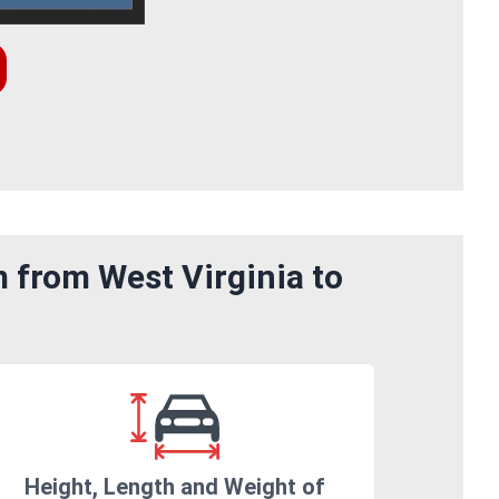
 from West Virginia to
Height, Length and Weight of