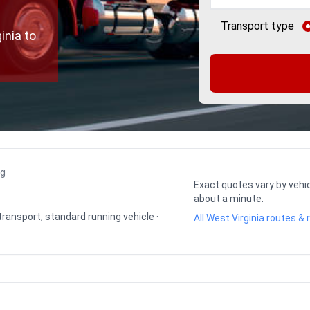
Transport type
inia to
ng
Exact quotes vary by vehic
about a minute.
 transport, standard running vehicle ·
All West Virginia routes & 