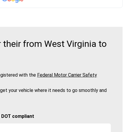
their from West Virginia to
gistered with the
Federal Motor Carrier Safety
 get your vehicle where it needs to go smoothly and
🚚 DOT compliant