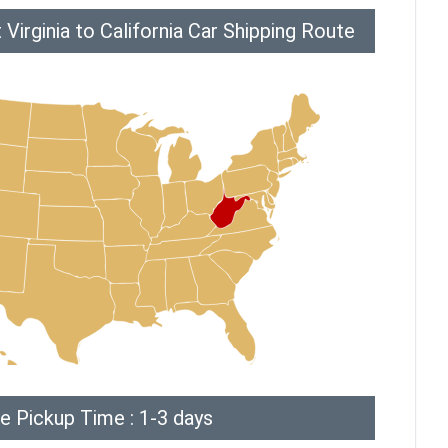
Virginia to California Car Shipping Route
e Pickup Time : 1-3 days