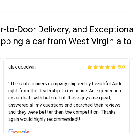
r-to-Door Delivery, and Exception
pping a car from West Virginia to
Joshbama
alex goodwin
5.0
5.0
"I was helping my sister move to New York and I went
"The route runners company shipped by beautiful Audi
online to find a car shopping company. I selected these
right from the dealership to my house. An experience i
guys here at route runners. They were very honest and
never dealt with before but these guys are great,
the price stayed the same!!! I had friends who had bad
answered all my questions and searched their reviews
experiences with some companies but the RR team
and they were better then the competition. Thanks
was phenomenal and I would recommend to anybody
again would highly recommended!!
who needs their vehicle shipped!