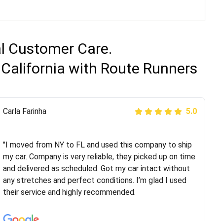
al Customer Care.
 California with Route Runners
Peter S
Carla Farinha
5.0
5.0
"This was my second time using Route Runners
Logistics and I highly recommend them! Their team
"I moved from NY to FL and used this company to ship
helped were professional and extremely
my car. Company is very reliable, they picked up on time
knowledgeable. Communications via email and phone
and delivered as scheduled. Got my car intact without
are timely and courteous--they let you know when your
any stretches and perfect conditions. I’m glad I used
vehicle has been assigned and then the driver calls to
their service and highly recommended.
confirm details for both pick up and delivery. They
arrived on time for...