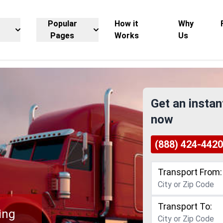
Popular
How it
Why
Pages
Works
Us
Get an instan
now
(888) 424-4420
Transport From:
Transport To:
ing