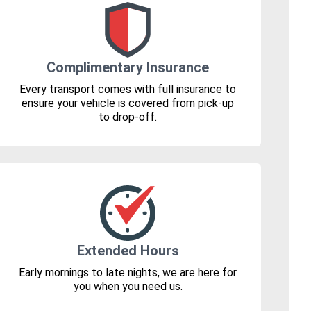
Complimentary Insurance
Every transport comes with full insurance to
ensure your vehicle is covered from pick-up
to drop-off.
Extended Hours
Early mornings to late nights, we are here for
you when you need us.