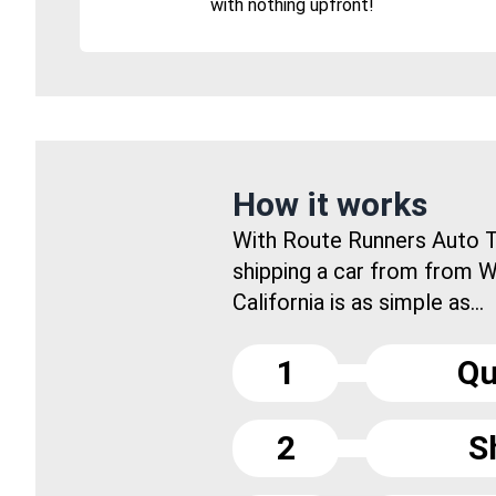
with nothing upfront!
How it works
With Route Runners Auto T
shipping a car from from W
California is as simple as...
1
Qu
2
S