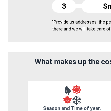
3
Sm
"Provide us addresses, the peo
there and we will take care of
What makes up the cost
Season and Time of year.