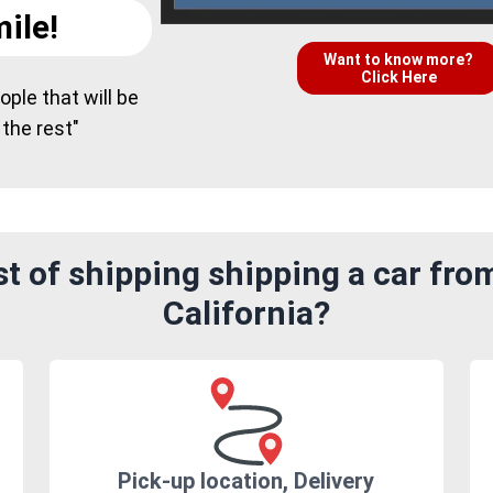
ile!
Want to know more?
Click Here
ple that will be
 the rest"
 of shipping shipping a car from
California?
Pick-up location, Delivery