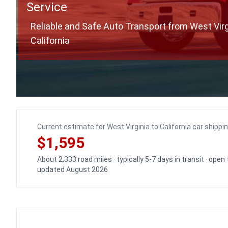
Service
Reliable and Safe Auto Transport from West Virg
California
Current estimate for West Virginia to California car shippi
$1,595
About 2,333 road miles · typically 5-7 days in transit · open
updated August 2026