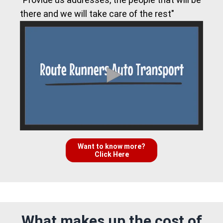
there and we will take care of the rest"
Want to know more?
Click Here
What makes up the cost of