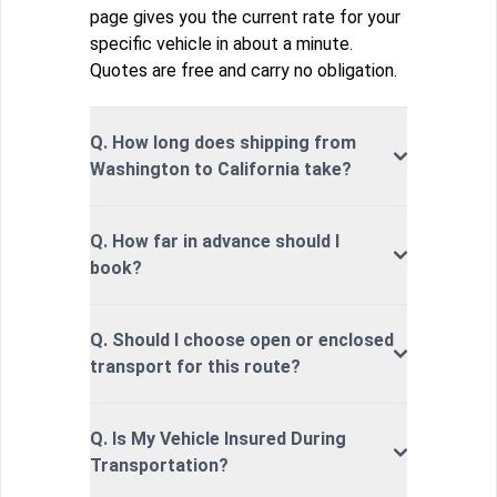
page gives you the current rate for your
specific vehicle in about a minute.
Quotes are free and carry no obligation.
Q. How long does shipping from
Washington to California take?
Q. How far in advance should I
book?
Q. Should I choose open or enclosed
transport for this route?
Q. Is My Vehicle Insured During
Transportation?