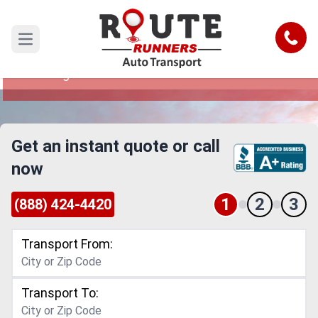
Washington to California Car
Shipping Service
Call
Open main menu
Reliable and Safe Auto Transport from
Washington to California
Get an instant quote or call
now
1
2
3
(888) 424-4420
Transport From:
Transport To: