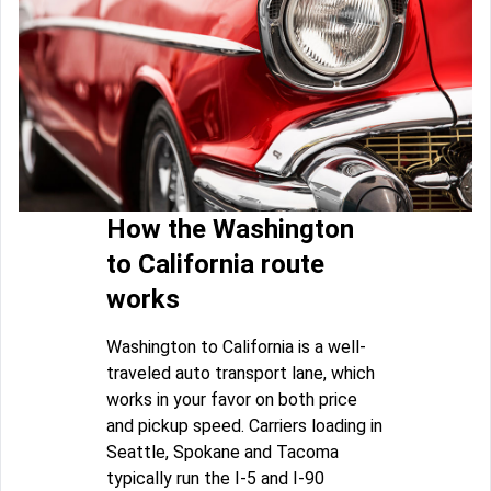
How the Washington
to California route
works
Washington to California is a well-
traveled auto transport lane, which
works in your favor on both price
and pickup speed. Carriers loading in
Seattle, Spokane and Tacoma
typically run the I-5 and I-90