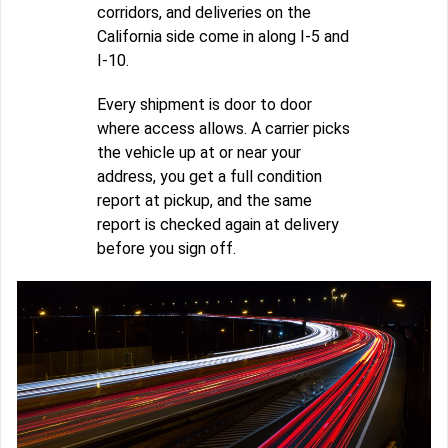
corridors, and deliveries on the
California side come in along I-5 and
I-10.
Every shipment is door to door
where access allows. A carrier picks
the vehicle up at or near your
address, you get a full condition
report at pickup, and the same
report is checked again at delivery
before you sign off.