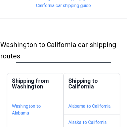
California car shipping guide
Washington to California car shipping
routes
Shipping from
Shipping to
Washington
California
Washington to
Alabama to California
Alabama
Alaska to California