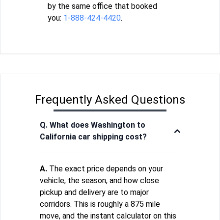
by the same office that booked
you:
1-888-424-4420
.
Frequently Asked Questions
Q. What does Washington to
California car shipping cost?
A.
The exact price depends on your
vehicle, the season, and how close
pickup and delivery are to major
corridors. This is roughly a 875 mile
move, and the instant calculator on this