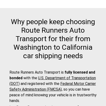
Why people keep choosing
Route Runners Auto
Transport for their from
Washington to California
car shipping needs
Route Runners Auto Transport is
fully licensed and
bonded
with the
U.S. Department of Transportation
(DOT)
and registered with the
Federal Motor Carrier
Safety Administration (FMCSA)
, so you can have
peace of mind knowing your vehicle is in trustworthy
hands.