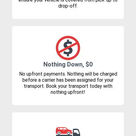
drop-off.
Nothing Down, $0
No upfront payments. Nothing will be charged
before a carrier has been assigned for your
transport. Book your transport today with
nothing upfront!