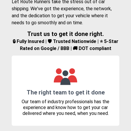
Let Route Runners take the stress out of car
shipping. We've got the experience, the network,
and the dedication to get your vehicle where it
needs to go smoothly and on time.
Trust us to get it done right.
🔒 Fully Insured | 🛡️ Trusted Nationwide | ⭐ 5-Star
Rated on Google / BBB | 🚚 DOT compliant
The right team to get it done
Our team of industry professionals has the
experience and know how to get your car
delivered where you need, when you need.