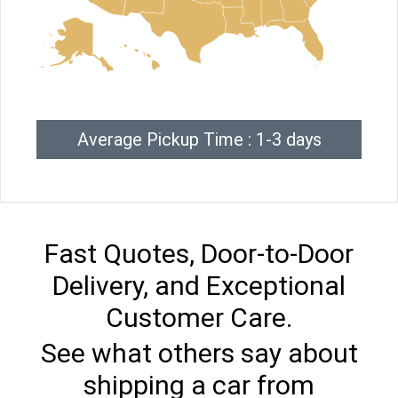
Average Pickup Time : 1-3 days
Fast Quotes, Door-to-Door
Delivery, and Exceptional
Customer Care.
See what others say about
shipping a car from