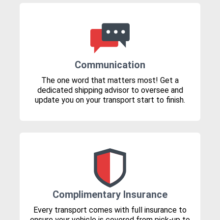
Communication
The one word that matters most! Get a
dedicated shipping advisor to oversee and
update you on your transport start to finish.
Complimentary Insurance
Every transport comes with full insurance to
ensure your vehicle is covered from pick-up to