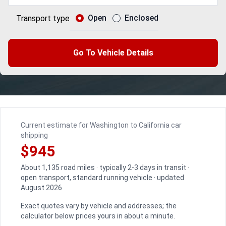
Open
Enclosed
Transport type
Go To Vehicle Details
Current estimate for Washington to California car
shipping
$945
About 1,135 road miles · typically 2-3 days in transit ·
open transport, standard running vehicle · updated
August 2026
Exact quotes vary by vehicle and addresses; the
calculator below prices yours in about a minute.