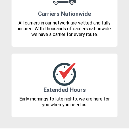
Carriers Nationwide
All carriers in our network are vetted and fully
insured. With thousands of carriers nationwide
we have a carrier for every route.
Extended Hours
Early mornings to late nights, we are here for
you when you need us.