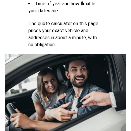
Time of year and how flexible
your dates are
The quote calculator on this page
prices your exact vehicle and
addresses in about a minute, with
no obligation.