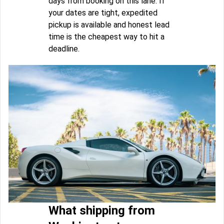
days from booking on this lane. If
your dates are tight, expedited
pickup is available and honest lead
time is the cheapest way to hit a
deadline.
What shipping from