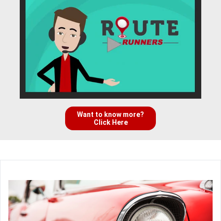
Want to know more?
Click Here