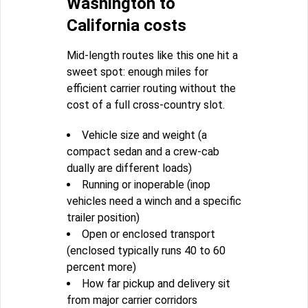
Washington to
California costs
Mid-length routes like this one hit a
sweet spot: enough miles for
efficient carrier routing without the
cost of a full cross-country slot.
Vehicle size and weight (a
compact sedan and a crew-cab
dually are different loads)
Running or inoperable (inop
vehicles need a winch and a specific
trailer position)
Open or enclosed transport
(enclosed typically runs 40 to 60
percent more)
How far pickup and delivery sit
from major carrier corridors