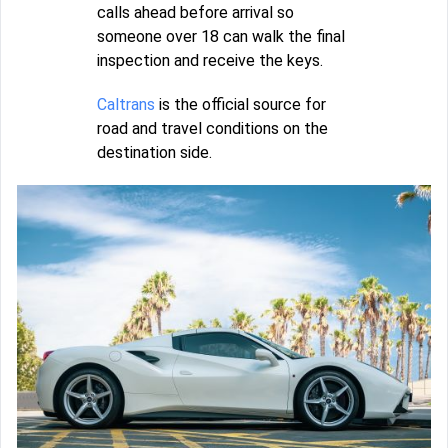
calls ahead before arrival so
someone over 18 can walk the final
inspection and receive the keys.
Caltrans
is the official source for
road and travel conditions on the
destination side.