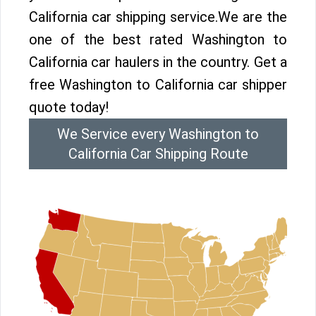
California car shipping service.We are the
one of the best rated Washington to
California car haulers in the country. Get a
free Washington to California car shipper
quote today!
We Service every Washington to
California Car Shipping Route