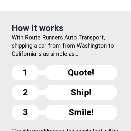
How it works
With Route Runners Auto Transport,
shipping a car from from Washington to
California is as simple as...
1
Quote!
2
Ship!
3
Smile!
"Provide us addresses, the people that will be