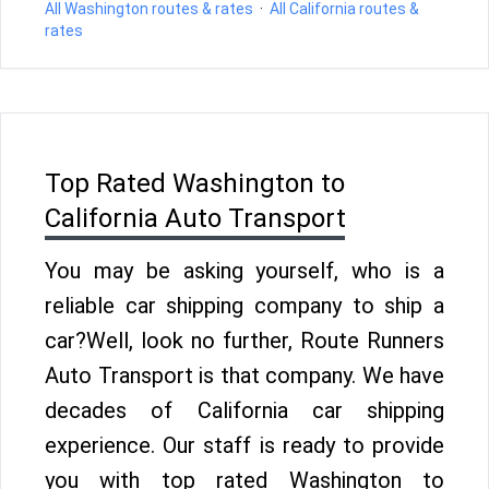
All Washington routes & rates
·
All California routes &
rates
Top Rated Washington to
California Auto Transport
You may be asking yourself, who is a
reliable car shipping company to ship a
car?Well, look no further, Route Runners
Auto Transport is that company. We have
decades of California car shipping
experience. Our staff is ready to provide
you with top rated Washington to