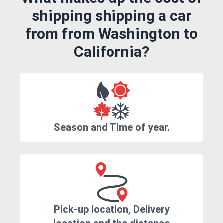
shipping shipping a car
from from Washington to
California?
Season and Time of year.
Pick-up location, Delivery