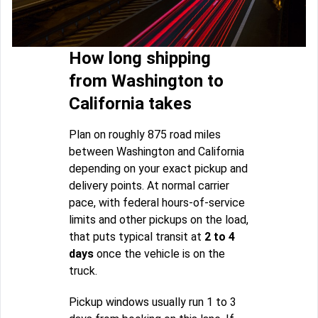
How long shipping
from Washington to
California takes
Plan on roughly 875 road miles
between Washington and California
depending on your exact pickup and
delivery points. At normal carrier
pace, with federal hours-of-service
limits and other pickups on the load,
that puts typical transit at
2 to 4
days
once the vehicle is on the
truck.
Pickup windows usually run 1 to 3