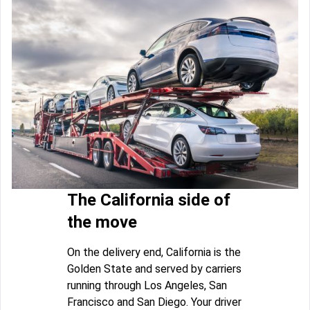
The California side of
the move
On the delivery end, California is the
Golden State and served by carriers
running through Los Angeles, San
Francisco and San Diego. Your driver