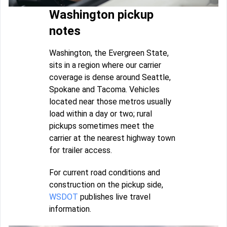
Washington pickup
notes
Washington, the Evergreen State,
sits in a region where our carrier
coverage is dense around Seattle,
Spokane and Tacoma. Vehicles
located near those metros usually
load within a day or two; rural
pickups sometimes meet the
carrier at the nearest highway town
for trailer access.
For current road conditions and
construction on the pickup side,
WSDOT
publishes live travel
information.