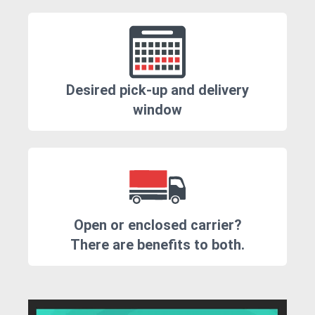
Desired pick-up and delivery
window
Open or enclosed carrier?
There are benefits to both.