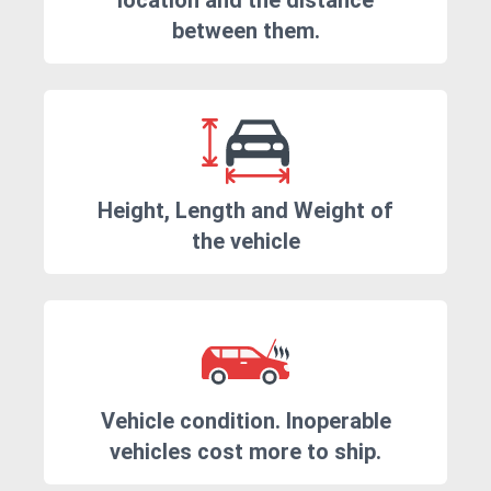
location and the distance
between them.
Height, Length and Weight of
the vehicle
Vehicle condition. Inoperable
vehicles cost more to ship.