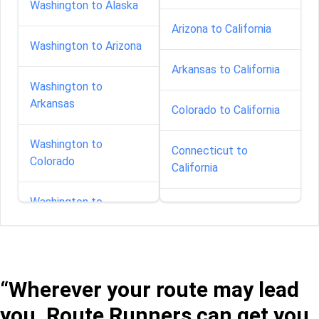
Washington to Alaska
Arizona to California
Washington to Arizona
Arkansas to California
Washington to
Arkansas
Colorado to California
Washington to
Connecticut to
Colorado
California
Washington to
Delaware to California
Connecticut
Florida to California
Washington to Florida
“Wherever your route may lead
Georgia to California
Washington to Georgia
you, Route Runners can get you