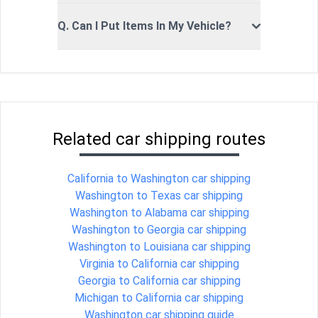
Q. Can I Put Items In My Vehicle?
Related car shipping routes
California to Washington car shipping
Washington to Texas car shipping
Washington to Alabama car shipping
Washington to Georgia car shipping
Washington to Louisiana car shipping
Virginia to California car shipping
Georgia to California car shipping
Michigan to California car shipping
Washington car shipping guide