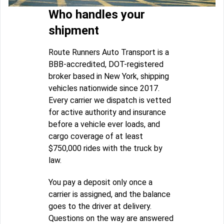
Who handles your
shipment
Route Runners Auto Transport is a
BBB-accredited, DOT-registered
broker based in New York, shipping
vehicles nationwide since 2017.
Every carrier we dispatch is vetted
for active authority and insurance
before a vehicle ever loads, and
cargo coverage of at least
$750,000 rides with the truck by
law.
You pay a deposit only once a
carrier is assigned, and the balance
goes to the driver at delivery.
Questions on the way are answered