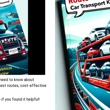
 need to know about
 best routes, cost-effective
if you found it helpful!