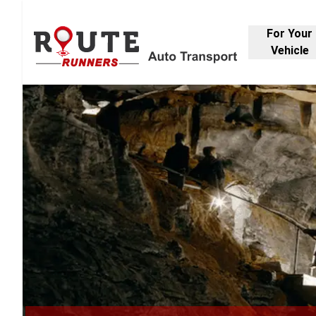
For Your
Vehicle