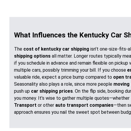
What Influences the Kentucky Car S
The
cost of kentucky car shipping
isn’t one-size-fits-a
shipping options
all matter. Longer routes typically me
if you schedule in advance and remain flexible on pickup 
multiple cars, possibly trimming your bill. If you choose
e
valuable ride, expect a price bump compared to
open tr
Seasonality also plays a role, since more people
moving 
push up
car shipping prices
. On the flip side, booking 
you money. It’s wise to gather multiple quotes—whether
Transport
or other
auto transport companies
—then se
approach ensures you nail the sweet spot between budg