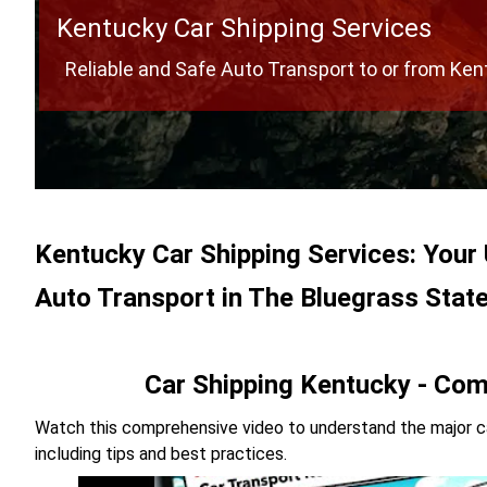
Kentucky Car Shipping Services
Reliable and Safe Auto Transport to or from Ke
Kentucky Car Shipping Services: Your 
Auto Transport in The Bluegrass Stat
Car Shipping Kentucky - Com
Watch this comprehensive video to understand the major ca
including tips and best practices.