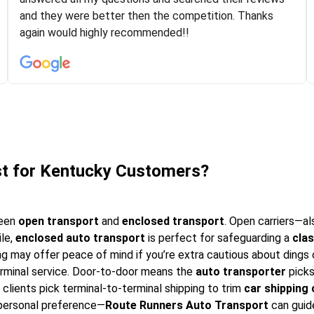
experiences with some companies but the RR team
and they were better then the competition. Thanks
was phenomenal and I would recommend to anybody
again would highly recommended!!
who needs their vehicle shipped!
st for Kentucky Customers?
ween
open transport
and
enclosed transport
. Open carriers—al
ile,
enclosed auto transport
is perfect for safeguarding a
clas
g may offer peace of mind if you’re extra cautious about dings 
erminal service. Door-to-door means the
auto transporter
picks
clients pick terminal-to-terminal shipping to trim
car shipping
 personal preference—
Route Runners Auto Transport
can guid