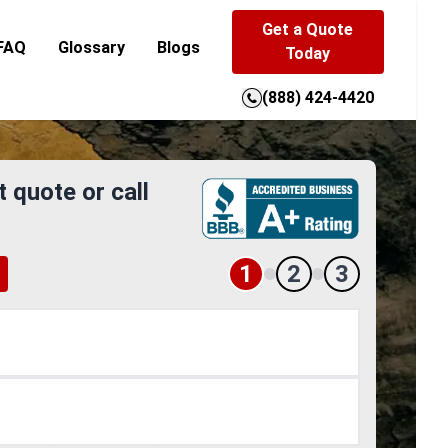
Get a Quote
FAQ
Glossary
Blogs
Today
(888) 424-4420
t quote or call
1
2
3