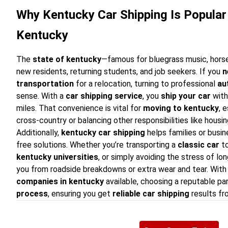
Why Kentucky Car Shipping Is Popular 
Kentucky
The
state of kentucky
—famous for bluegrass music, horse
new residents, returning students, and job seekers. If you
n
transportation
for a relocation, turning to professional
au
sense. With a
car shipping service
, you
ship your car
with
miles. That convenience is vital for
moving to kentucky
, 
cross-country or balancing other responsibilities like hous
Additionally,
kentucky car shipping
helps families or busin
free solutions. Whether you’re transporting a
classic car
to
kentucky universities
, or simply avoiding the stress of lon
you from roadside breakdowns or extra wear and tear. With
companies in kentucky
available, choosing a reputable pa
process
, ensuring you get
reliable car shipping
results fro