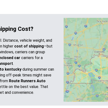
hipping Cost?
ll. Distance, vehicle weight, and
an higher
cost of shipping
—but
windows, carriers can group
nclosed car
carriers for a
ansport
.
to kentucky
during summer can
during off-peak times might save
 from
Route Runners Auto
ttle on the best value. That
et and convenience.