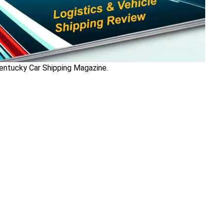
Kentucky Car Shipping Magazine.