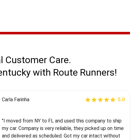
al Customer Care.
Kentucky with Route Runners!
Peter S
Carla Farinha
5.0
5.0
"This was my second time using Route Runners
Logistics and I highly recommend them! Their team
"I moved from NY to FL and used this company to ship
helped were professional and extremely
my car. Company is very reliable, they picked up on time
knowledgeable. Communications via email and phone
and delivered as scheduled. Got my car intact without