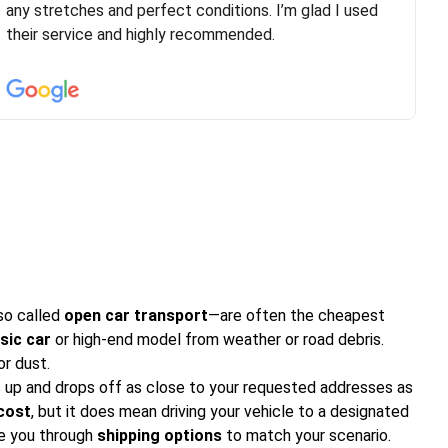
are timely and courteous--they let you know when your
any stretches and perfect conditions. I’m glad I used
vehicle has been assigned and then the driver calls to
their service and highly recommended.
confirm details for both pick up and delivery. They
arrived on time for...
so called
open car transport
—are often the cheapest
sic car
or high-end model from weather or road debris.
or dust.
 up and drops off as close to your requested addresses as
 cost
, but it does mean driving your vehicle to a designated
e you through
shipping options
to match your scenario.