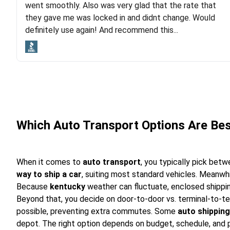
went smoothly. Also was very glad that the rate that
and pleasure of working with Rob, who helped me out a
they gave me was locked in and didnt change. Would
lot. Even went as far as giving me advice on dealing
definitely use again! And recommend this...
with other companies who attempted to...
Which Auto Transport Options Are Be
When it comes to
auto transport
, you typically pick bet
way to ship a car
, suiting most standard vehicles. Meanwh
Because
kentucky
weather can fluctuate, enclosed shippin
Beyond that, you decide on door-to-door vs. terminal-to-t
possible, preventing extra commutes. Some
auto shipping
depot. The right option depends on budget, schedule, and