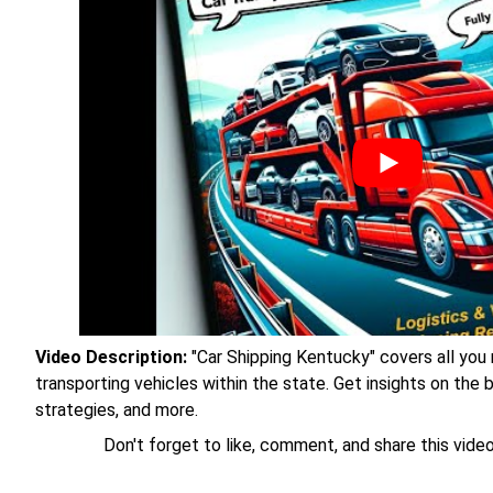
Video Description:
"Car Shipping Kentucky" covers all you
transporting vehicles within the state. Get insights on the
strategies, and more.
Don't forget to like, comment, and share this video 