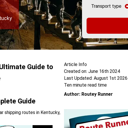
Transport type
ntucky
Article Info
Ultimate Guide to
Created on: June 16th 2024
e
Last Updated: August 1st 2026
Ten minute read time
Author: Routey Runner
plete Guide
r shipping routes in Kentucky,