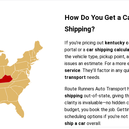
How Do You Get a Ca
Shipping?
If you’re pricing out
kentucky c
portal or a
car shipping calcul
the vehicle type, pickup point,
issues an estimate. For a more e
service
. They’ll factor in any qu
transport
needs.
Route Runners Auto Transport 
shipping
out-of-state, giving t
clarity is invaluable—no hidden 
budget, you book the job. Getti
scheduling options if you’re not
ship a car
overall.