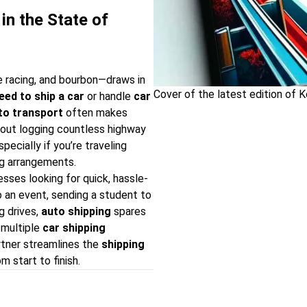
in the State of
 racing, and bourbon—draws in
Cover of the latest edition of 
eed to ship a car
or handle
car
to transport
often makes
out logging countless highway
especially if you’re traveling
ing arrangements.
esses looking for quick, hassle-
 an event, sending a student to
g drives,
auto shipping
spares
 multiple
car shipping
rtner streamlines the
shipping
m start to finish.