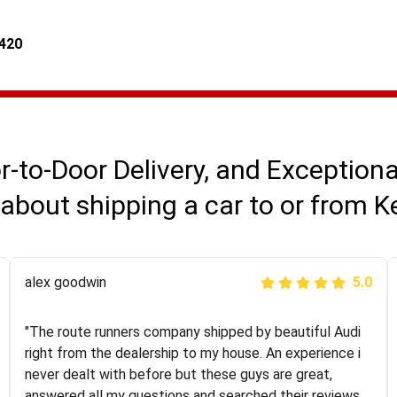
4420
r-to-Door Delivery, and Exception
about shipping a car to or from 
Joshbama
alex goodwin
5.0
5.0
"I was helping my sister move to New York and I went
"The route runners company shipped by beautiful Audi
online to find a car shopping company. I selected these
right from the dealership to my house. An experience i
guys here at route runners. They were very honest and
never dealt with before but these guys are great,
the price stayed the same!!! I had friends who had bad
answered all my questions and searched their reviews