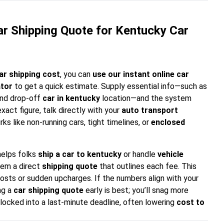
r Shipping Quote for Kentucky Car
ar shipping cost
, you can
use our instant online car
ator
to get a quick estimate. Supply essential info—such as
 and drop-off
car in kentucky
location—and the system
xact figure, talk directly with your
auto transport
irks like non-running cars, tight timelines, or
enclosed
helps folks
ship a car to kentucky
or handle
vehicle
hem a direct
shipping quote
that outlines each fee. This
costs or sudden upcharges. If the numbers align with your
ng a
car shipping quote
early is best; you’ll snag more
 locked into a last-minute deadline, often lowering
cost to