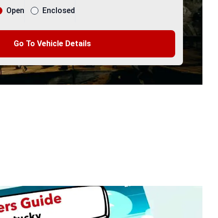
Open
Enclosed
Go To Vehicle Details