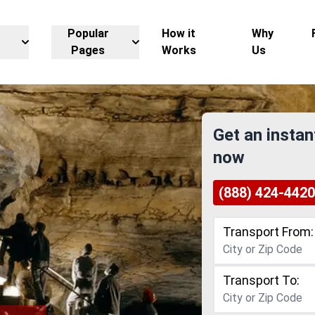
Popular
How it
Why
Pages
Works
Us
Get an instan
now
(888) 424-4420
Transport From:
Transport To: