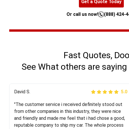
Get a Quote Today
Or call us now!
(888) 424-
Fast Quotes, Doo
See What others are saying 
Justik K
David S.
5.0
5.0
"The customer service i received definitely stood out
"Long story short, I've had terrible luck with almost
from other companies in this industry, they were nice
every company involving my move cross-country. I
and friendly and made me feel that i had chose a good,
moved both of my vehicles (uncovered) with this
reputable company to ship my car. The whole process
company (who used another company). I had the luck