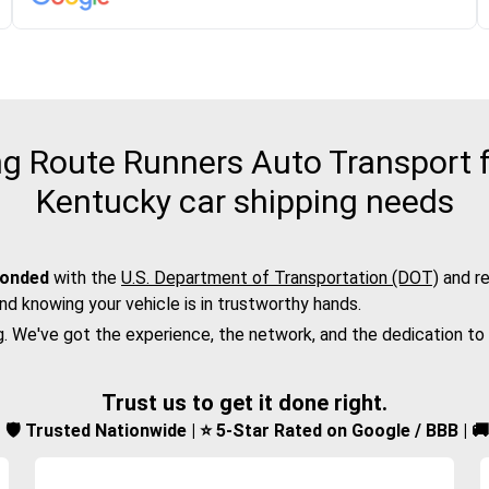
 Route Runners Auto Transport f
Kentucky car shipping needs
bonded
with the
U.S. Department of Transportation (DOT)
and re
nd knowing your vehicle is in trustworthy hands.
g. We've got the experience, the network, and the dedication to
Trust us to get it done right.
d | 🛡️ Trusted Nationwide | ⭐ 5-Star Rated on Google / BBB | 