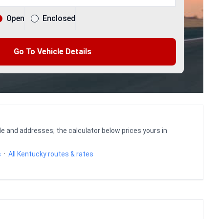
Open
Enclosed
Go To Vehicle Details
le and addresses; the calculator below prices yours in
s
·
All Kentucky routes & rates