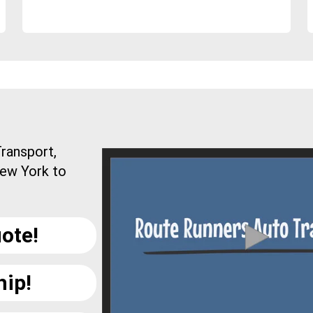
ransport,
New York to
ote!
hip!