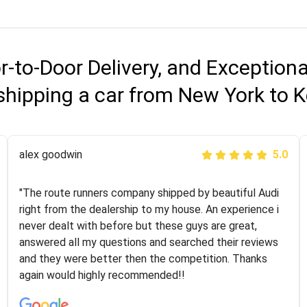
r-to-Door Delivery, and Exception
shipping a car from New York to 
Joshbama
alex goodwin
5.0
5.0
"I was helping my sister move to New York and I went
"The route runners company shipped by beautiful Audi
online to find a car shopping company. I selected these
right from the dealership to my house. An experience i
guys here at route runners. They were very honest and
never dealt with before but these guys are great,
the price stayed the same!!! I had friends who had bad
answered all my questions and searched their reviews
experiences with some companies but the RR team
and they were better then the competition. Thanks
was phenomenal and I would recommend to anybody
again would highly recommended!!
who needs their vehicle shipped!