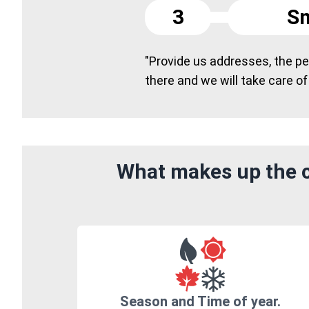
3
Sm
"Provide us addresses, the peo
there and we will take care of
What makes up the c
Season and Time of year.