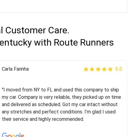
al Customer Care.
Kentucky with Route Runners
Peter S
Carla Farinha
5.0
5.0
"This was my second time using Route Runners
Logistics and I highly recommend them! Their team
"I moved from NY to FL and used this company to ship
helped were professional and extremely
my car. Company is very reliable, they picked up on time
knowledgeable. Communications via email and phone
and delivered as scheduled. Got my car intact without
are timely and courteous--they let you know when your
any stretches and perfect conditions. I’m glad I used
vehicle has been assigned and then the driver calls to
their service and highly recommended.
confirm details for both pick up and delivery. They
arrived on time for...