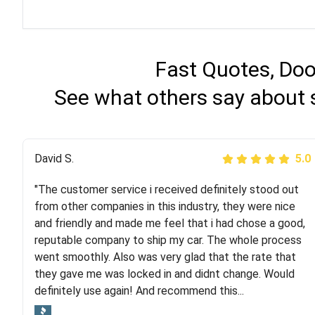
Fast Quotes, Doo
See what others say about 
Justik K
David S.
5.0
5.0
"The customer service i received definitely stood out
"Long story short, I've had terrible luck with almost
from other companies in this industry, they were nice
every company involving my move cross-country. I
and friendly and made me feel that i had chose a good,
moved both of my vehicles (uncovered) with this
reputable company to ship my car. The whole process
company (who used another company). I had the luck
went smoothly. Also was very glad that the rate that
and pleasure of working with Rob, who helped me out a
they gave me was locked in and didnt change. Would
lot. Even went as far as giving me advice on dealing
definitely use again! And recommend this...
with other companies who attempted to...