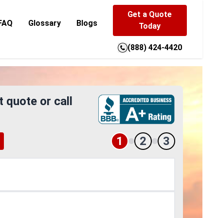
Get a Quote
FAQ
Glossary
Blogs
Today
(888) 424-4420
t quote or call
1
2
3