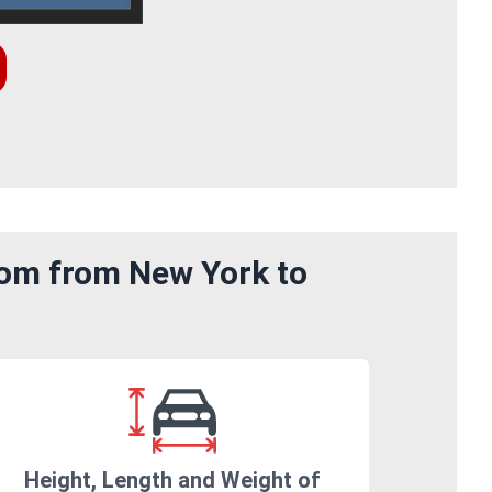
rom from New York to
Height, Length and Weight of