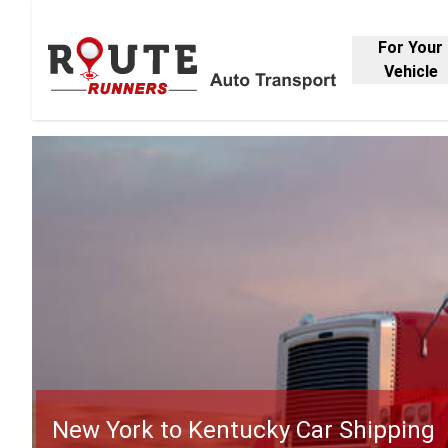
For Your
Vehicle
New York to Kentucky Car Shipping