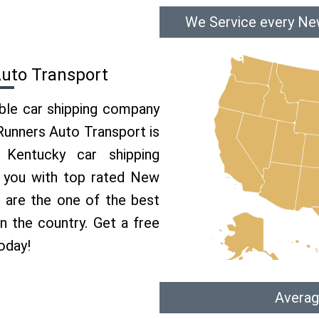
We Service every Ne
uto Transport
able car shipping company
 Runners Auto Transport is
Kentucky car shipping
e you with top rated New
 are the one of the best
n the country. Get a free
oday!
Averag