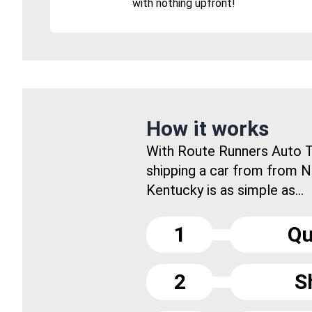
with nothing upfront!
How it works
With Route Runners Auto T
shipping a car from from 
Kentucky is as simple as...
1
Qu
2
S