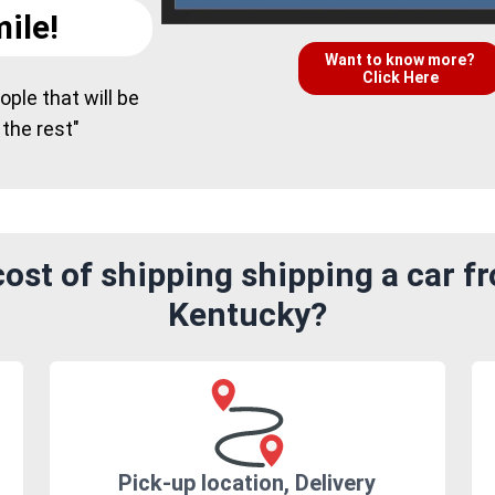
ile!
Want to know more?
Click Here
ple that will be
 the rest"
ost of shipping shipping a car f
Kentucky?
Pick-up location, Delivery