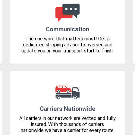
Communication
The one word that matters most! Get a
dedicated shipping advisor to oversee and
update you on your transport start to finish.
Carriers Nationwide
All carriers in our network are vetted and fully
insured. With thousands of carriers
nationwide we have a carrier for every route.