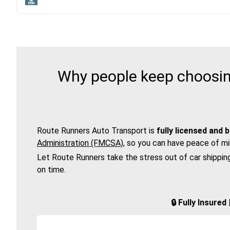
Why people keep choosing
Route Runners Auto Transport is
fully licensed and 
Administration (FMCSA)
, so you can have peace of mi
Let Route Runners take the stress out of car shippin
on time.
🔒 Fully Insure