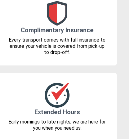
Complimentary Insurance
Every transport comes with full insurance to
ensure your vehicle is covered from pick-up
to drop-off.
Extended Hours
Early mornings to late nights, we are here for
you when you need us.