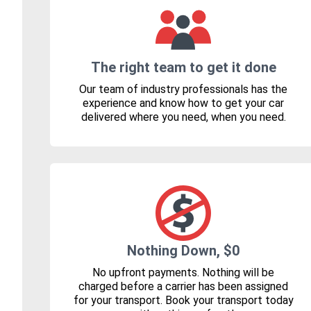
The right team to get it done
Our team of industry professionals has the
experience and know how to get your car
delivered where you need, when you need.
Nothing Down, $0
No upfront payments. Nothing will be
charged before a carrier has been assigned
for your transport. Book your transport today