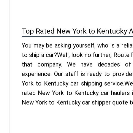
Top Rated New York to Kentucky A
You may be asking yourself, who is a reli
to ship a car?Well, look no further, Route
that company. We have decades of 
experience. Our staff is ready to provid
York to Kentucky car shipping service.We
rated New York to Kentucky car haulers i
New York to Kentucky car shipper quote t