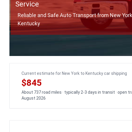
Service
Reliable and Safe Auto Transport from New York
Kentucky
Current estimate for New York to Kentucky car shipping
$845
About 737 road miles · typically 2-3 days in transit · open 
August 2026