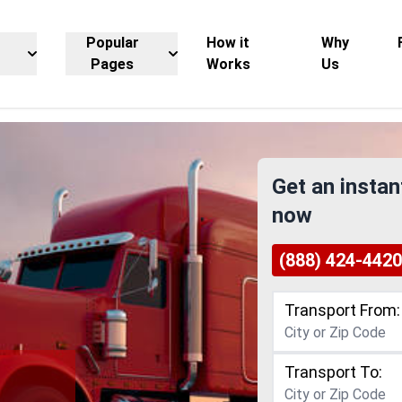
Popular
How it
Why
Pages
Works
Us
Get an instan
now
(888) 424-4420
Transport From:
Transport To: