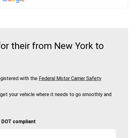
or their from New York to
gistered with the
Federal Motor Carrier Safety
 get your vehicle where it needs to go smoothly and
🚚 DOT compliant