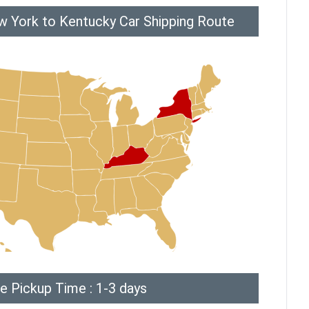
w York to Kentucky Car Shipping Route
e Pickup Time : 1-3 days