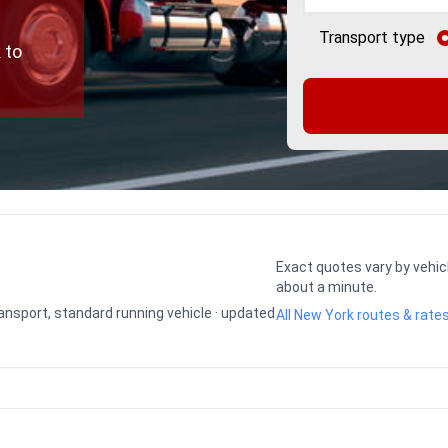
Transport type
 to
Exact quotes vary by vehic
about a minute.
transport, standard running vehicle · updated
All New York routes & rate