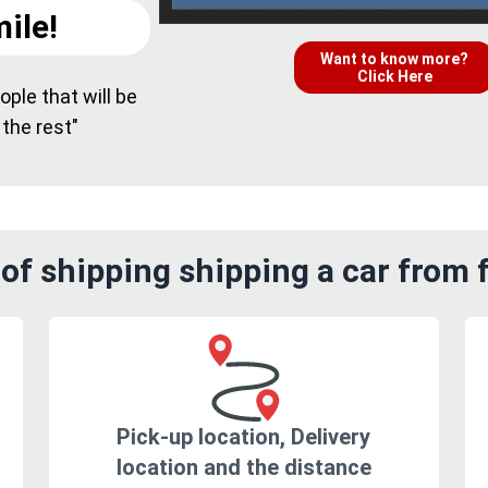
ile!
Want to know more?
Click Here
ple that will be
 the rest"
of shipping shipping a car from
Pick-up location, Delivery
location and the distance