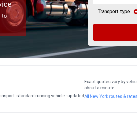
vice
Transport type
 to
Exact quotes vary by vehic
about a minute.
transport, standard running vehicle · updated
All New York routes & rate