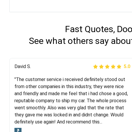
Fast Quotes, Doo
See what others say about
Justik K
David S.
5.0
5.0
"The customer service i received definitely stood out
"Long story short, I've had terrible luck with almost
from other companies in this industry, they were nice
every company involving my move cross-country. I
and friendly and made me feel that i had chose a good,
moved both of my vehicles (uncovered) with this
reputable company to ship my car. The whole process
company (who used another company). I had the luck
went smoothly. Also was very glad that the rate that
and pleasure of working with Rob, who helped me out a
they gave me was locked in and didnt change. Would
lot. Even went as far as giving me advice on dealing
definitely use again! And recommend this...
with other companies who attempted to...