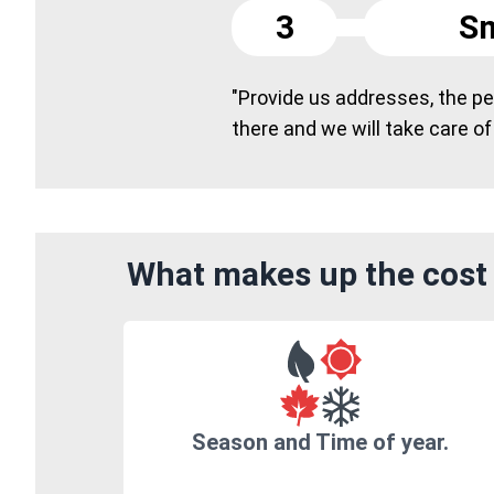
3
Sm
"Provide us addresses, the peo
there and we will take care of
What makes up the cost 
Season and Time of year.