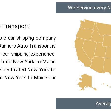
We Service every N
 Transport
able car shipping company
 Runners Auto Transport is
car shipping experience.
p rated New York to Maine
he best rated New York to
ree New York to Maine car
Averag