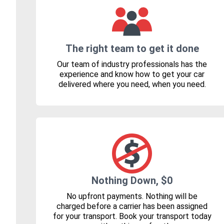
The right team to get it done
Our team of industry professionals has the
experience and know how to get your car
delivered where you need, when you need.
Nothing Down, $0
No upfront payments. Nothing will be
charged before a carrier has been assigned
for your transport. Book your transport today