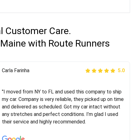
al Customer Care.
o Maine with Route Runners
Peter S
Carla Farinha
5.0
5.0
"This was my second time using Route Runners
Logistics and I highly recommend them! Their team
"I moved from NY to FL and used this company to ship
helped were professional and extremely
my car. Company is very reliable, they picked up on time
knowledgeable. Communications via email and phone
and delivered as scheduled. Got my car intact without
are timely and courteous--they let you know when your
any stretches and perfect conditions. I’m glad I used
vehicle has been assigned and then the driver calls to
their service and highly recommended.
confirm details for both pick up and delivery. They
arrived on time for...