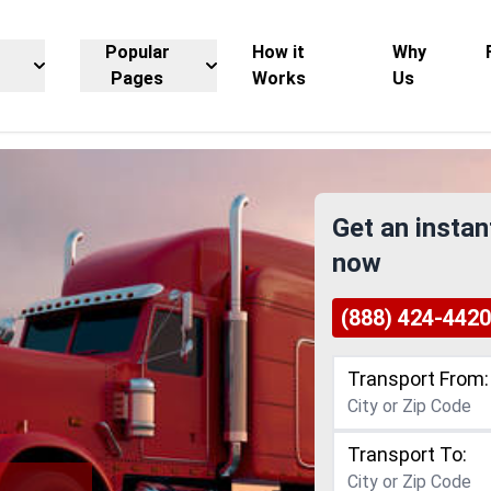
Popular
How it
Why
Pages
Works
Us
Get an instan
now
(888) 424-4420
Transport From:
Transport To: