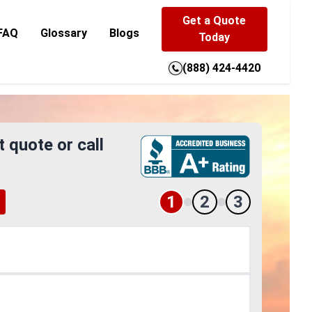
Get a Quote
FAQ
Glossary
Blogs
Today
(888) 424-4420
t quote or call
1
2
3