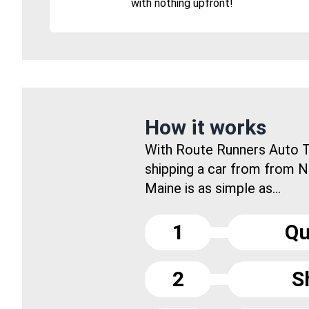
with nothing upfront!
How it works
With Route Runners Auto T
shipping a car from from 
Maine is as simple as...
1
Qu
2
S