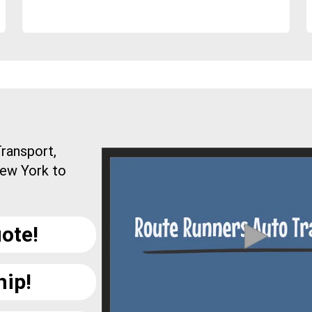
ransport,
New York to
ote!
hip!