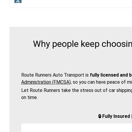
Why people keep choosing
Route Runners Auto Transport is
fully licensed and 
Administration (FMCSA)
, so you can have peace of mi
Let Route Runners take the stress out of car shippin
on time.
🔒 Fully Insure