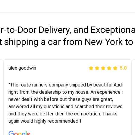
r-to-Door Delivery, and Exception
 shipping a car from New York t
Joshbama
alex goodwin
5.0
5.0
"I was helping my sister move to New York and I went
"The route runners company shipped by beautiful Audi
online to find a car shopping company. I selected these
right from the dealership to my house. An experience i
guys here at route runners. They were very honest and
never dealt with before but these guys are great,
the price stayed the same!!! I had friends who had bad
answered all my questions and searched their reviews
experiences with some companies but the RR team
and they were better then the competition. Thanks
was phenomenal and I would recommend to anybody
again would highly recommended!!
who needs their vehicle shipped!