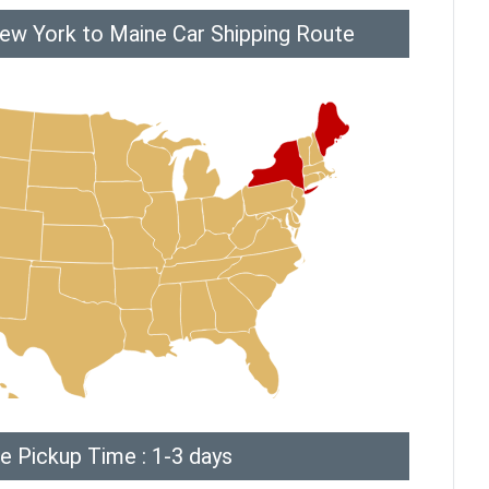
ew York to Maine Car Shipping Route
e Pickup Time : 1-3 days