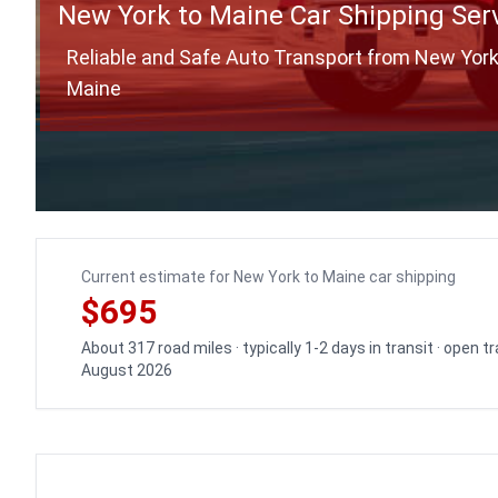
New York to Maine Car Shipping Ser
Reliable and Safe Auto Transport from New York
Maine
Current estimate for New York to Maine car shipping
$695
About 317 road miles · typically 1-2 days in transit · open 
August 2026