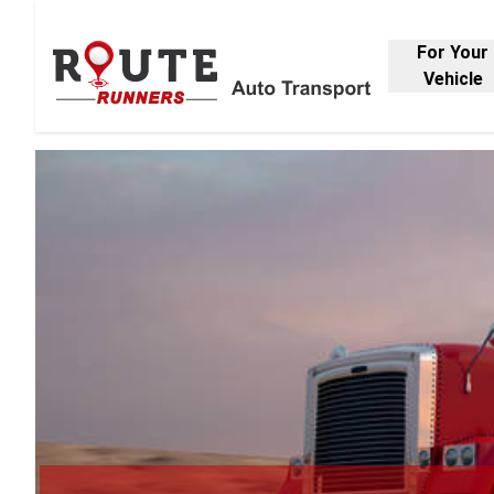
For Your
Vehicle