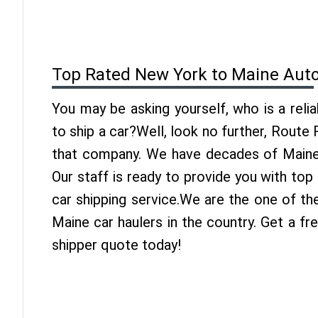
Top Rated New York to Maine Auto
You may be asking yourself, who is a reli
to ship a car?Well, look no further, Route
that company. We have decades of Maine 
Our staff is ready to provide you with to
car shipping service.We are the one of t
Maine car haulers in the country. Get a f
shipper quote today!