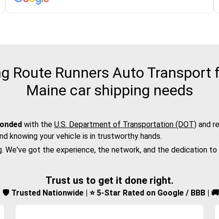
 Route Runners Auto Transport f
Maine car shipping needs
bonded
with the
U.S. Department of Transportation (DOT)
and re
nd knowing your vehicle is in trustworthy hands.
g. We've got the experience, the network, and the dedication to
Trust us to get it done right.
d | 🛡️ Trusted Nationwide | ⭐ 5-Star Rated on Google / BBB | 