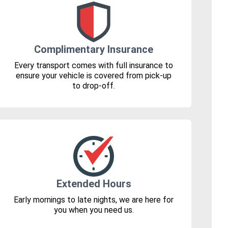
Complimentary Insurance
Every transport comes with full insurance to
ensure your vehicle is covered from pick-up
to drop-off.
Extended Hours
Early mornings to late nights, we are here for
you when you need us.