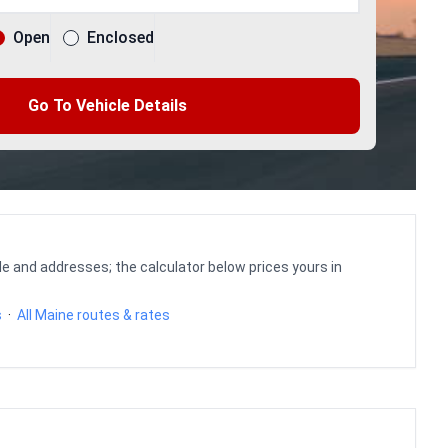
Open
Enclosed
Go To Vehicle Details
le and addresses; the calculator below prices yours in
s
·
All Maine routes & rates