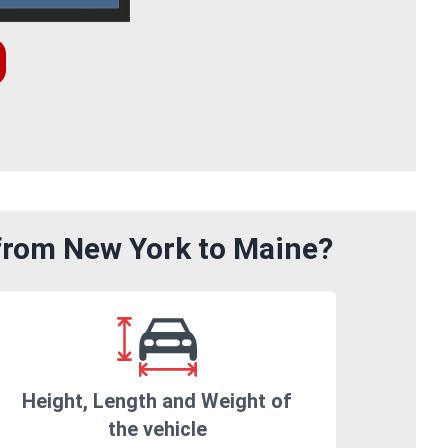
 from New York to Maine?
Height, Length and Weight of
the vehicle