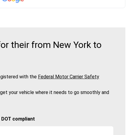
or their from New York to
gistered with the
Federal Motor Carrier Safety
 get your vehicle where it needs to go smoothly and
🚚 DOT compliant