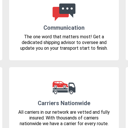
Communication
The one word that matters most! Get a
dedicated shipping advisor to oversee and
update you on your transport start to finish.
Carriers Nationwide
All carriers in our network are vetted and fully
insured. With thousands of carriers
nationwide we have a carrier for every route.