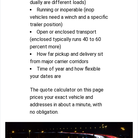
dually are different loads)
Running or inoperable (inop
vehicles need a winch and a specific
trailer position)
Open or enclosed transport
(enclosed typically runs 40 to 60
percent more)
How far pickup and delivery sit
from major carrier corridors
Time of year and how flexible
your dates are
The quote calculator on this page
prices your exact vehicle and
addresses in about a minute, with
no obligation.