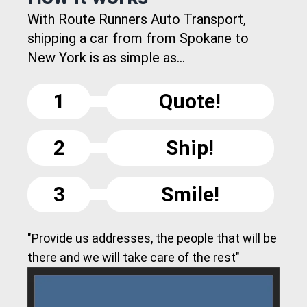
With Route Runners Auto Transport,
shipping a car from from Spokane to
New York is as simple as...
1
Quote!
2
Ship!
3
Smile!
"Provide us addresses, the people that will be
there and we will take care of the rest"