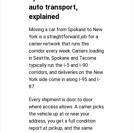
auto transport,
explained
Moving a car from Spokane to New
York is a straightforward job for a
carrier network that runs this
corridor every week. Carriers loading
in Seattle, Spokane and Tacoma
typically run the I-5 and I-90
corridors, and deliveries on the New
York side come in along I-95 and I-
87.
Every shipment is door to door
where access allows. A carrier picks
the vehicle up at or near your
address, you get a full condition
report at pickup, and the same