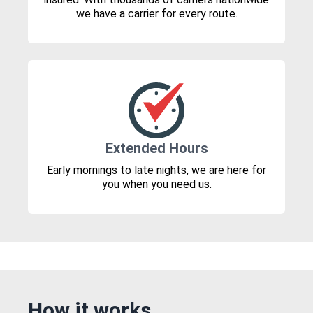
we have a carrier for every route.
Extended Hours
Early mornings to late nights, we are here for
you when you need us.
How it works