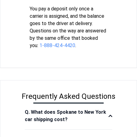
You pay a deposit only once a
carrier is assigned, and the balance
goes to the driver at delivery.
Questions on the way are answered
by the same office that booked
you:
1-888-424-4420
.
Frequently Asked Questions
Q. What does Spokane to New York
car shipping cost?