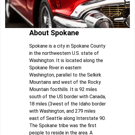
About Spokane
Spokane is a city in Spokane County
in the northwestern U.S. state of
Washington. It is located along the
Spokane River in eastern
Washington, parallel to the Selkirk
Mountains and west of the Rocky
Mountain foothills. It is 92 miles
south of the US border with Canada,
18 miles (3west of the Idaho border
with Washington, and 279 miles
east of Seattle along Interstate 90.
The Spokane tribe was the first
people to reside in the area. A