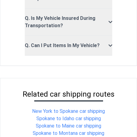
Q. Is My Vehicle Insured During
Transportation?
Q. Can I Put Items In My Vehicle?
Related car shipping routes
New York to Spokane car shipping
Spokane to Idaho car shipping
Spokane to Maine car shipping
Spokane to Montana car shipping