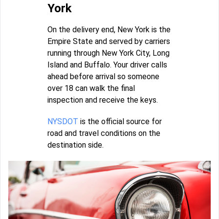
York
On the delivery end, New York is the
Empire State and served by carriers
running through New York City, Long
Island and Buffalo. Your driver calls
ahead before arrival so someone
over 18 can walk the final
inspection and receive the keys.
NYSDOT
is the official source for
road and travel conditions on the
destination side.