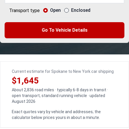
Open
Enclosed
Transport type
Go To Vehicle Details
Current estimate for Spokane to New York car shipping
$1,645
About 2,836 road miles · typically 6-8 days in transit ·
open transport, standard running vehicle · updated
August 2026
Exact quotes vary by vehicle and addresses; the
calculator below prices yours in about a minute.