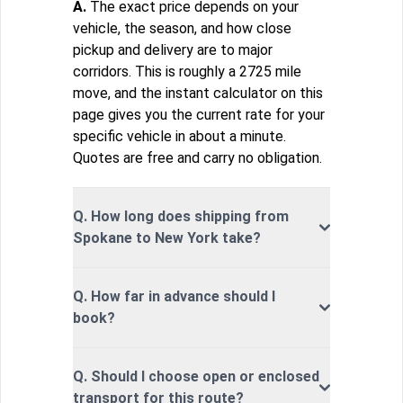
A.
The exact price depends on your
vehicle, the season, and how close
pickup and delivery are to major
corridors. This is roughly a 2725 mile
move, and the instant calculator on this
page gives you the current rate for your
specific vehicle in about a minute.
Quotes are free and carry no obligation.
Q. How long does shipping from
Spokane to New York take?
Q. How far in advance should I
book?
Q. Should I choose open or enclosed
transport for this route?