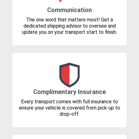
Communication
The one word that matters most! Get a
dedicated shipping advisor to oversee and
update you on your transport start to finish.
Complimentary Insurance
Every transport comes with full insurance to
ensure your vehicle is covered from pick-up to
drop-off.