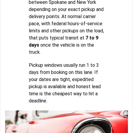
between Spokane and New York
depending on your exact pickup and
delivery points. At normal carrier
pace, with federal hours-of-service
limits and other pickups on the load,
that puts typical transit at
7 to 9
days
once the vehicle is on the
truck.
Pickup windows usually run 1 to 3
days from booking on this lane. If
your dates are tight, expedited
pickup is available and honest lead
time is the cheapest way to hit a
deadline.