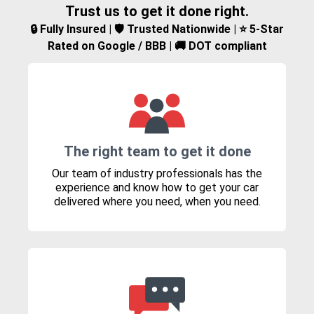
Trust us to get it done right.
🔒 Fully Insured | 🛡️ Trusted Nationwide | ⭐ 5-Star
Rated on Google / BBB | 🚚 DOT compliant
The right team to get it done
Our team of industry professionals has the
experience and know how to get your car
delivered where you need, when you need.