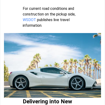
For current road conditions and
construction on the pickup side,
WSDOT
publishes live travel
information.
Delivering into New