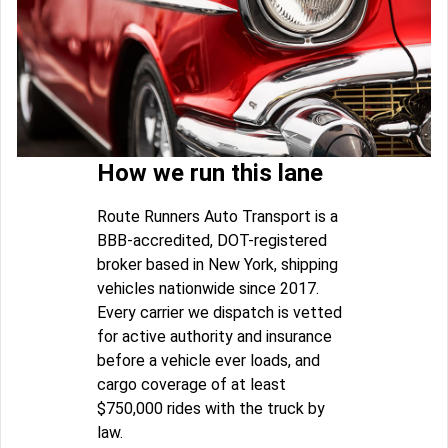
How we run this lane
Route Runners Auto Transport is a
BBB-accredited, DOT-registered
broker based in New York, shipping
vehicles nationwide since 2017.
Every carrier we dispatch is vetted
for active authority and insurance
before a vehicle ever loads, and
cargo coverage of at least
$750,000 rides with the truck by
law.