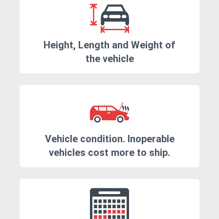
Height, Length and Weight of
the vehicle
Vehicle condition. Inoperable
vehicles cost more to ship.