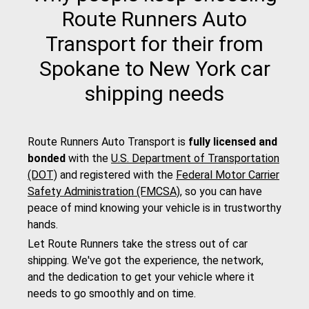
Route Runners Auto
Transport for their from
Spokane to New York car
shipping needs
Route Runners Auto Transport is
fully licensed and
bonded
with the
U.S. Department of Transportation
(DOT)
and registered with the
Federal Motor Carrier
Safety Administration (FMCSA)
, so you can have
peace of mind knowing your vehicle is in trustworthy
hands.
Let Route Runners take the stress out of car
shipping. We've got the experience, the network,
and the dedication to get your vehicle where it
needs to go smoothly and on time.