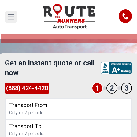
Spokane to New York Car Shipping
Service
Call
Open main menu
Reliable and Safe Auto Transport from Spokane
to New York
Get an instant quote or call
now
1
2
3
(888) 424-4420
Transport From:
Transport To: