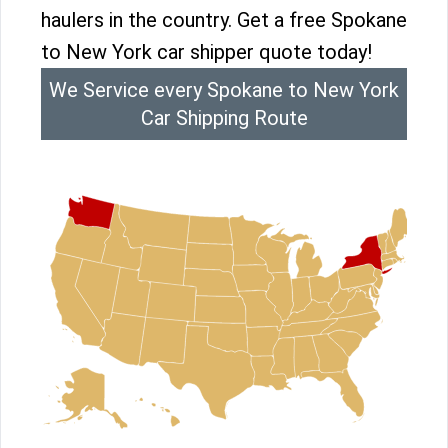
haulers in the country. Get a free Spokane
to New York car shipper quote today!
We Service every Spokane to New York
Car Shipping Route