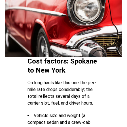
Cost factors: Spokane
to New York
On long hauls like this one the per-
mile rate drops considerably; the
total reflects several days of a
carrier slot, fuel, and driver hours.
Vehicle size and weight (a
compact sedan and a crew-cab