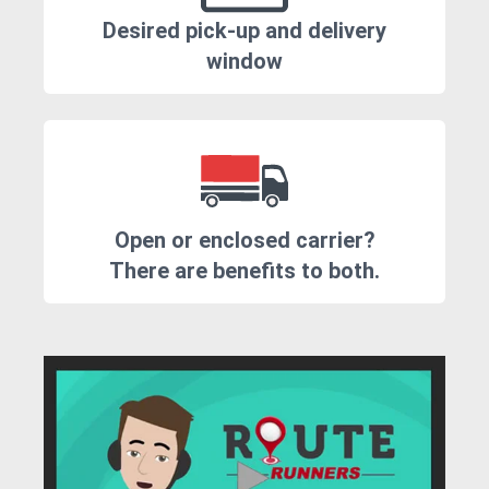
Desired pick-up and delivery
window
Open or enclosed carrier?
There are benefits to both.