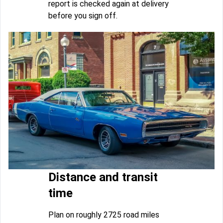
report is checked again at delivery
before you sign off.
Distance and transit
time
Plan on roughly 2725 road miles