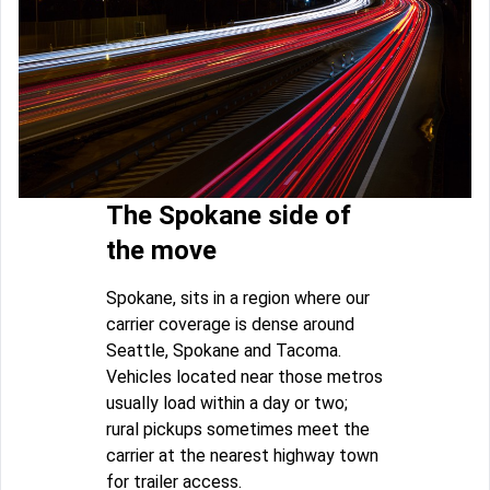
The Spokane side of
the move
Spokane, sits in a region where our
carrier coverage is dense around
Seattle, Spokane and Tacoma.
Vehicles located near those metros
usually load within a day or two;
rural pickups sometimes meet the
carrier at the nearest highway town
for trailer access.