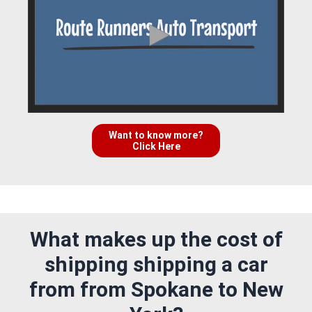
Want to know more?
Click Here
What makes up the cost of
shipping shipping a car
from from Spokane to New