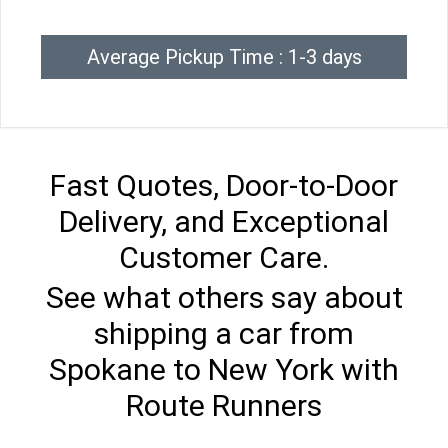
Average Pickup Time : 1-3 days
Fast Quotes, Door-to-Door
Delivery, and Exceptional
Customer Care.
See what others say about
shipping a car from
Spokane to New York with
Route Runners