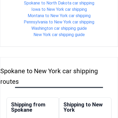
Spokane to North Dakota car shipping
Iowa to New York car shipping
Montana to New York car shipping
Pennsylvania to New York car shipping
Washington car shipping guide
New York car shipping guide
Spokane to New York car shipping
routes
Shipping from
Shipping to New
Spokane
York