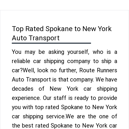
Top Rated Spokane to New York
Auto Transport
You may be asking yourself, who is a
reliable car shipping company to ship a
car?Well, look no further, Route Runners
Auto Transport is that company. We have
decades of New York car shipping
experience. Our staff is ready to provide
you with top rated Spokane to New York
car shipping service.We are the one of
the best rated Spokane to New York car