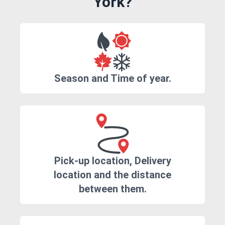
York?
Season and Time of year.
Pick-up location, Delivery
location and the distance
between them.