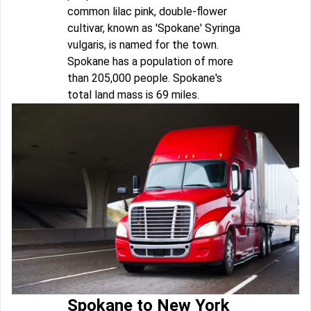
common lilac pink, double-flower
cultivar, known as 'Spokane' Syringa
vulgaris, is named for the town.
Spokane has a population of more
than 205,000 people. Spokane's
total land mass is 69 miles.
Spokane to New York