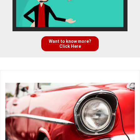
Want to know more?
Click Here