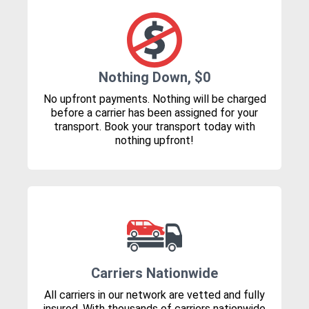
Nothing Down, $0
No upfront payments. Nothing will be charged
before a carrier has been assigned for your
transport. Book your transport today with
nothing upfront!
Carriers Nationwide
All carriers in our network are vetted and fully
insured. With thousands of carriers nationwide