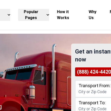
Popular
How it
Why
Pages
Works
Us
Get an instan
now
(888) 424-4420
Transport From:
Transport To:
g