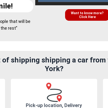
ile!
Want to know more?
Click Here
ple that will be
 the rest"
 of shipping shipping a car from
York?
Pick-up location, Delivery