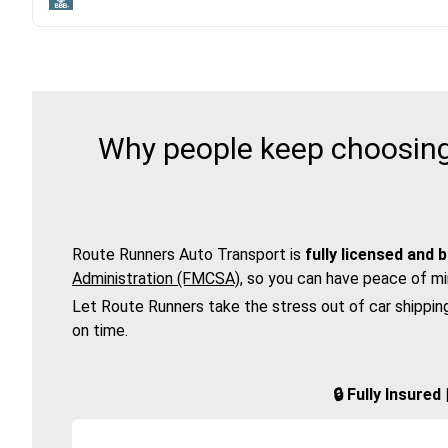
Why people keep choosing 
Route Runners Auto Transport is
fully licensed and 
Administration (FMCSA)
, so you can have peace of mi
Let Route Runners take the stress out of car shippin
on time.
🔒 Fully Insure