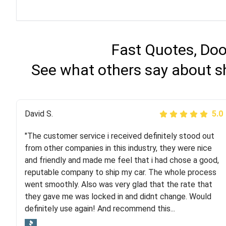
Fast Quotes, Doo
See what others say about s
Justik K
David S.
5.0
5.0
"The customer service i received definitely stood out
"Long story short, I've had terrible luck with almost
from other companies in this industry, they were nice
every company involving my move cross-country. I
and friendly and made me feel that i had chose a good,
moved both of my vehicles (uncovered) with this
reputable company to ship my car. The whole process
company (who used another company). I had the luck
went smoothly. Also was very glad that the rate that
and pleasure of working with Rob, who helped me out a
they gave me was locked in and didnt change. Would
lot. Even went as far as giving me advice on dealing
definitely use again! And recommend this...
with other companies who attempted to...