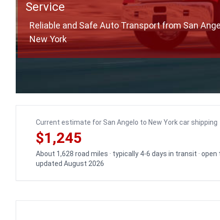
Service
Reliable and Safe Auto Transport from San Ange
New York
Current estimate for San Angelo to New York car shipping
$1,245
About 1,628 road miles · typically 4-6 days in transit · open
updated August 2026