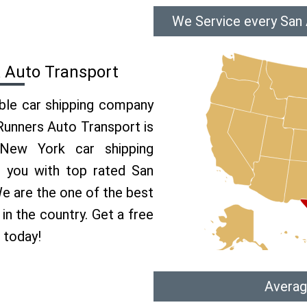
We Service every San
 Auto Transport
able car shipping company
 Runners Auto Transport is
New York car shipping
e you with top rated San
e are the one of the best
in the country. Get a free
 today!
Averag