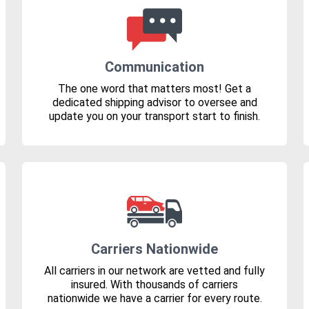
Communication
The one word that matters most! Get a
dedicated shipping advisor to oversee and
update you on your transport start to finish.
Carriers Nationwide
All carriers in our network are vetted and fully
insured. With thousands of carriers
nationwide we have a carrier for every route.