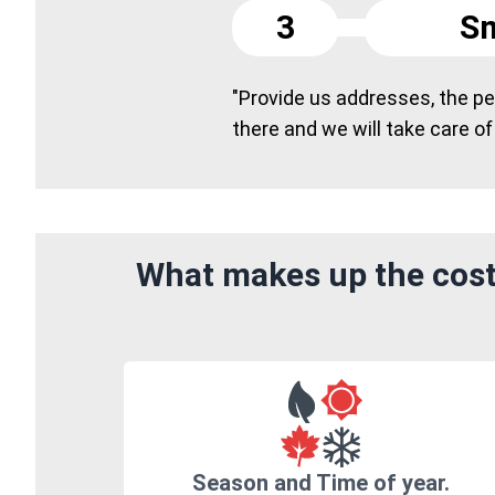
3
Sm
"Provide us addresses, the peo
there and we will take care of
What makes up the cost
Season and Time of year.