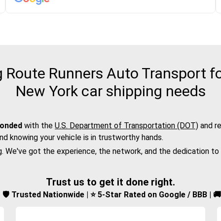
Route Runners Auto Transport fo
New York car shipping needs
bonded
with the
U.S. Department of Transportation (DOT)
and re
nd knowing your vehicle is in trustworthy hands.
g. We've got the experience, the network, and the dedication to
Trust us to get it done right.
d | 🛡️ Trusted Nationwide | ⭐ 5-Star Rated on Google / BBB | 