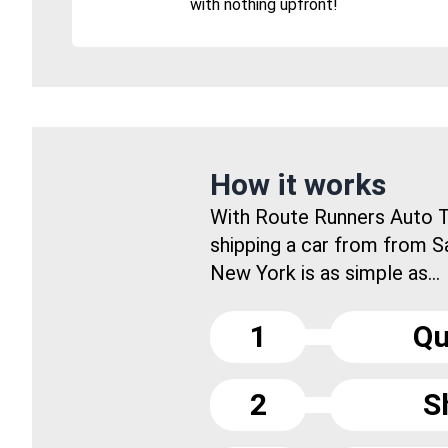
with nothing upfront!
How it works
With Route Runners Auto T
shipping a car from from S
New York is as simple as...
1
Qu
2
S