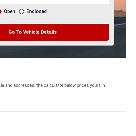
Open
Enclosed
Go To Vehicle Details
le and addresses; the calculator below prices yours in