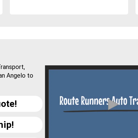
ransport,
an Angelo to
ote!
hip!