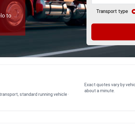
Transport type
lo to
Exact quotes vary by vehic
about a minute.
 transport, standard running vehicle ·