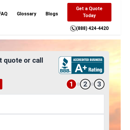
Get a Quote
FAQ
Glossary
Blogs
Today
(888) 424-4420
t quote or call
1
2
3