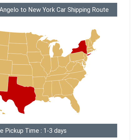
 Angelo to New York Car Shipping Route
e Pickup Time : 1-3 days