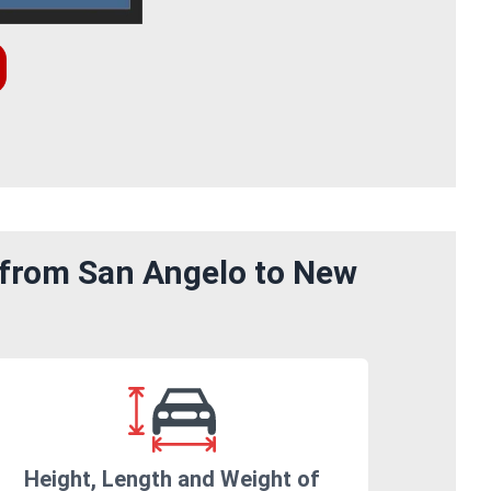
 from San Angelo to New
Height, Length and Weight of