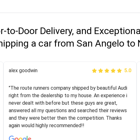
r-to-Door Delivery, and Exception
hipping a car from San Angelo to
Joshbama
alex goodwin
5.0
5.0
"I was helping my sister move to New York and I went
"The route runners company shipped by beautiful Audi
online to find a car shopping company. I selected these
right from the dealership to my house. An experience i
guys here at route runners. They were very honest and
never dealt with before but these guys are great,
the price stayed the same!!! I had friends who had bad
answered all my questions and searched their reviews
experiences with some companies but the RR team
and they were better then the competition. Thanks
was phenomenal and I would recommend to anybody
again would highly recommended!!
who needs their vehicle shipped!