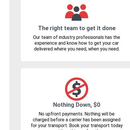
The right team to get it done
Our team of industry professionals has the
experience and know how to get your car
delivered where you need, when you need.
Nothing Down, $0
No upfront payments. Nothing will be
charged before a carrier has been assigned
for your transport. Book your transport today