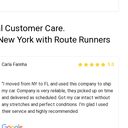
al Customer Care.
 New York with Route Runners
Peter S
Carla Farinha
5.0
5.0
"This was my second time using Route Runners
Logistics and I highly recommend them! Their team
"I moved from NY to FL and used this company to ship
helped were professional and extremely
my car. Company is very reliable, they picked up on time
knowledgeable. Communications via email and phone
and delivered as scheduled. Got my car intact without
are timely and courteous--they let you know when your
any stretches and perfect conditions. I’m glad I used
vehicle has been assigned and then the driver calls to
their service and highly recommended.
confirm details for both pick up and delivery. They
arrived on time for...