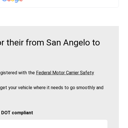
r their from San Angelo to
gistered with the
Federal Motor Carrier Safety
 get your vehicle where it needs to go smoothly and
🚚 DOT compliant