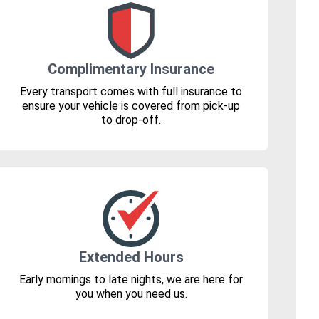
Complimentary Insurance
Every transport comes with full insurance to
ensure your vehicle is covered from pick-up
to drop-off.
Extended Hours
Early mornings to late nights, we are here for
you when you need us.