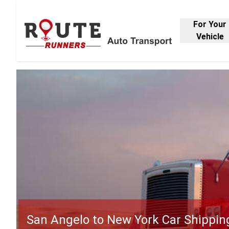
For Your
Vehicle
San Angelo to New York Car Shippin