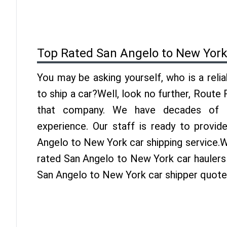
Top Rated San Angelo to New York
You may be asking yourself, who is a reli
to ship a car?Well, look no further, Route
that company. We have decades of 
experience. Our staff is ready to provid
Angelo to New York car shipping service.W
rated San Angelo to New York car haulers 
San Angelo to New York car shipper quote