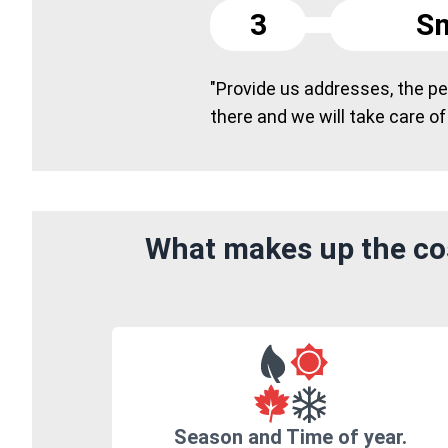
3
Sm
"Provide us addresses, the peo
there and we will take care of
What makes up the co
Season and Time of year.