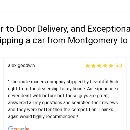
r-to-Door Delivery, and Exception
ipping a car from Montgomery to 
Joshbama
alex goodwin
5.0
5.0
"I was helping my sister move to New York and I went
"The route runners company shipped by beautiful Audi
online to find a car shopping company. I selected these
right from the dealership to my house. An experience i
guys here at route runners. They were very honest and
never dealt with before but these guys are great,
the price stayed the same!!! I had friends who had bad
answered all my questions and searched their reviews
experiences with some companies but the RR team
and they were better then the competition. Thanks
was phenomenal and I would recommend to anybody
again would highly recommended!!
who needs their vehicle shipped!