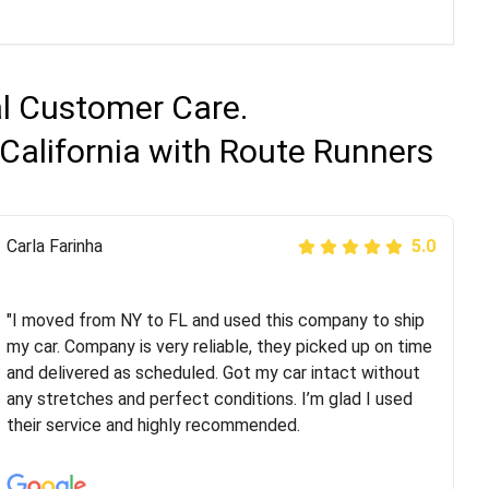
al Customer Care.
California with Route Runners
Peter S
Carla Farinha
5.0
5.0
"This was my second time using Route Runners
Logistics and I highly recommend them! Their team
"I moved from NY to FL and used this company to ship
helped were professional and extremely
my car. Company is very reliable, they picked up on time
knowledgeable. Communications via email and phone
and delivered as scheduled. Got my car intact without
are timely and courteous--they let you know when your
any stretches and perfect conditions. I’m glad I used
vehicle has been assigned and then the driver calls to
their service and highly recommended.
confirm details for both pick up and delivery. They
arrived on time for...