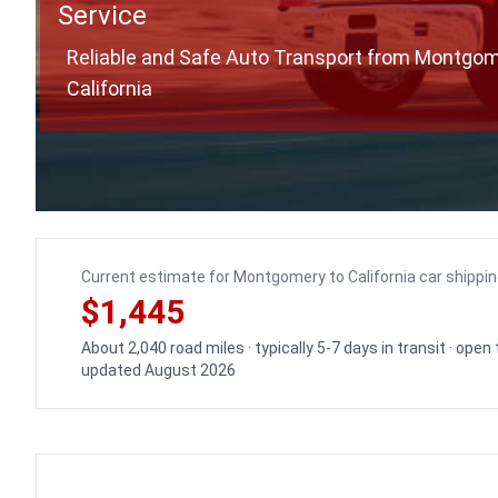
Service
Reliable and Safe Auto Transport from Montgom
California
Current estimate for Montgomery to California car shippi
$1,445
About 2,040 road miles · typically 5-7 days in transit · open
updated August 2026