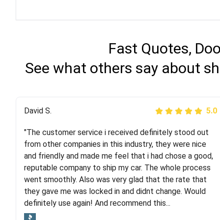
Fast Quotes, Doo
See what others say about sh
Justik K
David S.
5.0
5.0
"The customer service i received definitely stood out
"Long story short, I've had terrible luck with almost
from other companies in this industry, they were nice
every company involving my move cross-country. I
and friendly and made me feel that i had chose a good,
moved both of my vehicles (uncovered) with this
reputable company to ship my car. The whole process
company (who used another company). I had the luck
went smoothly. Also was very glad that the rate that
and pleasure of working with Rob, who helped me out a
they gave me was locked in and didnt change. Would
lot. Even went as far as giving me advice on dealing
definitely use again! And recommend this...
with other companies who attempted to...