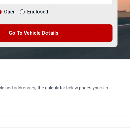
Open
Enclosed
Go To Vehicle Details
le and addresses; the calculator below prices yours in