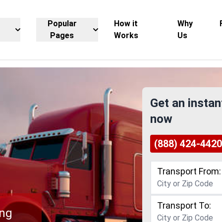
Popular
How it
Why
Pages
Works
Us
Get an instan
now
(888) 424-4420
Transport From:
Transport To:
ing