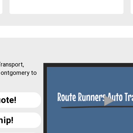
ransport,
 Montgomery to
ote!
hip!