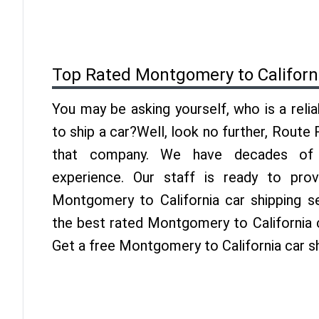
Top Rated Montgomery to Californ
You may be asking yourself, who is a reli
to ship a car?Well, look no further, Route
that company. We have decades of Ca
experience. Our staff is ready to pro
Montgomery to California car shipping s
the best rated Montgomery to California c
Get a free Montgomery to California car s