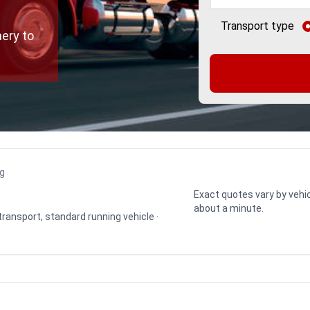
Transport type
ery to
ng
Exact quotes vary by vehic
about a minute.
 transport, standard running vehicle ·