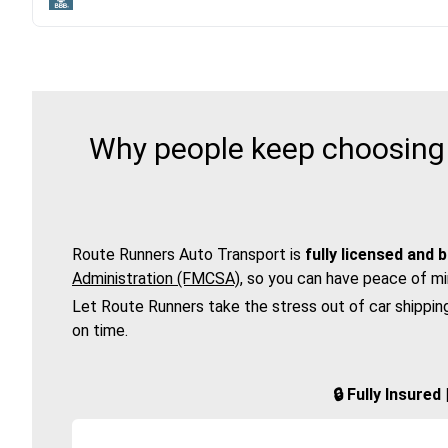
Why people keep choosing 
Route Runners Auto Transport is
fully licensed and 
Administration (FMCSA)
, so you can have peace of mi
Let Route Runners take the stress out of car shippin
on time.
🔒 Fully Insure