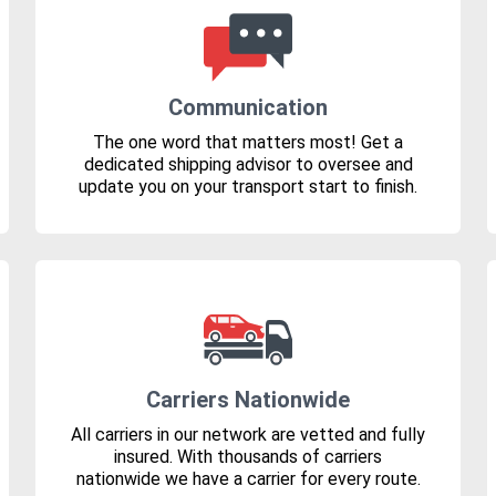
Communication
The one word that matters most! Get a
dedicated shipping advisor to oversee and
update you on your transport start to finish.
Carriers Nationwide
All carriers in our network are vetted and fully
insured. With thousands of carriers
nationwide we have a carrier for every route.