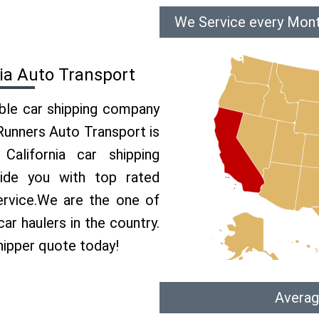
We Service every Mont
ia Auto Transport
able car shipping company
 Runners Auto Transport is
lifornia car shipping
vide you with top rated
ervice.We are the one of
ar haulers in the country.
hipper quote today!
Averag