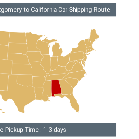
gomery to California Car Shipping Route
e Pickup Time : 1-3 days