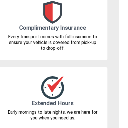
Complimentary Insurance
Every transport comes with full insurance to
ensure your vehicle is covered from pick-up
to drop-off.
Extended Hours
Early mornings to late nights, we are here for
you when you need us.