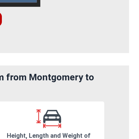
om from Montgomery to
Height, Length and Weight of