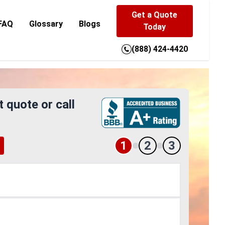
Get a Quote
FAQ
Glossary
Blogs
Today
(888) 424-4420
t quote or call
1
2
3