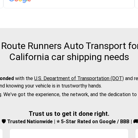
Route Runners Auto Transport fo
California car shipping needs
bonded
with the
U.S. Department of Transportation (DOT)
and re
nd knowing your vehicle is in trustworthy hands.
g. We've got the experience, the network, and the dedication to
Trust us to get it done right.
d | 🛡️ Trusted Nationwide | ⭐ 5-Star Rated on Google / BBB | 