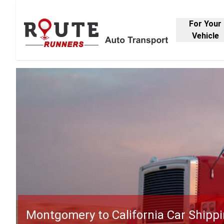
For Your
Vehicle
Montgomery to California Car Shipp