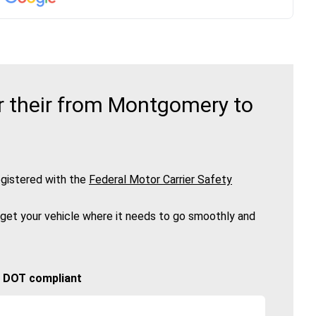
r their from Montgomery to
gistered with the
Federal Motor Carrier Safety
 get your vehicle where it needs to go smoothly and
🚚 DOT compliant