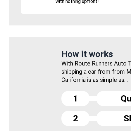
with nothing upfront!
How it works
With Route Runners Auto T
shipping a car from from
California is as simple as...
1
Qu
2
S