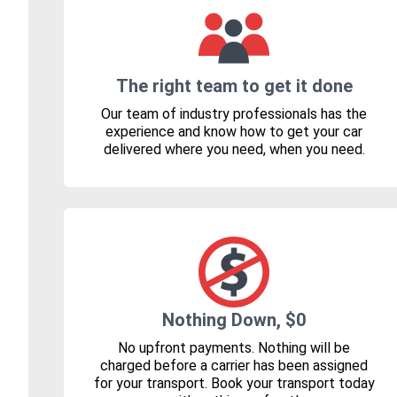
The right team to get it done
Our team of industry professionals has the
experience and know how to get your car
delivered where you need, when you need.
Nothing Down, $0
No upfront payments. Nothing will be
charged before a carrier has been assigned
for your transport. Book your transport today