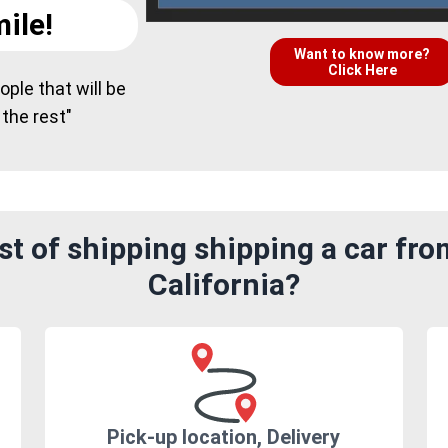
ile!
Want to know more?
Click Here
ple that will be
 the rest"
st of shipping shipping a car fr
California?
Pick-up location, Delivery