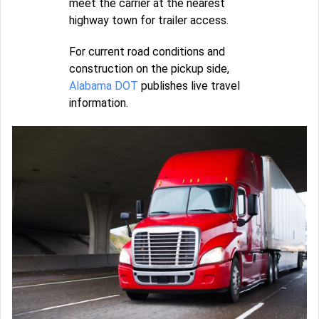
meet the carrier at the nearest
highway town for trailer access.
For current road conditions and
construction on the pickup side,
Alabama DOT
publishes live travel
information.