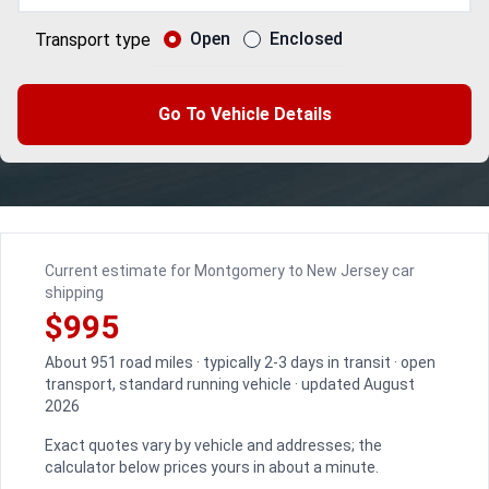
Open
Enclosed
Transport type
Go To Vehicle Details
Current estimate for Montgomery to New Jersey car
shipping
$995
About 951 road miles · typically 2-3 days in transit · open
transport, standard running vehicle · updated August
2026
Exact quotes vary by vehicle and addresses; the
calculator below prices yours in about a minute.