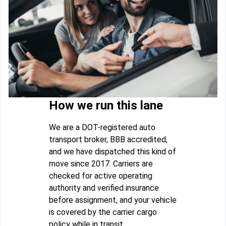
How we run this lane
We are a DOT-registered auto
transport broker, BBB accredited,
and we have dispatched this kind of
move since 2017. Carriers are
checked for active operating
authority and verified insurance
before assignment, and your vehicle
is covered by the carrier cargo
policy while in transit.