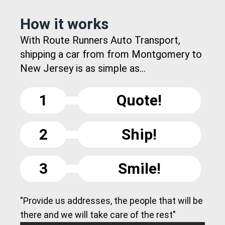
How it works
With Route Runners Auto Transport,
shipping a car from from Montgomery to
New Jersey is as simple as...
1
Quote!
2
Ship!
3
Smile!
"Provide us addresses, the people that will be
there and we will take care of the rest"