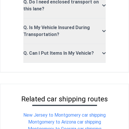
Q. Do I need enclosed transport on
this lane?
Q. Is My Vehicle Insured During
Transportation?
Q. Can I Put Items In My Vehicle?
Related car shipping routes
New Jersey to Montgomery car shipping
Montgomery to Arizona car shipping
Montgomery to Georgia car shipping