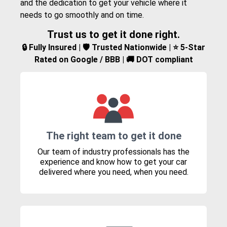
and the dedication to get your vehicle where it
needs to go smoothly and on time.
Trust us to get it done right.
🔒 Fully Insured | 🛡️ Trusted Nationwide | ⭐ 5-Star
Rated on Google / BBB | 🚚 DOT compliant
The right team to get it done
Our team of industry professionals has the
experience and know how to get your car
delivered where you need, when you need.