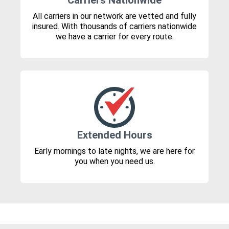
Carriers Nationwide
All carriers in our network are vetted and fully
insured. With thousands of carriers nationwide
we have a carrier for every route.
Extended Hours
Early mornings to late nights, we are here for
you when you need us.