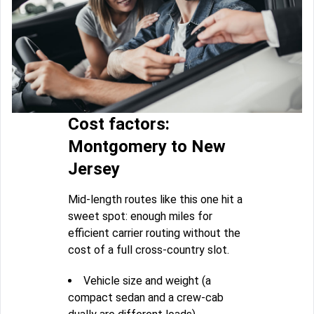
Cost factors:
Montgomery to New
Jersey
Mid-length routes like this one hit a
sweet spot: enough miles for
efficient carrier routing without the
cost of a full cross-country slot.
Vehicle size and weight (a
compact sedan and a crew-cab