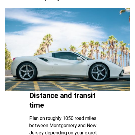
Distance and transit
time
Plan on roughly 1050 road miles
between Montgomery and New
Jersey depending on your exact