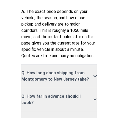
A.
The exact price depends on your
vehicle, the season, and how close
pickup and delivery are to major
corridors. This is roughly a 1050 mile
move, and the instant calculator on this
page gives you the current rate for your
specific vehicle in about a minute.
Quotes are free and carry no obligation.
Q. How long does shipping from
Montgomery to New Jersey take?
Q. How far in advance should I
book?