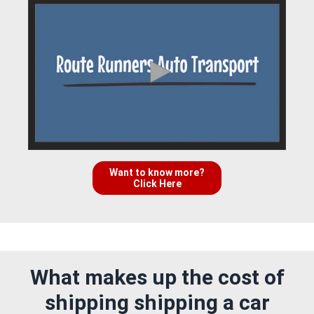
Want to know more?
Click Here
What makes up the cost of
shipping shipping a car