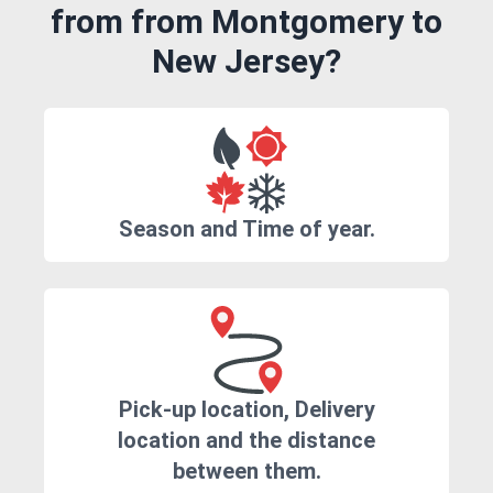
from from Montgomery to
New Jersey?
Season and Time of year.
Pick-up location, Delivery
location and the distance
between them.