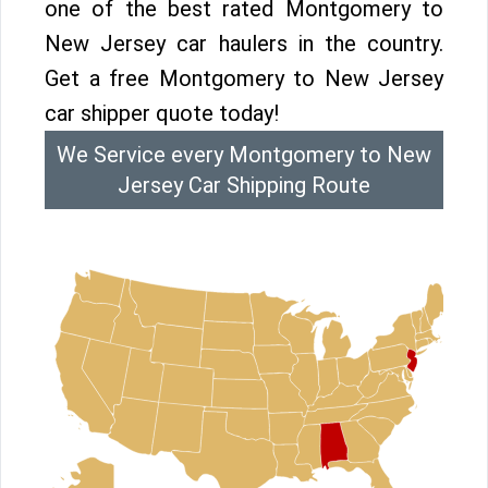
one of the best rated Montgomery to
New Jersey car haulers in the country.
Get a free Montgomery to New Jersey
car shipper quote today!
We Service every Montgomery to New
Jersey Car Shipping Route