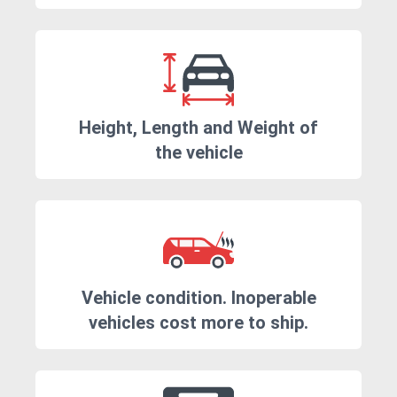
Height, Length and Weight of
the vehicle
Vehicle condition. Inoperable
vehicles cost more to ship.