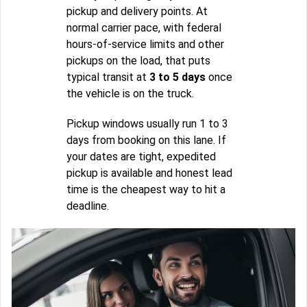
pickup and delivery points. At
normal carrier pace, with federal
hours-of-service limits and other
pickups on the load, that puts
typical transit at
3 to 5 days
once
the vehicle is on the truck.
Pickup windows usually run 1 to 3
days from booking on this lane. If
your dates are tight, expedited
pickup is available and honest lead
time is the cheapest way to hit a
deadline.