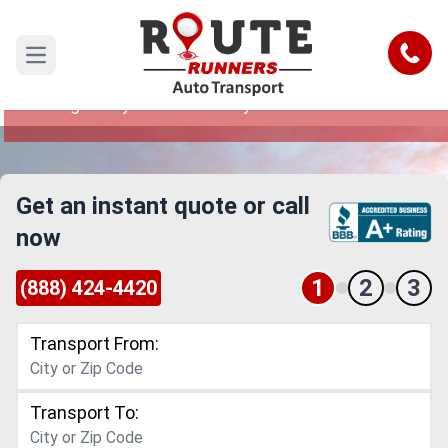
Montgomery to New Jersey Car
Shipping Service
Call
Open main menu
Reliable and Safe Auto Transport from
Montgomery to New Jersey
Get an instant quote or call
now
1
2
3
(888) 424-4420
Transport From:
Transport To: