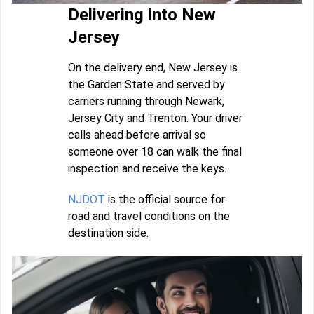
Delivering into New
Jersey
On the delivery end, New Jersey is
the Garden State and served by
carriers running through Newark,
Jersey City and Trenton. Your driver
calls ahead before arrival so
someone over 18 can walk the final
inspection and receive the keys.
NJDOT
is the official source for
road and travel conditions on the
destination side.