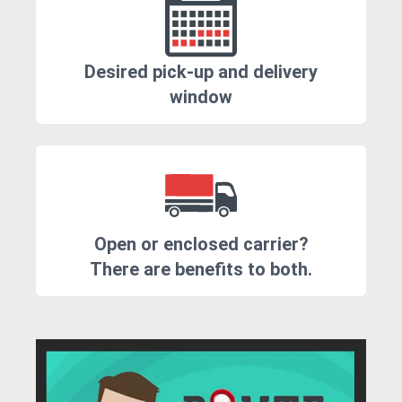
Desired pick-up and delivery
window
Open or enclosed carrier?
There are benefits to both.