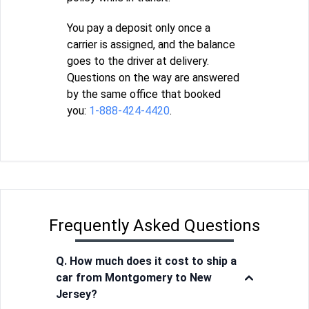
You pay a deposit only once a
carrier is assigned, and the balance
goes to the driver at delivery.
Questions on the way are answered
by the same office that booked
you:
1-888-424-4420
.
Frequently Asked Questions
Q. How much does it cost to ship a
car from Montgomery to New
Jersey?