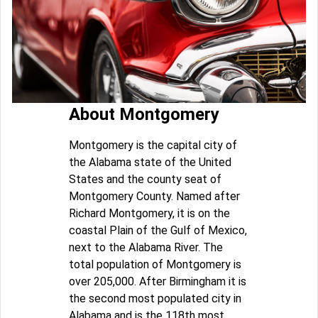
About Montgomery
Montgomery is the capital city of
the Alabama state of the United
States and the county seat of
Montgomery County. Named after
Richard Montgomery, it is on the
coastal Plain of the Gulf of Mexico,
next to the Alabama River. The
total population of Montgomery is
over 205,000. After Birmingham it is
the second most populated city in
Alabama and is the 118th most