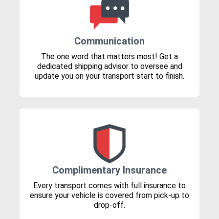
Communication
The one word that matters most! Get a
dedicated shipping advisor to oversee and
update you on your transport start to finish.
Complimentary Insurance
Every transport comes with full insurance to
ensure your vehicle is covered from pick-up to
drop-off.