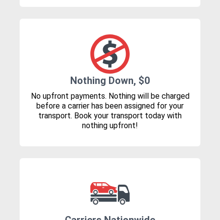
Nothing Down, $0
No upfront payments. Nothing will be charged
before a carrier has been assigned for your
transport. Book your transport today with
nothing upfront!