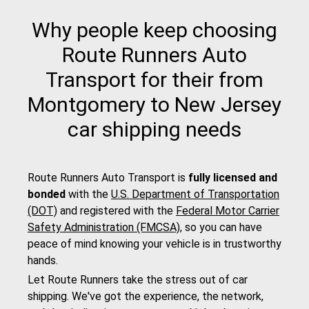
Why people keep choosing
Route Runners Auto
Transport for their from
Montgomery to New Jersey
car shipping needs
Route Runners Auto Transport is
fully licensed and
bonded
with the
U.S. Department of Transportation
(DOT)
and registered with the
Federal Motor Carrier
Safety Administration (FMCSA)
, so you can have
peace of mind knowing your vehicle is in trustworthy
hands.
Let Route Runners take the stress out of car
shipping. We've got the experience, the network,