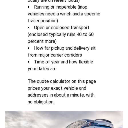
dually are different loads)
Running or inoperable (inop
vehicles need a winch and a specific
trailer position)
Open or enclosed transport
(enclosed typically runs 40 to 60
percent more)
How far pickup and delivery sit
from major carrier corridors
Time of year and how flexible
your dates are
The quote calculator on this page
prices your exact vehicle and
addresses in about a minute, with
no obligation.