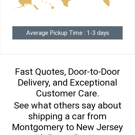
Average Pickup Time : 1-3 days
Fast Quotes, Door-to-Door
Delivery, and Exceptional
Customer Care.
See what others say about
shipping a car from
Montgomery to New Jersey