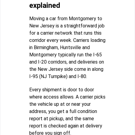
explained
Moving a car from Montgomery to
New Jersey is a straightforward job
for a carrier network that runs this
corridor every week. Carriers loading
in Birmingham, Huntsville and
Montgomery typically run the I-65
and I-20 corridors, and deliveries on
the New Jersey side come in along
I-95 (NJ Turnpike) and I-80.
Every shipment is door to door
where access allows. A carrier picks
the vehicle up at or near your
address, you get a full condition
report at pickup, and the same
report is checked again at delivery
before you sign off.