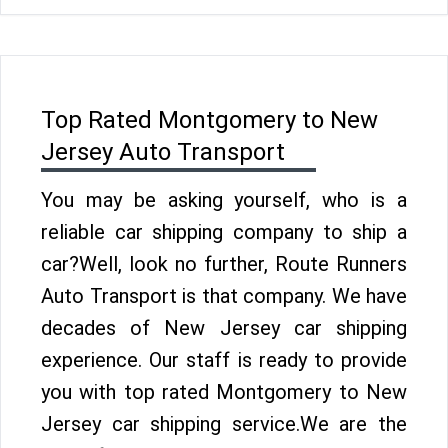
Top Rated Montgomery to New
Jersey Auto Transport
You may be asking yourself, who is a
reliable car shipping company to ship a
car?Well, look no further, Route Runners
Auto Transport is that company. We have
decades of New Jersey car shipping
experience. Our staff is ready to provide
you with top rated Montgomery to New
Jersey car shipping service.We are the