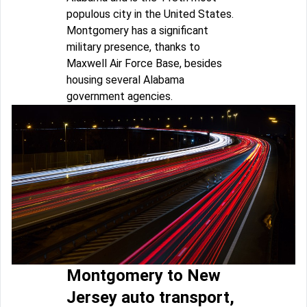
populous city in the United States.
Montgomery has a significant
military presence, thanks to
Maxwell Air Force Base, besides
housing several Alabama
government agencies.
Montgomery to New
Jersey auto transport,