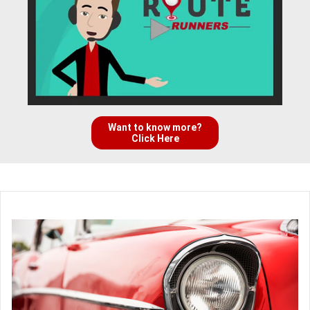
Want to know more?
Click Here