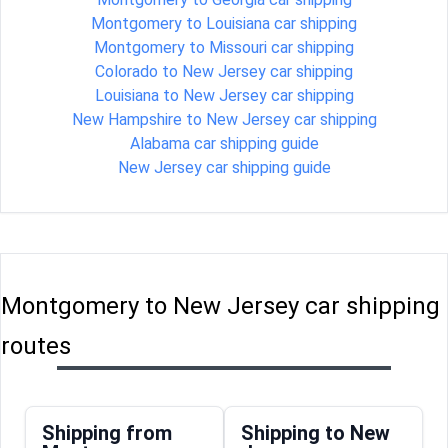
Montgomery to Louisiana car shipping
Montgomery to Missouri car shipping
Colorado to New Jersey car shipping
Louisiana to New Jersey car shipping
New Hampshire to New Jersey car shipping
Alabama car shipping guide
New Jersey car shipping guide
Montgomery to New Jersey car shipping
routes
Shipping from
Shipping to New