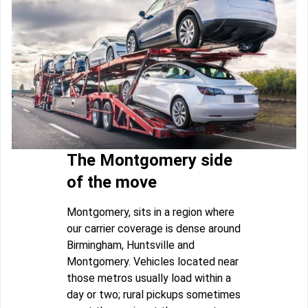
The Montgomery side
of the move
Montgomery, sits in a region where
our carrier coverage is dense around
Birmingham, Huntsville and
Montgomery. Vehicles located near
those metros usually load within a
day or two; rural pickups sometimes