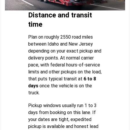
Distance and transit
time
Plan on roughly 2550 road miles
between Idaho and New Jersey
depending on your exact pickup and
delivery points. At normal carrier
pace, with federal hours-of-service
limits and other pickups on the load,
that puts typical transit at
6 to 8
days
once the vehicle is on the
truck.
Pickup windows usually run 1 to 3
days from booking on this lane. If
your dates are tight, expedited
pickup is available and honest lead