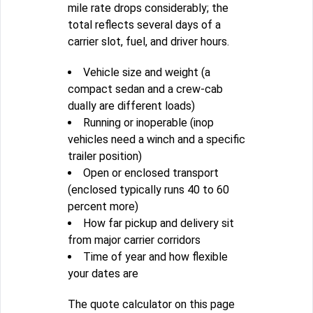
mile rate drops considerably; the
total reflects several days of a
carrier slot, fuel, and driver hours.
Vehicle size and weight (a
compact sedan and a crew-cab
dually are different loads)
Running or inoperable (inop
vehicles need a winch and a specific
trailer position)
Open or enclosed transport
(enclosed typically runs 40 to 60
percent more)
How far pickup and delivery sit
from major carrier corridors
Time of year and how flexible
your dates are
The quote calculator on this page