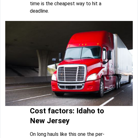
time is the cheapest way to hit a
deadline.
Cost factors: Idaho to
New Jersey
On long hauls like this one the per-