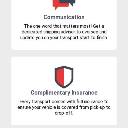
Communication
The one word that matters most! Get a
dedicated shipping advisor to oversee and
update you on your transport start to finish.
Complimentary Insurance
Every transport comes with full insurance to
ensure your vehicle is covered from pick-up to
drop-off.