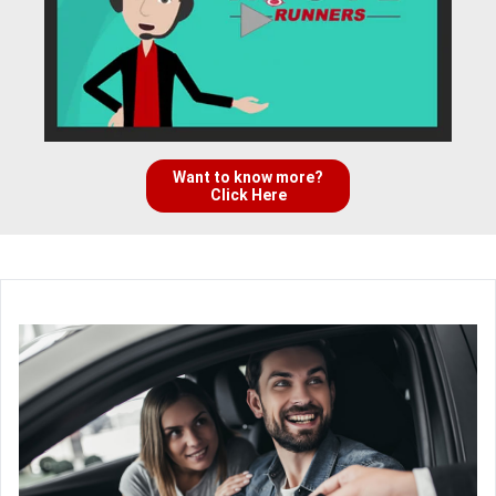
Want to know more?
Click Here