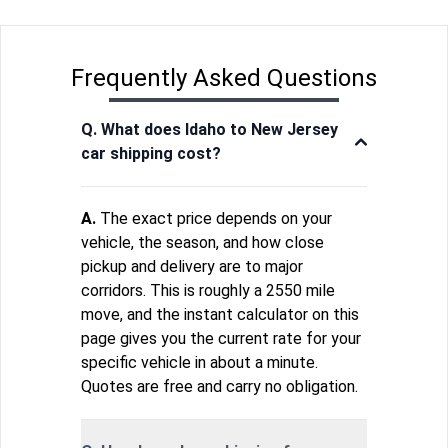
Frequently Asked Questions
Q. What does Idaho to New Jersey
car shipping cost?
A.
The exact price depends on your
vehicle, the season, and how close
pickup and delivery are to major
corridors. This is roughly a 2550 mile
move, and the instant calculator on this
page gives you the current rate for your
specific vehicle in about a minute.
Quotes are free and carry no obligation.