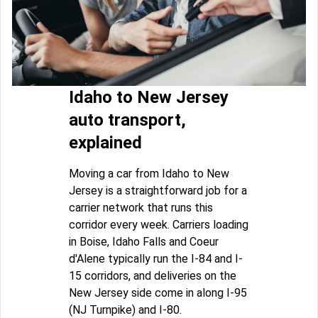
Idaho to New Jersey
auto transport,
explained
Moving a car from Idaho to New
Jersey is a straightforward job for a
carrier network that runs this
corridor every week. Carriers loading
in Boise, Idaho Falls and Coeur
d'Alene typically run the I-84 and I-
15 corridors, and deliveries on the
New Jersey side come in along I-95
(NJ Turnpike) and I-80.