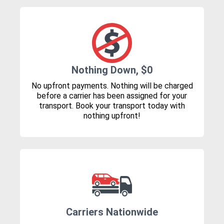
Nothing Down, $0
No upfront payments. Nothing will be charged
before a carrier has been assigned for your
transport. Book your transport today with
nothing upfront!
Carriers Nationwide