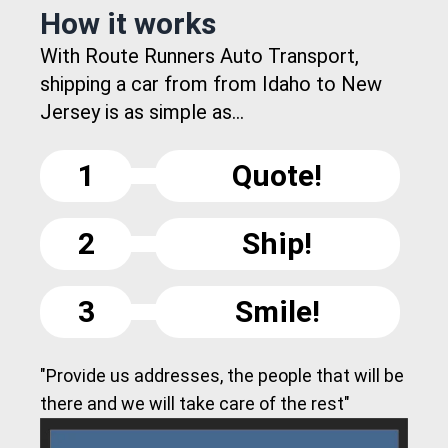
How it works
With Route Runners Auto Transport,
shipping a car from from Idaho to New
Jersey is as simple as...
1
Quote!
2
Ship!
3
Smile!
"Provide us addresses, the people that will be
there and we will take care of the rest"