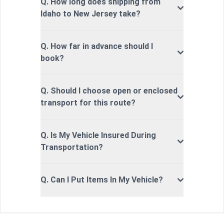
Q. How long does shipping from
Idaho to New Jersey take?
Q. How far in advance should I
book?
Q. Should I choose open or enclosed
transport for this route?
Q. Is My Vehicle Insured During
Transportation?
Q. Can I Put Items In My Vehicle?