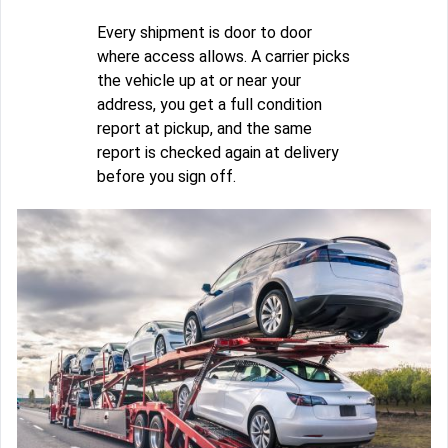
Every shipment is door to door
where access allows. A carrier picks
the vehicle up at or near your
address, you get a full condition
report at pickup, and the same
report is checked again at delivery
before you sign off.