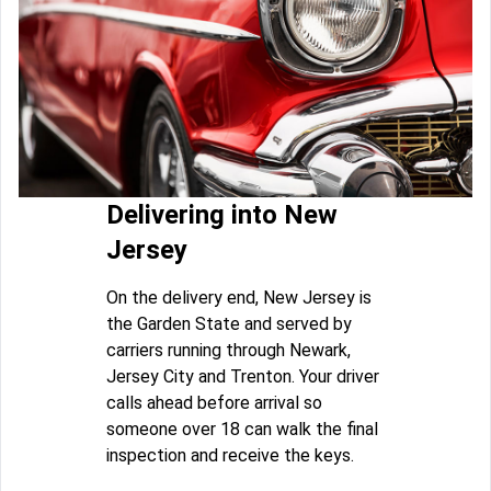
Delivering into New
Jersey
On the delivery end, New Jersey is
the Garden State and served by
carriers running through Newark,
Jersey City and Trenton. Your driver
calls ahead before arrival so
someone over 18 can walk the final
inspection and receive the keys.