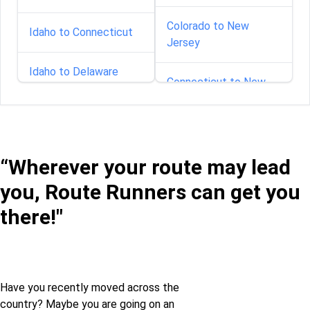
Colorado to New
Idaho to Connecticut
Jersey
Idaho to Delaware
Connecticut to New
Jersey
Idaho to Florida
Delaware to New
Idaho to Georgia
Jersey
“Wherever your route may lead
you, Route Runners can get you
Idaho to Illinois
Florida to New Jersey
there!"
Idaho to Indiana
Georgia to New Jersey
Idaho to Iowa
Idaho to New Jersey
Have you recently moved across the
country? Maybe you are going on an
Idaho to Kansas