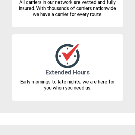
All carriers in our network are vetted and fully
insured. With thousands of carriers nationwide
we have a carrier for every route.
Extended Hours
Early mornings to late nights, we are here for
you when you need us.