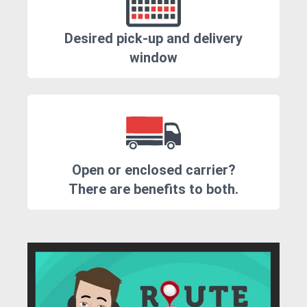
Desired pick-up and delivery
window
Open or enclosed carrier?
There are benefits to both.