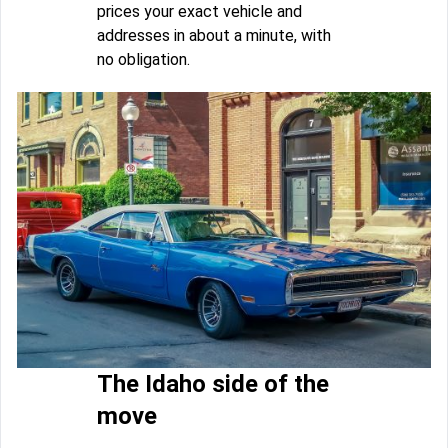
prices your exact vehicle and
addresses in about a minute, with
no obligation.
The Idaho side of the
move