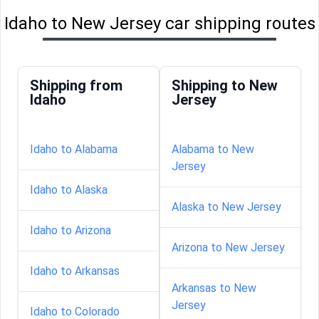
Idaho to New Jersey car shipping routes
Shipping from
Shipping to New
Idaho
Jersey
Idaho to Alabama
Alabama to New
Jersey
Idaho to Alaska
Alaska to New Jersey
Idaho to Arizona
Arizona to New Jersey
Idaho to Arkansas
Arkansas to New
Jersey
Idaho to Colorado