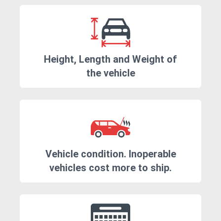
Height, Length and Weight of
the vehicle
Vehicle condition. Inoperable
vehicles cost more to ship.