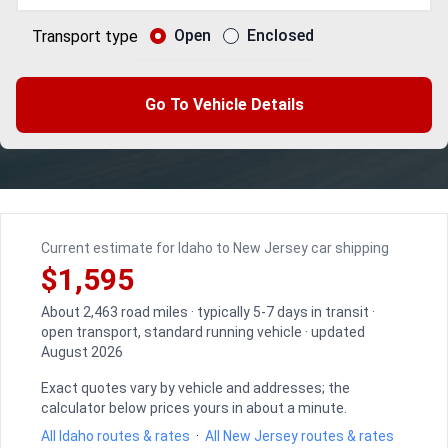
Open
Enclosed
Transport type
Go To Vehicle Details
Current estimate for Idaho to New Jersey car shipping
$1,595
About 2,463 road miles · typically 5-7 days in transit ·
open transport, standard running vehicle · updated
August 2026
Exact quotes vary by vehicle and addresses; the
calculator below prices yours in about a minute.
All Idaho routes & rates
·
All New Jersey routes & rates