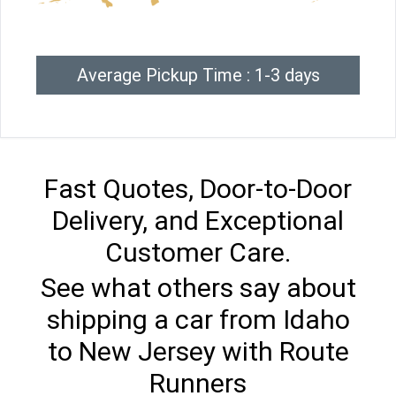
Average Pickup Time : 1-3 days
Fast Quotes, Door-to-Door
Delivery, and Exceptional
Customer Care.
See what others say about
shipping a car from Idaho
to New Jersey with Route
Runners