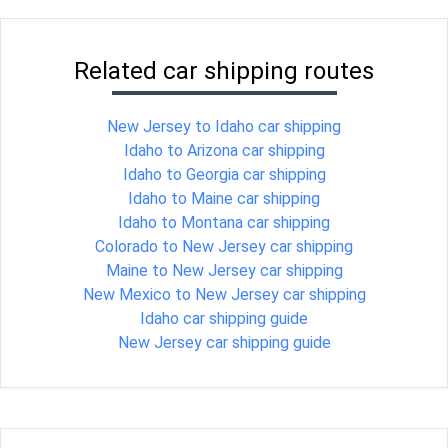
Related car shipping routes
New Jersey to Idaho car shipping
Idaho to Arizona car shipping
Idaho to Georgia car shipping
Idaho to Maine car shipping
Idaho to Montana car shipping
Colorado to New Jersey car shipping
Maine to New Jersey car shipping
New Mexico to New Jersey car shipping
Idaho car shipping guide
New Jersey car shipping guide