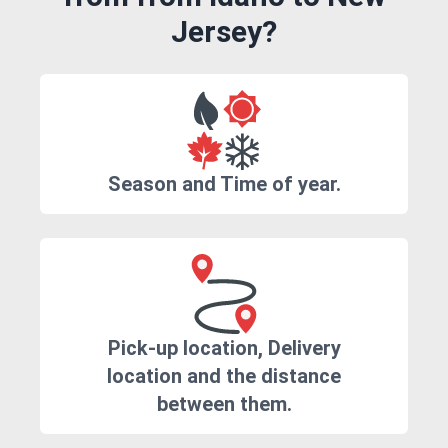
Jersey?
Season and Time of year.
Pick-up location, Delivery
location and the distance
between them.