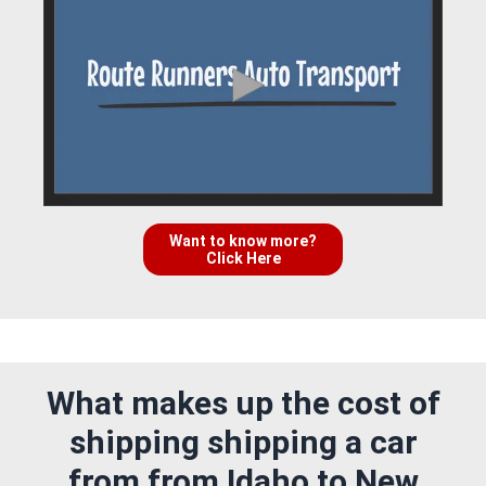
Want to know more?
Click Here
What makes up the cost of
shipping shipping a car
from from Idaho to New