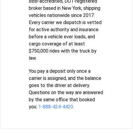
BBB-accredited, DOT-registered
broker based in New York, shipping
vehicles nationwide since 2017.
Every carrier we dispatch is vetted
for active authority and insurance
before a vehicle ever loads, and
cargo coverage of at least
$750,000 rides with the truck by
law.
You pay a deposit only once a
carrier is assigned, and the balance
goes to the driver at delivery.
Questions on the way are answered
by the same office that booked
you:
1-888-424-4420
.