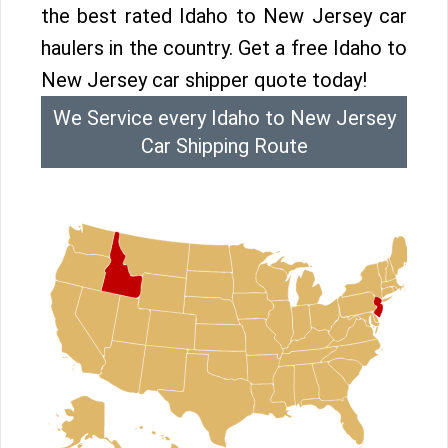
the best rated Idaho to New Jersey car
haulers in the country. Get a free Idaho to
New Jersey car shipper quote today!
We Service every Idaho to New Jersey
Car Shipping Route