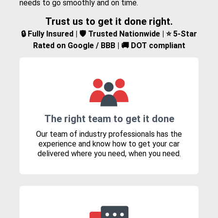
needs to go smoothly and on time.
Trust us to get it done right.
🔒 Fully Insured | 🛡️ Trusted Nationwide | ⭐ 5-Star
Rated on Google / BBB | 🚚 DOT compliant
The right team to get it done
Our team of industry professionals has the
experience and know how to get your car
delivered where you need, when you need.