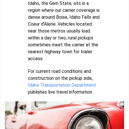
Idaho, the Gem State, sits in a
region where our carrier coverage is
dense around Boise, Idaho Falls and
Coeur d'Alene. Vehicles located
near those metros usually load
within a day or two; rural pickups
sometimes meet the carrier at the
nearest highway town for trailer
access.
For current road conditions and
construction on the pickup side,
Idaho Transportation Department
publishes live travel information.