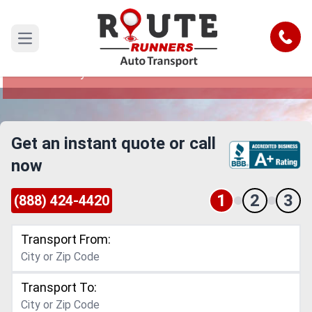
Idaho to New Jersey Car Shipping
Service
Call
Open main menu
Reliable and Safe Auto Transport from Idaho to
New Jersey
Get an instant quote or call
now
1
2
3
(888) 424-4420
Transport From:
Transport To: