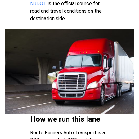
NJDOT
is the official source for
road and travel conditions on the
destination side.
How we run this lane
Route Runners Auto Transport is a