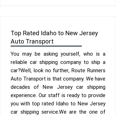
Top Rated Idaho to New Jersey
Auto Transport
You may be asking yourself, who is a
reliable car shipping company to ship a
car?Well, look no further, Route Runners
Auto Transport is that company. We have
decades of New Jersey car shipping
experience. Our staff is ready to provide
you with top rated Idaho to New Jersey
car shipping service.We are the one of