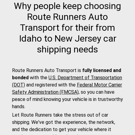
Why people keep choosing
Route Runners Auto
Transport for their from
Idaho to New Jersey car
shipping needs
Route Runners Auto Transport is
fully licensed and
bonded
with the
U.S. Department of Transportation
(DOT)
and registered with the
Federal Motor Carrier
Safety Administration (FMCSA)
, so you can have
peace of mind knowing your vehicle is in trustworthy
hands.
Let Route Runners take the stress out of car
shipping. We've got the experience, the network,
and the dedication to get your vehicle where it