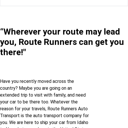
Idaho to Florida
Idaho to Nevada
Idaho to Georgia
Illinois to Nevada
“Wherever your route may lead
you, Route Runners can get you
Idaho to Illinois
Indiana to Nevada
there!"
Idaho to Indiana
Kansas to Nevada
Idaho to Iowa
Kentucky to Nevada
Have you recently moved across the
country? Maybe you are going on an
Idaho to Kansas
Louisiana to Nevada
extended trip to visit with family, and need
your car to be there too. Whatever the
Idaho to Kentucky
Maine to Nevada
reason for your travels, Route Runners Auto
Transport is the auto transport company for
you. We are here to ship your car from Idaho
Idaho to Louisiana
Maryland to Nevada