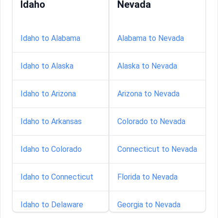
Idaho
Nevada
Idaho to Alabama
Alabama to Nevada
Idaho to Alaska
Alaska to Nevada
Idaho to Arizona
Arizona to Nevada
Idaho to Arkansas
Colorado to Nevada
Idaho to Colorado
Connecticut to Nevada
Idaho to Connecticut
Florida to Nevada
Idaho to Delaware
Georgia to Nevada