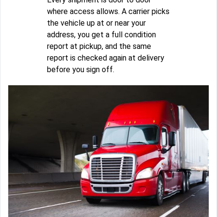
where access allows. A carrier picks
the vehicle up at or near your
address, you get a full condition
report at pickup, and the same
report is checked again at delivery
before you sign off.