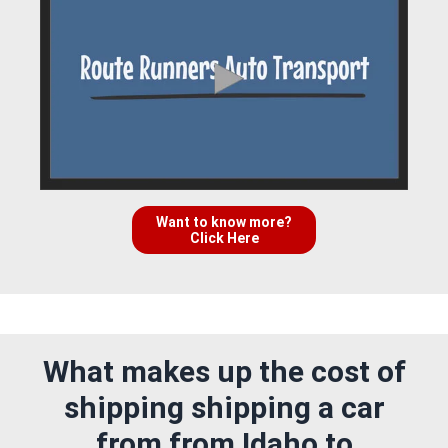
Want to know more?
Click Here
What makes up the cost of
shipping shipping a car
from from Idaho to