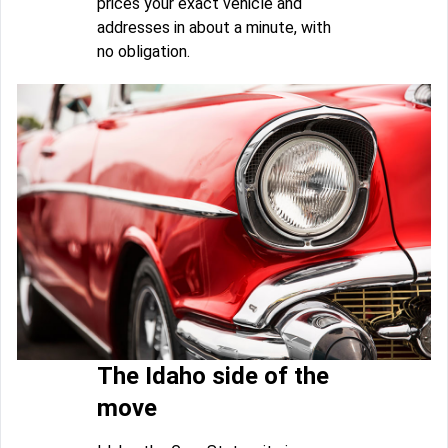
prices your exact vehicle and
addresses in about a minute, with
no obligation.
The Idaho side of the
move