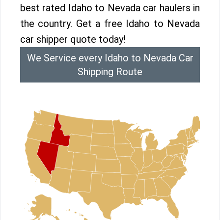
best rated Idaho to Nevada car haulers in
the country. Get a free Idaho to Nevada
car shipper quote today!
We Service every Idaho to Nevada Car
Shipping Route