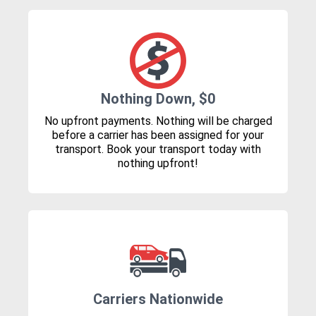
Nothing Down, $0
No upfront payments. Nothing will be charged
before a carrier has been assigned for your
transport. Book your transport today with
nothing upfront!
Carriers Nationwide