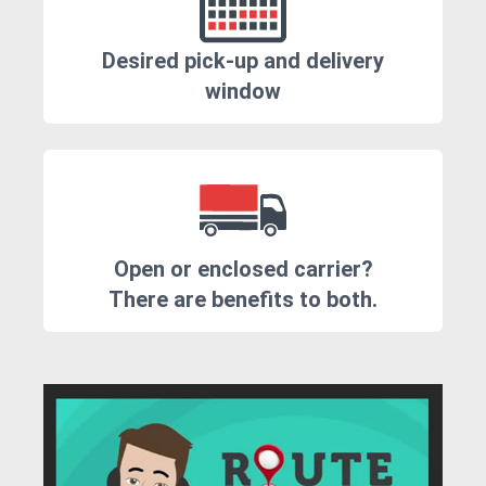
Desired pick-up and delivery
window
Open or enclosed carrier?
There are benefits to both.