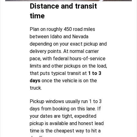
Distance and transit
time
Plan on roughly 450 road miles
between Idaho and Nevada
depending on your exact pickup and
delivery points. At normal carrier
pace, with federal hours-of-service
limits and other pickups on the load,
that puts typical transit at
1 to 3
days
once the vehicle is on the
truck.
Pickup windows usually run 1 to 3
days from booking on this lane. If
your dates are tight, expedited
pickup is available and honest lead
time is the cheapest way to hit a