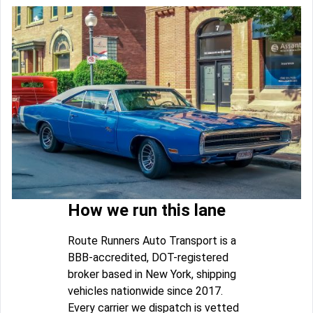
How we run this lane
Route Runners Auto Transport is a
BBB-accredited, DOT-registered
broker based in New York, shipping
vehicles nationwide since 2017.
Every carrier we dispatch is vetted