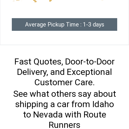
Average Pickup Time : 1-3 days
Fast Quotes, Door-to-Door
Delivery, and Exceptional
Customer Care.
See what others say about
shipping a car from Idaho
to Nevada with Route
Runners