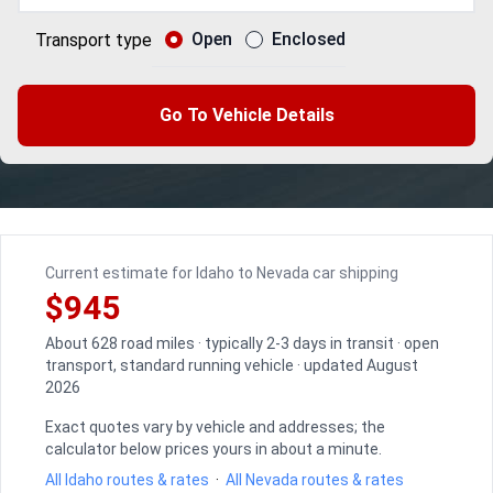
Open
Enclosed
Transport type
Go To Vehicle Details
Current estimate for Idaho to Nevada car shipping
$945
About 628 road miles · typically 2-3 days in transit · open
transport, standard running vehicle · updated August
2026
Exact quotes vary by vehicle and addresses; the
calculator below prices yours in about a minute.
All Idaho routes & rates
·
All Nevada routes & rates