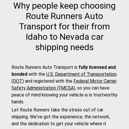
Why people keep choosing
Route Runners Auto
Transport for their from
Idaho to Nevada car
shipping needs
Route Runners Auto Transport is
fully licensed and
bonded
with the
U.S. Department of Transportation
(DOT)
and registered with the
Federal Motor Carrier
Safety Administration (FMCSA)
, so you can have
peace of mind knowing your vehicle is in trustworthy
hands.
Let Route Runners take the stress out of car
shipping. We've got the experience, the network,
and the dedication to get your vehicle where it