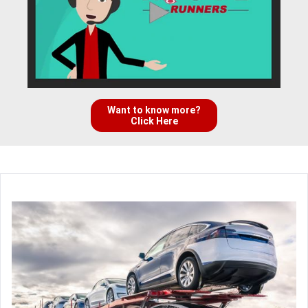
Want to know more?
Click Here