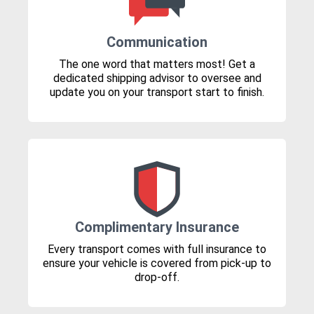
Communication
The one word that matters most! Get a
dedicated shipping advisor to oversee and
update you on your transport start to finish.
Complimentary Insurance
Every transport comes with full insurance to
ensure your vehicle is covered from pick-up to
drop-off.