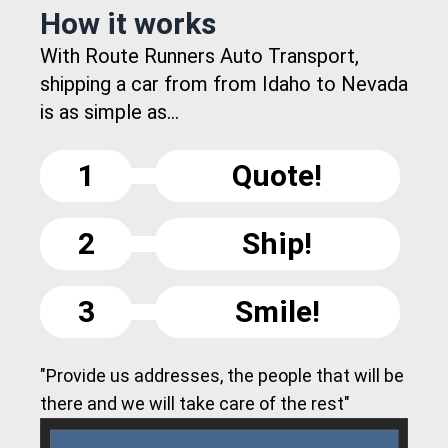
How it works
With Route Runners Auto Transport,
shipping a car from from Idaho to Nevada
is as simple as...
1
Quote!
2
Ship!
3
Smile!
"Provide us addresses, the people that will be
there and we will take care of the rest"