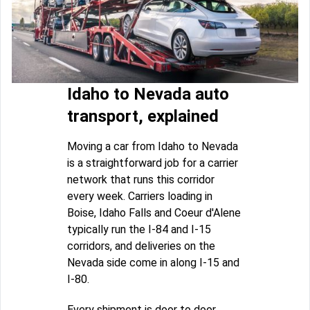
Idaho to Nevada auto
transport, explained
Moving a car from Idaho to Nevada
is a straightforward job for a carrier
network that runs this corridor
every week. Carriers loading in
Boise, Idaho Falls and Coeur d'Alene
typically run the I-84 and I-15
corridors, and deliveries on the
Nevada side come in along I-15 and
I-80.
Every shipment is door to door