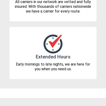
All carriers in our network are vetted and fully
insured. With thousands of carriers nationwide
we have a carrier for every route.
Extended Hours
Early mornings to late nights, we are here for
you when you need us.