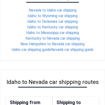
Nevada to Idaho car shipping
Idaho to Wyoming car shipping
Idaho to Delaware car shipping
Idaho to Kentucky car shipping
Idaho to Mississippi car shipping
Kentucky to Nevada car shipping
New Hampshire to Nevada car shipping
Idaho car shipping guide
Nevada car shipping guide
Idaho to Nevada car shipping routes
Shipping from
Shipping to