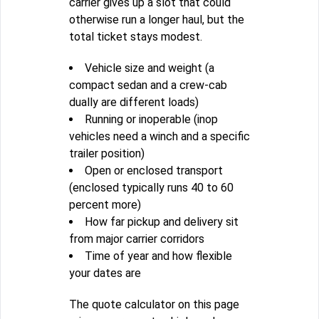
carrier gives up a slot that could
otherwise run a longer haul, but the
total ticket stays modest.
Vehicle size and weight (a
compact sedan and a crew-cab
dually are different loads)
Running or inoperable (inop
vehicles need a winch and a specific
trailer position)
Open or enclosed transport
(enclosed typically runs 40 to 60
percent more)
How far pickup and delivery sit
from major carrier corridors
Time of year and how flexible
your dates are
The quote calculator on this page