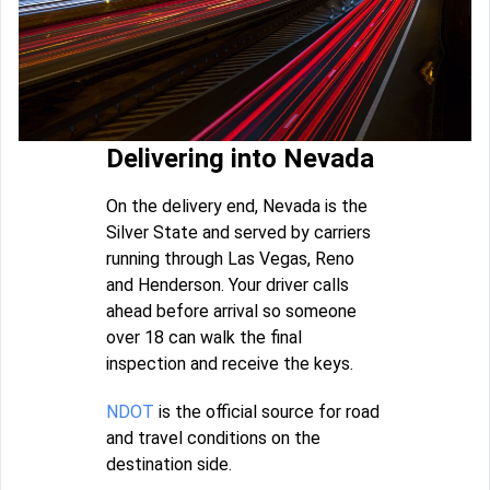
Delivering into Nevada
On the delivery end, Nevada is the
Silver State and served by carriers
running through Las Vegas, Reno
and Henderson. Your driver calls
ahead before arrival so someone
over 18 can walk the final
inspection and receive the keys.
NDOT
is the official source for road
and travel conditions on the
destination side.