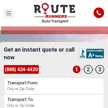
Idaho to Nevada Car Shipping Service
Call
Open main menu
Reliable and Safe Auto Transport from Idaho to
Nevada
Get an instant quote or call
now
1
2
3
(888) 424-4420
Transport From:
Transport To: