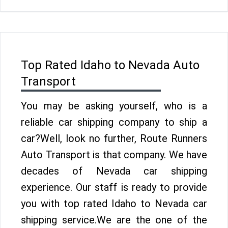
Top Rated Idaho to Nevada Auto
Transport
You may be asking yourself, who is a
reliable car shipping company to ship a
car?Well, look no further, Route Runners
Auto Transport is that company. We have
decades of Nevada car shipping
experience. Our staff is ready to provide
you with top rated Idaho to Nevada car
shipping service.We are the one of the