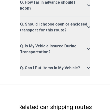
Q. How far in advance should I
book?
Q. Should I choose open or enclosed
transport for this route?
Q. Is My Vehicle Insured During
Transportation?
Q. Can I Put Items In My Vehicle?
Related car shipping routes