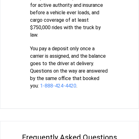
for active authority and insurance
before a vehicle ever loads, and
cargo coverage of at least
$750,000 rides with the truck by
law.
You pay a deposit only once a
carrier is assigned, and the balance
goes to the driver at delivery.
Questions on the way are answered
by the same office that booked
you:
1-888-424-4420
.
Frequently Asked Questions