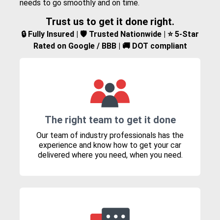
needs to go smoothly and on time.
Trust us to get it done right.
🔒 Fully Insured | 🛡️ Trusted Nationwide | ⭐ 5-Star
Rated on Google / BBB | 🚚 DOT compliant
The right team to get it done
Our team of industry professionals has the
experience and know how to get your car
delivered where you need, when you need.