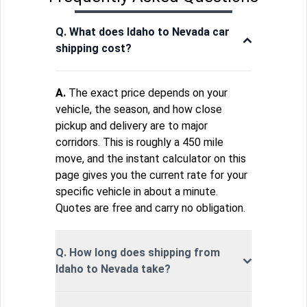
Q. What does Idaho to Nevada car
shipping cost?
A.
The exact price depends on your
vehicle, the season, and how close
pickup and delivery are to major
corridors. This is roughly a 450 mile
move, and the instant calculator on this
page gives you the current rate for your
specific vehicle in about a minute.
Quotes are free and carry no obligation.
Q. How long does shipping from
Idaho to Nevada take?