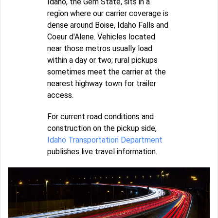
Idaho, the Gem State, sits in a
region where our carrier coverage is
dense around Boise, Idaho Falls and
Coeur d'Alene. Vehicles located
near those metros usually load
within a day or two; rural pickups
sometimes meet the carrier at the
nearest highway town for trailer
access.
For current road conditions and
construction on the pickup side,
Idaho Transportation Department
publishes live travel information.