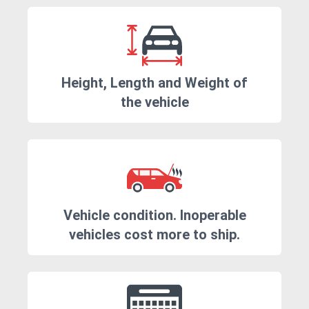
Height, Length and Weight of
the vehicle
Vehicle condition. Inoperable
vehicles cost more to ship.