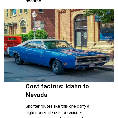
deadline.
Cost factors: Idaho to
Nevada
Shorter routes like this one carry a
higher per-mile rate because a