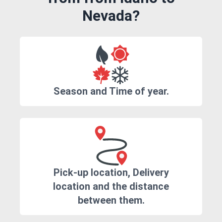
Nevada?
Season and Time of year.
Pick-up location, Delivery
location and the distance
between them.