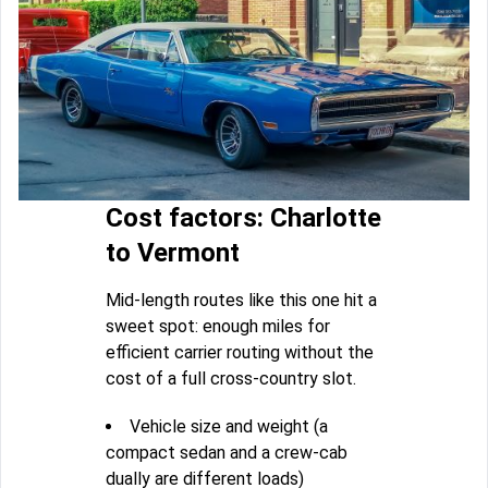
Cost factors: Charlotte
to Vermont
Mid-length routes like this one hit a
sweet spot: enough miles for
efficient carrier routing without the
cost of a full cross-country slot.
Vehicle size and weight (a
compact sedan and a crew-cab
dually are different loads)