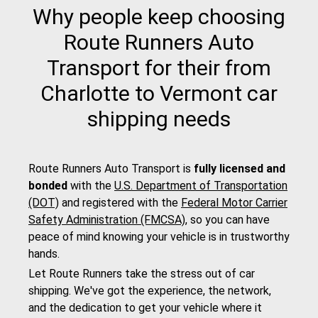
Why people keep choosing
Route Runners Auto
Transport for their from
Charlotte to Vermont car
shipping needs
Route Runners Auto Transport is
fully licensed and
bonded
with the
U.S. Department of Transportation
(DOT)
and registered with the
Federal Motor Carrier
Safety Administration (FMCSA)
, so you can have
peace of mind knowing your vehicle is in trustworthy
hands.
Let Route Runners take the stress out of car
shipping. We've got the experience, the network,
and the dedication to get your vehicle where it