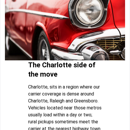
The Charlotte side of
the move
Charlotte, sits in a region where our
carrier coverage is dense around
Charlotte, Raleigh and Greensboro.
Vehicles located near those metros
usually load within a day or two;
rural pickups sometimes meet the
carrier at the nearest highway town