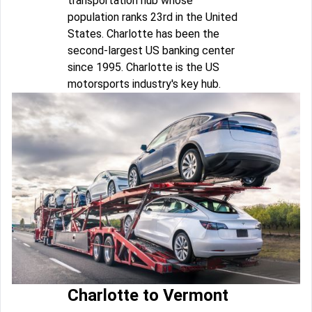
transportation hub whose
population ranks 23rd in the United
States. Charlotte has been the
second-largest US banking center
since 1995. Charlotte is the US
motorsports industry's key hub.
Charlotte to Vermont