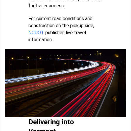
for trailer access.
For current road conditions and
construction on the pickup side,
NCDOT
publishes live travel
information.
Delivering into