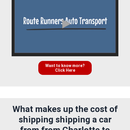
Want to know more?
Click Here
What makes up the cost of
shipping shipping a car
from from Charlotte to