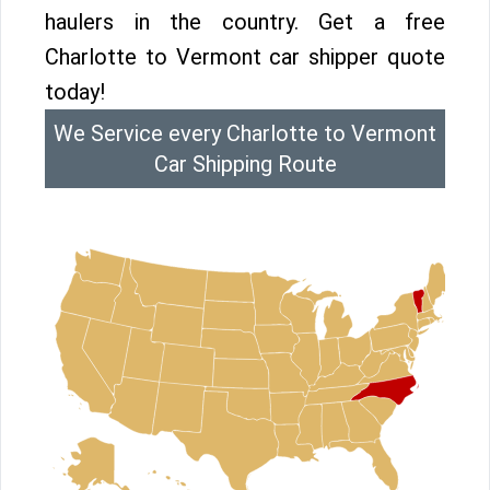
haulers in the country. Get a free
Charlotte to Vermont car shipper quote
today!
We Service every Charlotte to Vermont
Car Shipping Route