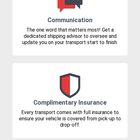
Communication
The one word that matters most! Get a
dedicated shipping advisor to oversee and
update you on your transport start to finish.
Complimentary Insurance
Every transport comes with full insurance to
ensure your vehicle is covered from pick-up to
drop-off.