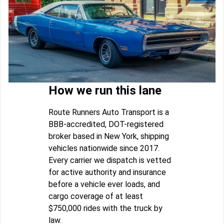
How we run this lane
Route Runners Auto Transport is a
BBB-accredited, DOT-registered
broker based in New York, shipping
vehicles nationwide since 2017.
Every carrier we dispatch is vetted
for active authority and insurance
before a vehicle ever loads, and
cargo coverage of at least
$750,000 rides with the truck by
law.