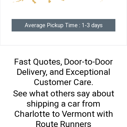
Average Pickup Time : 1-3 days
Fast Quotes, Door-to-Door
Delivery, and Exceptional
Customer Care.
See what others say about
shipping a car from
Charlotte to Vermont with
Route Runners