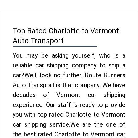
Top Rated Charlotte to Vermont
Auto Transport
You may be asking yourself, who is a
reliable car shipping company to ship a
car?Well, look no further, Route Runners
Auto Transport is that company. We have
decades of Vermont car shipping
experience. Our staff is ready to provide
you with top rated Charlotte to Vermont
car shipping service.We are the one of
the best rated Charlotte to Vermont car