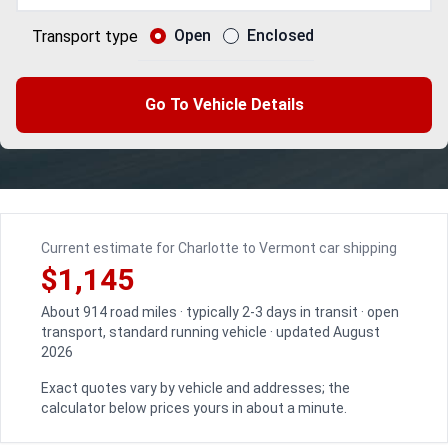
Open
Enclosed
Transport type
Go To Vehicle Details
Current estimate for Charlotte to Vermont car shipping
$1,145
About 914 road miles · typically 2-3 days in transit · open
transport, standard running vehicle · updated August
2026
Exact quotes vary by vehicle and addresses; the
calculator below prices yours in about a minute.