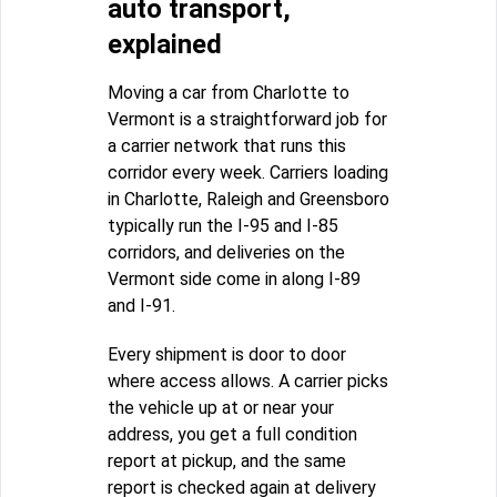
auto transport,
explained
Moving a car from Charlotte to
Vermont is a straightforward job for
a carrier network that runs this
corridor every week. Carriers loading
in Charlotte, Raleigh and Greensboro
typically run the I-95 and I-85
corridors, and deliveries on the
Vermont side come in along I-89
and I-91.
Every shipment is door to door
where access allows. A carrier picks
the vehicle up at or near your
address, you get a full condition
report at pickup, and the same
report is checked again at delivery