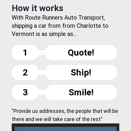
How it works
With Route Runners Auto Transport,
shipping a car from from Charlotte to
Vermont is as simple as...
1
Quote!
2
Ship!
3
Smile!
"Provide us addresses, the people that will be
there and we will take care of the rest"