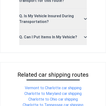
transport for this route?
Q. Is My Vehicle Insured During
Transportation?
Q. Can I Put Items In My Vehicle?
Related car shipping routes
Vermont to Charlotte car shipping
Charlotte to Maryland car shipping
Charlotte to Ohio car shipping
Charlotte to Tennessee car shipping