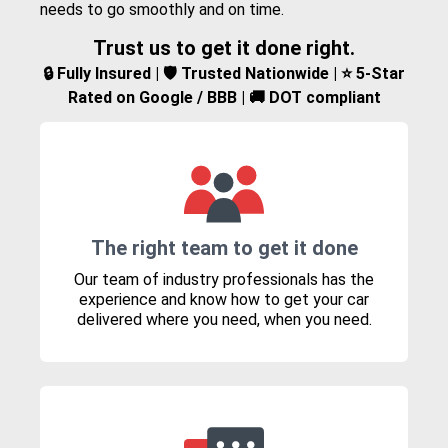
needs to go smoothly and on time.
Trust us to get it done right.
🔒 Fully Insured | 🛡️ Trusted Nationwide | ⭐ 5-Star
Rated on Google / BBB | 🚚 DOT compliant
The right team to get it done
Our team of industry professionals has the
experience and know how to get your car
delivered where you need, when you need.