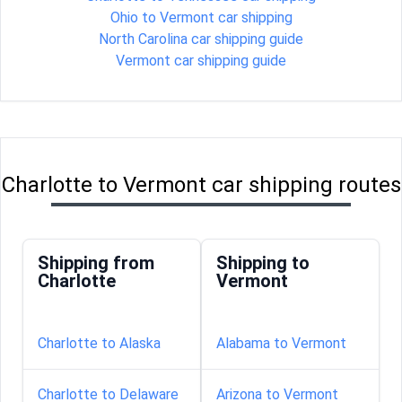
Ohio to Vermont car shipping
North Carolina car shipping guide
Vermont car shipping guide
Charlotte to Vermont car shipping routes
Shipping from
Shipping to
Charlotte
Vermont
Charlotte to Alaska
Alabama to Vermont
Charlotte to Delaware
Arizona to Vermont