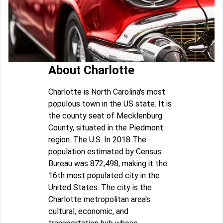
About Charlotte
Charlotte is North Carolina's most
populous town in the US state. It is
the county seat of Mecklenburg
County, situated in the Piedmont
region. The U.S. In 2018 The
population estimated by Census
Bureau was 872,498, making it the
16th most populated city in the
United States. The city is the
Charlotte metropolitan area's
cultural, economic, and