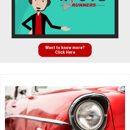
Want to know more?
Click Here