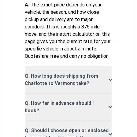
A.
The exact price depends on your
vehicle, the season, and how close
pickup and delivery are to major
corridors. This is roughly a 875 mile
move, and the instant calculator on this
page gives you the current rate for your
specific vehicle in about a minute.
Quotes are free and carry no obligation.
Q. How long does shipping from
Charlotte to Vermont take?
Q. How far in advance should I
book?
Q. Should I choose open or enclosed