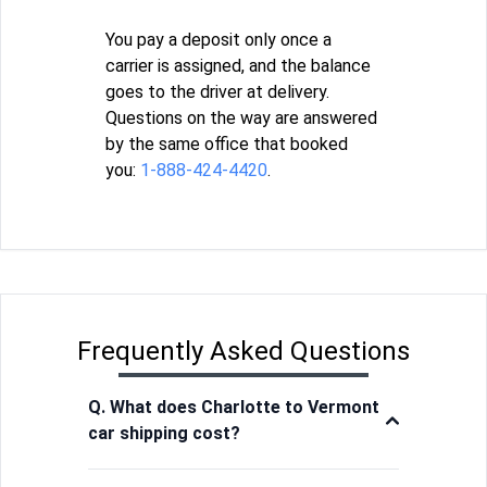
You pay a deposit only once a
carrier is assigned, and the balance
goes to the driver at delivery.
Questions on the way are answered
by the same office that booked
you:
1-888-424-4420
.
Frequently Asked Questions
Q. What does Charlotte to Vermont
car shipping cost?