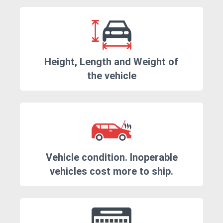
Height, Length and Weight of
the vehicle
Vehicle condition. Inoperable
vehicles cost more to ship.