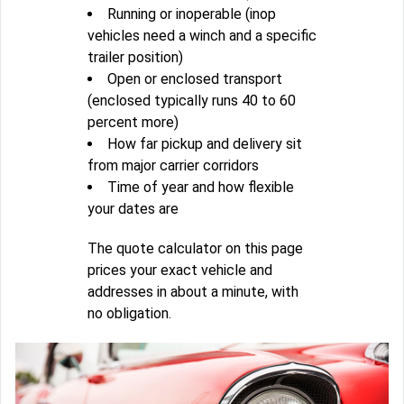
Running or inoperable (inop
vehicles need a winch and a specific
trailer position)
Open or enclosed transport
(enclosed typically runs 40 to 60
percent more)
How far pickup and delivery sit
from major carrier corridors
Time of year and how flexible
your dates are
The quote calculator on this page
prices your exact vehicle and
addresses in about a minute, with
no obligation.