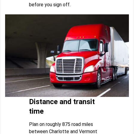
before you sign off.
Distance and transit
time
Plan on roughly 875 road miles
between Charlotte and Vermont