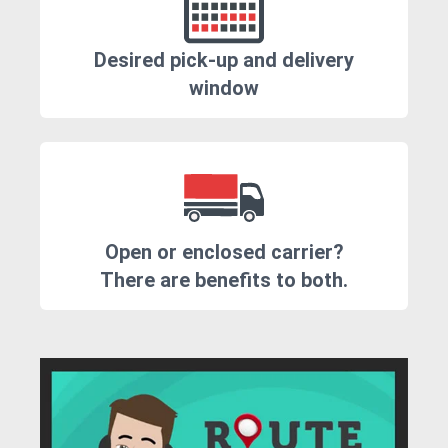
Desired pick-up and delivery
window
Open or enclosed carrier?
There are benefits to both.