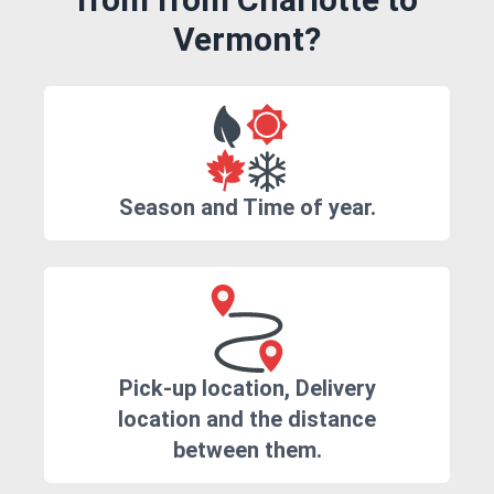
Vermont?
Season and Time of year.
Pick-up location, Delivery
location and the distance
between them.