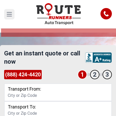
Charlotte to Vermont Car Shipping
Service
Call
Open main menu
Reliable and Safe Auto Transport from Charlotte
to Vermont
Get an instant quote or call
now
1
2
3
(888) 424-4420
Transport From:
Transport To: