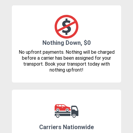
Nothing Down, $0
No upfront payments. Nothing will be charged
before a carrier has been assigned for your
transport. Book your transport today with
nothing upfront!
Carriers Nationwide