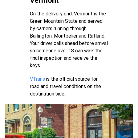
Vermont
On the delivery end, Vermont is the
Green Mountain State and served
by carriers running through
Burlington, Montpelier and Rutland.
Your driver calls ahead before arrival
so someone over 18 can walk the
final inspection and receive the
keys.
VTrans
is the official source for
road and travel conditions on the
destination side.