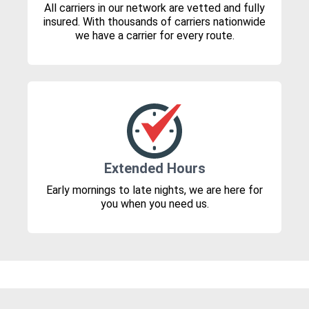
All carriers in our network are vetted and fully
insured. With thousands of carriers nationwide
we have a carrier for every route.
Extended Hours
Early mornings to late nights, we are here for
you when you need us.