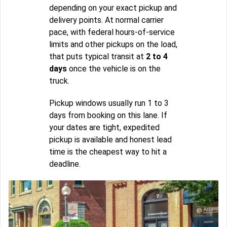
depending on your exact pickup and
delivery points. At normal carrier
pace, with federal hours-of-service
limits and other pickups on the load,
that puts typical transit at
2 to 4
days
once the vehicle is on the
truck.
Pickup windows usually run 1 to 3
days from booking on this lane. If
your dates are tight, expedited
pickup is available and honest lead
time is the cheapest way to hit a
deadline.