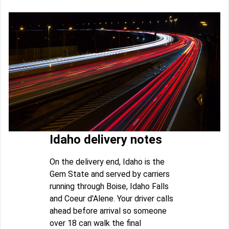
Idaho delivery notes
On the delivery end, Idaho is the
Gem State and served by carriers
running through Boise, Idaho Falls
and Coeur d'Alene. Your driver calls
ahead before arrival so someone
over 18 can walk the final