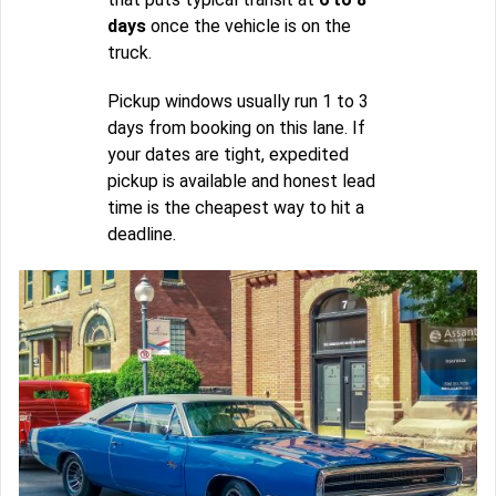
days
once the vehicle is on the
truck.
Pickup windows usually run 1 to 3
days from booking on this lane. If
your dates are tight, expedited
pickup is available and honest lead
time is the cheapest way to hit a
deadline.