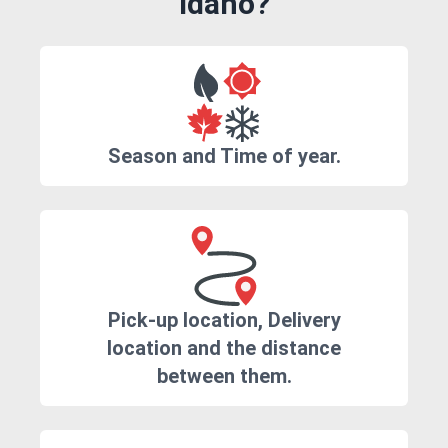
Idaho?
Season and Time of year.
Pick-up location, Delivery
location and the distance
between them.