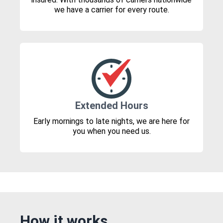
we have a carrier for every route.
Extended Hours
Early mornings to late nights, we are here for
you when you need us.
How it works