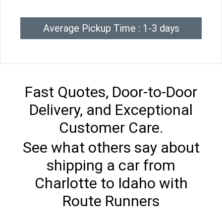
Average Pickup Time : 1-3 days
Fast Quotes, Door-to-Door
Delivery, and Exceptional
Customer Care.
See what others say about
shipping a car from
Charlotte to Idaho with
Route Runners