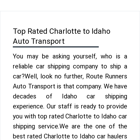
Top Rated Charlotte to Idaho
Auto Transport
You may be asking yourself, who is a
reliable car shipping company to ship a
car?Well, look no further, Route Runners
Auto Transport is that company. We have
decades of Idaho car shipping
experience. Our staff is ready to provide
you with top rated Charlotte to Idaho car
shipping service.We are the one of the
best rated Charlotte to Idaho car haulers