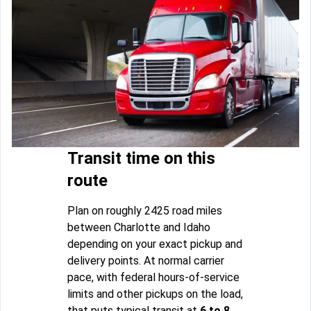
Transit time on this
route
Plan on roughly 2425 road miles
between Charlotte and Idaho
depending on your exact pickup and
delivery points. At normal carrier
pace, with federal hours-of-service
limits and other pickups on the load,
that puts typical transit at
6 to 8