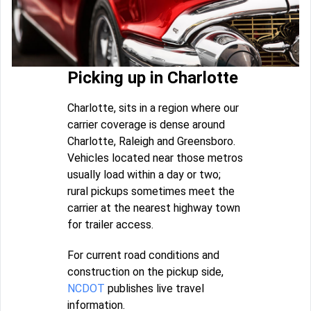
Picking up in Charlotte
Charlotte, sits in a region where our
carrier coverage is dense around
Charlotte, Raleigh and Greensboro.
Vehicles located near those metros
usually load within a day or two;
rural pickups sometimes meet the
carrier at the nearest highway town
for trailer access.
For current road conditions and
construction on the pickup side,
NCDOT
publishes live travel
information.