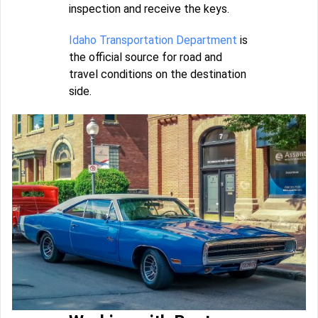
inspection and receive the keys.
Idaho Transportation Department
is
the official source for road and
travel conditions on the destination
side.