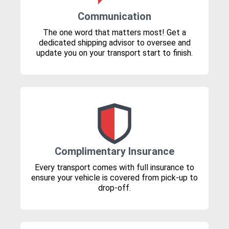
Communication
The one word that matters most! Get a
dedicated shipping advisor to oversee and
update you on your transport start to finish.
Complimentary Insurance
Every transport comes with full insurance to
ensure your vehicle is covered from pick-up to
drop-off.