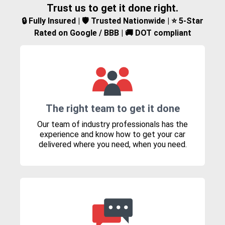
Trust us to get it done right.
🔒 Fully Insured | 🛡️ Trusted Nationwide | ⭐ 5-Star
Rated on Google / BBB | 🚚 DOT compliant
The right team to get it done
Our team of industry professionals has the
experience and know how to get your car
delivered where you need, when you need.