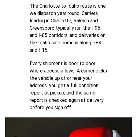
The Charlotte to Idaho route is one
we dispatch year round. Carriers
loading in Charlotte, Raleigh and
Greensboro typically run the I-95
and I-85 corridors, and deliveries on
the Idaho side come in along I-84
and I-15.
Every shipment is door to door
where access allows. A carrier picks
the vehicle up at or near your
address, you get a full condition
report at pickup, and the same
report is checked again at delivery
before you sign off.