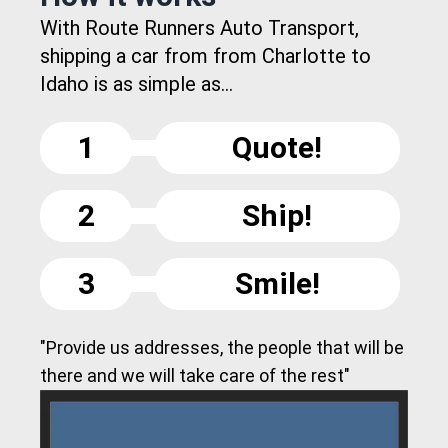
With Route Runners Auto Transport,
shipping a car from from Charlotte to
Idaho is as simple as...
1
Quote!
2
Ship!
3
Smile!
"Provide us addresses, the people that will be
there and we will take care of the rest"