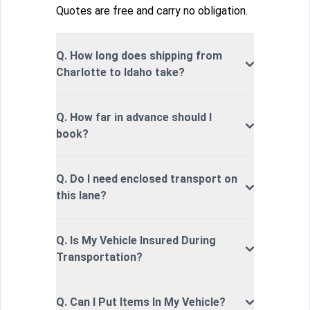
Quotes are free and carry no obligation.
Q. How long does shipping from
Charlotte to Idaho take?
Q. How far in advance should I
book?
Q. Do I need enclosed transport on
this lane?
Q. Is My Vehicle Insured During
Transportation?
Q. Can I Put Items In My Vehicle?