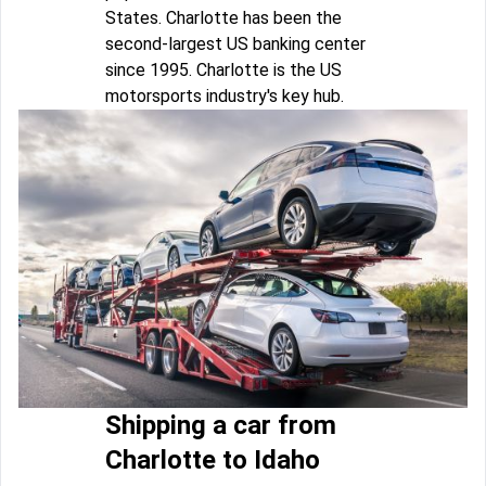
States. Charlotte has been the
second-largest US banking center
since 1995. Charlotte is the US
motorsports industry's key hub.
Shipping a car from
Charlotte to Idaho