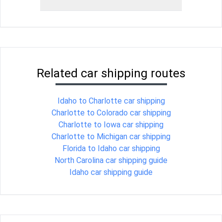
Related car shipping routes
Idaho to Charlotte car shipping
Charlotte to Colorado car shipping
Charlotte to Iowa car shipping
Charlotte to Michigan car shipping
Florida to Idaho car shipping
North Carolina car shipping guide
Idaho car shipping guide