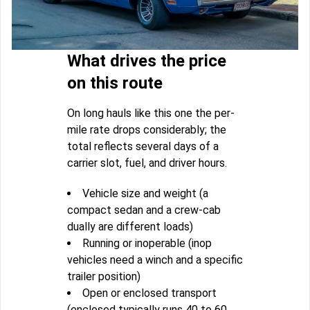
What drives the price
on this route
On long hauls like this one the per-
mile rate drops considerably; the
total reflects several days of a
carrier slot, fuel, and driver hours.
Vehicle size and weight (a
compact sedan and a crew-cab
dually are different loads)
Running or inoperable (inop
vehicles need a winch and a specific
trailer position)
Open or enclosed transport
(enclosed typically runs 40 to 60