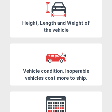
Height, Length and Weight of
the vehicle
Vehicle condition. Inoperable
vehicles cost more to ship.