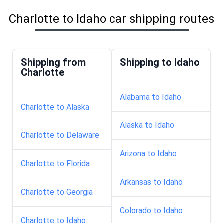
Charlotte to Idaho car shipping routes
Shipping from
Shipping to Idaho
Charlotte
Alabama to Idaho
Charlotte to Alaska
Alaska to Idaho
Charlotte to Delaware
Arizona to Idaho
Charlotte to Florida
Arkansas to Idaho
Charlotte to Georgia
Colorado to Idaho
Charlotte to Idaho