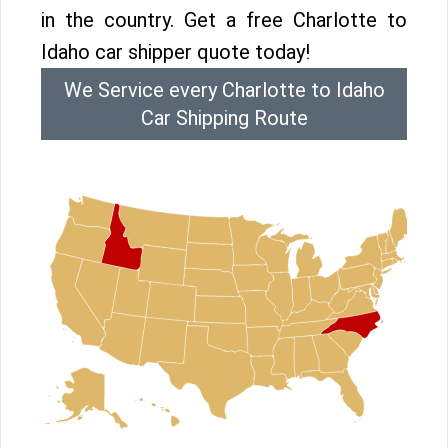
in the country. Get a free Charlotte to
Idaho car shipper quote today!
We Service every Charlotte to Idaho
Car Shipping Route