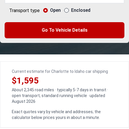
Open
Enclosed
Transport type
Go To Vehicle Details
Current estimate for Charlotte to Idaho car shipping
$1,595
About 2,345 road miles · typically 5-7 days in transit ·
open transport, standard running vehicle · updated
August 2026
Exact quotes vary by vehicle and addresses; the
calculator below prices yours in about a minute.