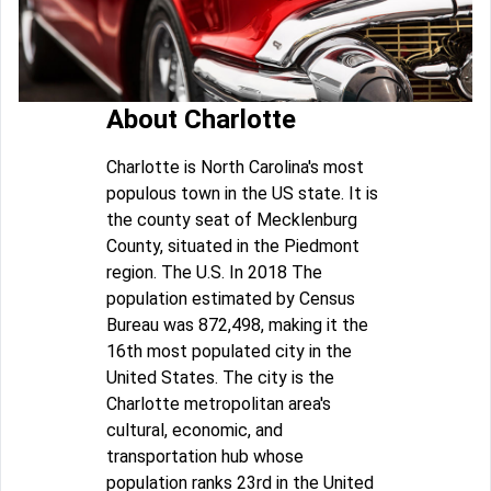
About Charlotte
Charlotte is North Carolina's most
populous town in the US state. It is
the county seat of Mecklenburg
County, situated in the Piedmont
region. The U.S. In 2018 The
population estimated by Census
Bureau was 872,498, making it the
16th most populated city in the
United States. The city is the
Charlotte metropolitan area's
cultural, economic, and
transportation hub whose
population ranks 23rd in the United