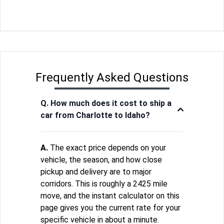
Frequently Asked Questions
Q. How much does it cost to ship a
car from Charlotte to Idaho?
A.
The exact price depends on your
vehicle, the season, and how close
pickup and delivery are to major
corridors. This is roughly a 2425 mile
move, and the instant calculator on this
page gives you the current rate for your
specific vehicle in about a minute.