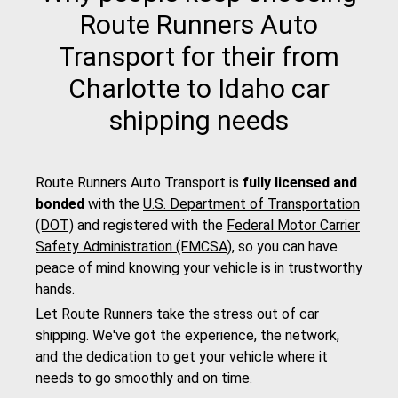
Route Runners Auto
Transport for their from
Charlotte to Idaho car
shipping needs
Route Runners Auto Transport is
fully licensed and
bonded
with the
U.S. Department of Transportation
(DOT)
and registered with the
Federal Motor Carrier
Safety Administration (FMCSA)
, so you can have
peace of mind knowing your vehicle is in trustworthy
hands.
Let Route Runners take the stress out of car
shipping. We've got the experience, the network,
and the dedication to get your vehicle where it
needs to go smoothly and on time.