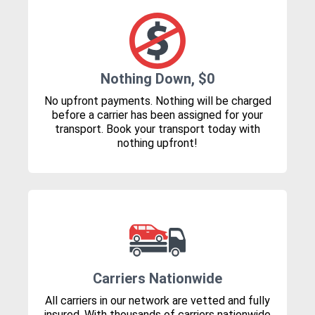
Nothing Down, $0
No upfront payments. Nothing will be charged
before a carrier has been assigned for your
transport. Book your transport today with
nothing upfront!
Carriers Nationwide
All carriers in our network are vetted and fully
insured. With thousands of carriers nationwide