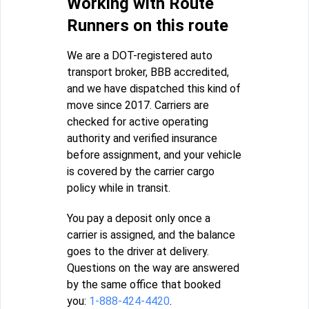
Working with Route
Runners on this route
We are a DOT-registered auto
transport broker, BBB accredited,
and we have dispatched this kind of
move since 2017. Carriers are
checked for active operating
authority and verified insurance
before assignment, and your vehicle
is covered by the carrier cargo
policy while in transit.
You pay a deposit only once a
carrier is assigned, and the balance
goes to the driver at delivery.
Questions on the way are answered
by the same office that booked
you:
1-888-424-4420
.