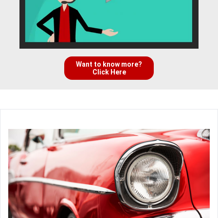
Want to know more?
Click Here