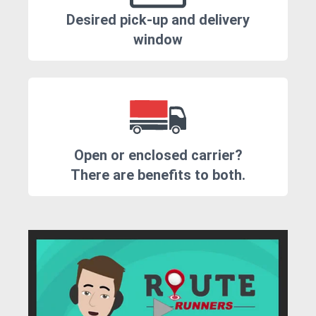
Desired pick-up and delivery
window
Open or enclosed carrier?
There are benefits to both.