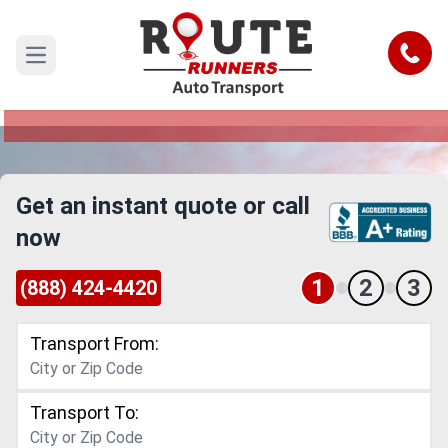
Charlotte to Idaho Car Shipping
Service
Call
Open main menu
Reliable and Safe Auto Transport from Charlotte
to Idaho
Get an instant quote or call
now
1
2
3
(888) 424-4420
Transport From:
Transport To: