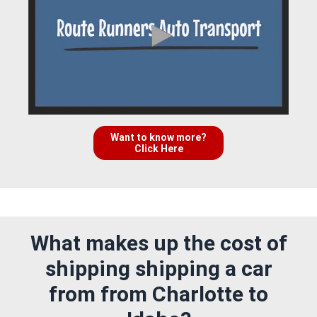
Want to know more?
Click Here
What makes up the cost of
shipping shipping a car
from from Charlotte to