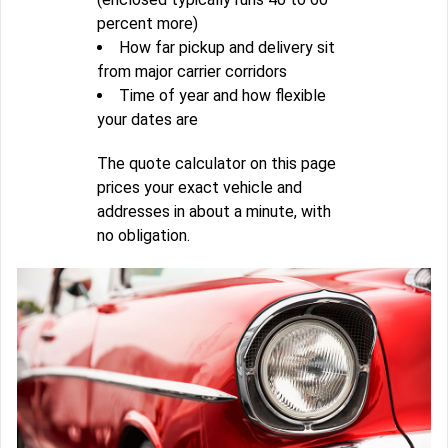
percent more)
How far pickup and delivery sit
from major carrier corridors
Time of year and how flexible
your dates are
The quote calculator on this page
prices your exact vehicle and
addresses in about a minute, with
no obligation.