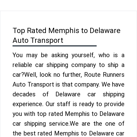
Top Rated Memphis to Delaware
Auto Transport
You may be asking yourself, who is a
reliable car shipping company to ship a
car?Well, look no further, Route Runners
Auto Transport is that company. We have
decades of Delaware car shipping
experience. Our staff is ready to provide
you with top rated Memphis to Delaware
car shipping service.We are the one of
the best rated Memphis to Delaware car