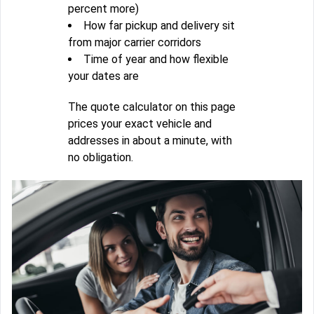
percent more)
How far pickup and delivery sit
from major carrier corridors
Time of year and how flexible
your dates are
The quote calculator on this page
prices your exact vehicle and
addresses in about a minute, with
no obligation.