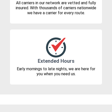
All carriers in our network are vetted and fully
insured. With thousands of carriers nationwide
we have a carrier for every route.
Extended Hours
Early mornings to late nights, we are here for
you when you need us.