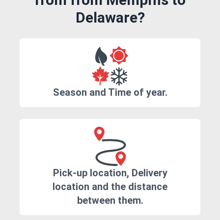
Delaware?
Season and Time of year.
Pick-up location, Delivery
location and the distance
between them.