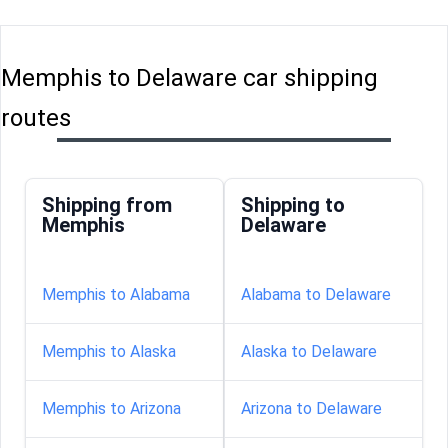
Memphis to Delaware car shipping
routes
Shipping from
Shipping to
Memphis
Delaware
Memphis to Alabama
Alabama to Delaware
Memphis to Alaska
Alaska to Delaware
Memphis to Arizona
Arizona to Delaware