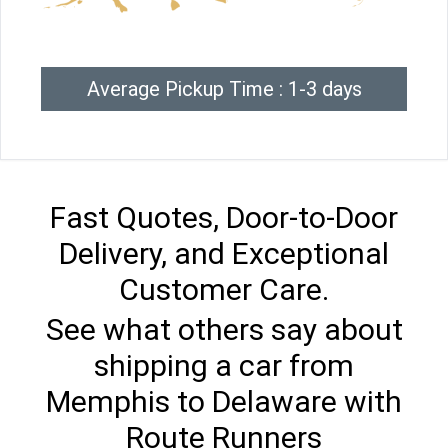
Average Pickup Time : 1-3 days
Fast Quotes, Door-to-Door
Delivery, and Exceptional
Customer Care.
See what others say about
shipping a car from
Memphis to Delaware with
Route Runners