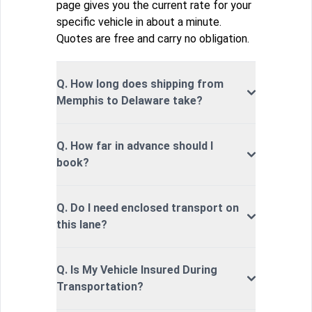
page gives you the current rate for your
specific vehicle in about a minute.
Quotes are free and carry no obligation.
Q. How long does shipping from
Memphis to Delaware take?
Q. How far in advance should I
book?
Q. Do I need enclosed transport on
this lane?
Q. Is My Vehicle Insured During
Transportation?