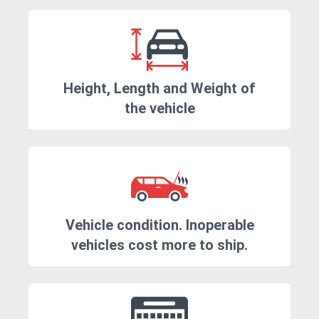
Height, Length and Weight of
the vehicle
Vehicle condition. Inoperable
vehicles cost more to ship.