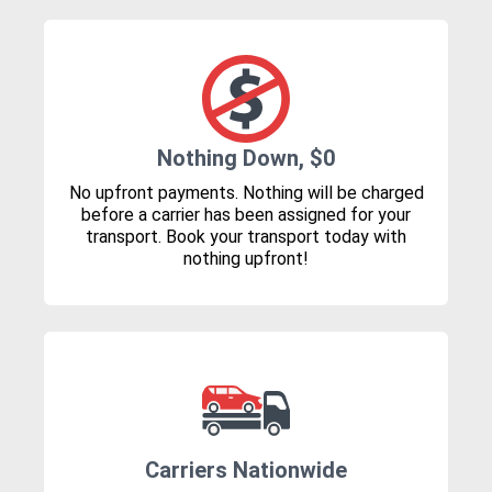
Nothing Down, $0
No upfront payments. Nothing will be charged
before a carrier has been assigned for your
transport. Book your transport today with
nothing upfront!
Carriers Nationwide