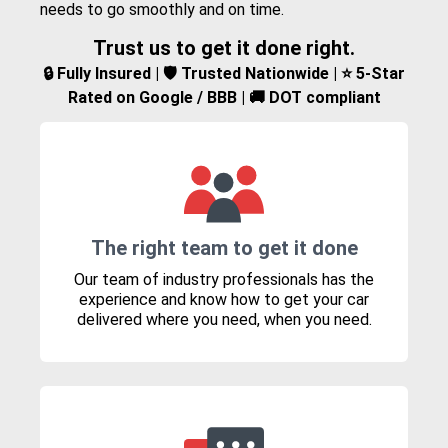
needs to go smoothly and on time.
Trust us to get it done right.
🔒 Fully Insured | 🛡️ Trusted Nationwide | ⭐ 5-Star
Rated on Google / BBB | 🚚 DOT compliant
The right team to get it done
Our team of industry professionals has the
experience and know how to get your car
delivered where you need, when you need.