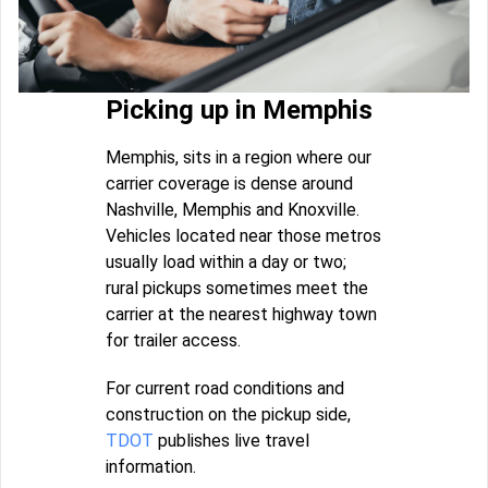
Picking up in Memphis
Memphis, sits in a region where our
carrier coverage is dense around
Nashville, Memphis and Knoxville.
Vehicles located near those metros
usually load within a day or two;
rural pickups sometimes meet the
carrier at the nearest highway town
for trailer access.
For current road conditions and
construction on the pickup side,
TDOT
publishes live travel
information.