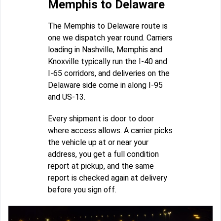
Memphis to Delaware
The Memphis to Delaware route is
one we dispatch year round. Carriers
loading in Nashville, Memphis and
Knoxville typically run the I-40 and
I-65 corridors, and deliveries on the
Delaware side come in along I-95
and US-13.
Every shipment is door to door
where access allows. A carrier picks
the vehicle up at or near your
address, you get a full condition
report at pickup, and the same
report is checked again at delivery
before you sign off.