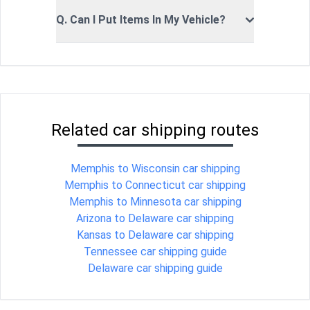
Q. Can I Put Items In My Vehicle?
Related car shipping routes
Memphis to Wisconsin car shipping
Memphis to Connecticut car shipping
Memphis to Minnesota car shipping
Arizona to Delaware car shipping
Kansas to Delaware car shipping
Tennessee car shipping guide
Delaware car shipping guide