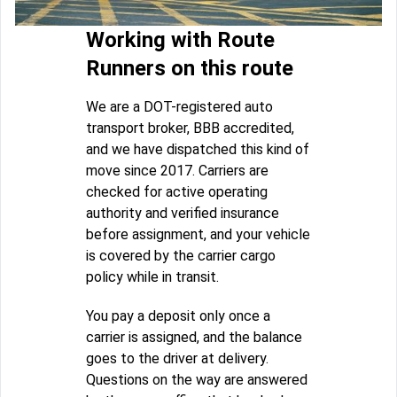
Working with Route
Runners on this route
We are a DOT-registered auto
transport broker, BBB accredited,
and we have dispatched this kind of
move since 2017. Carriers are
checked for active operating
authority and verified insurance
before assignment, and your vehicle
is covered by the carrier cargo
policy while in transit.
You pay a deposit only once a
carrier is assigned, and the balance
goes to the driver at delivery.
Questions on the way are answered