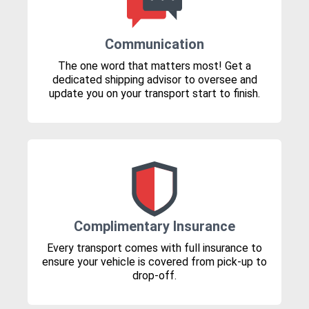
Communication
The one word that matters most! Get a
dedicated shipping advisor to oversee and
update you on your transport start to finish.
Complimentary Insurance
Every transport comes with full insurance to
ensure your vehicle is covered from pick-up to
drop-off.