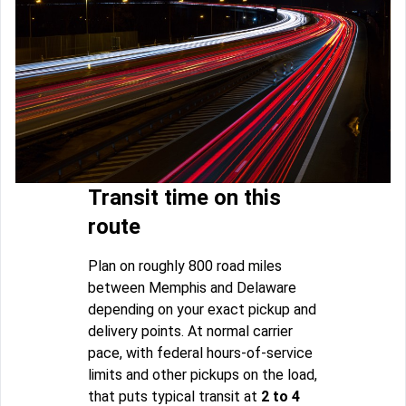
Transit time on this
route
Plan on roughly 800 road miles
between Memphis and Delaware
depending on your exact pickup and
delivery points. At normal carrier
pace, with federal hours-of-service
limits and other pickups on the load,
that puts typical transit at
2 to 4