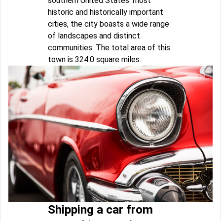
southern United States' most
historic and historically important
cities, the city boasts a wide range
of landscapes and distinct
communities. The total area of this
town is 324.0 square miles.
Shipping a car from