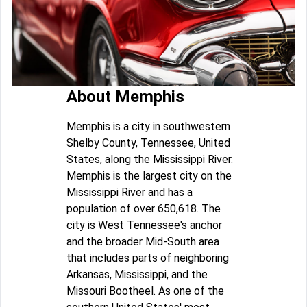
About Memphis
Memphis is a city in southwestern
Shelby County, Tennessee, United
States, along the Mississippi River.
Memphis is the largest city on the
Mississippi River and has a
population of over 650,618. The
city is West Tennessee's anchor
and the broader Mid-South area
that includes parts of neighboring
Arkansas, Mississippi, and the
Missouri Bootheel. As one of the