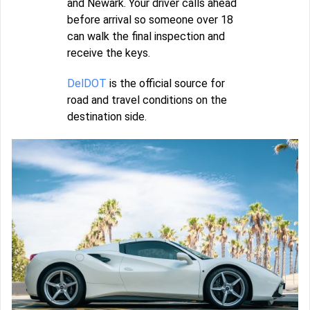
and Newark. Your driver calls ahead
before arrival so someone over 18
can walk the final inspection and
receive the keys.
DelDOT
is the official source for
road and travel conditions on the
destination side.