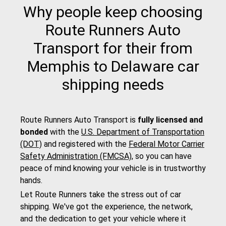
Why people keep choosing
Route Runners Auto
Transport for their from
Memphis to Delaware car
shipping needs
Route Runners Auto Transport is
fully licensed and
bonded
with the
U.S. Department of Transportation
(DOT)
and registered with the
Federal Motor Carrier
Safety Administration (FMCSA)
, so you can have
peace of mind knowing your vehicle is in trustworthy
hands.
Let Route Runners take the stress out of car
shipping. We've got the experience, the network,
and the dedication to get your vehicle where it