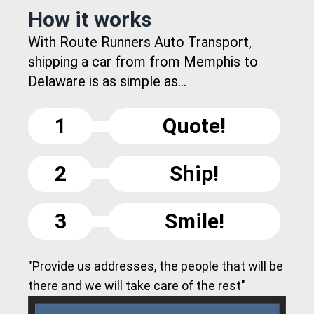
How it works
With Route Runners Auto Transport,
shipping a car from from Memphis to
Delaware is as simple as...
1
Quote!
2
Ship!
3
Smile!
"Provide us addresses, the people that will be
there and we will take care of the rest"