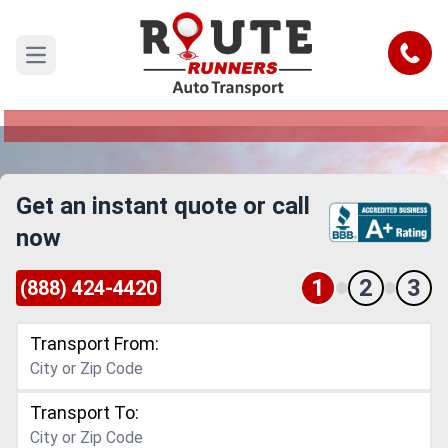
Memphis to Delaware Car Shipping
Service
Call
Open main menu
Reliable and Safe Auto Transport from Memphis
to Delaware
Get an instant quote or call
now
1
2
3
(888) 424-4420
Transport From:
Transport To: