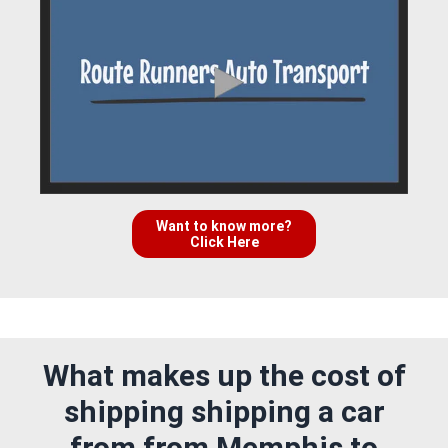
Want to know more?
Click Here
What makes up the cost of
shipping shipping a car
from from Memphis to