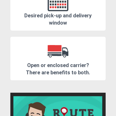
Desired pick-up and delivery
window
Open or enclosed carrier?
There are benefits to both.