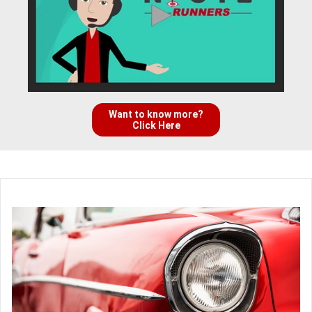
Want to know more?
Click Here