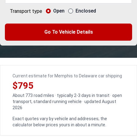
Open
Enclosed
Transport type
Go To Vehicle Details
Current estimate for Memphis to Delaware car shipping
$795
About 773 road miles · typically 2-3 days in transit · open
transport, standard running vehicle · updated August
2026
Exact quotes vary by vehicle and addresses; the
calculator below prices yours in about a minute.