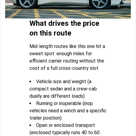
What drives the price
on this route
Mid-length routes like this one hit a
sweet spot: enough miles for
efficient carrier routing without the
cost of a full cross-country slot.
Vehicle size and weight (a
compact sedan and a crew-cab
dually are different loads)
Running or inoperable (inop
vehicles need a winch and a specific
trailer position)
Open or enclosed transport
(enclosed typically runs 40 to 60