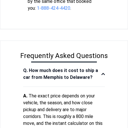
by the same office that booked
you:
1-888-424-4420
.
Frequently Asked Questions
Q. How much does it cost to ship a
car from Memphis to Delaware?
A.
The exact price depends on your
vehicle, the season, and how close
pickup and delivery are to major
corridors. This is roughly a 800 mile
move, and the instant calculator on this