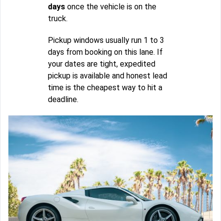
days
once the vehicle is on the
truck.
Pickup windows usually run 1 to 3
days from booking on this lane. If
your dates are tight, expedited
pickup is available and honest lead
time is the cheapest way to hit a
deadline.