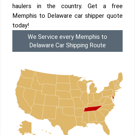
haulers in the country. Get a free
Memphis to Delaware car shipper quote
today!
We Service every Memphis to
Delaware Car Shipping Route