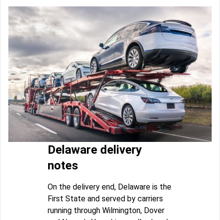
Delaware delivery
notes
On the delivery end, Delaware is the
First State and served by carriers
running through Wilmington, Dover