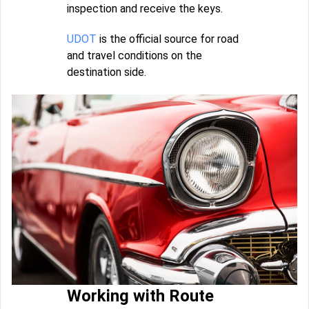
inspection and receive the keys.
UDOT
is the official source for road
and travel conditions on the
destination side.
Working with Route