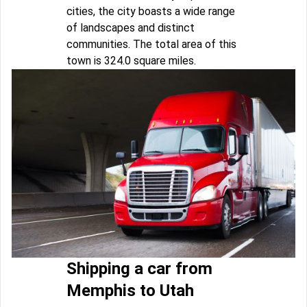
cities, the city boasts a wide range
of landscapes and distinct
communities. The total area of this
town is 324.0 square miles.
Shipping a car from
Memphis to Utah