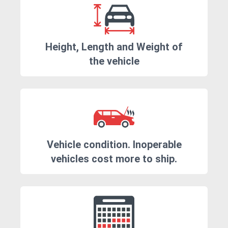
Height, Length and Weight of
the vehicle
Vehicle condition. Inoperable
vehicles cost more to ship.