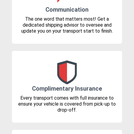
Communication
The one word that matters most! Get a
dedicated shipping advisor to oversee and
update you on your transport start to finish.
Complimentary Insurance
Every transport comes with full insurance to
ensure your vehicle is covered from pick-up to
drop-off.