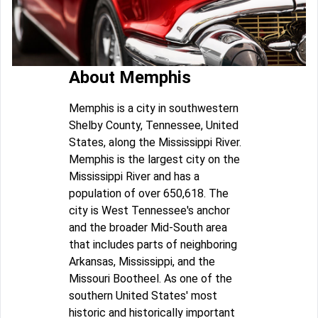
About Memphis
Memphis is a city in southwestern
Shelby County, Tennessee, United
States, along the Mississippi River.
Memphis is the largest city on the
Mississippi River and has a
population of over 650,618. The
city is West Tennessee's anchor
and the broader Mid-South area
that includes parts of neighboring
Arkansas, Mississippi, and the
Missouri Bootheel. As one of the
southern United States' most
historic and historically important