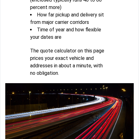
percent more)
How far pickup and delivery sit
from major carrier corridors
Time of year and how flexible
your dates are
The quote calculator on this page
prices your exact vehicle and
addresses in about a minute, with
no obligation.