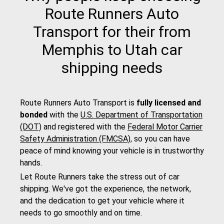
Route Runners Auto
Transport for their from
Memphis to Utah car
shipping needs
Route Runners Auto Transport is
fully licensed and
bonded
with the
U.S. Department of Transportation
(DOT)
and registered with the
Federal Motor Carrier
Safety Administration (FMCSA)
, so you can have
peace of mind knowing your vehicle is in trustworthy
hands.
Let Route Runners take the stress out of car
shipping. We've got the experience, the network,
and the dedication to get your vehicle where it
needs to go smoothly and on time.