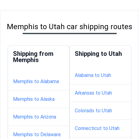
Memphis to Utah car shipping routes
Shipping from
Shipping to Utah
Memphis
Alabama to Utah
Memphis to Alabama
Arkansas to Utah
Memphis to Alaska
Colorado to Utah
Memphis to Arizona
Connecticut to Utah
Memphis to Delaware