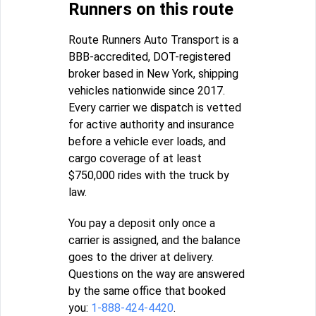
Runners on this route
Route Runners Auto Transport is a
BBB-accredited, DOT-registered
broker based in New York, shipping
vehicles nationwide since 2017.
Every carrier we dispatch is vetted
for active authority and insurance
before a vehicle ever loads, and
cargo coverage of at least
$750,000 rides with the truck by
law.
You pay a deposit only once a
carrier is assigned, and the balance
goes to the driver at delivery.
Questions on the way are answered
by the same office that booked
you:
1-888-424-4420
.