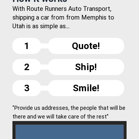
With Route Runners Auto Transport,
shipping a car from from Memphis to
Utah is as simple as...
1
Quote!
2
Ship!
3
Smile!
"Provide us addresses, the people that will be
there and we will take care of the rest"