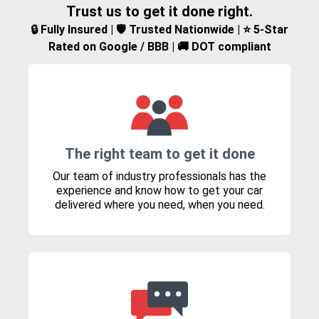
Trust us to get it done right.
🔒 Fully Insured | 🛡️ Trusted Nationwide | ⭐ 5-Star
Rated on Google / BBB | 🚚 DOT compliant
The right team to get it done
Our team of industry professionals has the
experience and know how to get your car
delivered where you need, when you need.