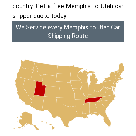
country. Get a free Memphis to Utah car
shipper quote today!
We Service every Memphis to Utah Car
Shipping Route