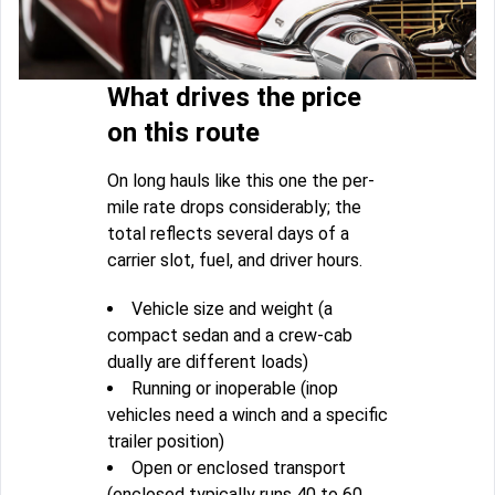
What drives the price
on this route
On long hauls like this one the per-
mile rate drops considerably; the
total reflects several days of a
carrier slot, fuel, and driver hours.
Vehicle size and weight (a
compact sedan and a crew-cab
dually are different loads)
Running or inoperable (inop
vehicles need a winch and a specific
trailer position)
Open or enclosed transport
(enclosed typically runs 40 to 60