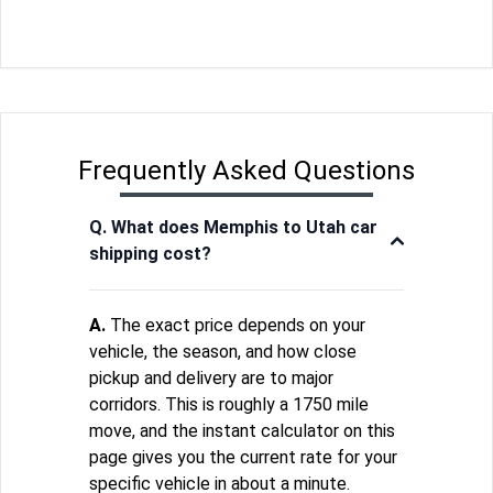
Frequently Asked Questions
Q. What does Memphis to Utah car
shipping cost?
A.
The exact price depends on your
vehicle, the season, and how close
pickup and delivery are to major
corridors. This is roughly a 1750 mile
move, and the instant calculator on this
page gives you the current rate for your
specific vehicle in about a minute.