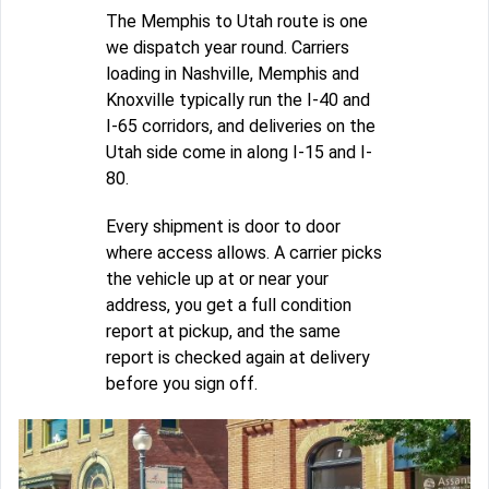
The Memphis to Utah route is one
we dispatch year round. Carriers
loading in Nashville, Memphis and
Knoxville typically run the I-40 and
I-65 corridors, and deliveries on the
Utah side come in along I-15 and I-
80.
Every shipment is door to door
where access allows. A carrier picks
the vehicle up at or near your
address, you get a full condition
report at pickup, and the same
report is checked again at delivery
before you sign off.