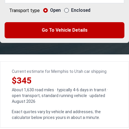
Open
Enclosed
Transport type
Go To Vehicle Details
Current estimate for Memphis to Utah car shipping
$345
About 1,630 road miles · typically 4-6 days in transit ·
open transport, standard running vehicle · updated
August 2026
Exact quotes vary by vehicle and addresses; the
calculator below prices yours in about a minute.