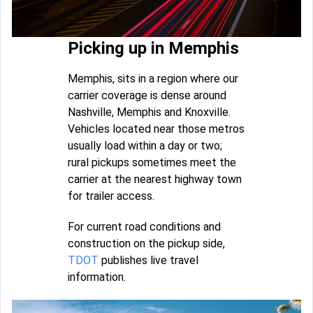
Picking up in Memphis
Memphis, sits in a region where our
carrier coverage is dense around
Nashville, Memphis and Knoxville.
Vehicles located near those metros
usually load within a day or two;
rural pickups sometimes meet the
carrier at the nearest highway town
for trailer access.
For current road conditions and
construction on the pickup side,
TDOT
publishes live travel
information.