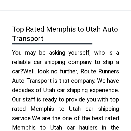
Top Rated Memphis to Utah Auto
Transport
You may be asking yourself, who is a
reliable car shipping company to ship a
car?Well, look no further, Route Runners
Auto Transport is that company. We have
decades of Utah car shipping experience.
Our staff is ready to provide you with top
rated Memphis to Utah car shipping
service.We are the one of the best rated
Memphis to Utah car haulers in the