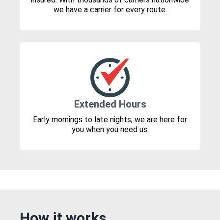
we have a carrier for every route.
Extended Hours
Early mornings to late nights, we are here for
you when you need us.
How it works