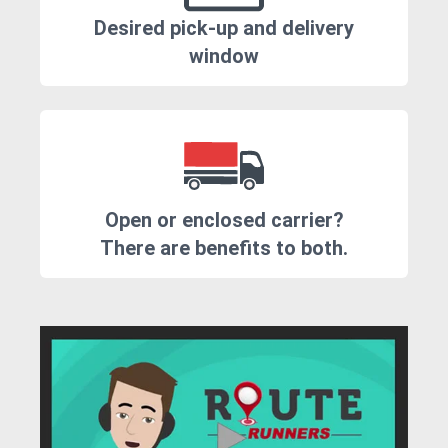
Desired pick-up and delivery
window
Open or enclosed carrier?
There are benefits to both.