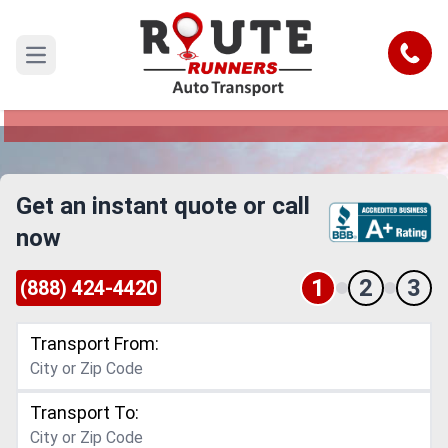
Memphis to Utah Car Shipping
Service
Call
Open main menu
Reliable and Safe Auto Transport from Memphis
to Utah
Get an instant quote or call
now
1
2
3
(888) 424-4420
Transport From:
Transport To: