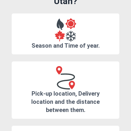
Utah?
Season and Time of year.
Pick-up location, Delivery
location and the distance
between them.