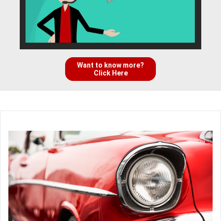
Want to know more?
Click Here