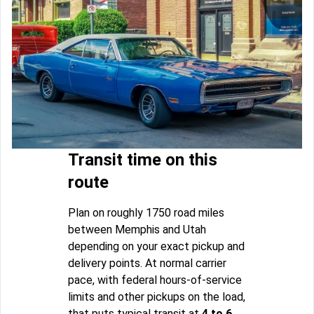
Transit time on this
route
Plan on roughly 1750 road miles
between Memphis and Utah
depending on your exact pickup and
delivery points. At normal carrier
pace, with federal hours-of-service
limits and other pickups on the load,
that puts typical transit at
4 to 6