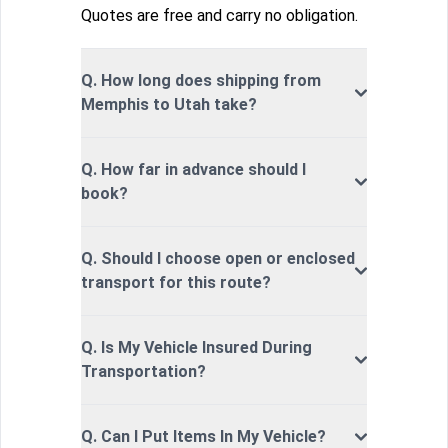
Quotes are free and carry no obligation.
Q. How long does shipping from
Memphis to Utah take?
Q. How far in advance should I
book?
Q. Should I choose open or enclosed
transport for this route?
Q. Is My Vehicle Insured During
Transportation?
Q. Can I Put Items In My Vehicle?