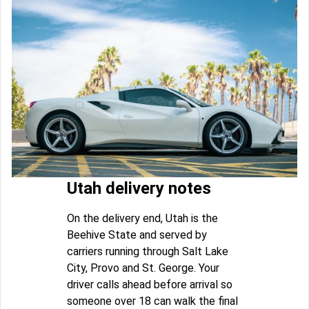
Utah delivery notes
On the delivery end, Utah is the
Beehive State and served by
carriers running through Salt Lake
City, Provo and St. George. Your
driver calls ahead before arrival so
someone over 18 can walk the final