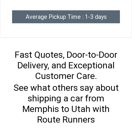
Average Pickup Time : 1-3 days
Fast Quotes, Door-to-Door
Delivery, and Exceptional
Customer Care.
See what others say about
shipping a car from
Memphis to Utah with
Route Runners