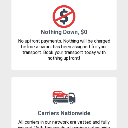
Nothing Down, $0
No upfront payments. Nothing will be charged
before a carrier has been assigned for your
transport. Book your transport today with
nothing upfront!
Carriers Nationwide
All carriers in our network are vetted and fully
insured. With thousands of carriers nationwide