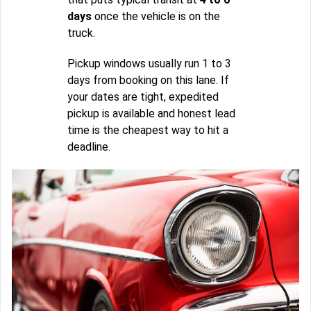
days
once the vehicle is on the
truck.
Pickup windows usually run 1 to 3
days from booking on this lane. If
your dates are tight, expedited
pickup is available and honest lead
time is the cheapest way to hit a
deadline.