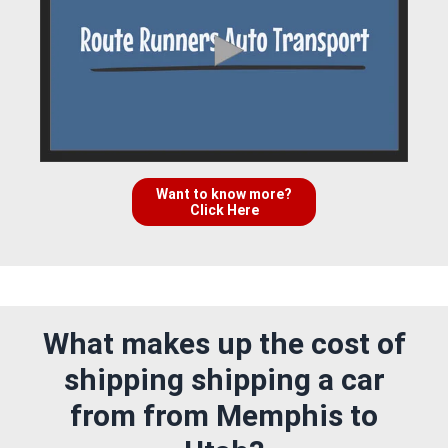
Want to know more?
Click Here
What makes up the cost of
shipping shipping a car
from from Memphis to