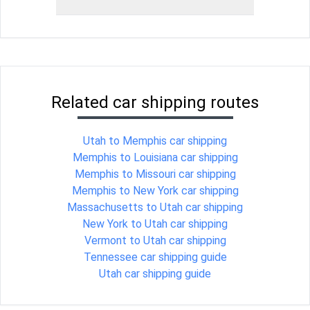
Related car shipping routes
Utah to Memphis car shipping
Memphis to Louisiana car shipping
Memphis to Missouri car shipping
Memphis to New York car shipping
Massachusetts to Utah car shipping
New York to Utah car shipping
Vermont to Utah car shipping
Tennessee car shipping guide
Utah car shipping guide