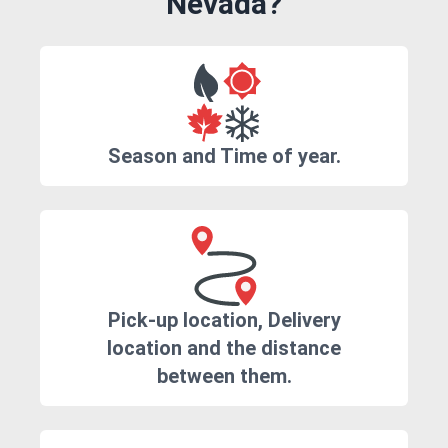
Nevada?
Season and Time of year.
Pick-up location, Delivery
location and the distance
between them.