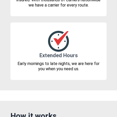
we have a carrier for every route.
Extended Hours
Early mornings to late nights, we are here for
you when you need us.
How it works