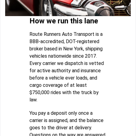
How we run this lane
Route Runners Auto Transport is a
BBB-accredited, DOT-registered
broker based in New York, shipping
vehicles nationwide since 2017.
Every carrier we dispatch is vetted
for active authority and insurance
before a vehicle ever loads, and
cargo coverage of at least
$750,000 rides with the truck by
law.
You pay a deposit only once a
carrier is assigned, and the balance
goes to the driver at delivery.
Questions on the way are answered