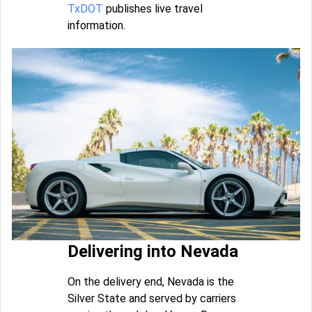
TxDOT
publishes live travel
information.
Delivering into Nevada
On the delivery end, Nevada is the
Silver State and served by carriers