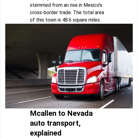
stemmed from an rise in Mexico's
cross-border trade. The total area
of this town is 48.6 square miles.
Mcallen to Nevada
auto transport,
explained