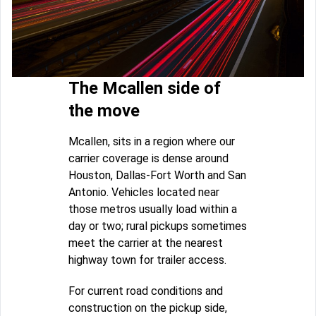
The Mcallen side of
the move
Mcallen, sits in a region where our
carrier coverage is dense around
Houston, Dallas-Fort Worth and San
Antonio. Vehicles located near
those metros usually load within a
day or two; rural pickups sometimes
meet the carrier at the nearest
highway town for trailer access.
For current road conditions and
construction on the pickup side,