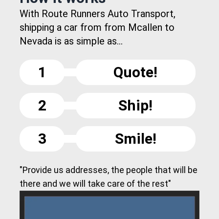
With Route Runners Auto Transport,
shipping a car from from Mcallen to
Nevada is as simple as...
1
Quote!
2
Ship!
3
Smile!
"Provide us addresses, the people that will be
there and we will take care of the rest"