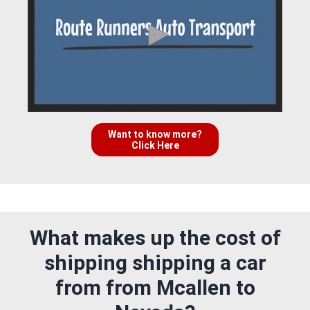
Want to know more?
Click Here
What makes up the cost of
shipping shipping a car
from from Mcallen to