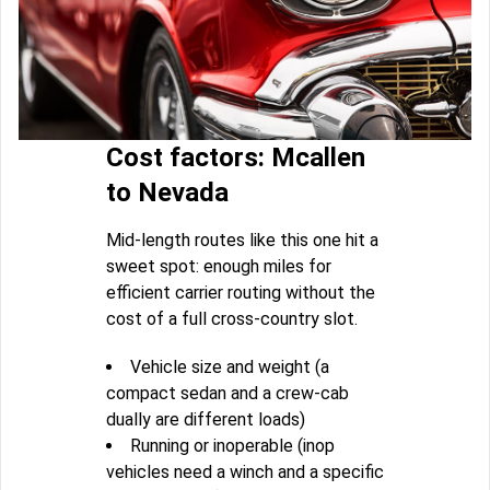
Cost factors: Mcallen
to Nevada
Mid-length routes like this one hit a
sweet spot: enough miles for
efficient carrier routing without the
cost of a full cross-country slot.
Vehicle size and weight (a
compact sedan and a crew-cab
dually are different loads)
Running or inoperable (inop
vehicles need a winch and a specific