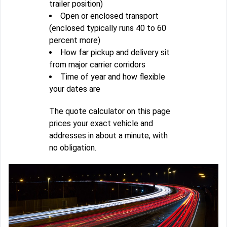
trailer position)
Open or enclosed transport
(enclosed typically runs 40 to 60
percent more)
How far pickup and delivery sit
from major carrier corridors
Time of year and how flexible
your dates are
The quote calculator on this page
prices your exact vehicle and
addresses in about a minute, with
no obligation.