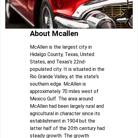
About Mcallen
McAllen is the largest city in
Hidalgo County, Texas, United
States, and Texas's 22nd-
populated city. It is situated in the
Rio Grande Valley, at the state's
southern edge. McAllen is
approximately 70 miles west of
Mexico Gulf. The area around
McAllen had been largely rural and
agricultural in character since its
establishment in 1904 but the
latter half of the 20th century had
steady growth. The growth