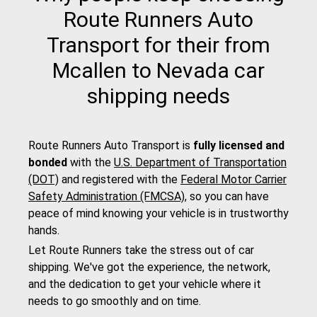
Route Runners Auto
Transport for their from
Mcallen to Nevada car
shipping needs
Route Runners Auto Transport is
fully licensed and
bonded
with the
U.S. Department of Transportation
(DOT)
and registered with the
Federal Motor Carrier
Safety Administration (FMCSA)
, so you can have
peace of mind knowing your vehicle is in trustworthy
hands.
Let Route Runners take the stress out of car
shipping. We've got the experience, the network,
and the dedication to get your vehicle where it
needs to go smoothly and on time.