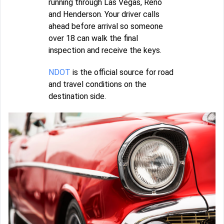
running through Las Vegas, Reno
and Henderson. Your driver calls
ahead before arrival so someone
over 18 can walk the final
inspection and receive the keys.
NDOT
is the official source for road
and travel conditions on the
destination side.