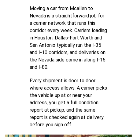
Moving a car from Mcallen to
Nevada is a straightforward job for
a carrier network that runs this
corridor every week. Carriers loading
in Houston, Dallas-Fort Worth and
San Antonio typically run the I-35
and I-10 corridors, and deliveries on
the Nevada side come in along I-15
and I-80.
Every shipment is door to door
where access allows. A carrier picks
the vehicle up at or near your
address, you get a full condition
report at pickup, and the same
report is checked again at delivery
before you sign off.