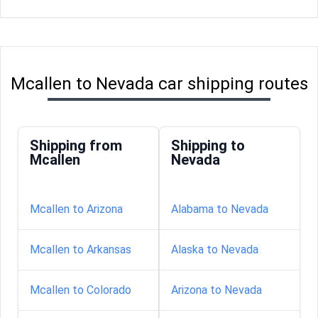
Mcallen to Nevada car shipping routes
Shipping from
Shipping to
Mcallen
Nevada
Mcallen to Arizona
Alabama to Nevada
Mcallen to Arkansas
Alaska to Nevada
Mcallen to Colorado
Arizona to Nevada