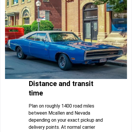
Distance and transit
time
Plan on roughly 1400 road miles
between Mcallen and Nevada
depending on your exact pickup and
delivery points. At normal carrier