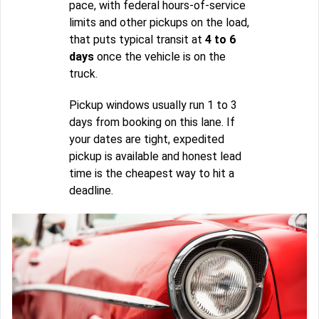
pace, with federal hours-of-service
limits and other pickups on the load,
that puts typical transit at
4 to 6
days
once the vehicle is on the
truck.
Pickup windows usually run 1 to 3
days from booking on this lane. If
your dates are tight, expedited
pickup is available and honest lead
time is the cheapest way to hit a
deadline.