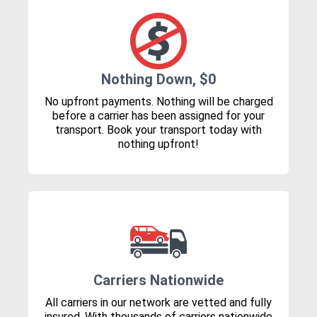
Nothing Down, $0
No upfront payments. Nothing will be charged
before a carrier has been assigned for your
transport. Book your transport today with
nothing upfront!
Carriers Nationwide
All carriers in our network are vetted and fully
insured. With thousands of carriers nationwide