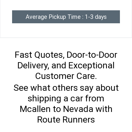
Average Pickup Time : 1-3 days
Fast Quotes, Door-to-Door
Delivery, and Exceptional
Customer Care.
See what others say about
shipping a car from
Mcallen to Nevada with
Route Runners