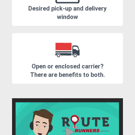
Desired pick-up and delivery
window
Open or enclosed carrier?
There are benefits to both.