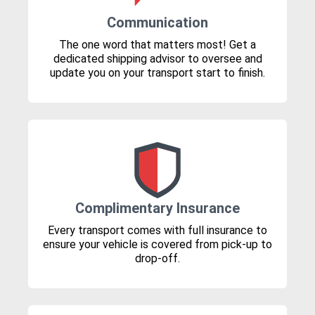
Communication
The one word that matters most! Get a
dedicated shipping advisor to oversee and
update you on your transport start to finish.
Complimentary Insurance
Every transport comes with full insurance to
ensure your vehicle is covered from pick-up to
drop-off.