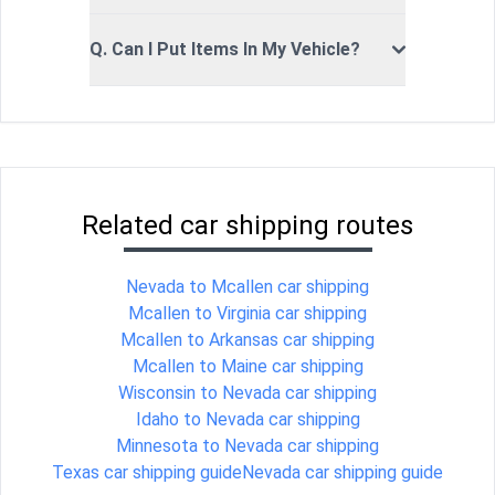
Q. Can I Put Items In My Vehicle?
Related car shipping routes
Nevada to Mcallen car shipping
Mcallen to Virginia car shipping
Mcallen to Arkansas car shipping
Mcallen to Maine car shipping
Wisconsin to Nevada car shipping
Idaho to Nevada car shipping
Minnesota to Nevada car shipping
Texas car shipping guide
Nevada car shipping guide