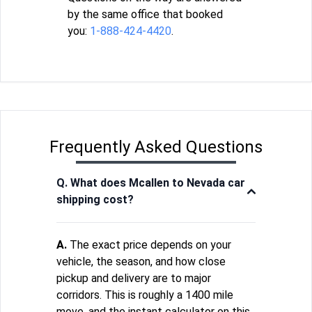
by the same office that booked
you:
1-888-424-4420
.
Frequently Asked Questions
Q. What does Mcallen to Nevada car
shipping cost?
A.
The exact price depends on your
vehicle, the season, and how close
pickup and delivery are to major
corridors. This is roughly a 1400 mile
move, and the instant calculator on this