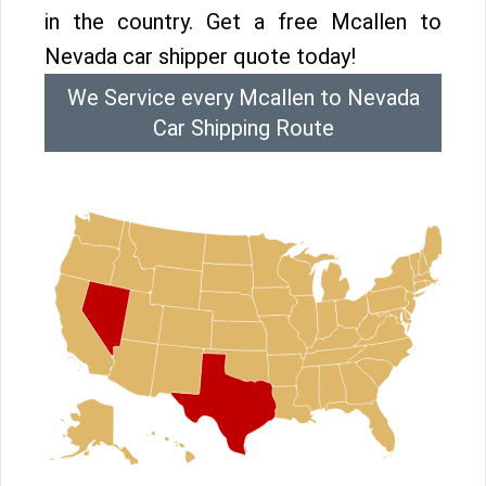
in the country. Get a free Mcallen to
Nevada car shipper quote today!
We Service every Mcallen to Nevada
Car Shipping Route