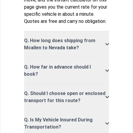
page gives you the current rate for your
specific vehicle in about a minute.
Quotes are free and carry no obligation.
Q. How long does shipping from
Mcallen to Nevada take?
Q. How far in advance should I
book?
Q. Should I choose open or enclosed
transport for this route?
Q. Is My Vehicle Insured During
Transportation?