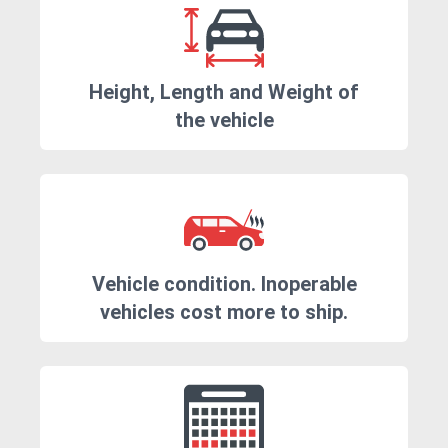
Height, Length and Weight of
the vehicle
Vehicle condition. Inoperable
vehicles cost more to ship.