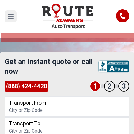
Mcallen to Nevada Car Shipping
Service
Call
Open main menu
Reliable and Safe Auto Transport from Mcallen
to Nevada
Get an instant quote or call
now
1
2
3
(888) 424-4420
Transport From:
Transport To: