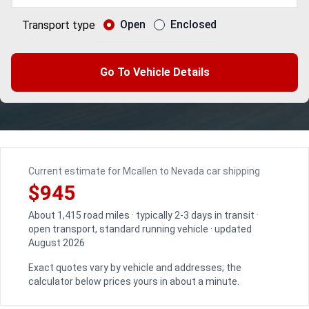
Open
Enclosed
Transport type
Go To Vehicle Details
Current estimate for Mcallen to Nevada car shipping
$945
About 1,415 road miles · typically 2-3 days in transit ·
open transport, standard running vehicle · updated
August 2026
Exact quotes vary by vehicle and addresses; the
calculator below prices yours in about a minute.