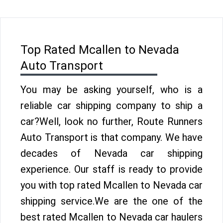
Top Rated Mcallen to Nevada
Auto Transport
You may be asking yourself, who is a
reliable car shipping company to ship a
car?Well, look no further, Route Runners
Auto Transport is that company. We have
decades of Nevada car shipping
experience. Our staff is ready to provide
you with top rated Mcallen to Nevada car
shipping service.We are the one of the
best rated Mcallen to Nevada car haulers