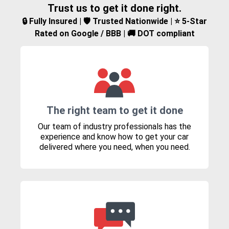
Trust us to get it done right.
🔒 Fully Insured | 🛡️ Trusted Nationwide | ⭐ 5-Star
Rated on Google / BBB | 🚚 DOT compliant
The right team to get it done
Our team of industry professionals has the
experience and know how to get your car
delivered where you need, when you need.