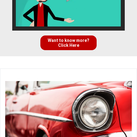
Want to know more?
Click Here