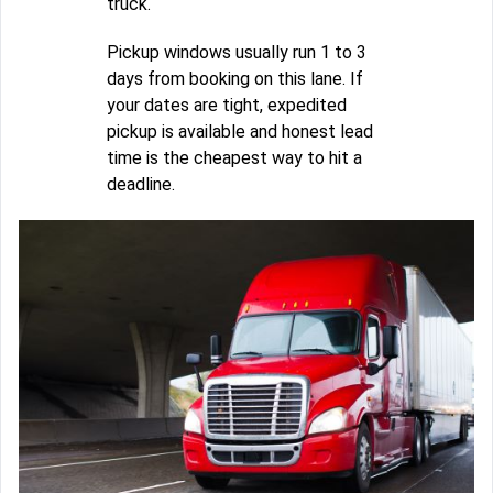
truck.
Pickup windows usually run 1 to 3
days from booking on this lane. If
your dates are tight, expedited
pickup is available and honest lead
time is the cheapest way to hit a
deadline.