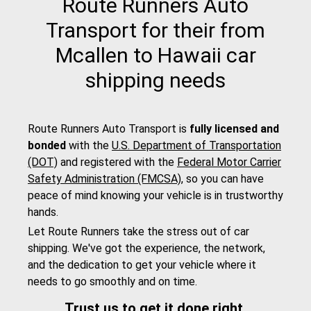
Route Runners Auto
Transport for their from
Mcallen to Hawaii car
shipping needs
Route Runners Auto Transport is
fully licensed and
bonded
with the
U.S. Department of Transportation
(DOT)
and registered with the
Federal Motor Carrier
Safety Administration (FMCSA)
, so you can have
peace of mind knowing your vehicle is in trustworthy
hands.
Let Route Runners take the stress out of car
shipping. We've got the experience, the network,
and the dedication to get your vehicle where it
needs to go smoothly and on time.
Trust us to get it done right.