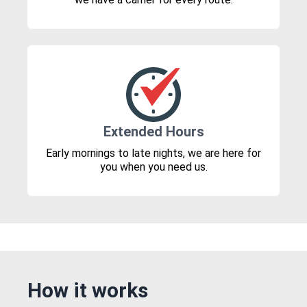
Extended Hours
Early mornings to late nights, we are here for
you when you need us.
How it works