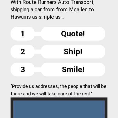
With Route Runners Auto Transport,
shipping a car from from Mcallen to
Hawaii is as simple as...
1
Quote!
2
Ship!
3
Smile!
"Provide us addresses, the people that will be
there and we will take care of the rest"