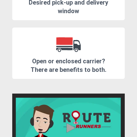
Desired pick-up and delivery
window
Open or enclosed carrier?
There are benefits to both.