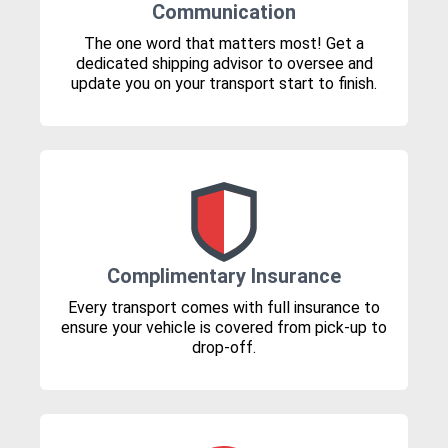
Communication
The one word that matters most! Get a
dedicated shipping advisor to oversee and
update you on your transport start to finish.
Complimentary Insurance
Every transport comes with full insurance to
ensure your vehicle is covered from pick-up to
drop-off.