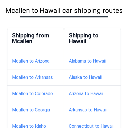
Mcallen to Hawaii car shipping routes
Shipping from
Shipping to
Mcallen
Hawaii
Mcallen to Arizona
Alabama to Hawaii
Mcallen to Arkansas
Alaska to Hawaii
Mcallen to Colorado
Arizona to Hawaii
Mcallen to Georgia
Arkansas to Hawaii
Mcallen to Idaho
Connecticut to Hawaii