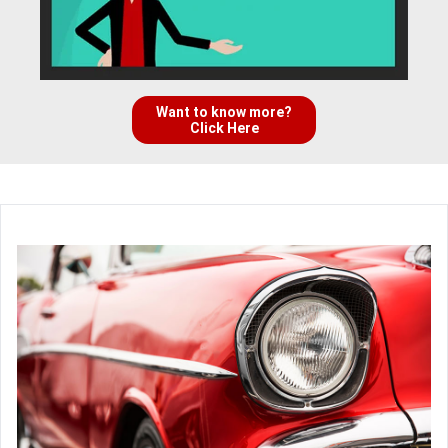
Want to know more?
Click Here