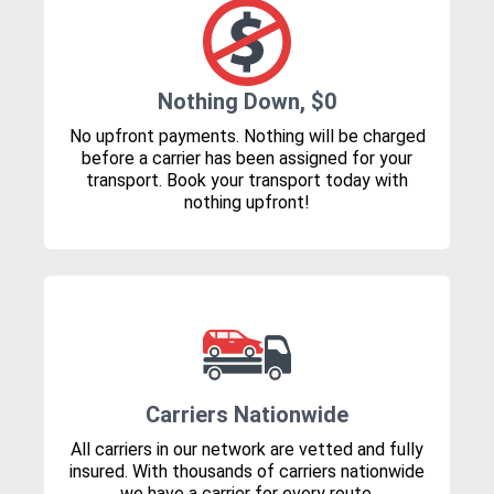
Nothing Down, $0
No upfront payments. Nothing will be charged
before a carrier has been assigned for your
transport. Book your transport today with
nothing upfront!
Carriers Nationwide
All carriers in our network are vetted and fully
insured. With thousands of carriers nationwide
we have a carrier for every route.