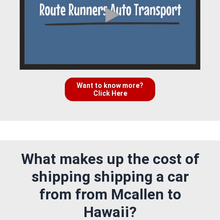
Want to know more?
Click Here
What makes up the cost of
shipping shipping a car
from from Mcallen to
Hawaii?