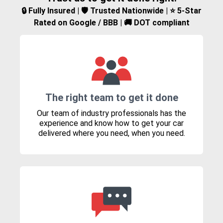
🔒 Fully Insured | 🛡️ Trusted Nationwide | ⭐ 5-Star
Rated on Google / BBB | 🚚 DOT compliant
The right team to get it done
Our team of industry professionals has the
experience and know how to get your car
delivered where you need, when you need.