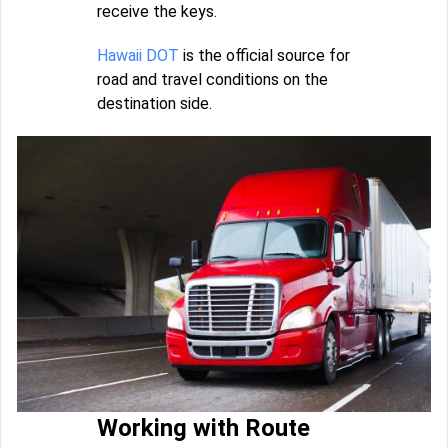
receive the keys.
Hawaii DOT
is the official source for
road and travel conditions on the
destination side.
Working with Route