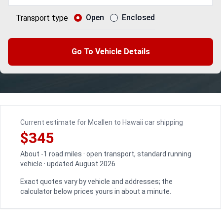
Open
Enclosed
Transport type
Go To Vehicle Details
Current estimate for Mcallen to Hawaii car shipping
$345
About -1 road miles · open transport, standard running
vehicle · updated August 2026
Exact quotes vary by vehicle and addresses; the
calculator below prices yours in about a minute.