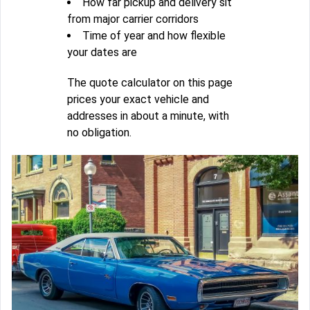
How far pickup and delivery sit
from major carrier corridors
Time of year and how flexible
your dates are
The quote calculator on this page
prices your exact vehicle and
addresses in about a minute, with
no obligation.