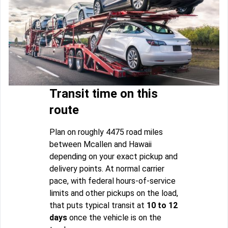
Transit time on this
route
Plan on roughly 4475 road miles
between Mcallen and Hawaii
depending on your exact pickup and
delivery points. At normal carrier
pace, with federal hours-of-service
limits and other pickups on the load,
that puts typical transit at
10 to 12
days
once the vehicle is on the