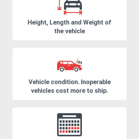
Height, Length and Weight of
the vehicle
Vehicle condition. Inoperable
vehicles cost more to ship.