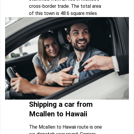
cross-border trade. The total area
of this town is 48.6 square miles.
Shipping a car from
Mcallen to Hawaii
The Mcallen to Hawaii route is one