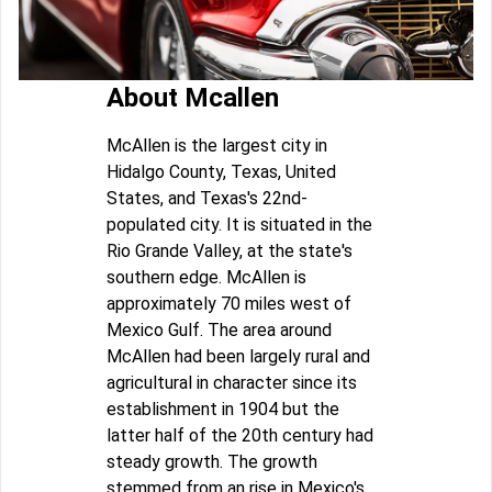
About Mcallen
McAllen is the largest city in
Hidalgo County, Texas, United
States, and Texas's 22nd-
populated city. It is situated in the
Rio Grande Valley, at the state's
southern edge. McAllen is
approximately 70 miles west of
Mexico Gulf. The area around
McAllen had been largely rural and
agricultural in character since its
establishment in 1904 but the
latter half of the 20th century had
steady growth. The growth
stemmed from an rise in Mexico's