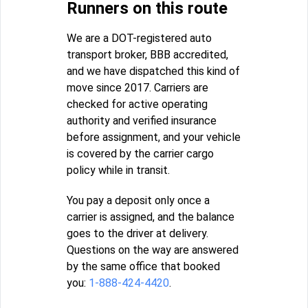
Runners on this route
We are a DOT-registered auto
transport broker, BBB accredited,
and we have dispatched this kind of
move since 2017. Carriers are
checked for active operating
authority and verified insurance
before assignment, and your vehicle
is covered by the carrier cargo
policy while in transit.
You pay a deposit only once a
carrier is assigned, and the balance
goes to the driver at delivery.
Questions on the way are answered
by the same office that booked
you:
1-888-424-4420
.