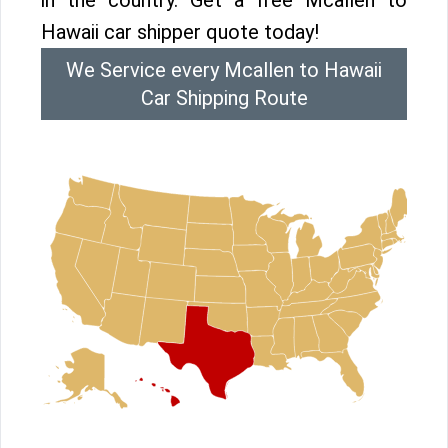
in the country. Get a free Mcallen to
Hawaii car shipper quote today!
We Service every Mcallen to Hawaii
Car Shipping Route