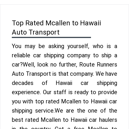
Top Rated Mcallen to Hawaii
Auto Transport
You may be asking yourself, who is a
reliable car shipping company to ship a
car?Well, look no further, Route Runners
Auto Transport is that company. We have
decades of Hawaii car shipping
experience. Our staff is ready to provide
you with top rated Mcallen to Hawaii car
shipping service.We are the one of the
best rated Mcallen to Hawaii car haulers