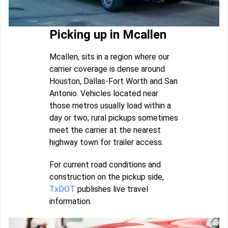
Picking up in Mcallen
Mcallen, sits in a region where our
carrier coverage is dense around
Houston, Dallas-Fort Worth and San
Antonio. Vehicles located near
those metros usually load within a
day or two; rural pickups sometimes
meet the carrier at the nearest
highway town for trailer access.
For current road conditions and
construction on the pickup side,
TxDOT
publishes live travel
information.