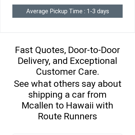
Average Pickup Time : 1-3 days
Fast Quotes, Door-to-Door
Delivery, and Exceptional
Customer Care.
See what others say about
shipping a car from
Mcallen to Hawaii with
Route Runners