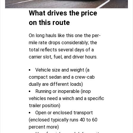
What drives the price
on this route
On long hauls like this one the per-
mile rate drops considerably; the
total reflects several days of a
carrier slot, fuel, and driver hours.
Vehicle size and weight (a
compact sedan and a crew-cab
dually are different loads)
Running or inoperable (inop
vehicles need a winch and a specific
trailer position)
Open or enclosed transport
(enclosed typically runs 40 to 60
percent more)