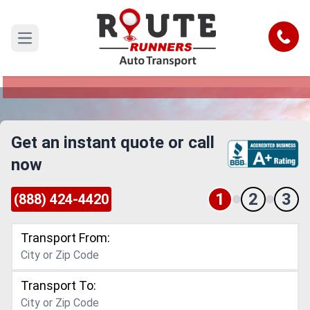
Mcallen to Hawaii Car Shipping
Service
Call
Open main menu
Reliable and Safe Auto Transport from Mcallen
to Hawaii
Get an instant quote or call
now
1
2
3
(888) 424-4420
Transport From:
Transport To: