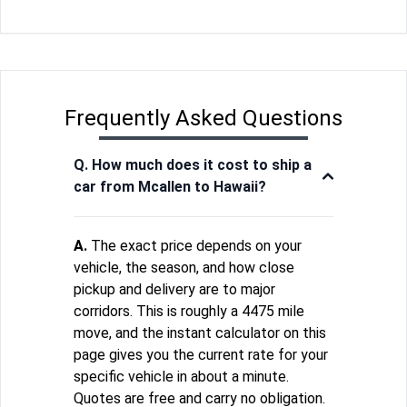
Frequently Asked Questions
Q. How much does it cost to ship a
car from Mcallen to Hawaii?
A.
The exact price depends on your
vehicle, the season, and how close
pickup and delivery are to major
corridors. This is roughly a 4475 mile
move, and the instant calculator on this
page gives you the current rate for your
specific vehicle in about a minute.
Quotes are free and carry no obligation.