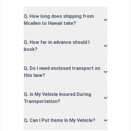
Q. How long does shipping from
Mcallen to Hawaii take?
Q. How far in advance should I
book?
Q. Do I need enclosed transport on
this lane?
Q. Is My Vehicle Insured During
Transportation?
Q. Can I Put Items In My Vehicle?