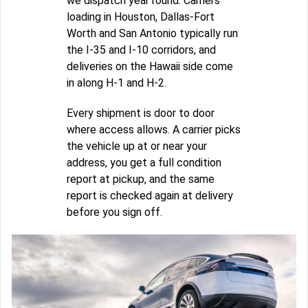
we dispatch year round. Carriers
loading in Houston, Dallas-Fort
Worth and San Antonio typically run
the I-35 and I-10 corridors, and
deliveries on the Hawaii side come
in along H-1 and H-2.
Every shipment is door to door
where access allows. A carrier picks
the vehicle up at or near your
address, you get a full condition
report at pickup, and the same
report is checked again at delivery
before you sign off.