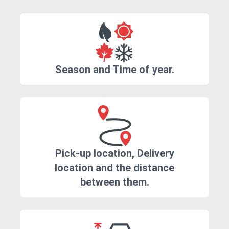
Season and Time of year.
Pick-up location, Delivery
location and the distance
between them.