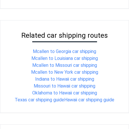
Related car shipping routes
Mcallen to Georgia car shipping
Mcallen to Louisiana car shipping
Mcallen to Missouri car shipping
Mcallen to New York car shipping
Indiana to Hawaii car shipping
Missouri to Hawaii car shipping
Oklahoma to Hawaii car shipping
Texas car shipping guide
Hawaii car shipping guide