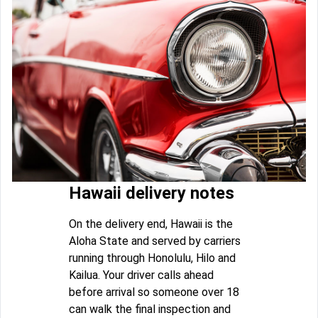
Hawaii delivery notes
On the delivery end, Hawaii is the
Aloha State and served by carriers
running through Honolulu, Hilo and
Kailua. Your driver calls ahead
before arrival so someone over 18
can walk the final inspection and