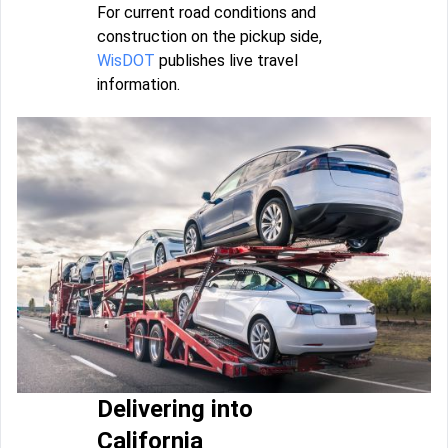
For current road conditions and
construction on the pickup side,
WisDOT
publishes live travel
information.
Delivering into
California