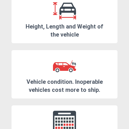
Height, Length and Weight of
the vehicle
Vehicle condition. Inoperable
vehicles cost more to ship.