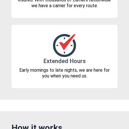
we have a carrier for every route.
Extended Hours
Early mornings to late nights, we are here for
you when you need us.
How it works