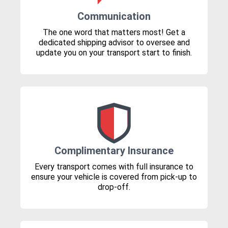
Communication
The one word that matters most! Get a
dedicated shipping advisor to oversee and
update you on your transport start to finish.
Complimentary Insurance
Every transport comes with full insurance to
ensure your vehicle is covered from pick-up to
drop-off.