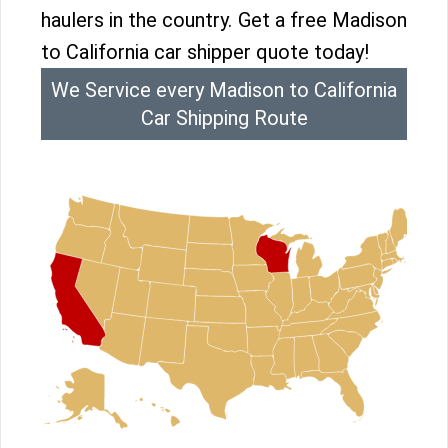
haulers in the country. Get a free Madison
to California car shipper quote today!
We Service every Madison to California
Car Shipping Route