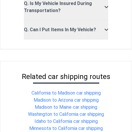
Q. Is My Vehicle Insured During
Transportation?
Q. Can I Put Items In My Vehicle?
Related car shipping routes
California to Madison car shipping
Madison to Arizona car shipping
Madison to Maine car shipping
Washington to California car shipping
Idaho to California car shipping
Minnesota to California car shipping