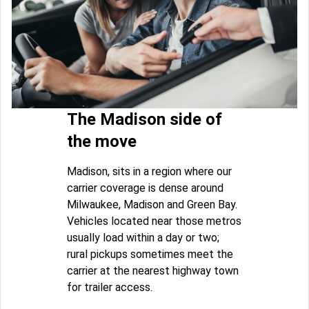
The Madison side of
the move
Madison, sits in a region where our
carrier coverage is dense around
Milwaukee, Madison and Green Bay.
Vehicles located near those metros
usually load within a day or two;
rural pickups sometimes meet the
carrier at the nearest highway town
for trailer access.