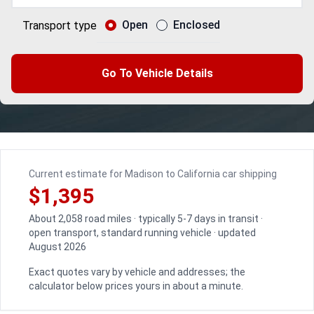
Open
Enclosed
Transport type
Go To Vehicle Details
Current estimate for Madison to California car shipping
$1,395
About 2,058 road miles · typically 5-7 days in transit ·
open transport, standard running vehicle · updated
August 2026
Exact quotes vary by vehicle and addresses; the
calculator below prices yours in about a minute.