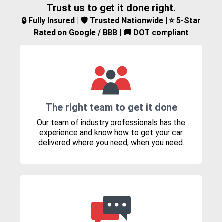
Trust us to get it done right.
🔒 Fully Insured | 🛡️ Trusted Nationwide | ⭐ 5-Star
Rated on Google / BBB | 🚚 DOT compliant
The right team to get it done
Our team of industry professionals has the
experience and know how to get your car
delivered where you need, when you need.