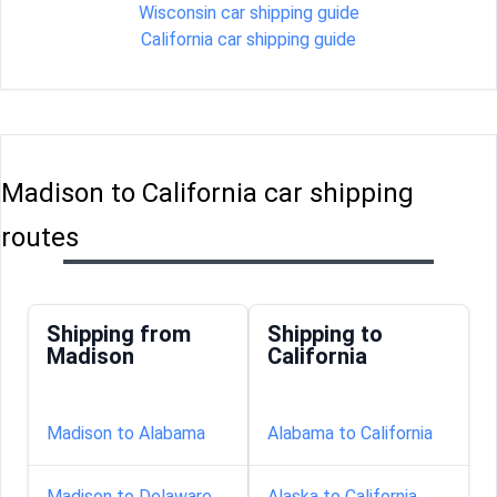
Wisconsin car shipping guide
California car shipping guide
Madison to California car shipping
routes
Shipping from
Shipping to
Madison
California
Madison to Alabama
Alabama to California
Madison to Delaware
Alaska to California