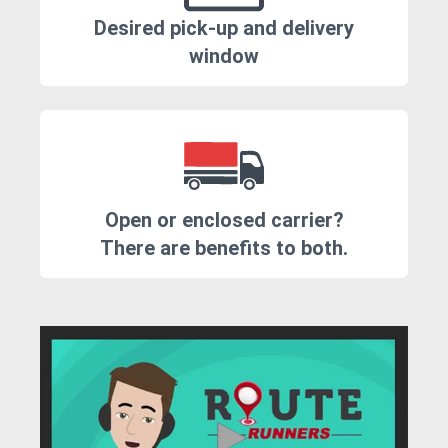
Desired pick-up and delivery
window
Open or enclosed carrier?
There are benefits to both.