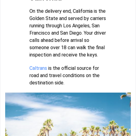
On the delivery end, California is the
Golden State and served by carriers
running through Los Angeles, San
Francisco and San Diego. Your driver
calls ahead before arrival so
someone over 18 can walk the final
inspection and receive the keys.
Caltrans
is the official source for
road and travel conditions on the
destination side.