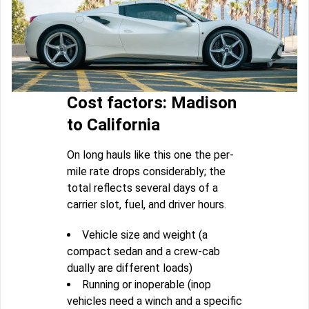
Cost factors: Madison
to California
On long hauls like this one the per-
mile rate drops considerably; the
total reflects several days of a
carrier slot, fuel, and driver hours.
Vehicle size and weight (a
compact sedan and a crew-cab
dually are different loads)
Running or inoperable (inop
vehicles need a winch and a specific