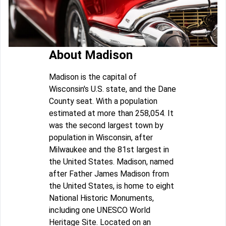
About Madison
Madison is the capital of
Wisconsin's U.S. state, and the Dane
County seat. With a population
estimated at more than 258,054. It
was the second largest town by
population in Wisconsin, after
Milwaukee and the 81st largest in
the United States. Madison, named
after Father James Madison from
the United States, is home to eight
National Historic Monuments,
including one UNESCO World
Heritage Site. Located on an