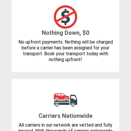
Nothing Down, $0
No upfront payments. Nothing will be charged
before a carrier has been assigned for your
transport. Book your transport today with
nothing upfront!
Carriers Nationwide
All carriers in our network are vetted and fully
insured. With thousands of carriers nationwide