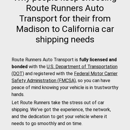
Route Runners Auto
Transport for their from
Madison to California car
shipping needs
Route Runners Auto Transport is
fully licensed and
bonded
with the
U.S. Department of Transportation
(DOT)
and registered with the
Federal Motor Carrier
Safety Administration (FMCSA)
, so you can have
peace of mind knowing your vehicle is in trustworthy
hands.
Let Route Runners take the stress out of car
shipping. We've got the experience, the network,
and the dedication to get your vehicle where it
needs to go smoothly and on time.