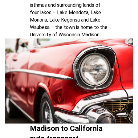
isthmus and surrounding lands of
four lakes – Lake Mendota, Lake
Monona, Lake Kegonsa and Lake
Waubesa – the town is home to the
University of Wisconsin Madison.
Madison to California