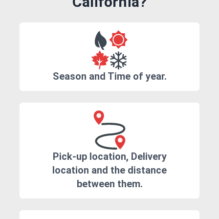
California?
Season and Time of year.
Pick-up location, Delivery
location and the distance
between them.