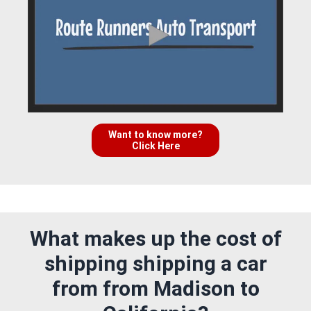
Want to know more?
Click Here
What makes up the cost of
shipping shipping a car
from from Madison to