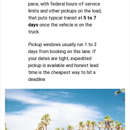
pace, with federal hours-of-service
limits and other pickups on the load,
that puts typical transit at
5 to 7
days
once the vehicle is on the
truck.
Pickup windows usually run 1 to 3
days from booking on this lane. If
your dates are tight, expedited
pickup is available and honest lead
time is the cheapest way to hit a
deadline.