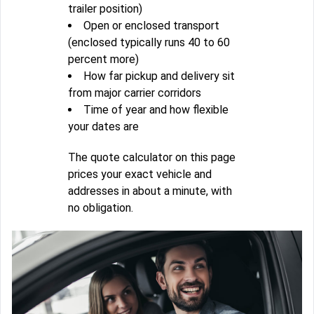
trailer position)
Open or enclosed transport
(enclosed typically runs 40 to 60
percent more)
How far pickup and delivery sit
from major carrier corridors
Time of year and how flexible
your dates are
The quote calculator on this page
prices your exact vehicle and
addresses in about a minute, with
no obligation.