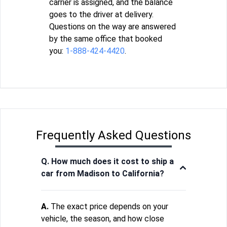
carrier is assigned, and the balance
goes to the driver at delivery.
Questions on the way are answered
by the same office that booked
you:
1-888-424-4420
.
Frequently Asked Questions
Q. How much does it cost to ship a
car from Madison to California?
A.
The exact price depends on your
vehicle, the season, and how close