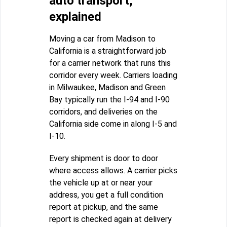
auto transport,
explained
Moving a car from Madison to
California is a straightforward job
for a carrier network that runs this
corridor every week. Carriers loading
in Milwaukee, Madison and Green
Bay typically run the I-94 and I-90
corridors, and deliveries on the
California side come in along I-5 and
I-10.
Every shipment is door to door
where access allows. A carrier picks
the vehicle up at or near your
address, you get a full condition
report at pickup, and the same
report is checked again at delivery