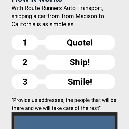
With Route Runners Auto Transport,
shipping a car from from Madison to
California is as simple as...
1
Quote!
2
Ship!
3
Smile!
"Provide us addresses, the people that will be
there and we will take care of the rest"