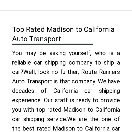
Top Rated Madison to California
Auto Transport
You may be asking yourself, who is a
reliable car shipping company to ship a
car?Well, look no further, Route Runners
Auto Transport is that company. We have
decades of California car shipping
experience. Our staff is ready to provide
you with top rated Madison to California
car shipping service.We are the one of
the best rated Madison to California car