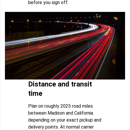
before you sign off.
Distance and transit
time
Plan on roughly 2025 road miles
between Madison and California
depending on your exact pickup and
delivery points. At normal carrier