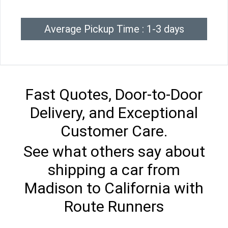
Average Pickup Time : 1-3 days
Fast Quotes, Door-to-Door
Delivery, and Exceptional
Customer Care.
See what others say about
shipping a car from
Madison to California with
Route Runners