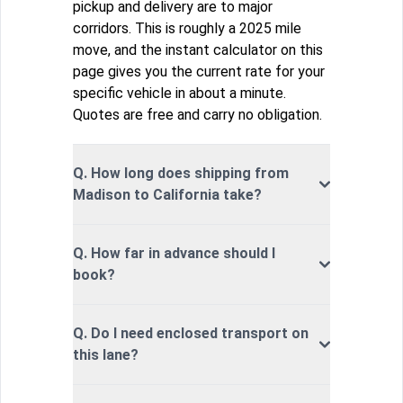
pickup and delivery are to major
corridors. This is roughly a 2025 mile
move, and the instant calculator on this
page gives you the current rate for your
specific vehicle in about a minute.
Quotes are free and carry no obligation.
Q. How long does shipping from
Madison to California take?
Q. How far in advance should I
book?
Q. Do I need enclosed transport on
this lane?