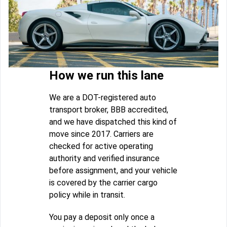
How we run this lane
We are a DOT-registered auto
transport broker, BBB accredited,
and we have dispatched this kind of
move since 2017. Carriers are
checked for active operating
authority and verified insurance
before assignment, and your vehicle
is covered by the carrier cargo
policy while in transit.
You pay a deposit only once a