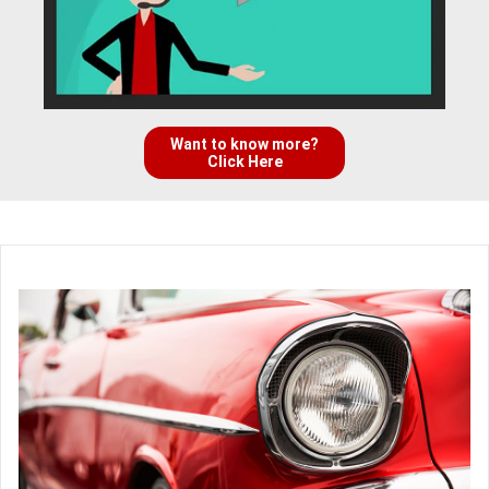
Want to know more?
Click Here