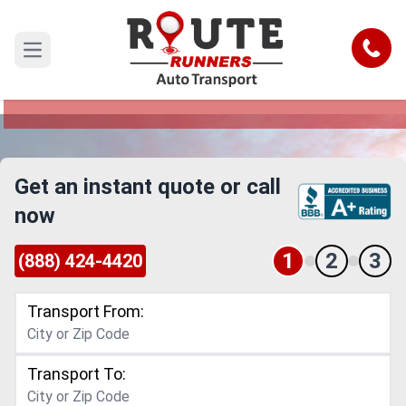
Madison to California Car Shipping
Service
Call
Open main menu
Reliable and Safe Auto Transport from Madison
to California
Get an instant quote or call
now
1
2
3
(888) 424-4420
Transport From:
Transport To: