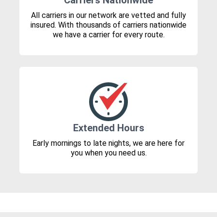
Carriers Nationwide
All carriers in our network are vetted and fully
insured. With thousands of carriers nationwide
we have a carrier for every route.
Extended Hours
Early mornings to late nights, we are here for
you when you need us.