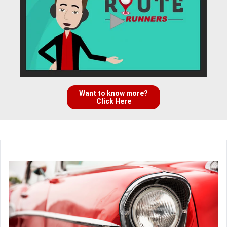
Want to know more?
Click Here