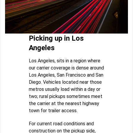
Picking up in Los
Angeles
Los Angeles, sits in a region where
our carrier coverage is dense around
Los Angeles, San Francisco and San
Diego. Vehicles located near those
metros usually load within a day or
two; rural pickups sometimes meet
the carrier at the nearest highway
town for trailer access.
For current road conditions and
construction on the pickup side,