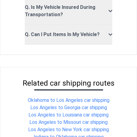
Q. Is My Vehicle Insured During
Transportation?
Q. Can I Put Items In My Vehicle?
Related car shipping routes
Oklahoma to Los Angeles car shipping
Los Angeles to Georgia car shipping
Los Angeles to Louisiana car shipping
Los Angeles to Missouri car shipping
Los Angeles to New York car shipping
Indiana to Oklahoma car shipping