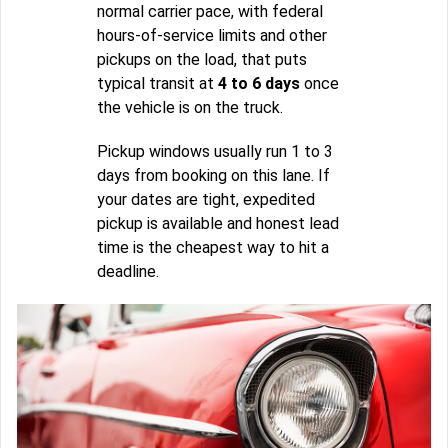
normal carrier pace, with federal
hours-of-service limits and other
pickups on the load, that puts
typical transit at
4 to 6 days
once
the vehicle is on the truck.
Pickup windows usually run 1 to 3
days from booking on this lane. If
your dates are tight, expedited
pickup is available and honest lead
time is the cheapest way to hit a
deadline.