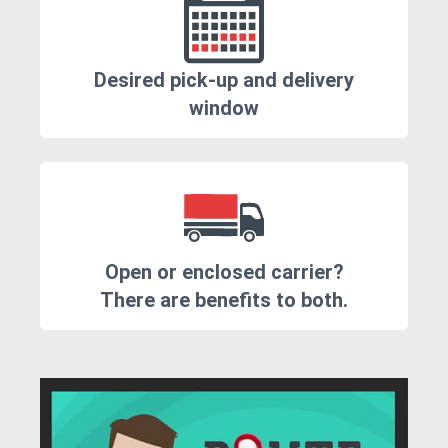
Desired pick-up and delivery
window
Open or enclosed carrier?
There are benefits to both.