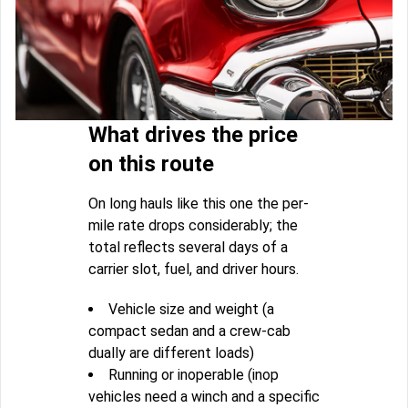
What drives the price
on this route
On long hauls like this one the per-
mile rate drops considerably; the
total reflects several days of a
carrier slot, fuel, and driver hours.
Vehicle size and weight (a
compact sedan and a crew-cab
dually are different loads)
Running or inoperable (inop
vehicles need a winch and a specific