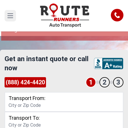
Los Angeles to Oklahoma Car
Shipping Service
Call
Open main menu
Reliable and Safe Auto Transport from Los
Angeles to Oklahoma
Get an instant quote or call
now
1
2
3
(888) 424-4420
Transport From:
Transport To: