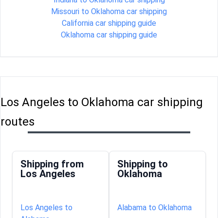
Missouri to Oklahoma car shipping
California car shipping guide
Oklahoma car shipping guide
Los Angeles to Oklahoma car shipping
routes
Shipping from
Shipping to
Los Angeles
Oklahoma
Los Angeles to
Alabama to Oklahoma