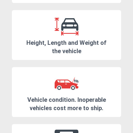
Height, Length and Weight of
the vehicle
Vehicle condition. Inoperable
vehicles cost more to ship.