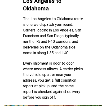
Los Angeles to
Oklahoma
The Los Angeles to Oklahoma route
is one we dispatch year round.
Carriers loading in Los Angeles, San
Francisco and San Diego typically
run the I-5 and I-10 corridors, and
deliveries on the Oklahoma side
come in along I-35 and I-40.
Every shipment is door to door
where access allows. A carrier picks
the vehicle up at or near your
address, you get a full condition
report at pickup, and the same
report is checked again at delivery
before you sign off.