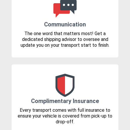
Communication
The one word that matters most! Get a
dedicated shipping advisor to oversee and
update you on your transport start to finish.
Complimentary Insurance
Every transport comes with full insurance to
ensure your vehicle is covered from pick-up to
drop-off.