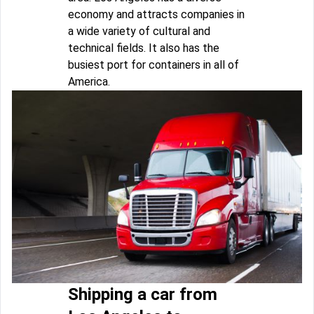
economy and attracts companies in
a wide variety of cultural and
technical fields. It also has the
busiest port for containers in all of
America.
Shipping a car from