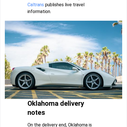
Caltrans
publishes live travel
information.
Oklahoma delivery
notes
On the delivery end, Oklahoma is