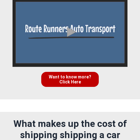
Want to know more?
Click Here
What makes up the cost of
shipping shipping a car