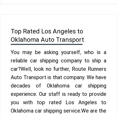
Top Rated Los Angeles to
Oklahoma Auto Transport
You may be asking yourself, who is a
reliable car shipping company to ship a
car?Well, look no further, Route Runners
Auto Transport is that company. We have
decades of Oklahoma car shipping
experience. Our staff is ready to provide
you with top rated Los Angeles to
Oklahoma car shipping service.We are the