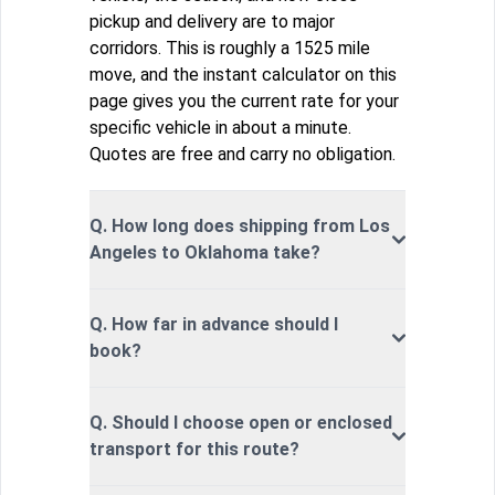
pickup and delivery are to major
corridors. This is roughly a 1525 mile
move, and the instant calculator on this
page gives you the current rate for your
specific vehicle in about a minute.
Quotes are free and carry no obligation.
Q. How long does shipping from Los
Angeles to Oklahoma take?
Q. How far in advance should I
book?
Q. Should I choose open or enclosed
transport for this route?