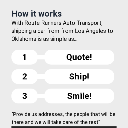
How it works
With Route Runners Auto Transport,
shipping a car from from Los Angeles to
Oklahoma is as simple as...
1
Quote!
2
Ship!
3
Smile!
"Provide us addresses, the people that will be
there and we will take care of the rest"