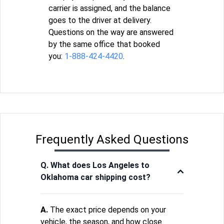
carrier is assigned, and the balance
goes to the driver at delivery.
Questions on the way are answered
by the same office that booked
you:
1-888-424-4420
.
Frequently Asked Questions
Q. What does Los Angeles to
Oklahoma car shipping cost?
A.
The exact price depends on your
vehicle, the season, and how close