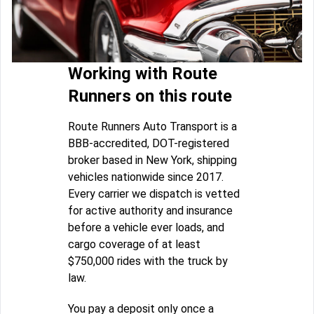
Working with Route
Runners on this route
Route Runners Auto Transport is a
BBB-accredited, DOT-registered
broker based in New York, shipping
vehicles nationwide since 2017.
Every carrier we dispatch is vetted
for active authority and insurance
before a vehicle ever loads, and
cargo coverage of at least
$750,000 rides with the truck by
law.
You pay a deposit only once a