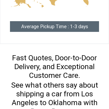
Average Pickup Time : 1-3 days
Fast Quotes, Door-to-Door
Delivery, and Exceptional
Customer Care.
See what others say about
shipping a car from Los
Angeles to Oklahoma with