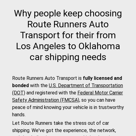
Why people keep choosing
Route Runners Auto
Transport for their from
Los Angeles to Oklahoma
car shipping needs
Route Runners Auto Transport is
fully licensed and
bonded
with the
U.S. Department of Transportation
(DOT)
and registered with the
Federal Motor Carrier
Safety Administration (FMCSA)
, so you can have
peace of mind knowing your vehicle is in trustworthy
hands.
Let Route Runners take the stress out of car
shipping. We've got the experience, the network,