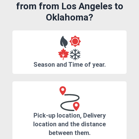
from from Los Angeles to
Oklahoma?
Season and Time of year.
Pick-up location, Delivery
location and the distance
between them.