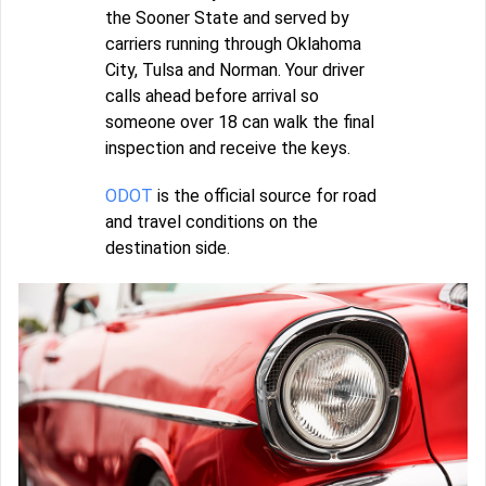
the Sooner State and served by
carriers running through Oklahoma
City, Tulsa and Norman. Your driver
calls ahead before arrival so
someone over 18 can walk the final
inspection and receive the keys.
ODOT
is the official source for road
and travel conditions on the
destination side.