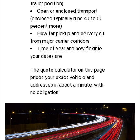
trailer position)
Open or enclosed transport
(enclosed typically runs 40 to 60
percent more)
How far pickup and delivery sit
from major carrier corridors
Time of year and how flexible
your dates are
The quote calculator on this page
prices your exact vehicle and
addresses in about a minute, with
no obligation.