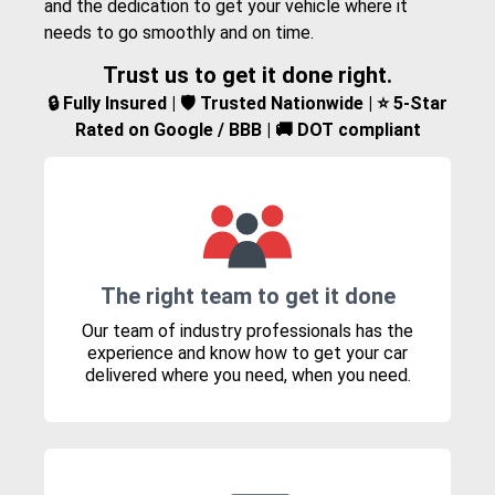
and the dedication to get your vehicle where it
needs to go smoothly and on time.
Trust us to get it done right.
🔒 Fully Insured | 🛡️ Trusted Nationwide | ⭐ 5-Star
Rated on Google / BBB | 🚚 DOT compliant
The right team to get it done
Our team of industry professionals has the
experience and know how to get your car
delivered where you need, when you need.