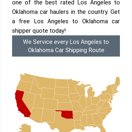
one of the best rated Los Angeles to
Oklahoma car haulers in the country. Get
a free Los Angeles to Oklahoma car
shipper quote today!
We Service every Los Angeles to
Oklahoma Car Shipping Route