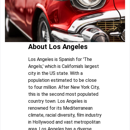
About Los Angeles
Los Angeles is Spanish for 'The
Angels,' which is California's largest
city in the US state. With a
population estimated to be close
to four million. After New York City,
this is the second most populated
country town. Los Angeles is
renowned for its Mediterranean
climate, racial diversity, film industry
in Hollywood and vast metropolitan
area. Los Angeles has a diverse