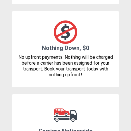
Nothing Down, $0
No upfront payments. Nothing will be charged
before a carrier has been assigned for your
transport. Book your transport today with
nothing upfront!