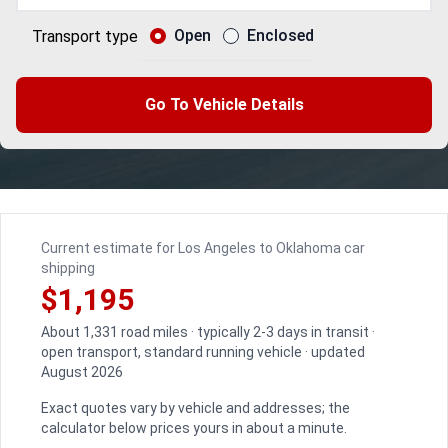
Open
Enclosed
Transport type
Go To Vehicle Details
Current estimate for Los Angeles to Oklahoma car
shipping
$1,195
About 1,331 road miles · typically 2-3 days in transit ·
open transport, standard running vehicle · updated
August 2026
Exact quotes vary by vehicle and addresses; the
calculator below prices yours in about a minute.