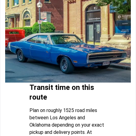
Transit time on this
route
Plan on roughly 1525 road miles
between Los Angeles and
Oklahoma depending on your exact
pickup and delivery points. At