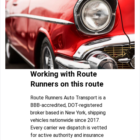
Working with Route
Runners on this route
Route Runners Auto Transport is a
BBB-accredited, DOT-registered
broker based in New York, shipping
vehicles nationwide since 2017.
Every carrier we dispatch is vetted
for active authority and insurance