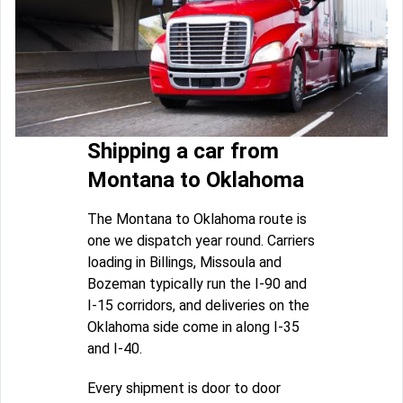
Shipping a car from
Montana to Oklahoma
The Montana to Oklahoma route is
one we dispatch year round. Carriers
loading in Billings, Missoula and
Bozeman typically run the I-90 and
I-15 corridors, and deliveries on the
Oklahoma side come in along I-35
and I-40.
Every shipment is door to door