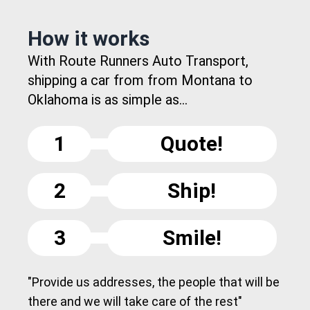
How it works
With Route Runners Auto Transport,
shipping a car from from Montana to
Oklahoma is as simple as...
1
Quote!
2
Ship!
3
Smile!
"Provide us addresses, the people that will be
there and we will take care of the rest"