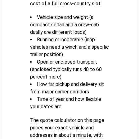
cost of a full cross-country slot.
Vehicle size and weight (a
compact sedan and a crew-cab
dually are different loads)
Running or inoperable (inop
vehicles need a winch and a specific
trailer position)
Open or enclosed transport
(enclosed typically runs 40 to 60
percent more)
How far pickup and delivery sit
from major carrier corridors
Time of year and how flexible
your dates are
The quote calculator on this page
prices your exact vehicle and
addresses in about a minute, with