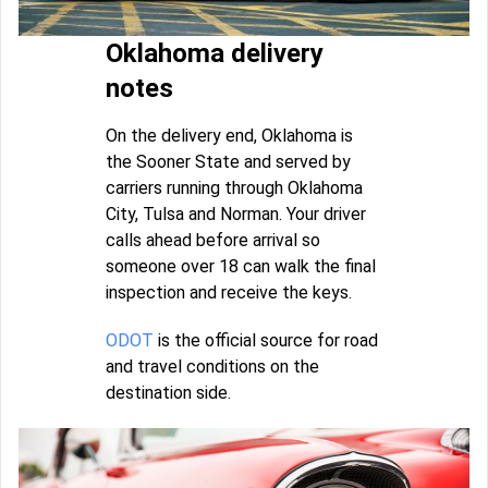
Oklahoma delivery
notes
On the delivery end, Oklahoma is
the Sooner State and served by
carriers running through Oklahoma
City, Tulsa and Norman. Your driver
calls ahead before arrival so
someone over 18 can walk the final
inspection and receive the keys.
ODOT
is the official source for road
and travel conditions on the
destination side.