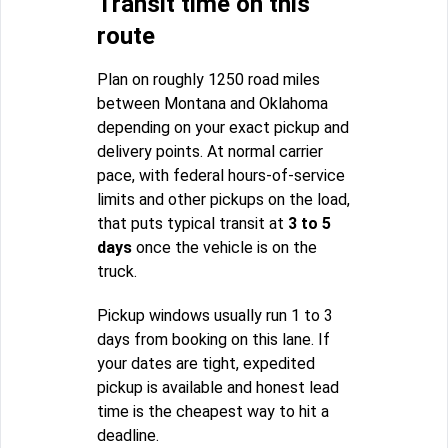
Transit time on this
route
Plan on roughly 1250 road miles
between Montana and Oklahoma
depending on your exact pickup and
delivery points. At normal carrier
pace, with federal hours-of-service
limits and other pickups on the load,
that puts typical transit at
3 to 5
days
once the vehicle is on the
truck.
Pickup windows usually run 1 to 3
days from booking on this lane. If
your dates are tight, expedited
pickup is available and honest lead
time is the cheapest way to hit a
deadline.