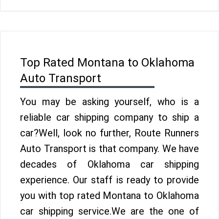
Top Rated Montana to Oklahoma
Auto Transport
You may be asking yourself, who is a
reliable car shipping company to ship a
car?Well, look no further, Route Runners
Auto Transport is that company. We have
decades of Oklahoma car shipping
experience. Our staff is ready to provide
you with top rated Montana to Oklahoma
car shipping service.We are the one of