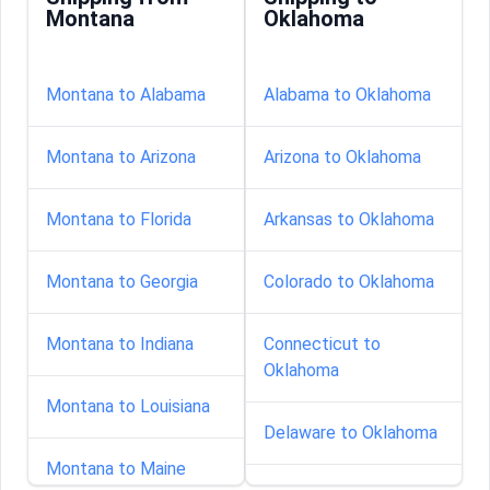
Montana
Oklahoma
Montana to Alabama
Alabama to Oklahoma
Montana to Arizona
Arizona to Oklahoma
Montana to Florida
Arkansas to Oklahoma
Montana to Georgia
Colorado to Oklahoma
Montana to Indiana
Connecticut to
Oklahoma
Montana to Louisiana
Delaware to Oklahoma
Montana to Maine