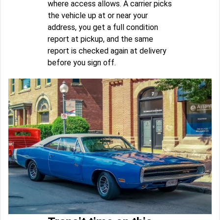
where access allows. A carrier picks
the vehicle up at or near your
address, you get a full condition
report at pickup, and the same
report is checked again at delivery
before you sign off.