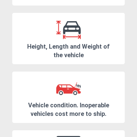
Height, Length and Weight of
the vehicle
Vehicle condition. Inoperable
vehicles cost more to ship.