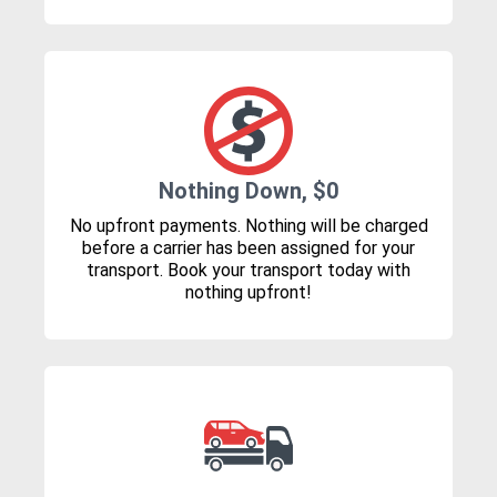
Nothing Down, $0
No upfront payments. Nothing will be charged
before a carrier has been assigned for your
transport. Book your transport today with
nothing upfront!