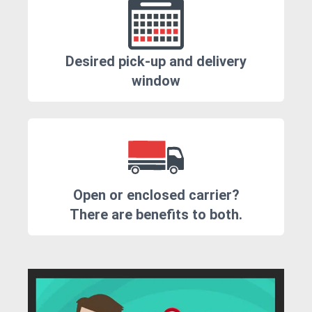
Desired pick-up and delivery
window
Open or enclosed carrier?
There are benefits to both.