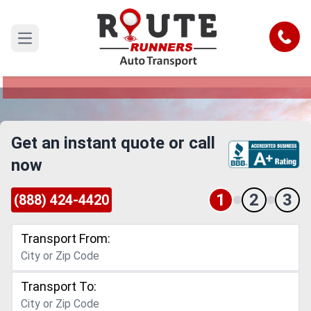
Montana to Oklahoma Car Shipping
Service
Call
Open main menu
Reliable and Safe Auto Transport from Montana
to Oklahoma
Get an instant quote or call
now
1
2
3
(888) 424-4420
Transport From:
Transport To: