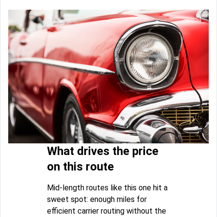
What drives the price
on this route
Mid-length routes like this one hit a
sweet spot: enough miles for
efficient carrier routing without the