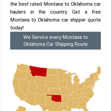
the best rated Montana to Oklahoma car
haulers in the country. Get a free
Montana to Oklahoma car shipper quote
today!
We Service every Montana to
Oklahoma Car Shipping Route