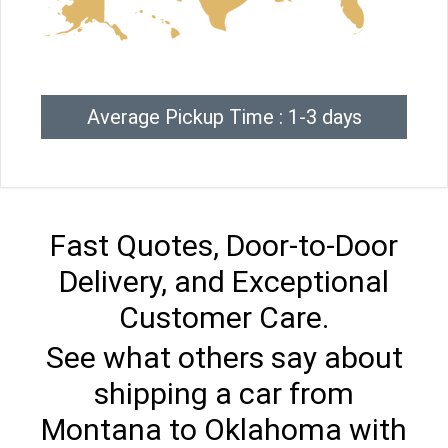
Average Pickup Time : 1-3 days
Fast Quotes, Door-to-Door
Delivery, and Exceptional
Customer Care.
See what others say about
shipping a car from
Montana to Oklahoma with