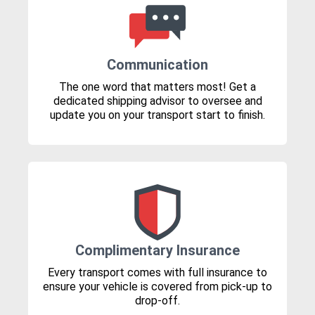
Communication
The one word that matters most! Get a
dedicated shipping advisor to oversee and
update you on your transport start to finish.
Complimentary Insurance
Every transport comes with full insurance to
ensure your vehicle is covered from pick-up to
drop-off.