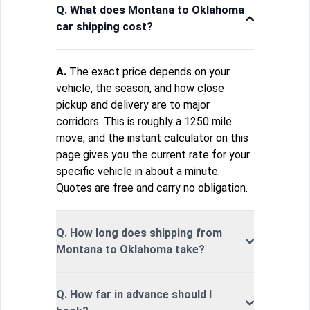
Q. What does Montana to Oklahoma
car shipping cost?
A.
The exact price depends on your
vehicle, the season, and how close
pickup and delivery are to major
corridors. This is roughly a 1250 mile
move, and the instant calculator on this
page gives you the current rate for your
specific vehicle in about a minute.
Quotes are free and carry no obligation.
Q. How long does shipping from
Montana to Oklahoma take?
Q. How far in advance should I