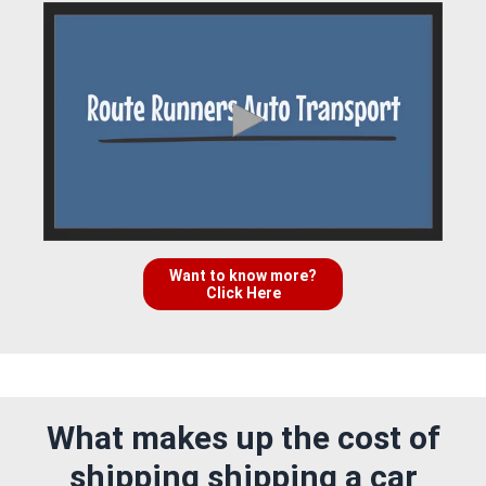
Want to know more?
Click Here
What makes up the cost of
shipping shipping a car