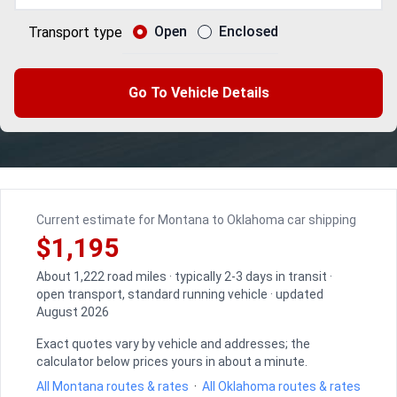
Open
Enclosed
Transport type
Go To Vehicle Details
Current estimate for Montana to Oklahoma car shipping
$1,195
About 1,222 road miles · typically 2-3 days in transit ·
open transport, standard running vehicle · updated
August 2026
Exact quotes vary by vehicle and addresses; the
calculator below prices yours in about a minute.
All Montana routes & rates
·
All Oklahoma routes & rates