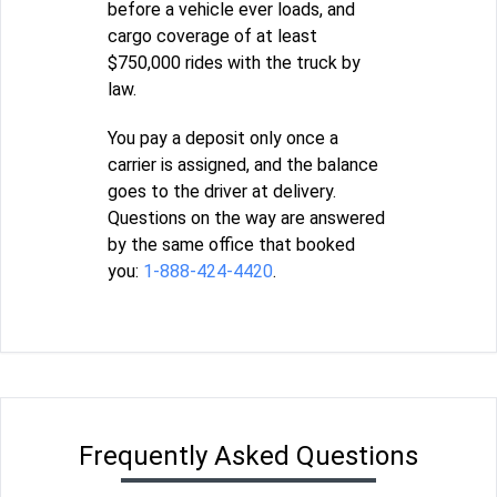
before a vehicle ever loads, and
cargo coverage of at least
$750,000 rides with the truck by
law.
You pay a deposit only once a
carrier is assigned, and the balance
goes to the driver at delivery.
Questions on the way are answered
by the same office that booked
you:
1-888-424-4420
.
Frequently Asked Questions