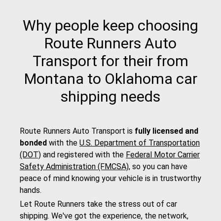
Why people keep choosing
Route Runners Auto
Transport for their from
Montana to Oklahoma car
shipping needs
Route Runners Auto Transport is
fully licensed and
bonded
with the
U.S. Department of Transportation
(DOT)
and registered with the
Federal Motor Carrier
Safety Administration (FMCSA)
, so you can have
peace of mind knowing your vehicle is in trustworthy
hands.
Let Route Runners take the stress out of car
shipping. We've got the experience, the network,