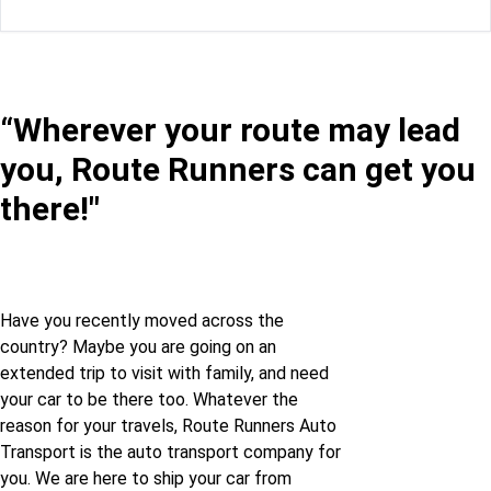
Florida to Oklahoma
Montana to Maryland
Georgia to Oklahoma
Montana to Minnesota
“Wherever your route may lead
Idaho to Oklahoma
you, Route Runners can get you
Montana to Nebraska
Illinois to Oklahoma
there!"
Montana to Nevada
Indiana to Oklahoma
Montana to New-
jersey
Iowa to Oklahoma
Have you recently moved across the
country? Maybe you are going on an
extended trip to visit with family, and need
Montana to New-
Louisiana to Oklahoma
your car to be there too. Whatever the
mexico
reason for your travels, Route Runners Auto
Maine to Oklahoma
Transport is the auto transport company for
Montana to New-york
you. We are here to ship your car from