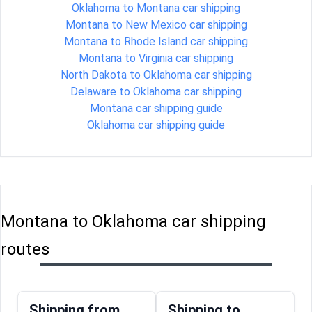
Oklahoma to Montana car shipping
Montana to New Mexico car shipping
Montana to Rhode Island car shipping
Montana to Virginia car shipping
North Dakota to Oklahoma car shipping
Delaware to Oklahoma car shipping
Montana car shipping guide
Oklahoma car shipping guide
Montana to Oklahoma car shipping
routes
Shipping from
Shipping to