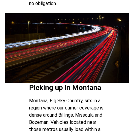
no obligation.
Picking up in Montana
Montana, Big Sky Country, sits in a
region where our carrier coverage is
dense around Billings, Missoula and
Bozeman. Vehicles located near
those metros usually load within a