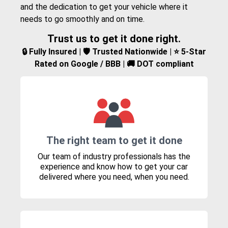
and the dedication to get your vehicle where it
needs to go smoothly and on time.
Trust us to get it done right.
🔒 Fully Insured | 🛡️ Trusted Nationwide | ⭐ 5-Star
Rated on Google / BBB | 🚚 DOT compliant
The right team to get it done
Our team of industry professionals has the
experience and know how to get your car
delivered where you need, when you need.