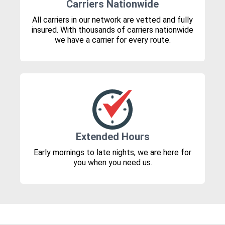
Carriers Nationwide
All carriers in our network are vetted and fully
insured. With thousands of carriers nationwide
we have a carrier for every route.
Extended Hours
Early mornings to late nights, we are here for
you when you need us.