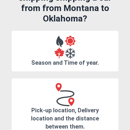
from from Montana to
Oklahoma?
Season and Time of year.
Pick-up location, Delivery
location and the distance
between them.