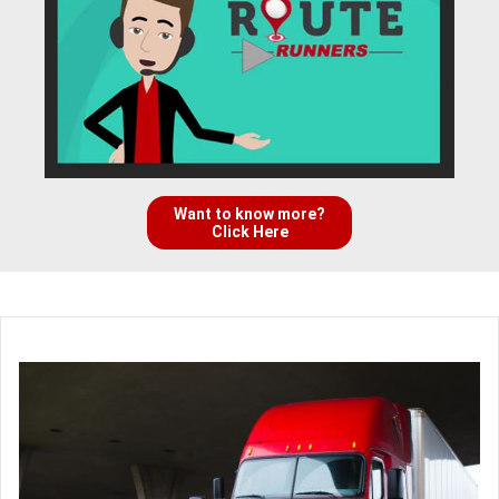
Want to know more?
Click Here