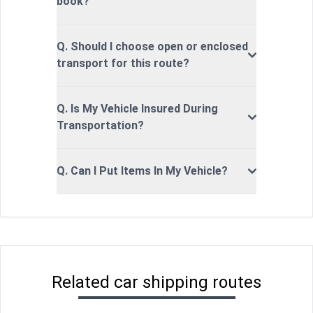
book?
Q. Should I choose open or enclosed
transport for this route?
Q. Is My Vehicle Insured During
Transportation?
Q. Can I Put Items In My Vehicle?
Related car shipping routes