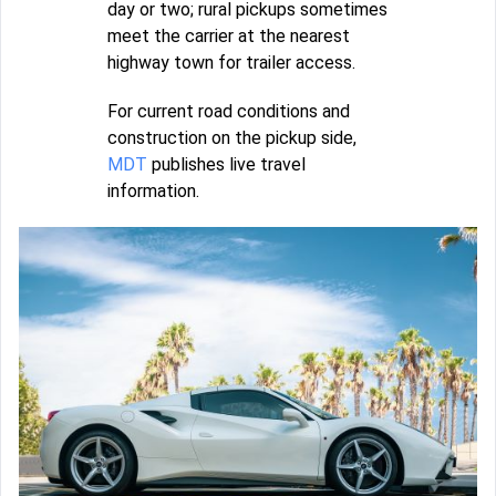
day or two; rural pickups sometimes
meet the carrier at the nearest
highway town for trailer access.
For current road conditions and
construction on the pickup side,
MDT
publishes live travel
information.