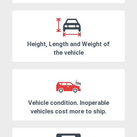
Height, Length and Weight of
the vehicle
Vehicle condition. Inoperable
vehicles cost more to ship.