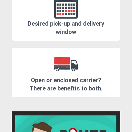
Desired pick-up and delivery
window
Open or enclosed carrier?
There are benefits to both.