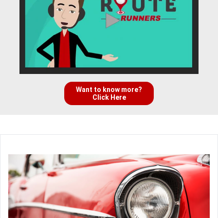
Want to know more?
Click Here