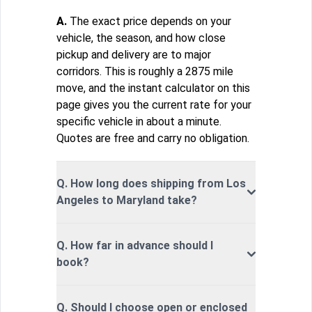
A.
The exact price depends on your
vehicle, the season, and how close
pickup and delivery are to major
corridors. This is roughly a 2875 mile
move, and the instant calculator on this
page gives you the current rate for your
specific vehicle in about a minute.
Quotes are free and carry no obligation.
Q. How long does shipping from Los
Angeles to Maryland take?
Q. How far in advance should I
book?
Q. Should I choose open or enclosed