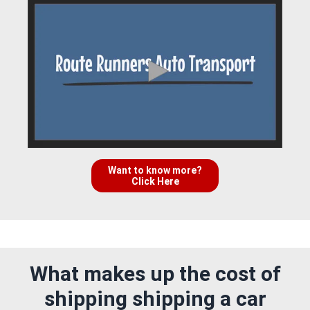
Want to know more?
Click Here
What makes up the cost of
shipping shipping a car