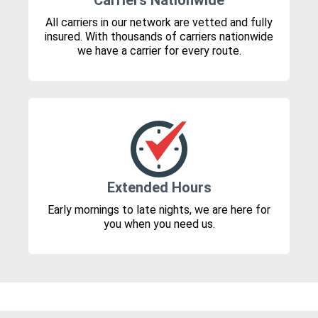
Carriers Nationwide
All carriers in our network are vetted and fully
insured. With thousands of carriers nationwide
we have a carrier for every route.
Extended Hours
Early mornings to late nights, we are here for
you when you need us.