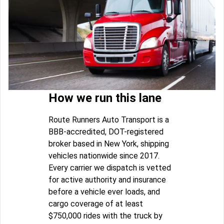
How we run this lane
Route Runners Auto Transport is a
BBB-accredited, DOT-registered
broker based in New York, shipping
vehicles nationwide since 2017.
Every carrier we dispatch is vetted
for active authority and insurance
before a vehicle ever loads, and
cargo coverage of at least
$750,000 rides with the truck by