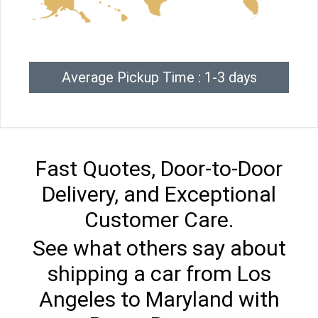
Average Pickup Time : 1-3 days
Fast Quotes, Door-to-Door
Delivery, and Exceptional
Customer Care.
See what others say about
shipping a car from Los
Angeles to Maryland with