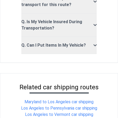
transport for this route?
Q. Is My Vehicle Insured During
Transportation?
Q. Can I Put Items In My Vehicle?
Related car shipping routes
Maryland to Los Angeles car shipping
Los Angeles to Pennsylvania car shipping
Los Angeles to Vermont car shipping