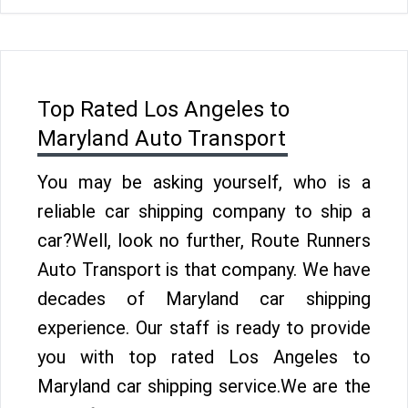
Top Rated Los Angeles to
Maryland Auto Transport
You may be asking yourself, who is a
reliable car shipping company to ship a
car?Well, look no further, Route Runners
Auto Transport is that company. We have
decades of Maryland car shipping
experience. Our staff is ready to provide
you with top rated Los Angeles to
Maryland car shipping service.We are the