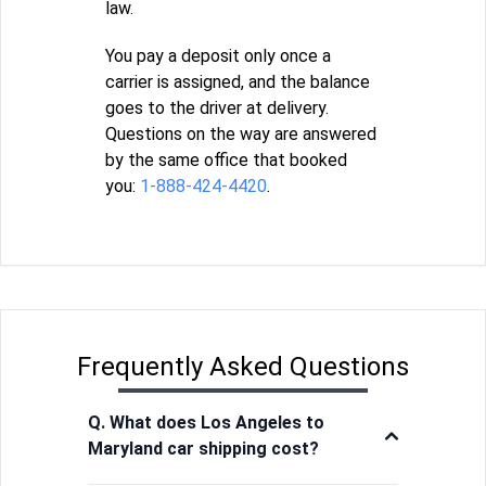
law.
You pay a deposit only once a
carrier is assigned, and the balance
goes to the driver at delivery.
Questions on the way are answered
by the same office that booked
you:
1-888-424-4420
.
Frequently Asked Questions
Q. What does Los Angeles to
Maryland car shipping cost?