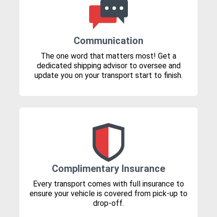
Communication
The one word that matters most! Get a
dedicated shipping advisor to oversee and
update you on your transport start to finish.
Complimentary Insurance
Every transport comes with full insurance to
ensure your vehicle is covered from pick-up to
drop-off.