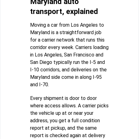
Maryland auto
transport, explained
Moving a car from Los Angeles to
Maryland is a straightforward job
for a carrier network that runs this
corridor every week. Carriers loading
in Los Angeles, San Francisco and
San Diego typically run the I-5 and
I-10 corridors, and deliveries on the
Maryland side come in along I-95
and I-70.
Every shipment is door to door
where access allows. A carrier picks
the vehicle up at or near your
address, you get a full condition
report at pickup, and the same
report is checked again at delivery