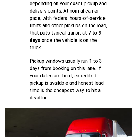
depending on your exact pickup and
delivery points. At normal carrier
pace, with federal hours-of-service
limits and other pickups on the load,
that puts typical transit at
7 to 9
days
once the vehicle is on the
truck.
Pickup windows usually run 1 to 3
days from booking on this lane. If
your dates are tight, expedited
pickup is available and honest lead
time is the cheapest way to hit a
deadline.