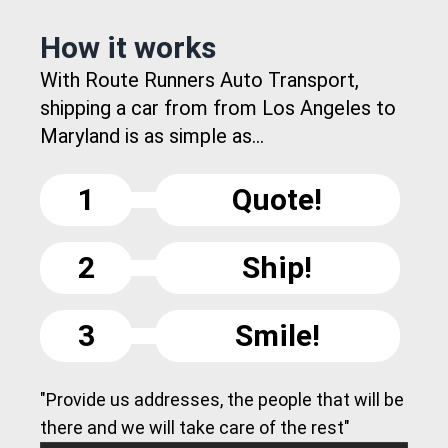
How it works
With Route Runners Auto Transport,
shipping a car from from Los Angeles to
Maryland is as simple as...
1
Quote!
2
Ship!
3
Smile!
"Provide us addresses, the people that will be
there and we will take care of the rest"