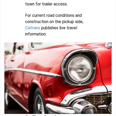
town for trailer access.
For current road conditions and
construction on the pickup side,
Caltrans
publishes live travel
information.