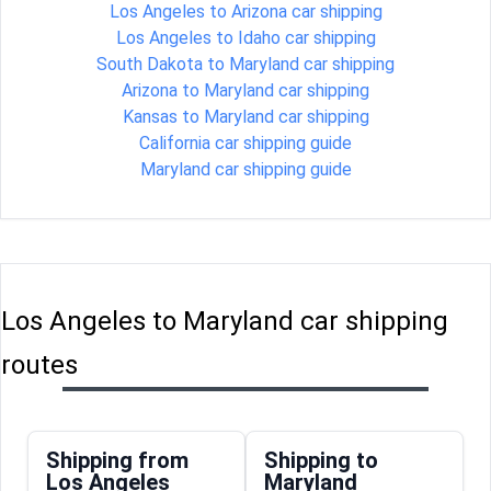
Los Angeles to Arizona car shipping
Los Angeles to Idaho car shipping
South Dakota to Maryland car shipping
Arizona to Maryland car shipping
Kansas to Maryland car shipping
California car shipping guide
Maryland car shipping guide
Los Angeles to Maryland car shipping
routes
Shipping from
Shipping to
Los Angeles
Maryland