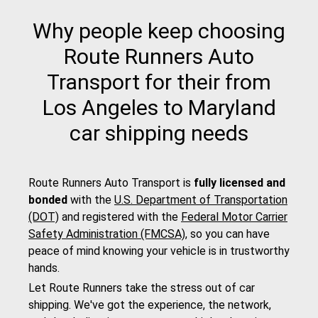
Why people keep choosing
Route Runners Auto
Transport for their from
Los Angeles to Maryland
car shipping needs
Route Runners Auto Transport is
fully licensed and
bonded
with the
U.S. Department of Transportation
(DOT)
and registered with the
Federal Motor Carrier
Safety Administration (FMCSA)
, so you can have
peace of mind knowing your vehicle is in trustworthy
hands.
Let Route Runners take the stress out of car
shipping. We've got the experience, the network,