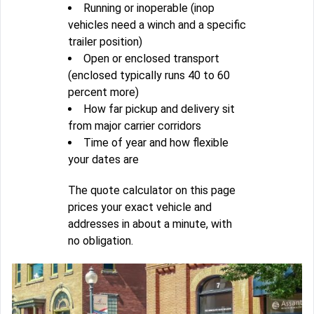
Running or inoperable (inop
vehicles need a winch and a specific
trailer position)
Open or enclosed transport
(enclosed typically runs 40 to 60
percent more)
How far pickup and delivery sit
from major carrier corridors
Time of year and how flexible
your dates are
The quote calculator on this page
prices your exact vehicle and
addresses in about a minute, with
no obligation.