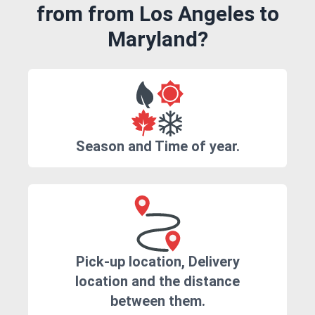
from from Los Angeles to
Maryland?
Season and Time of year.
Pick-up location, Delivery
location and the distance
between them.