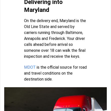
Delivering into
Maryland
On the delivery end, Maryland is the
Old Line State and served by
carriers running through Baltimore,
Annapolis and Frederick. Your driver
calls ahead before arrival so
someone over 18 can walk the final
inspection and receive the keys.
MDOT
is the official source for road
and travel conditions on the
destination side.