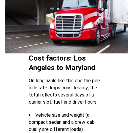
Cost factors: Los
Angeles to Maryland
On long hauls like this one the per-
mile rate drops considerably; the
total reflects several days of a
carrier slot, fuel, and driver hours.
Vehicle size and weight (a
compact sedan and a crew-cab
dually are different loads)