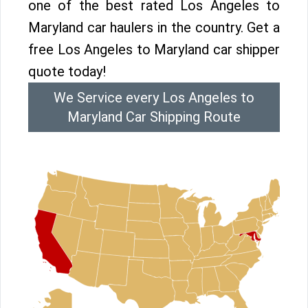
one of the best rated Los Angeles to
Maryland car haulers in the country. Get a
free Los Angeles to Maryland car shipper
quote today!
We Service every Los Angeles to
Maryland Car Shipping Route