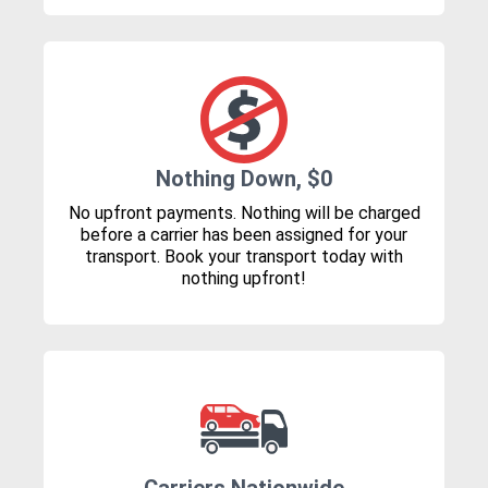
Nothing Down, $0
No upfront payments. Nothing will be charged
before a carrier has been assigned for your
transport. Book your transport today with
nothing upfront!