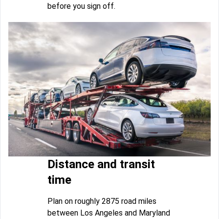
before you sign off.
Distance and transit
time
Plan on roughly 2875 road miles
between Los Angeles and Maryland