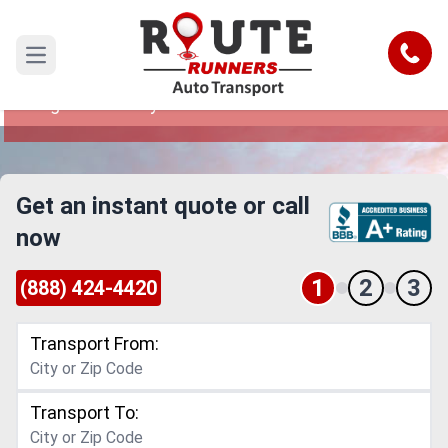
Los Angeles to Maryland Car Shipping
Service
Call
Open main menu
Reliable and Safe Auto Transport from Los
Angeles to Maryland
Get an instant quote or call
now
1
2
3
(888) 424-4420
Transport From:
Transport To: