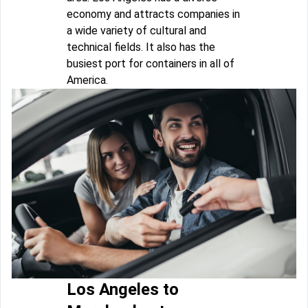
economy and attracts companies in
a wide variety of cultural and
technical fields. It also has the
busiest port for containers in all of
America.
Los Angeles to