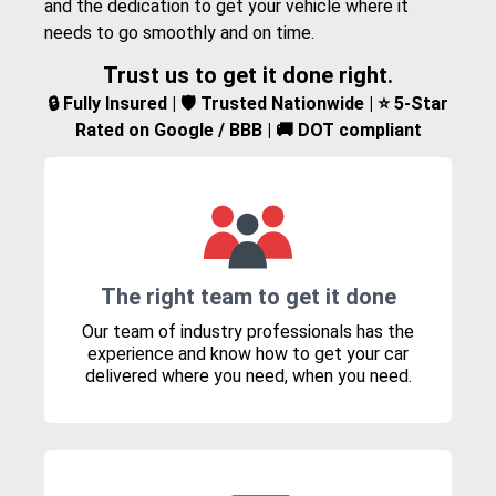
and the dedication to get your vehicle where it
needs to go smoothly and on time.
Trust us to get it done right.
🔒 Fully Insured | 🛡️ Trusted Nationwide | ⭐ 5-Star
Rated on Google / BBB | 🚚 DOT compliant
The right team to get it done
Our team of industry professionals has the
experience and know how to get your car
delivered where you need, when you need.