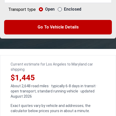
Open
Enclosed
Transport type
Go To Vehicle Details
Current estimate for Los Angeles to Maryland car
shipping
$1,445
About 2,648 road miles · typically 6-8 days in transit ·
open transport, standard running vehicle · updated
August 2026
Exact quotes vary by vehicle and addresses; the
calculator below prices yours in about a minute.