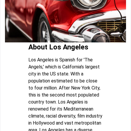
About Los Angeles
Los Angeles is Spanish for 'The
Angels,' which is California's largest
city in the US state. With a
population estimated to be close
to four million. After New York City,
this is the second most populated
country town. Los Angeles is
renowned for its Mediterranean
climate, racial diversity, film industry
in Hollywood and vast metropolitan
area. Los Angeles has a diverse