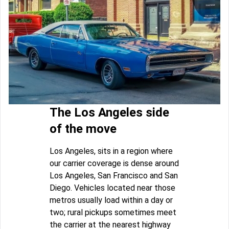
The Los Angeles side
of the move
Los Angeles, sits in a region where
our carrier coverage is dense around
Los Angeles, San Francisco and San
Diego. Vehicles located near those
metros usually load within a day or
two; rural pickups sometimes meet
the carrier at the nearest highway