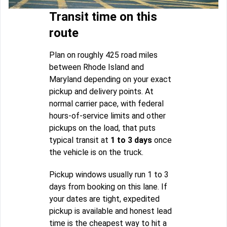
Transit time on this
route
Plan on roughly 425 road miles
between Rhode Island and
Maryland depending on your exact
pickup and delivery points. At
normal carrier pace, with federal
hours-of-service limits and other
pickups on the load, that puts
typical transit at
1 to 3 days
once
the vehicle is on the truck.
Pickup windows usually run 1 to 3
days from booking on this lane. If
your dates are tight, expedited
pickup is available and honest lead
time is the cheapest way to hit a