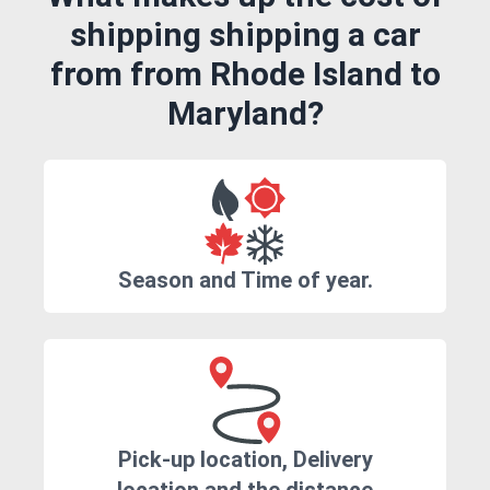
shipping shipping a car
from from Rhode Island to
Maryland?
Season and Time of year.
Pick-up location, Delivery