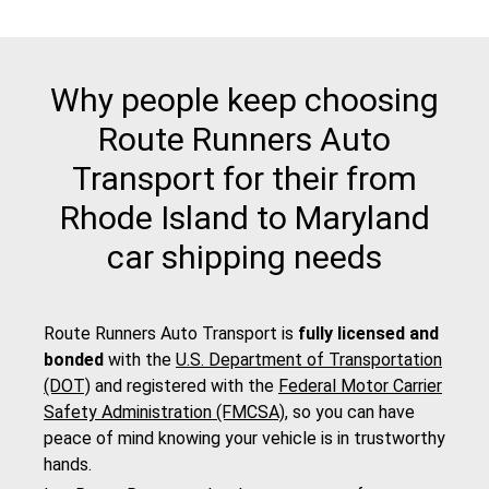
Why people keep choosing
Route Runners Auto
Transport for their from
Rhode Island to Maryland
car shipping needs
Route Runners Auto Transport is
fully licensed and
bonded
with the
U.S. Department of Transportation
(DOT)
and registered with the
Federal Motor Carrier
Safety Administration (FMCSA)
, so you can have
peace of mind knowing your vehicle is in trustworthy
hands.