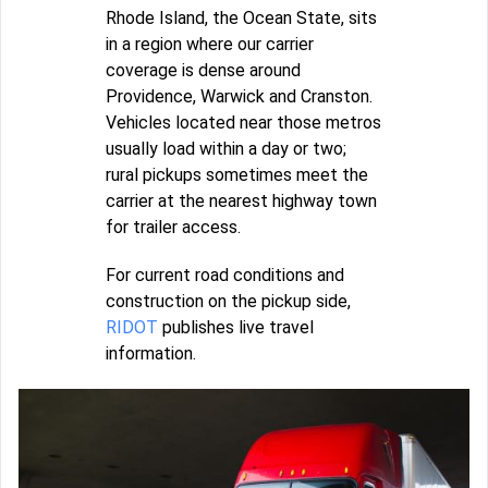
Rhode Island, the Ocean State, sits
in a region where our carrier
coverage is dense around
Providence, Warwick and Cranston.
Vehicles located near those metros
usually load within a day or two;
rural pickups sometimes meet the
carrier at the nearest highway town
for trailer access.
For current road conditions and
construction on the pickup side,
RIDOT
publishes live travel
information.