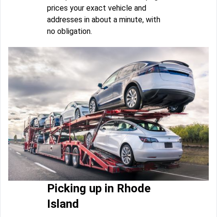
prices your exact vehicle and
addresses in about a minute, with
no obligation.
Picking up in Rhode
Island