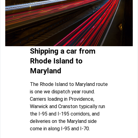
Shipping a car from
Rhode Island to
Maryland
The Rhode Island to Maryland route
is one we dispatch year round.
Carriers loading in Providence,
Warwick and Cranston typically run
the I-95 and I-195 corridors, and
deliveries on the Maryland side
come in along I-95 and I-70.