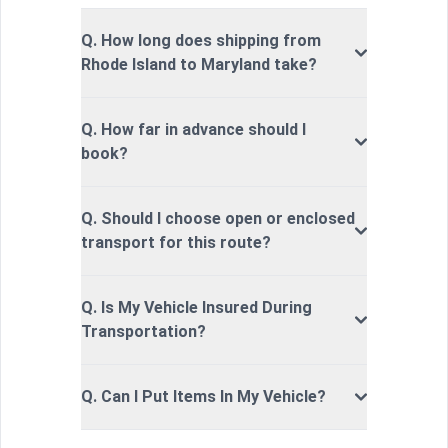
Q. How long does shipping from
Rhode Island to Maryland take?
Q. How far in advance should I
book?
Q. Should I choose open or enclosed
transport for this route?
Q. Is My Vehicle Insured During
Transportation?
Q. Can I Put Items In My Vehicle?