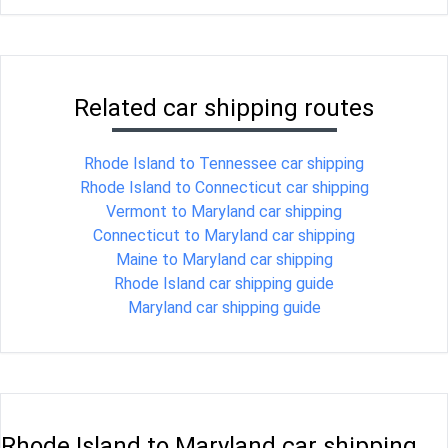
Related car shipping routes
Rhode Island to Tennessee car shipping
Rhode Island to Connecticut car shipping
Vermont to Maryland car shipping
Connecticut to Maryland car shipping
Maine to Maryland car shipping
Rhode Island car shipping guide
Maryland car shipping guide
Rhode Island to Maryland car shipping