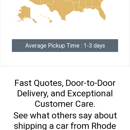
Average Pickup Time : 1-3 days
Fast Quotes, Door-to-Door
Delivery, and Exceptional
Customer Care.
See what others say about
shipping a car from Rhode