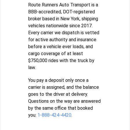
Route Runners Auto Transport is a
BBB-accredited, DOT-registered
broker based in New York, shipping
vehicles nationwide since 2017.
Every carrier we dispatch is vetted
for active authority and insurance
before a vehicle ever loads, and
cargo coverage of at least
$750,000 rides with the truck by
law.
You pay a deposit only once a
carrier is assigned, and the balance
goes to the driver at delivery.
Questions on the way are answered
by the same office that booked
you:
1-888-424-4420
.