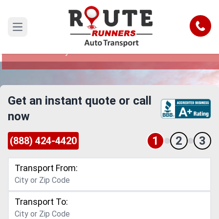
Rhode Island to Maryland Car
Shipping Service
Call
Open main menu
Reliable and Safe Auto Transport from Rhode
Island to Maryland
Get an instant quote or call
now
1
2
3
(888) 424-4420
Transport From:
Transport To: