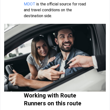
MDOT
is the official source for road
and travel conditions on the
destination side.
Working with Route
Runners on this route