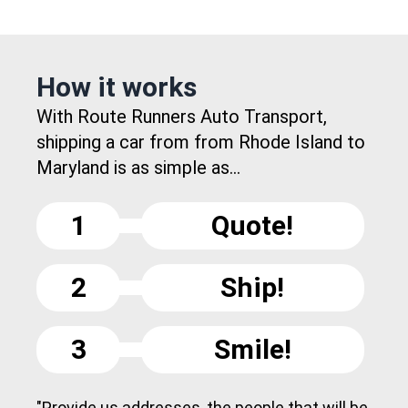
How it works
With Route Runners Auto Transport,
shipping a car from from Rhode Island to
Maryland is as simple as...
1
Quote!
2
Ship!
3
Smile!
"Provide us addresses, the people that will be