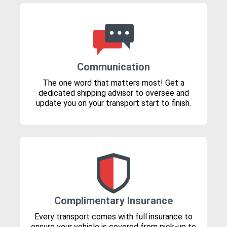
Communication
The one word that matters most! Get a
dedicated shipping advisor to oversee and
update you on your transport start to finish.
Complimentary Insurance
Every transport comes with full insurance to
ensure your vehicle is covered from pick-up to