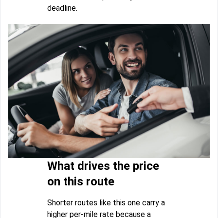
deadline.
What drives the price
on this route
Shorter routes like this one carry a
higher per-mile rate because a