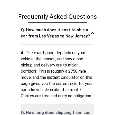
Frequently Asked Questions
Q. How much does it cost to ship a
car from Las Vegas to New Jersey?
A.
The exact price depends on your
vehicle, the season, and how close
pickup and delivery are to major
corridors. This is roughly a 2750 mile
move, and the instant calculator on this
page gives you the current rate for your
specific vehicle in about a minute.
Quotes are free and carry no obligation.
Q. How long does shipping from Las