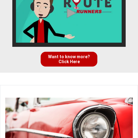
Want to know more?
Click Here