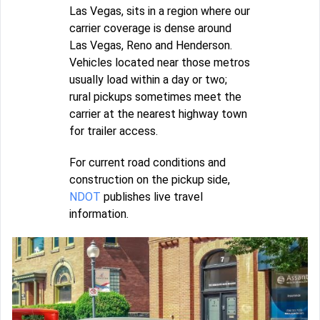
Las Vegas, sits in a region where our
carrier coverage is dense around
Las Vegas, Reno and Henderson.
Vehicles located near those metros
usually load within a day or two;
rural pickups sometimes meet the
carrier at the nearest highway town
for trailer access.
For current road conditions and
construction on the pickup side,
NDOT
publishes live travel
information.