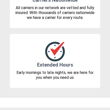
Carriers Nationwide
All carriers in our network are vetted and fully
insured. With thousands of carriers nationwide
we have a carrier for every route.
Extended Hours
Early mornings to late nights, we are here for
you when you need us.