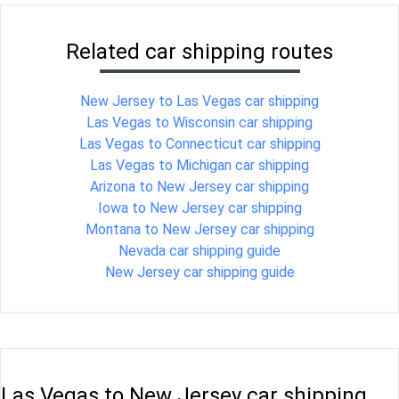
Related car shipping routes
New Jersey to Las Vegas car shipping
Las Vegas to Wisconsin car shipping
Las Vegas to Connecticut car shipping
Las Vegas to Michigan car shipping
Arizona to New Jersey car shipping
Iowa to New Jersey car shipping
Montana to New Jersey car shipping
Nevada car shipping guide
New Jersey car shipping guide
Las Vegas to New Jersey car shipping