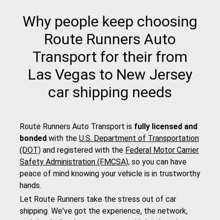
Why people keep choosing
Route Runners Auto
Transport for their from
Las Vegas to New Jersey
car shipping needs
Route Runners Auto Transport is
fully licensed and
bonded
with the
U.S. Department of Transportation
(DOT)
and registered with the
Federal Motor Carrier
Safety Administration (FMCSA)
, so you can have
peace of mind knowing your vehicle is in trustworthy
hands.
Let Route Runners take the stress out of car
shipping. We've got the experience, the network,