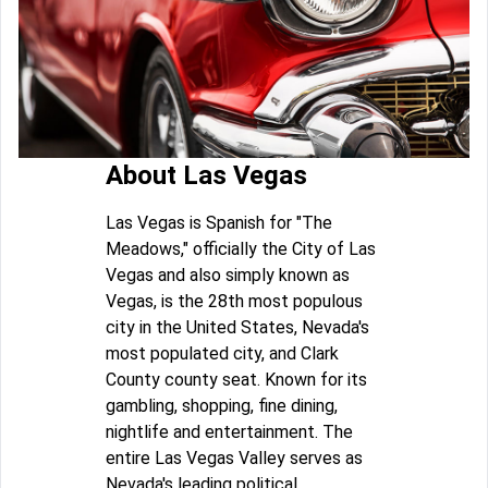
About Las Vegas
Las Vegas is Spanish for "The
Meadows," officially the City of Las
Vegas and also simply known as
Vegas, is the 28th most populous
city in the United States, Nevada's
most populated city, and Clark
County county seat. Known for its
gambling, shopping, fine dining,
nightlife and entertainment. The
entire Las Vegas Valley serves as
Nevada's leading political,