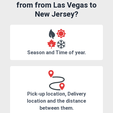
from from Las Vegas to
New Jersey?
Season and Time of year.
Pick-up location, Delivery
location and the distance
between them.