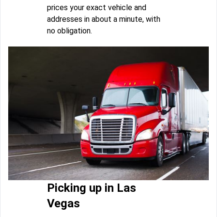
prices your exact vehicle and
addresses in about a minute, with
no obligation.
Picking up in Las
Vegas