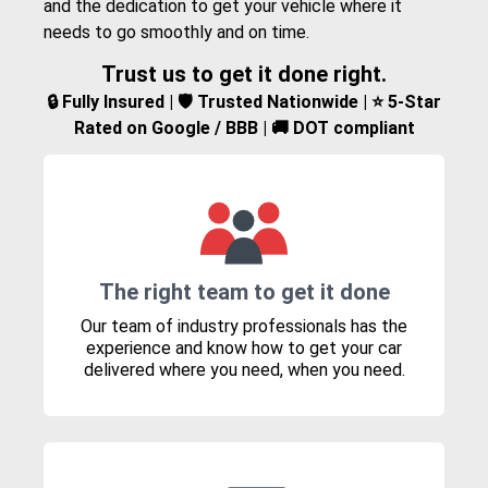
and the dedication to get your vehicle where it
needs to go smoothly and on time.
Trust us to get it done right.
🔒 Fully Insured | 🛡️ Trusted Nationwide | ⭐ 5-Star
Rated on Google / BBB | 🚚 DOT compliant
The right team to get it done
Our team of industry professionals has the
experience and know how to get your car
delivered where you need, when you need.