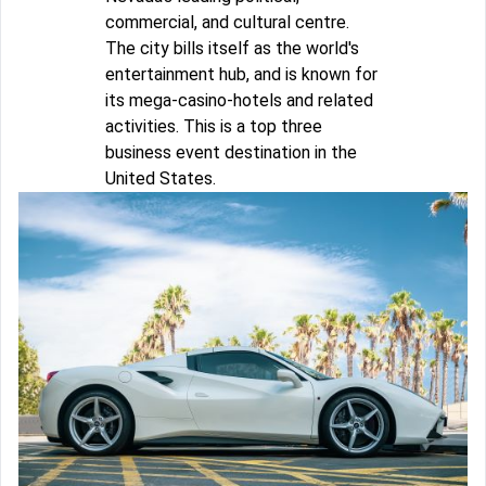
commercial, and cultural centre.
The city bills itself as the world's
entertainment hub, and is known for
its mega-casino-hotels and related
activities. This is a top three
business event destination in the
United States.