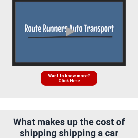
Want to know more?
Click Here
What makes up the cost of
shipping shipping a car