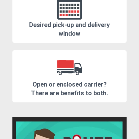
Desired pick-up and delivery
window
Open or enclosed carrier?
There are benefits to both.