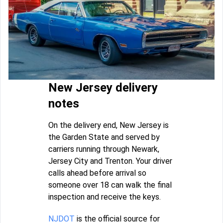
New Jersey delivery
notes
On the delivery end, New Jersey is
the Garden State and served by
carriers running through Newark,
Jersey City and Trenton. Your driver
calls ahead before arrival so
someone over 18 can walk the final
inspection and receive the keys.
NJDOT
is the official source for