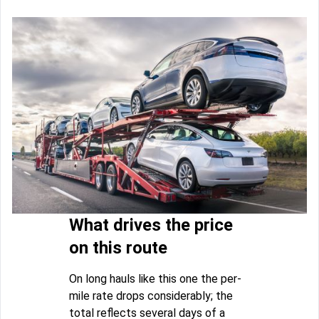
What drives the price
on this route
On long hauls like this one the per-
mile rate drops considerably; the
total reflects several days of a