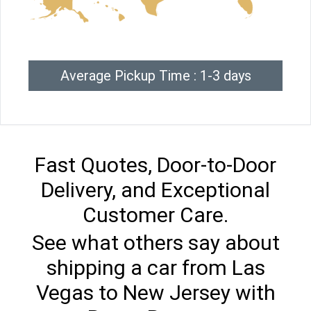
Average Pickup Time : 1-3 days
Fast Quotes, Door-to-Door
Delivery, and Exceptional
Customer Care.
See what others say about
shipping a car from Las
Vegas to New Jersey with