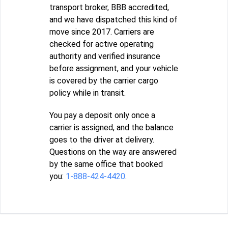
transport broker, BBB accredited,
and we have dispatched this kind of
move since 2017. Carriers are
checked for active operating
authority and verified insurance
before assignment, and your vehicle
is covered by the carrier cargo
policy while in transit.
You pay a deposit only once a
carrier is assigned, and the balance
goes to the driver at delivery.
Questions on the way are answered
by the same office that booked
you:
1-888-424-4420
.