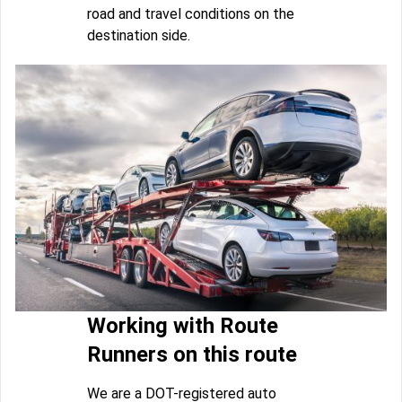
road and travel conditions on the
destination side.
Working with Route
Runners on this route
We are a DOT-registered auto