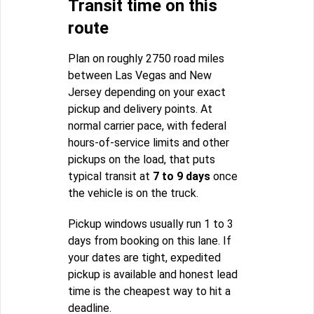
Transit time on this
route
Plan on roughly 2750 road miles
between Las Vegas and New
Jersey depending on your exact
pickup and delivery points. At
normal carrier pace, with federal
hours-of-service limits and other
pickups on the load, that puts
typical transit at
7 to 9 days
once
the vehicle is on the truck.
Pickup windows usually run 1 to 3
days from booking on this lane. If
your dates are tight, expedited
pickup is available and honest lead
time is the cheapest way to hit a
deadline.