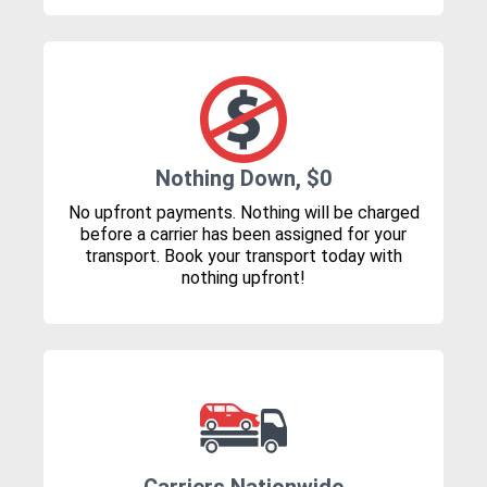
Nothing Down, $0
No upfront payments. Nothing will be charged
before a carrier has been assigned for your
transport. Book your transport today with
nothing upfront!