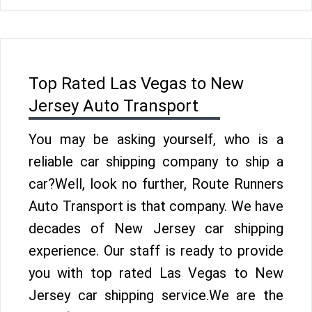
Top Rated Las Vegas to New
Jersey Auto Transport
You may be asking yourself, who is a
reliable car shipping company to ship a
car?Well, look no further, Route Runners
Auto Transport is that company. We have
decades of New Jersey car shipping
experience. Our staff is ready to provide
you with top rated Las Vegas to New
Jersey car shipping service.We are the