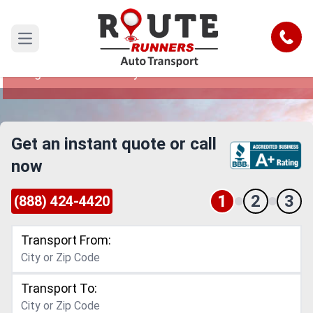
Las Vegas to New Jersey Car
Shipping Service
Call
Open main menu
Reliable and Safe Auto Transport from Las
Vegas to New Jersey
Get an instant quote or call
now
1
2
3
(888) 424-4420
Transport From:
Transport To: