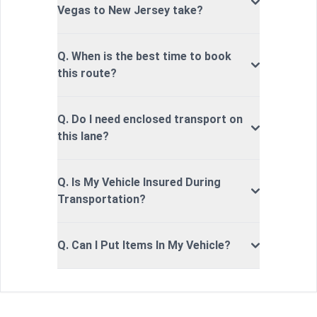
Vegas to New Jersey take?
Q. When is the best time to book
this route?
Q. Do I need enclosed transport on
this lane?
Q. Is My Vehicle Insured During
Transportation?
Q. Can I Put Items In My Vehicle?