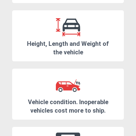
Height, Length and Weight of
the vehicle
Vehicle condition. Inoperable
vehicles cost more to ship.