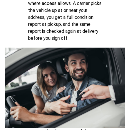
where access allows. A carrier picks
the vehicle up at or near your
address, you get a full condition
report at pickup, and the same
report is checked again at delivery
before you sign off.