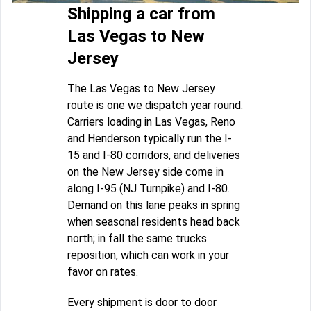
Shipping a car from
Las Vegas to New
Jersey
The Las Vegas to New Jersey
route is one we dispatch year round.
Carriers loading in Las Vegas, Reno
and Henderson typically run the I-
15 and I-80 corridors, and deliveries
on the New Jersey side come in
along I-95 (NJ Turnpike) and I-80.
Demand on this lane peaks in spring
when seasonal residents head back
north; in fall the same trucks
reposition, which can work in your
favor on rates.
Every shipment is door to door