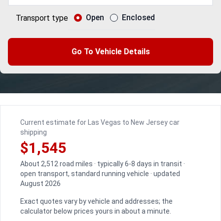
Open
Enclosed
Transport type
Go To Vehicle Details
Current estimate for Las Vegas to New Jersey car
shipping
$1,545
About 2,512 road miles · typically 6-8 days in transit ·
open transport, standard running vehicle · updated
August 2026
Exact quotes vary by vehicle and addresses; the
calculator below prices yours in about a minute.