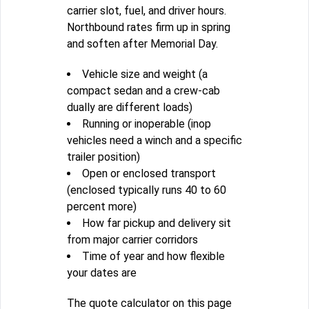
carrier slot, fuel, and driver hours.
Northbound rates firm up in spring
and soften after Memorial Day.
Vehicle size and weight (a
compact sedan and a crew-cab
dually are different loads)
Running or inoperable (inop
vehicles need a winch and a specific
trailer position)
Open or enclosed transport
(enclosed typically runs 40 to 60
percent more)
How far pickup and delivery sit
from major carrier corridors
Time of year and how flexible
your dates are
The quote calculator on this page