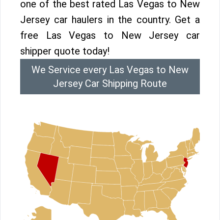
one of the best rated Las Vegas to New
Jersey car haulers in the country. Get a
free Las Vegas to New Jersey car
shipper quote today!
We Service every Las Vegas to New
Jersey Car Shipping Route