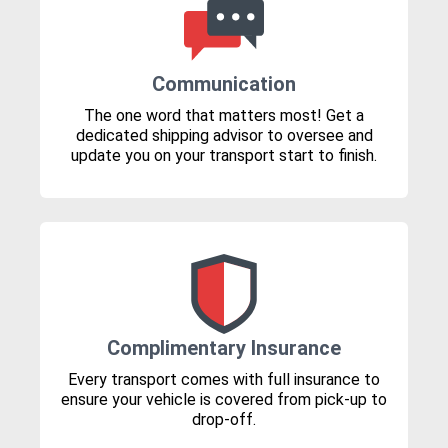
Communication
The one word that matters most! Get a
dedicated shipping advisor to oversee and
update you on your transport start to finish.
Complimentary Insurance
Every transport comes with full insurance to
ensure your vehicle is covered from pick-up to
drop-off.