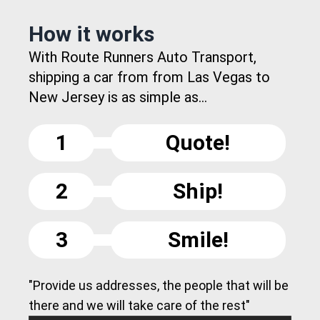
How it works
With Route Runners Auto Transport,
shipping a car from from Las Vegas to
New Jersey is as simple as...
1
Quote!
2
Ship!
3
Smile!
"Provide us addresses, the people that will be
there and we will take care of the rest"