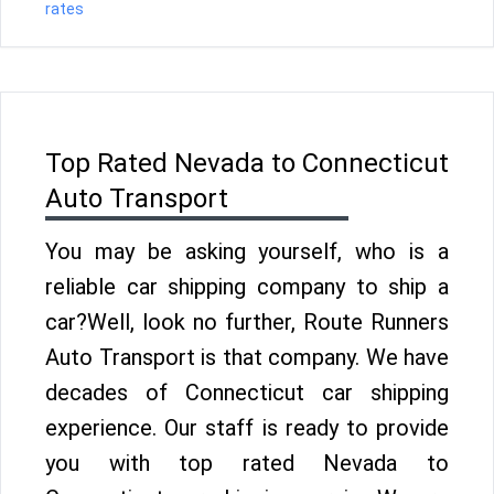
rates
Top Rated Nevada to Connecticut
Auto Transport
You may be asking yourself, who is a
reliable car shipping company to ship a
car?Well, look no further, Route Runners
Auto Transport is that company. We have
decades of Connecticut car shipping
experience. Our staff is ready to provide
you with top rated Nevada to