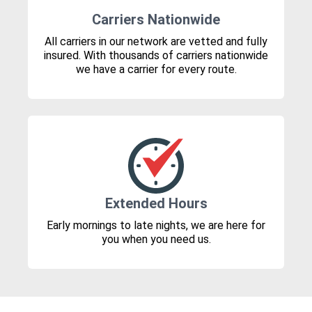
Carriers Nationwide
All carriers in our network are vetted and fully
insured. With thousands of carriers nationwide
we have a carrier for every route.
Extended Hours
Early mornings to late nights, we are here for
you when you need us.