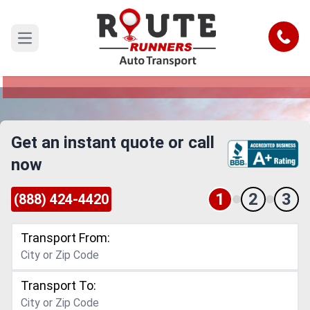
Nevada to Connecticut Car Shipping
Service
Call
Open main menu
Reliable and Safe Auto Transport from Nevada to
Connecticut
Get an instant quote or call
now
1
2
3
(888) 424-4420
Transport From:
Transport To: