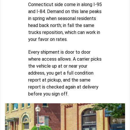
Connecticut side come in along I-95
and I-84. Demand on this lane peaks
in spring when seasonal residents
head back north; in fall the same
trucks reposition, which can work in
your favor on rates.
Every shipment is door to door
where access allows. A carrier picks
the vehicle up at or near your
address, you get a full condition
report at pickup, and the same
report is checked again at delivery
before you sign off.