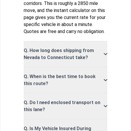
corridors. This is roughly a 2850 mile
move, and the instant calculator on this
page gives you the current rate for your
specific vehicle in about a minute.
Quotes are free and carry no obligation.
Q. How long does shipping from
Nevada to Connecticut take?
Q. When is the best time to book
this route?
Q. Do I need enclosed transport on
this lane?
Q. Is My Vehicle Insured During