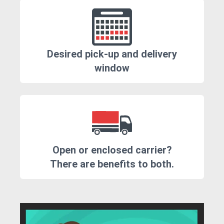
Desired pick-up and delivery
window
Open or enclosed carrier?
There are benefits to both.