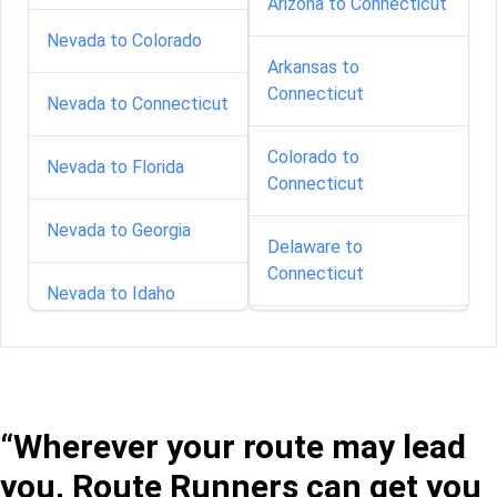
Arizona to Connecticut
Nevada to Colorado
Arkansas to
Connecticut
Nevada to Connecticut
Colorado to
Nevada to Florida
Connecticut
Nevada to Georgia
Delaware to
Connecticut
Nevada to Idaho
Florida to Connecticut
Nevada to Illinois
Georgia to Connecticut
Nevada to Indiana
“Wherever your route may lead
Idaho to Connecticut
you, Route Runners can get you
Nevada to Kansas