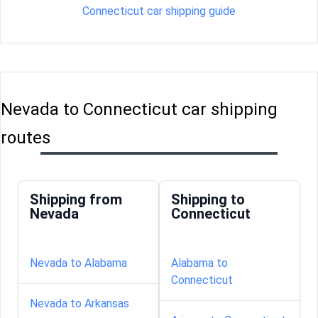
Connecticut car shipping guide
Nevada to Connecticut car shipping
routes
Shipping from
Shipping to
Nevada
Connecticut
Nevada to Alabama
Alabama to
Connecticut
Nevada to Arkansas