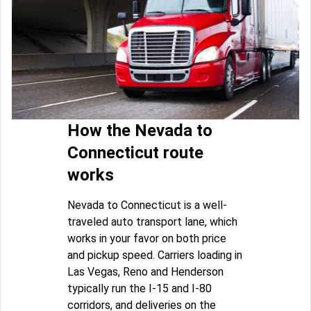
How the Nevada to
Connecticut route
works
Nevada to Connecticut is a well-
traveled auto transport lane, which
works in your favor on both price
and pickup speed. Carriers loading in
Las Vegas, Reno and Henderson
typically run the I-15 and I-80
corridors, and deliveries on the