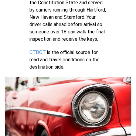
the Constitution State and served
by carriers running through Hartford,
New Haven and Stamford. Your
driver calls ahead before arrival so
someone over 18 can walk the final
inspection and receive the keys.
CTDOT
is the official source for
road and travel conditions on the
destination side.