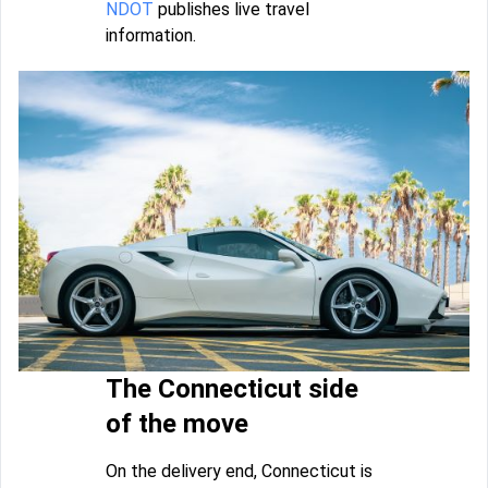
NDOT
publishes live travel
information.
The Connecticut side
of the move
On the delivery end, Connecticut is