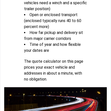
vehicles need a winch and a specific
trailer position)
Open or enclosed transport
(enclosed typically runs 40 to 60
percent more)
How far pickup and delivery sit
from major carrier corridors
Time of year and how flexible
your dates are
The quote calculator on this page
prices your exact vehicle and
addresses in about a minute, with
no obligation.