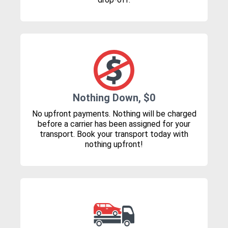
Nothing Down, $0
No upfront payments. Nothing will be charged
before a carrier has been assigned for your
transport. Book your transport today with
nothing upfront!