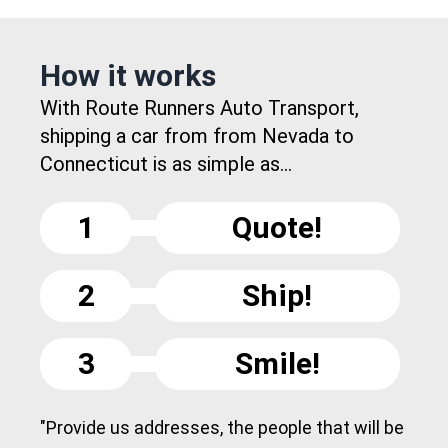
How it works
With Route Runners Auto Transport,
shipping a car from from Nevada to
Connecticut is as simple as...
1
Quote!
2
Ship!
3
Smile!
"Provide us addresses, the people that will be