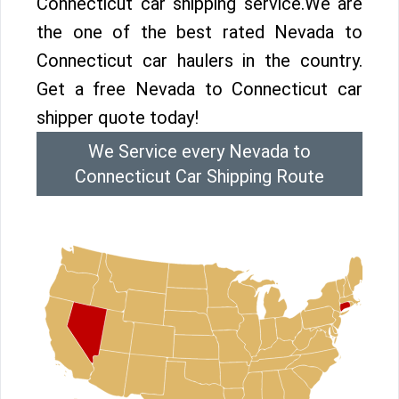
Connecticut car shipping service.We are
the one of the best rated Nevada to
Connecticut car haulers in the country.
Get a free Nevada to Connecticut car
shipper quote today!
We Service every Nevada to
Connecticut Car Shipping Route