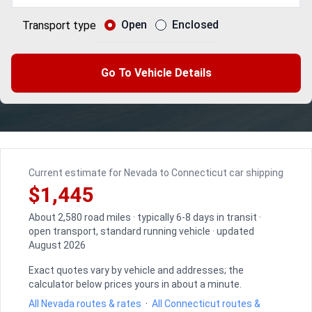
Open
Enclosed
Transport type
Go To Vehicle Details
Current estimate for Nevada to Connecticut car shipping
$1,445
About 2,580 road miles · typically 6-8 days in transit ·
open transport, standard running vehicle · updated
August 2026
Exact quotes vary by vehicle and addresses; the
calculator below prices yours in about a minute.
All Nevada routes & rates
·
All Connecticut routes &