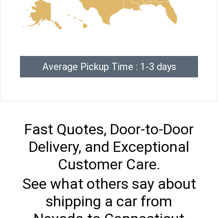
Average Pickup Time : 1-3 days
Fast Quotes, Door-to-Door
Delivery, and Exceptional
Customer Care.
See what others say about
shipping a car from