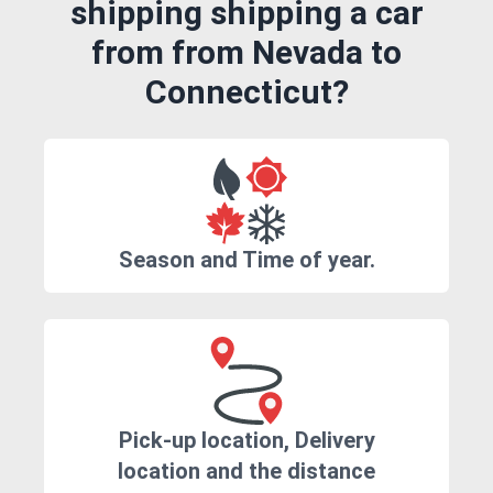
shipping shipping a car
from from Nevada to
Connecticut?
Season and Time of year.
Pick-up location, Delivery
location and the distance