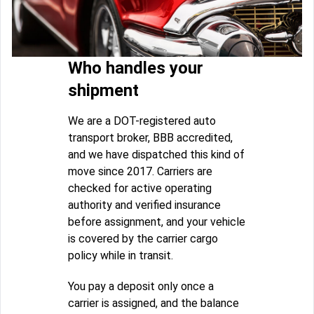
Who handles your
shipment
We are a DOT-registered auto
transport broker, BBB accredited,
and we have dispatched this kind of
move since 2017. Carriers are
checked for active operating
authority and verified insurance
before assignment, and your vehicle
is covered by the carrier cargo
policy while in transit.
You pay a deposit only once a
carrier is assigned, and the balance