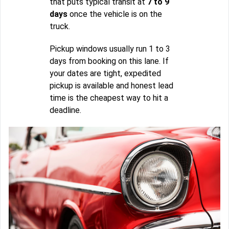
that puts typical transit at
7 to 9
days
once the vehicle is on the
truck.
Pickup windows usually run 1 to 3
days from booking on this lane. If
your dates are tight, expedited
pickup is available and honest lead
time is the cheapest way to hit a
deadline.