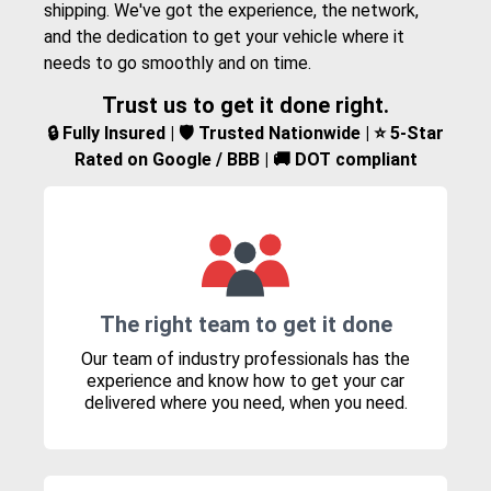
shipping. We've got the experience, the network,
and the dedication to get your vehicle where it
needs to go smoothly and on time.
Trust us to get it done right.
🔒 Fully Insured | 🛡️ Trusted Nationwide | ⭐ 5-Star
Rated on Google / BBB | 🚚 DOT compliant
The right team to get it done
Our team of industry professionals has the
experience and know how to get your car
delivered where you need, when you need.