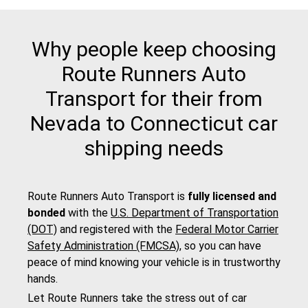
Why people keep choosing
Route Runners Auto
Transport for their from
Nevada to Connecticut car
shipping needs
Route Runners Auto Transport is
fully licensed and
bonded
with the
U.S. Department of Transportation
(DOT)
and registered with the
Federal Motor Carrier
Safety Administration (FMCSA)
, so you can have
peace of mind knowing your vehicle is in trustworthy
hands.
Let Route Runners take the stress out of car