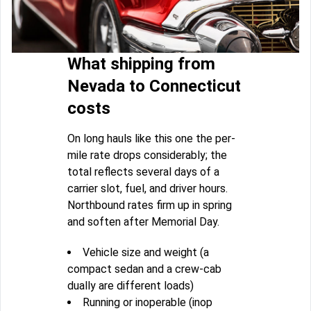
What shipping from
Nevada to Connecticut
costs
On long hauls like this one the per-
mile rate drops considerably; the
total reflects several days of a
carrier slot, fuel, and driver hours.
Northbound rates firm up in spring
and soften after Memorial Day.
Vehicle size and weight (a
compact sedan and a crew-cab
dually are different loads)
Running or inoperable (inop