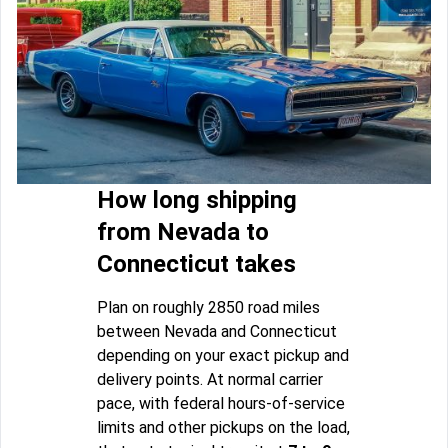
How long shipping
from Nevada to
Connecticut takes
Plan on roughly 2850 road miles
between Nevada and Connecticut
depending on your exact pickup and
delivery points. At normal carrier
pace, with federal hours-of-service
limits and other pickups on the load,