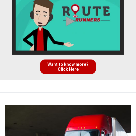
Want to know more?
Click Here