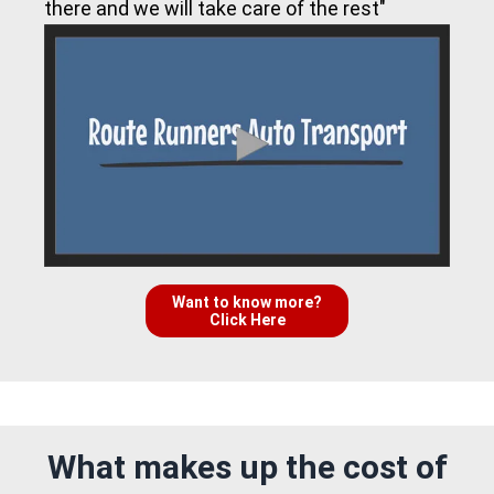
there and we will take care of the rest"
Want to know more?
Click Here
What makes up the cost of