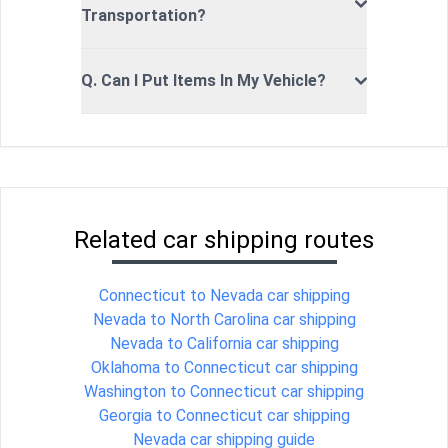
Transportation?
Q. Can I Put Items In My Vehicle?
Related car shipping routes
Connecticut to Nevada car shipping
Nevada to North Carolina car shipping
Nevada to California car shipping
Oklahoma to Connecticut car shipping
Washington to Connecticut car shipping
Georgia to Connecticut car shipping
Nevada car shipping guide