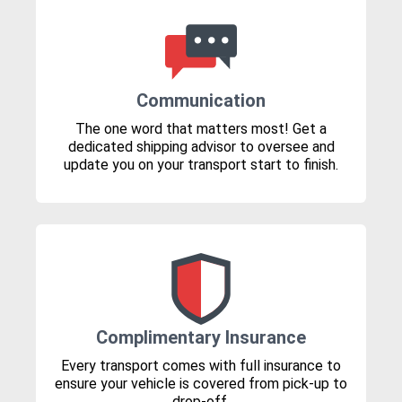
Communication
The one word that matters most! Get a
dedicated shipping advisor to oversee and
update you on your transport start to finish.
Complimentary Insurance
Every transport comes with full insurance to
ensure your vehicle is covered from pick-up to
drop-off.