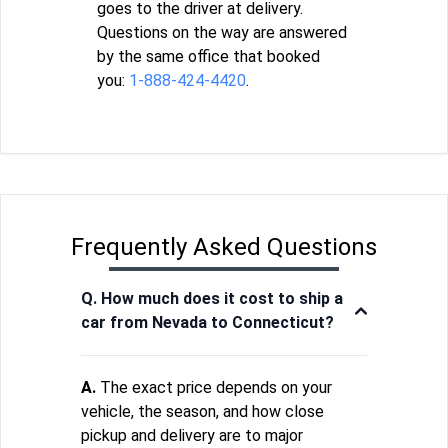
goes to the driver at delivery.
Questions on the way are answered
by the same office that booked
you:
1-888-424-4420
.
Frequently Asked Questions
Q. How much does it cost to ship a
car from Nevada to Connecticut?
A.
The exact price depends on your
vehicle, the season, and how close
pickup and delivery are to major