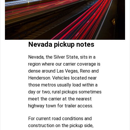
Nevada pickup notes
Nevada, the Silver State, sits in a
region where our carrier coverage is
dense around Las Vegas, Reno and
Henderson. Vehicles located near
those metros usually load within a
day or two; rural pickups sometimes
meet the carrier at the nearest
highway town for trailer access.
For current road conditions and
construction on the pickup side,