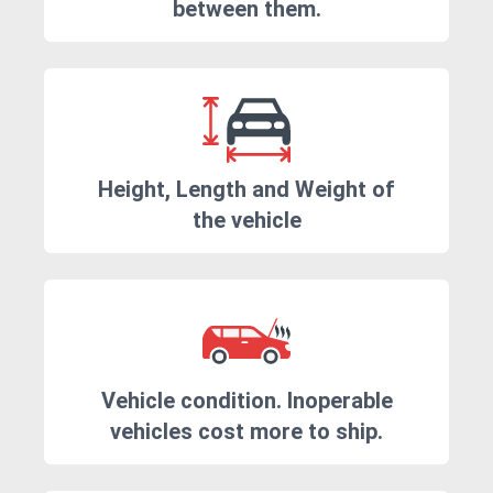
between them.
Height, Length and Weight of
the vehicle
Vehicle condition. Inoperable
vehicles cost more to ship.