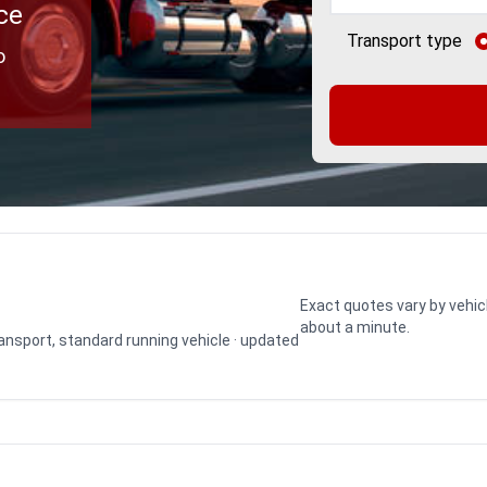
ce
Transport type
o
Exact quotes vary by vehic
about a minute.
transport, standard running vehicle · updated