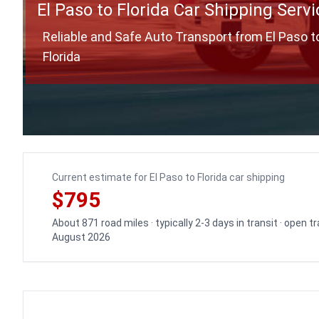
El Paso to Florida Car Shipping Servi
Reliable and Safe Auto Transport from El Paso t
Florida
Current estimate for El Paso to Florida car shipping
$795
About 871 road miles · typically 2-3 days in transit · open 
August 2026