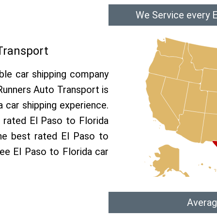
We Service every E
 Transport
able car shipping company
 Runners Auto Transport is
 car shipping experience.
p rated El Paso to Florida
he best rated El Paso to
ree El Paso to Florida car
Averag