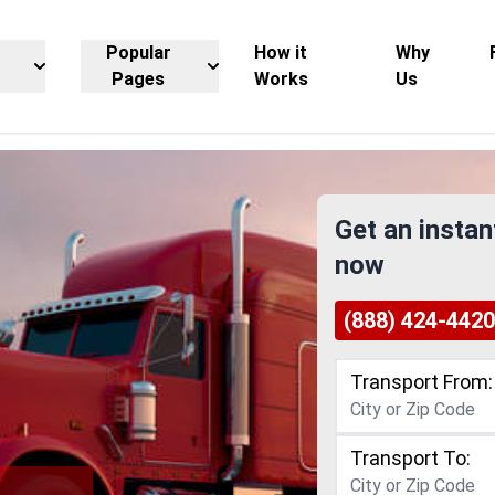
Popular
How it
Why
Pages
Works
Us
Get an instan
now
(888) 424-4420
Transport From:
Transport To: