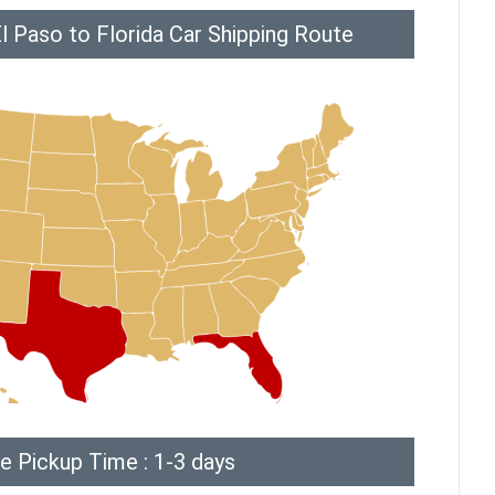
l Paso to Florida Car Shipping Route
e Pickup Time : 1-3 days