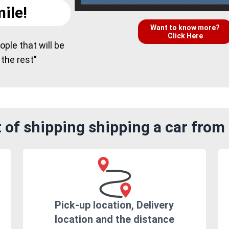
ile!
Want to know more?
Click Here
ple that will be
 the rest"
of shipping shipping a car from 
Pick-up location, Delivery
location and the distance