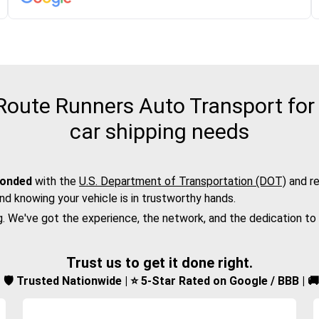
ute Runners Auto Transport for t
car shipping needs
bonded
with the
U.S. Department of Transportation (DOT)
and re
nd knowing your vehicle is in trustworthy hands.
g. We've got the experience, the network, and the dedication to
Trust us to get it done right.
d | 🛡️ Trusted Nationwide | ⭐ 5-Star Rated on Google / BBB | 