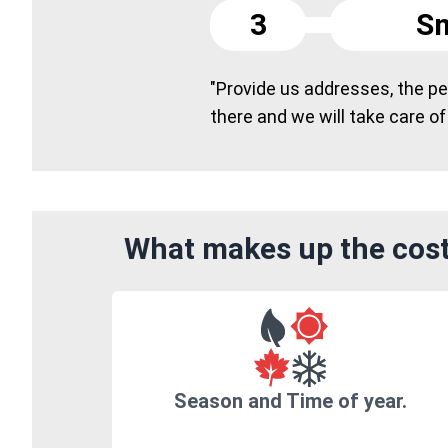
3
Sm
"Provide us addresses, the peo
there and we will take care of
What makes up the cost 
Season and Time of year.