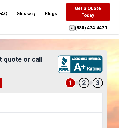
Get a Quote
FAQ
Glossary
Blogs
Today
(888) 424-4420
t quote or call
1
2
3