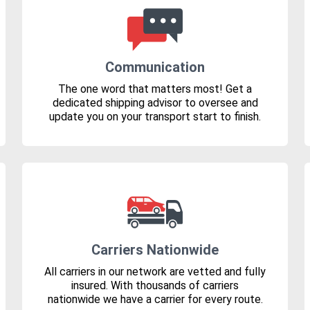
Communication
The one word that matters most! Get a
dedicated shipping advisor to oversee and
update you on your transport start to finish.
Carriers Nationwide
All carriers in our network are vetted and fully
insured. With thousands of carriers
nationwide we have a carrier for every route.