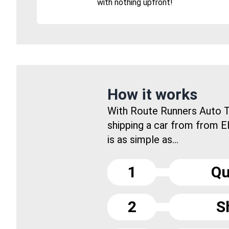
with nothing upfront!
How it works
With Route Runners Auto T
shipping a car from from E
is as simple as...
1
Qu
2
S