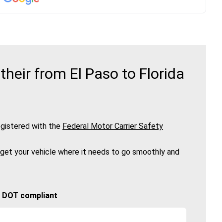
heir from El Paso to Florida
gistered with the
Federal Motor Carrier Safety
 get your vehicle where it needs to go smoothly and
🚚 DOT compliant