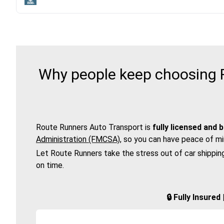
Why people keep choosing Ro
Route Runners Auto Transport is
fully licensed and 
Administration (FMCSA)
, so you can have peace of mi
Let Route Runners take the stress out of car shippin
on time.
🔒 Fully Insure