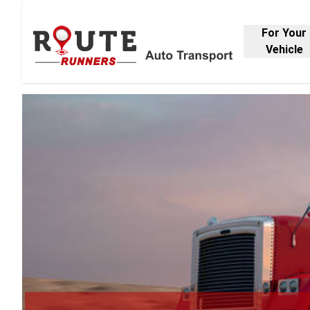
For Your
Vehicle