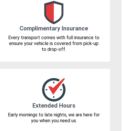
Complimentary Insurance
Every transport comes with full insurance to
ensure your vehicle is covered from pick-up
to drop-off.
Extended Hours
Early mornings to late nights, we are here for
you when you need us.