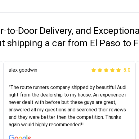
r-to-Door Delivery, and Exception
 shipping a car from El Paso to 
Joshbama
alex goodwin
5.0
5.0
"I was helping my sister move to New York and I went
"The route runners company shipped by beautiful Audi
online to find a car shopping company. I selected these
right from the dealership to my house. An experience i
guys here at route runners. They were very honest and
never dealt with before but these guys are great,
the price stayed the same!!! I had friends who had bad
answered all my questions and searched their reviews
experiences with some companies but the RR team
and they were better then the competition. Thanks
was phenomenal and I would recommend to anybody
again would highly recommended!!
who needs their vehicle shipped!