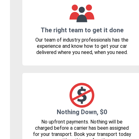
The right team to get it done
Our team of industry professionals has the
experience and know how to get your car
delivered where you need, when you need.
Nothing Down, $0
No upfront payments. Nothing will be
charged before a carrier has been assigned
for your transport. Book your transport today