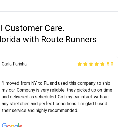
al Customer Care.
Florida with Route Runners
Peter S
Carla Farinha
5.0
5.0
"This was my second time using Route Runners
Logistics and I highly recommend them! Their team
"I moved from NY to FL and used this company to ship
helped were professional and extremely
my car. Company is very reliable, they picked up on time
knowledgeable. Communications via email and phone
and delivered as scheduled. Got my car intact without
are timely and courteous--they let you know when your
any stretches and perfect conditions. I’m glad I used
vehicle has been assigned and then the driver calls to
their service and highly recommended.
confirm details for both pick up and delivery. They
arrived on time for...