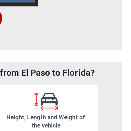
from El Paso to Florida?
Height, Length and Weight of
the vehicle