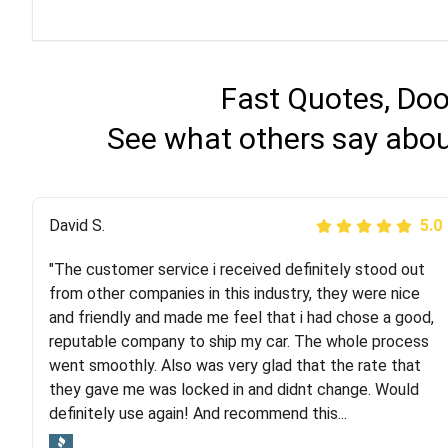
Fast Quotes, Doo
See what others say about
Justik K
David S.
5.0
5.0
"The customer service i received definitely stood out
"Long story short, I've had terrible luck with almost
from other companies in this industry, they were nice
every company involving my move cross-country. I
and friendly and made me feel that i had chose a good,
moved both of my vehicles (uncovered) with this
reputable company to ship my car. The whole process
company (who used another company). I had the luck
went smoothly. Also was very glad that the rate that
and pleasure of working with Rob, who helped me out a
they gave me was locked in and didnt change. Would
lot. Even went as far as giving me advice on dealing
definitely use again! And recommend this...
with other companies who attempted to...