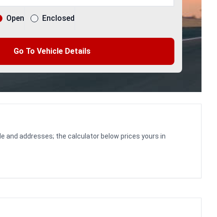
Open
Enclosed
Go To Vehicle Details
le and addresses; the calculator below prices yours in