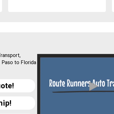
ransport,
l Paso to Florida
ote!
hip!