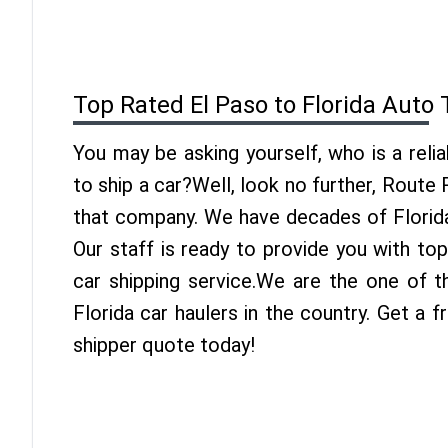
Top Rated El Paso to Florida Auto
You may be asking yourself, who is a reli
to ship a car?Well, look no further, Route
that company. We have decades of Florida
Our staff is ready to provide you with to
car shipping service.We are the one of t
Florida car haulers in the country. Get a f
shipper quote today!