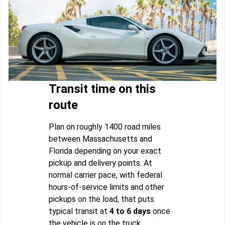
Transit time on this
route
Plan on roughly 1400 road miles
between Massachusetts and
Florida depending on your exact
pickup and delivery points. At
normal carrier pace, with federal
hours-of-service limits and other
pickups on the load, that puts
typical transit at
4 to 6 days
once
the vehicle is on the truck.