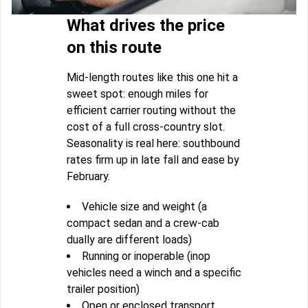
What drives the price
on this route
Mid-length routes like this one hit a
sweet spot: enough miles for
efficient carrier routing without the
cost of a full cross-country slot.
Seasonality is real here: southbound
rates firm up in late fall and ease by
February.
Vehicle size and weight (a
compact sedan and a crew-cab
dually are different loads)
Running or inoperable (inop
vehicles need a winch and a specific
trailer position)
Open or enclosed transport