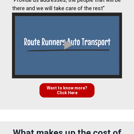
there and we will take care of the rest"
Want to know more?
Click Here
What makes up the cost of