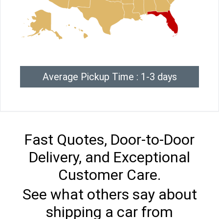
Average Pickup Time : 1-3 days
Fast Quotes, Door-to-Door
Delivery, and Exceptional
Customer Care.
See what others say about
shipping a car from