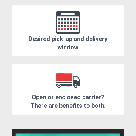
Desired pick-up and delivery
window
Open or enclosed carrier?
There are benefits to both.