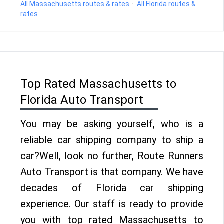
All Massachusetts routes & rates
·
All Florida routes &
rates
Top Rated Massachusetts to
Florida Auto Transport
You may be asking yourself, who is a
reliable car shipping company to ship a
car?Well, look no further, Route Runners
Auto Transport is that company. We have
decades of Florida car shipping
experience. Our staff is ready to provide
you with top rated Massachusetts to