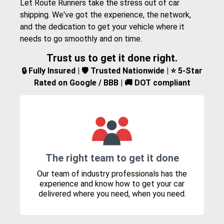
Let Route Runners take the stress out of car
shipping. We've got the experience, the network,
and the dedication to get your vehicle where it
needs to go smoothly and on time.
Trust us to get it done right.
🔒 Fully Insured | 🛡️ Trusted Nationwide | ⭐ 5-Star
Rated on Google / BBB | 🚚 DOT compliant
The right team to get it done
Our team of industry professionals has the
experience and know how to get your car
delivered where you need, when you need.