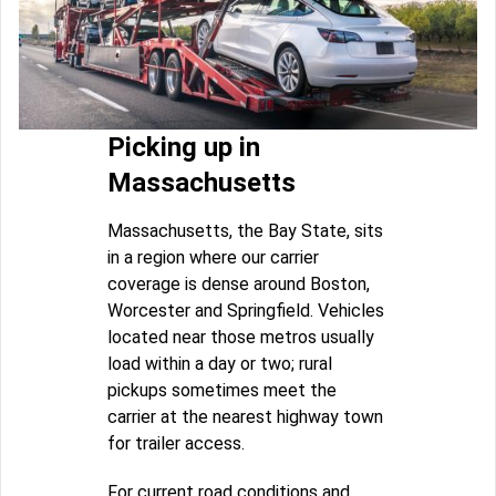
Picking up in
Massachusetts
Massachusetts, the Bay State, sits
in a region where our carrier
coverage is dense around Boston,
Worcester and Springfield. Vehicles
located near those metros usually
load within a day or two; rural
pickups sometimes meet the
carrier at the nearest highway town
for trailer access.
For current road conditions and