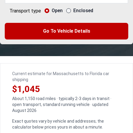
Open
Enclosed
Transport type
Go To Vehicle Details
Current estimate for Massachusetts to Florida car
shipping
$1,045
About 1,150 road miles · typically 2-3 days in transit ·
open transport, standard running vehicle · updated
August 2026
Exact quotes vary by vehicle and addresses; the
calculator below prices yours in about a minute.