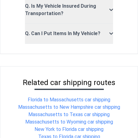
Q. Is My Vehicle Insured During
Transportation?
Q. Can I Put Items In My Vehicle?
Related car shipping routes
Florida to Massachusetts car shipping
Massachusetts to New Hampshire car shipping
Massachusetts to Texas car shipping
Massachusetts to Wyoming car shipping
New York to Florida car shipping
Texas to Florida car shipping