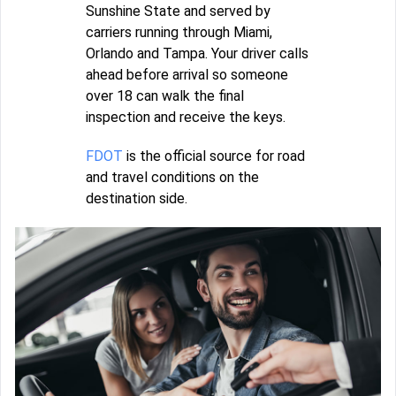
Sunshine State and served by
carriers running through Miami,
Orlando and Tampa. Your driver calls
ahead before arrival so someone
over 18 can walk the final
inspection and receive the keys.
FDOT
is the official source for road
and travel conditions on the
destination side.