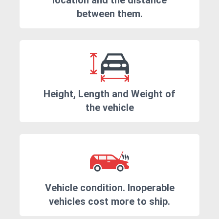
location and the distance
between them.
Height, Length and Weight of
the vehicle
Vehicle condition. Inoperable
vehicles cost more to ship.