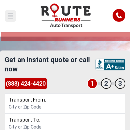
Massachusetts to Florida Car
Shipping Service
Call
Open main menu
Reliable and Safe Auto Transport from
Massachusetts to Florida
Get an instant quote or call
now
1
2
3
(888) 424-4420
Transport From:
Transport To: