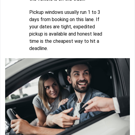
Pickup windows usually run 1 to 3
days from booking on this lane. If
your dates are tight, expedited
pickup is available and honest lead
time is the cheapest way to hit a
deadline.