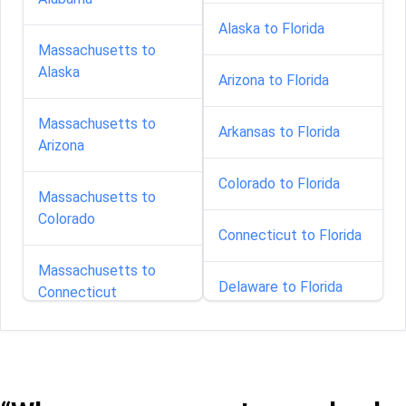
Alaska to Florida
Massachusetts to
Alaska
Arizona to Florida
Massachusetts to
Arkansas to Florida
Arizona
Colorado to Florida
Massachusetts to
Colorado
Connecticut to Florida
Massachusetts to
Delaware to Florida
Connecticut
Georgia to Florida
Massachusetts to
Delaware
Idaho to Florida