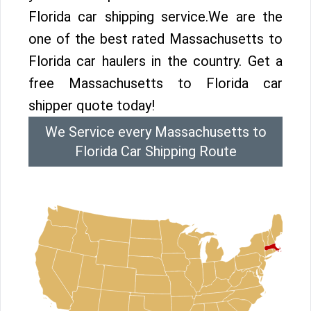
Florida car shipping service.We are the
one of the best rated Massachusetts to
Florida car haulers in the country. Get a
free Massachusetts to Florida car
shipper quote today!
We Service every Massachusetts to
Florida Car Shipping Route