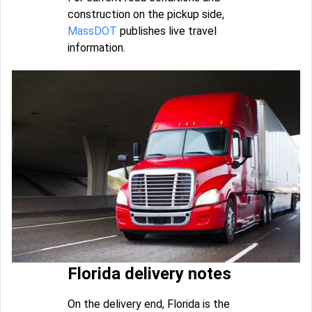
construction on the pickup side,
MassDOT
publishes live travel
information.
Florida delivery notes
On the delivery end, Florida is the