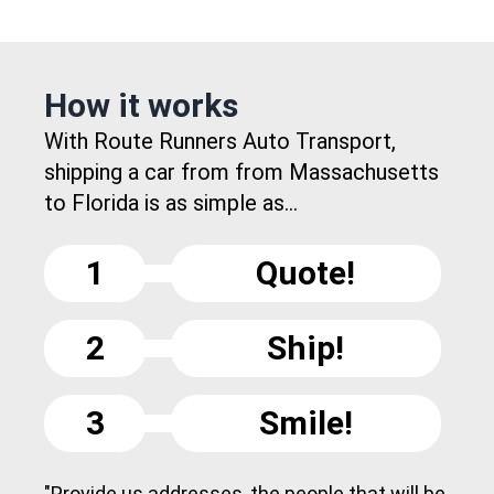
How it works
With Route Runners Auto Transport,
shipping a car from from Massachusetts
to Florida is as simple as...
1
Quote!
2
Ship!
3
Smile!
"Provide us addresses, the people that will be