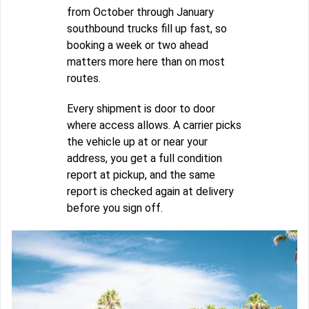
from October through January
southbound trucks fill up fast, so
booking a week or two ahead
matters more here than on most
routes.
Every shipment is door to door
where access allows. A carrier picks
the vehicle up at or near your
address, you get a full condition
report at pickup, and the same
report is checked again at delivery
before you sign off.