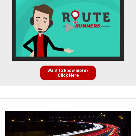
Want to know more?
Click Here