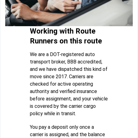
Working with Route
Runners on this route
We are a DOT-registered auto
transport broker, BBB accredited,
and we have dispatched this kind of
move since 2017. Carriers are
checked for active operating
authority and verified insurance
before assignment, and your vehicle
is covered by the carrier cargo
policy while in transit.
You pay a deposit only once a
carrier is assigned, and the balance