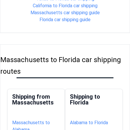
California to Florida car shipping
Massachusetts car shipping guide
Florida car shipping guide
Massachusetts to Florida car shipping
routes
Shipping from
Shipping to
Massachusetts
Florida
Massachusetts to
Alabama to Florida
Alabama