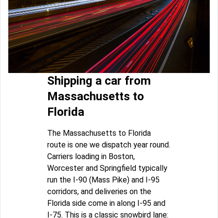
Shipping a car from
Massachusetts to
Florida
The Massachusetts to Florida
route is one we dispatch year round.
Carriers loading in Boston,
Worcester and Springfield typically
run the I-90 (Mass Pike) and I-95
corridors, and deliveries on the
Florida side come in along I-95 and
I-75. This is a classic snowbird lane: