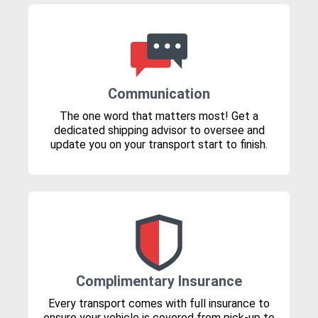
Communication
The one word that matters most! Get a
dedicated shipping advisor to oversee and
update you on your transport start to finish.
Complimentary Insurance
Every transport comes with full insurance to
ensure your vehicle is covered from pick-up to