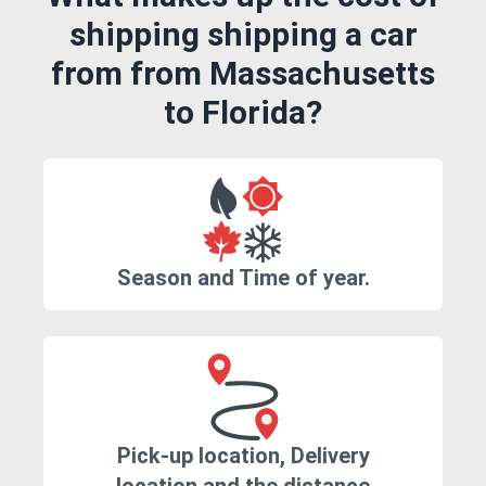
shipping shipping a car
from from Massachusetts
to Florida?
Season and Time of year.
Pick-up location, Delivery