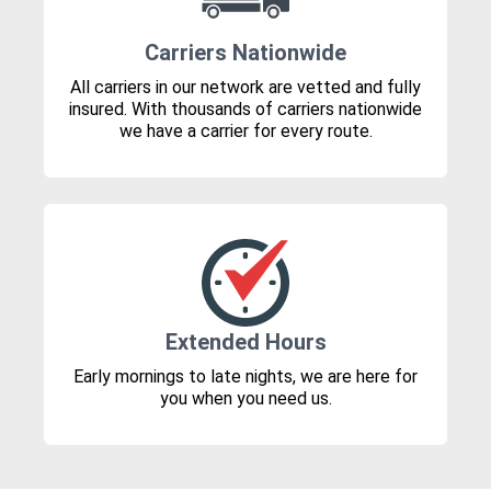
Carriers Nationwide
All carriers in our network are vetted and fully
insured. With thousands of carriers nationwide
we have a carrier for every route.
Extended Hours
Early mornings to late nights, we are here for
you when you need us.