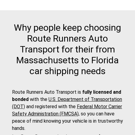
Why people keep choosing
Route Runners Auto
Transport for their from
Massachusetts to Florida
car shipping needs
Route Runners Auto Transport is
fully licensed and
bonded
with the
U.S. Department of Transportation
(DOT)
and registered with the
Federal Motor Carrier
Safety Administration (FMCSA)
, so you can have
peace of mind knowing your vehicle is in trustworthy
hands.