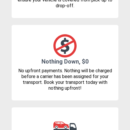
drop-off.
Nothing Down, $0
No upfront payments. Nothing will be charged
before a carrier has been assigned for your
transport. Book your transport today with
nothing upfront!