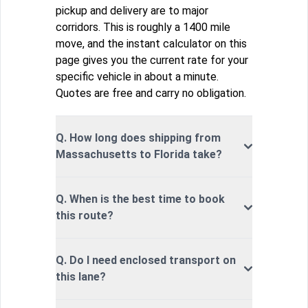
pickup and delivery are to major
corridors. This is roughly a 1400 mile
move, and the instant calculator on this
page gives you the current rate for your
specific vehicle in about a minute.
Quotes are free and carry no obligation.
Q. How long does shipping from
Massachusetts to Florida take?
Q. When is the best time to book
this route?
Q. Do I need enclosed transport on
this lane?