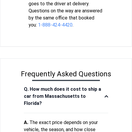
goes to the driver at delivery.
Questions on the way are answered
by the same office that booked
you:
1-888-424-4420
.
Frequently Asked Questions
Q. How much does it cost to ship a
car from Massachusetts to
Florida?
A.
The exact price depends on your
vehicle, the season, and how close