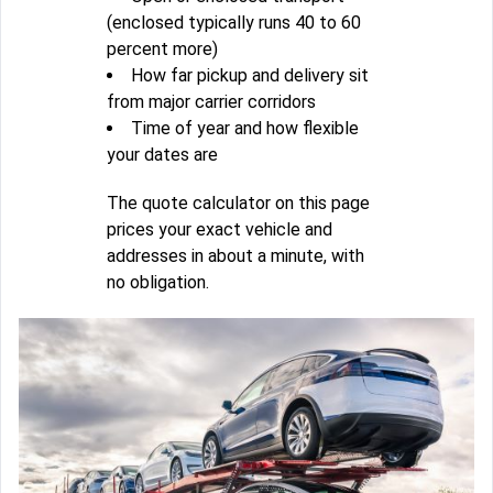
(enclosed typically runs 40 to 60
percent more)
How far pickup and delivery sit
from major carrier corridors
Time of year and how flexible
your dates are
The quote calculator on this page
prices your exact vehicle and
addresses in about a minute, with
no obligation.