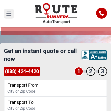
El Paso to Alaska Car Shipping
Service
Call
Open main menu
Reliable and Safe Auto Transport from El Paso to
Alaska
Get an instant quote or call
now
1
2
3
(888) 424-4420
Transport From:
Transport To: