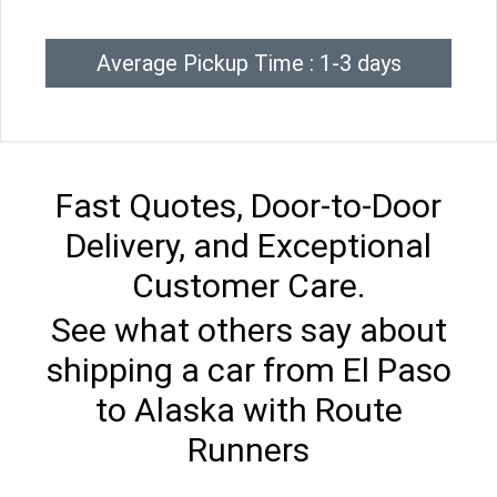
Average Pickup Time : 1-3 days
Fast Quotes, Door-to-Door
Delivery, and Exceptional
Customer Care.
See what others say about
shipping a car from El Paso
to Alaska with Route
Runners