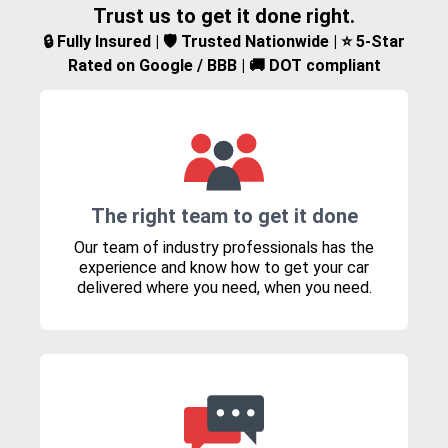
Trust us to get it done right.
🔒 Fully Insured | 🛡️ Trusted Nationwide | ⭐ 5-Star
Rated on Google / BBB | 🚚 DOT compliant
The right team to get it done
Our team of industry professionals has the
experience and know how to get your car
delivered where you need, when you need.