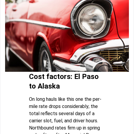
Cost factors: El Paso
to Alaska
On long hauls like this one the per-
mile rate drops considerably; the
total reflects several days of a
carrier slot, fuel, and driver hours.
Northbound rates firm up in spring