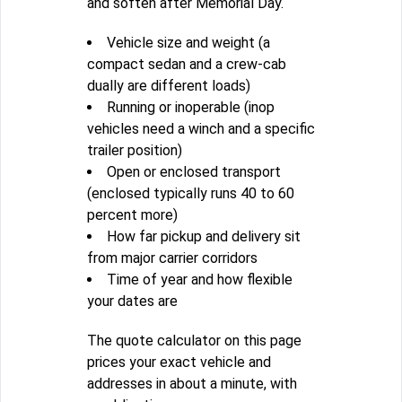
and soften after Memorial Day.
Vehicle size and weight (a
compact sedan and a crew-cab
dually are different loads)
Running or inoperable (inop
vehicles need a winch and a specific
trailer position)
Open or enclosed transport
(enclosed typically runs 40 to 60
percent more)
How far pickup and delivery sit
from major carrier corridors
Time of year and how flexible
your dates are
The quote calculator on this page
prices your exact vehicle and
addresses in about a minute, with