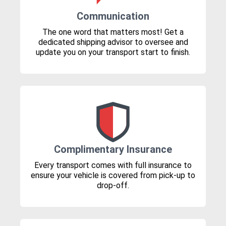
Communication
The one word that matters most! Get a
dedicated shipping advisor to oversee and
update you on your transport start to finish.
Complimentary Insurance
Every transport comes with full insurance to
ensure your vehicle is covered from pick-up to
drop-off.