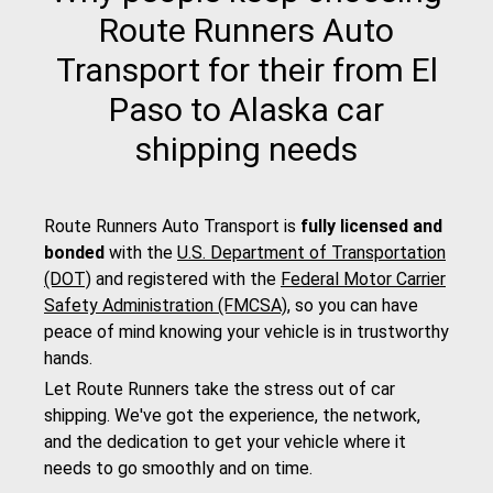
Route Runners Auto
Transport for their from El
Paso to Alaska car
shipping needs
Route Runners Auto Transport is
fully licensed and
bonded
with the
U.S. Department of Transportation
(DOT)
and registered with the
Federal Motor Carrier
Safety Administration (FMCSA)
, so you can have
peace of mind knowing your vehicle is in trustworthy
hands.
Let Route Runners take the stress out of car
shipping. We've got the experience, the network,
and the dedication to get your vehicle where it
needs to go smoothly and on time.