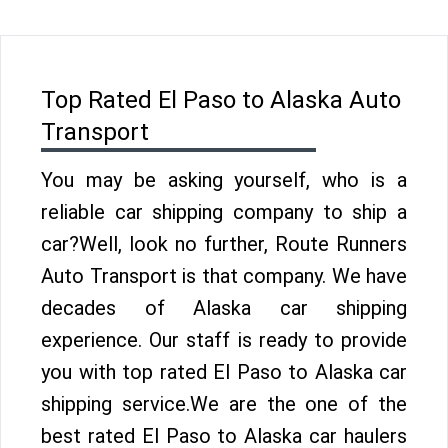
Top Rated El Paso to Alaska Auto
Transport
You may be asking yourself, who is a
reliable car shipping company to ship a
car?Well, look no further, Route Runners
Auto Transport is that company. We have
decades of Alaska car shipping
experience. Our staff is ready to provide
you with top rated El Paso to Alaska car
shipping service.We are the one of the
best rated El Paso to Alaska car haulers