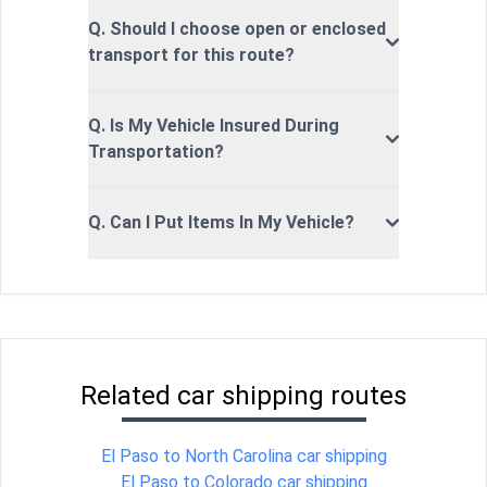
Q. Should I choose open or enclosed
transport for this route?
Q. Is My Vehicle Insured During
Transportation?
Q. Can I Put Items In My Vehicle?
Related car shipping routes
El Paso to North Carolina car shipping
El Paso to Colorado car shipping