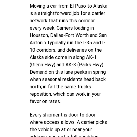
Moving a car from El Paso to Alaska
is a straightforward job for a carrier
network that runs this corridor
every week. Carriers loading in
Houston, Dallas-Fort Worth and San
Antonio typically run the I-35 and I-
10 corridors, and deliveries on the
Alaska side come in along AK-1
(Glenn Hwy) and AK-3 (Parks Hwy).
Demand on this lane peaks in spring
when seasonal residents head back
north; in fall the same trucks
reposition, which can work in your
favor on rates.
Every shipment is door to door
where access allows. A carrier picks
the vehicle up at or near your
address, you get a full condition