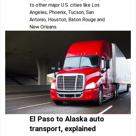
to other major U.S. cities like Los
Angeles, Phoenix, Tucson, San
Antonio, Houston, Baton Rouge and
New Orleans.
El Paso to Alaska auto
transport, explained