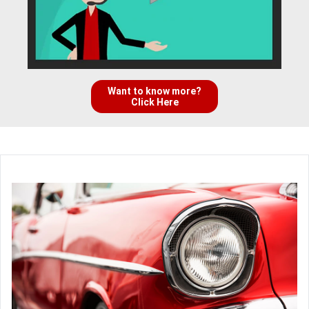
Want to know more?
Click Here