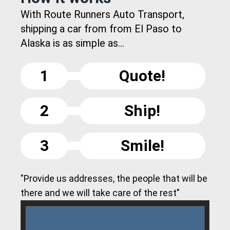
With Route Runners Auto Transport,
shipping a car from from El Paso to
Alaska is as simple as...
1
Quote!
2
Ship!
3
Smile!
"Provide us addresses, the people that will be
there and we will take care of the rest"