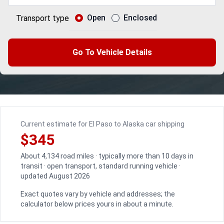
Open
Enclosed
Transport type
Go To Vehicle Details
Current estimate for El Paso to Alaska car shipping
$345
About 4,134 road miles · typically more than 10 days in
transit · open transport, standard running vehicle ·
updated August 2026
Exact quotes vary by vehicle and addresses; the
calculator below prices yours in about a minute.