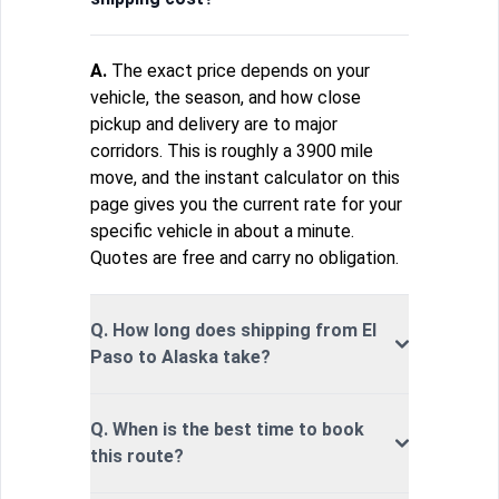
A.
The exact price depends on your
vehicle, the season, and how close
pickup and delivery are to major
corridors. This is roughly a 3900 mile
move, and the instant calculator on this
page gives you the current rate for your
specific vehicle in about a minute.
Quotes are free and carry no obligation.
Q. How long does shipping from El
Paso to Alaska take?
Q. When is the best time to book
this route?