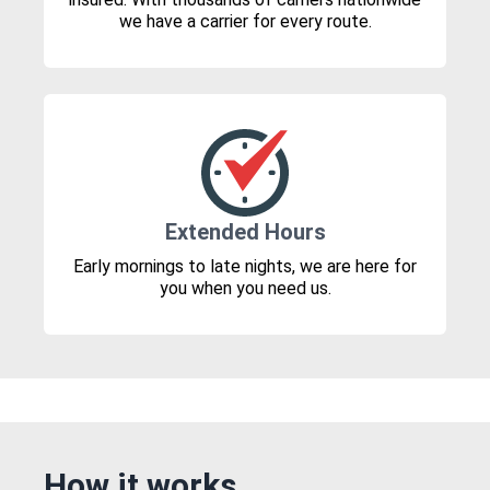
we have a carrier for every route.
Extended Hours
Early mornings to late nights, we are here for
you when you need us.
How it works