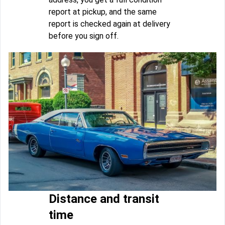
report at pickup, and the same
report is checked again at delivery
before you sign off.
Distance and transit
time