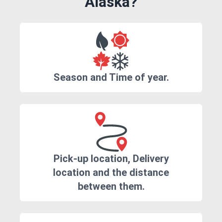
Alaska?
Season and Time of year.
Pick-up location, Delivery
location and the distance
between them.