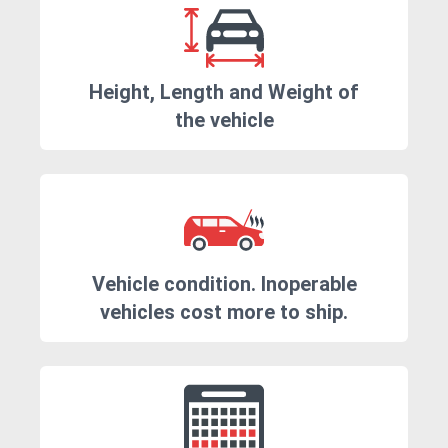
Height, Length and Weight of
the vehicle
Vehicle condition. Inoperable
vehicles cost more to ship.