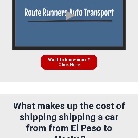
Want to know more?
Click Here
What makes up the cost of
shipping shipping a car
from from El Paso to