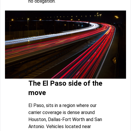
no obligation.
The El Paso side of the
move
El Paso, sits in a region where our
carrier coverage is dense around
Houston, Dallas-Fort Worth and San
Antonio. Vehicles located near