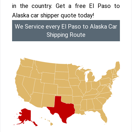
in the country. Get a free El Paso to
Alaska car shipper quote today!
We Service every El Paso to Alaska Car
Shipping Route