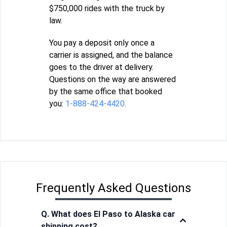
$750,000 rides with the truck by
law.
You pay a deposit only once a
carrier is assigned, and the balance
goes to the driver at delivery.
Questions on the way are answered
by the same office that booked
you:
1-888-424-4420
.
Frequently Asked Questions
Q. What does El Paso to Alaska car
shipping cost?