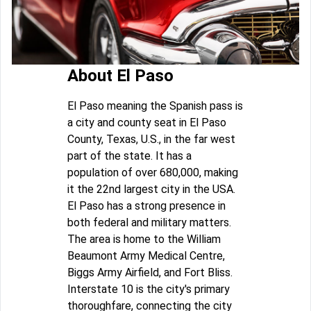
About El Paso
El Paso meaning the Spanish pass is
a city and county seat in El Paso
County, Texas, U.S., in the far west
part of the state. It has a
population of over 680,000, making
it the 22nd largest city in the USA.
El Paso has a strong presence in
both federal and military matters.
The area is home to the William
Beaumont Army Medical Centre,
Biggs Army Airfield, and Fort Bliss.
Interstate 10 is the city's primary
thoroughfare, connecting the city