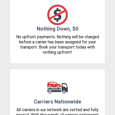
Nothing Down, $0
No upfront payments. Nothing will be charged
before a carrier has been assigned for your
transport. Book your transport today with
nothing upfront!
Carriers Nationwide
All carriers in our network are vetted and fully
insured. With thousands of carriers nationwide