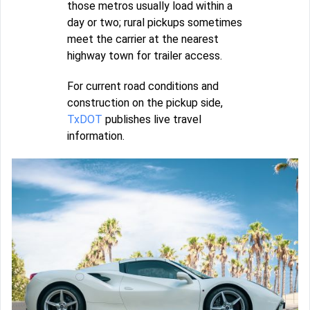
those metros usually load within a
day or two; rural pickups sometimes
meet the carrier at the nearest
highway town for trailer access.
For current road conditions and
construction on the pickup side,
TxDOT
publishes live travel
information.