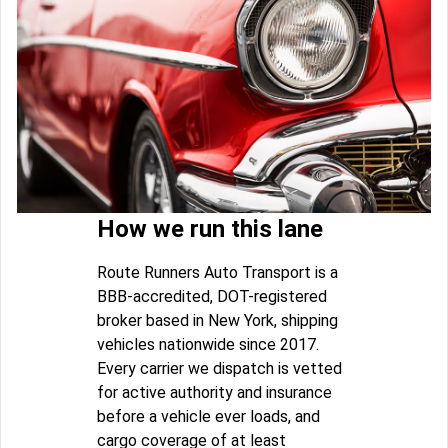
How we run this lane
Route Runners Auto Transport is a
BBB-accredited, DOT-registered
broker based in New York, shipping
vehicles nationwide since 2017.
Every carrier we dispatch is vetted
for active authority and insurance
before a vehicle ever loads, and
cargo coverage of at least