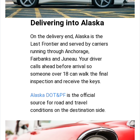
Delivering into Alaska
On the delivery end, Alaska is the
Last Frontier and served by carriers
running through Anchorage,
Fairbanks and Juneau. Your driver
calls ahead before arrival so
someone over 18 can walk the final
inspection and receive the keys.
Alaska DOT&PF
is the official
source for road and travel
conditions on the destination side.