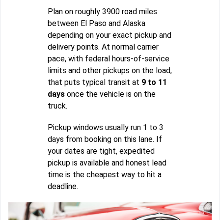
Plan on roughly 3900 road miles
between El Paso and Alaska
depending on your exact pickup and
delivery points. At normal carrier
pace, with federal hours-of-service
limits and other pickups on the load,
that puts typical transit at
9 to 11
days
once the vehicle is on the
truck.
Pickup windows usually run 1 to 3
days from booking on this lane. If
your dates are tight, expedited
pickup is available and honest lead
time is the cheapest way to hit a
deadline.