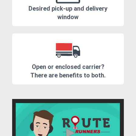
Desired pick-up and delivery
window
Open or enclosed carrier?
There are benefits to both.