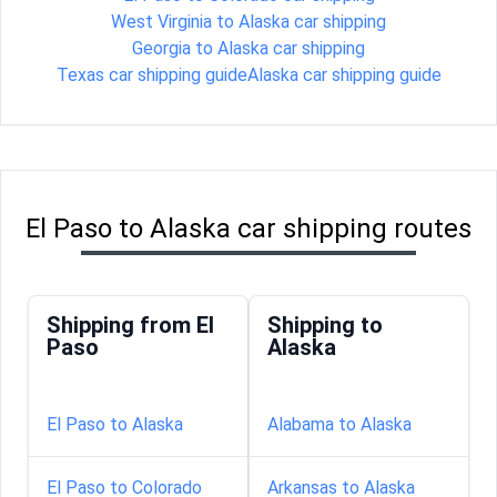
West Virginia to Alaska car shipping
Georgia to Alaska car shipping
Texas car shipping guide
Alaska car shipping guide
El Paso to Alaska car shipping routes
Shipping from El
Shipping to
Paso
Alaska
El Paso to Alaska
Alabama to Alaska
El Paso to Colorado
Arkansas to Alaska