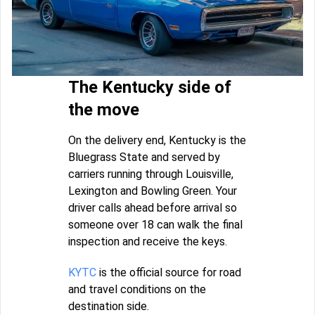
The Kentucky side of
the move
On the delivery end, Kentucky is the
Bluegrass State and served by
carriers running through Louisville,
Lexington and Bowling Green. Your
driver calls ahead before arrival so
someone over 18 can walk the final
inspection and receive the keys.
KYTC
is the official source for road
and travel conditions on the
destination side.