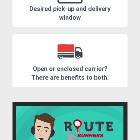
Desired pick-up and delivery
window
Open or enclosed carrier?
There are benefits to both.