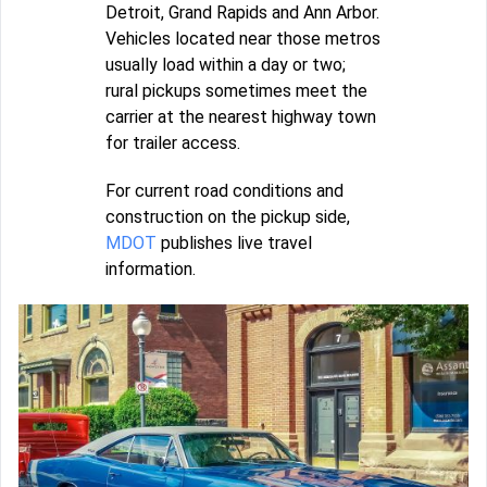
Detroit, Grand Rapids and Ann Arbor.
Vehicles located near those metros
usually load within a day or two;
rural pickups sometimes meet the
carrier at the nearest highway town
for trailer access.
For current road conditions and
construction on the pickup side,
MDOT
publishes live travel
information.