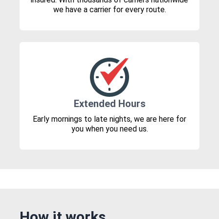
we have a carrier for every route.
Extended Hours
Early mornings to late nights, we are here for
you when you need us.
How it works