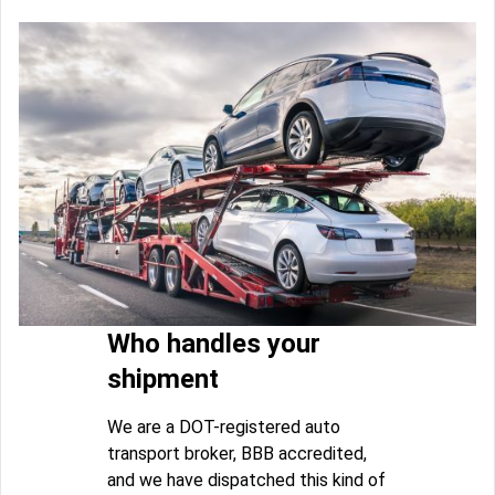
Who handles your
shipment
We are a DOT-registered auto
transport broker, BBB accredited,
and we have dispatched this kind of