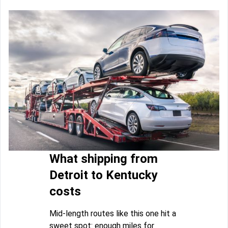
What shipping from
Detroit to Kentucky
costs
Mid-length routes like this one hit a
sweet spot: enough miles for