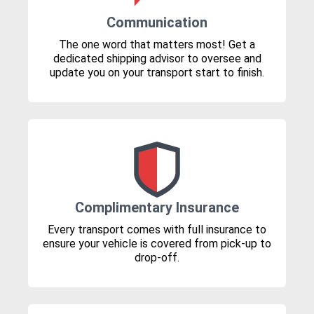
Communication
The one word that matters most! Get a
dedicated shipping advisor to oversee and
update you on your transport start to finish.
Complimentary Insurance
Every transport comes with full insurance to
ensure your vehicle is covered from pick-up to
drop-off.