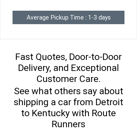
Average Pickup Time : 1-3 days
Fast Quotes, Door-to-Door
Delivery, and Exceptional
Customer Care.
See what others say about
shipping a car from Detroit
to Kentucky with Route
Runners