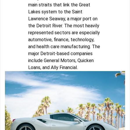
main straits that link the Great
Lakes system to the Saint
Lawrence Seaway, a major port on
the Detroit River. The most heavily
represented sectors are especially
automotive, finance, technology,
and health care manufacturing. The
major Detroit-based companies
include General Motors, Quicken
Loans, and Ally Financial.