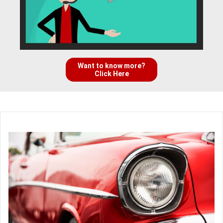
Want to know more?
Click Here