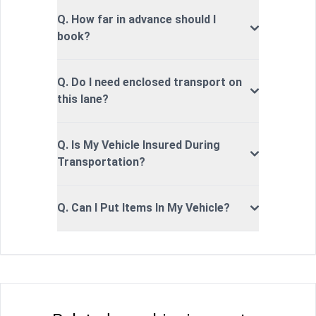
Q. How far in advance should I
book?
Q. Do I need enclosed transport on
this lane?
Q. Is My Vehicle Insured During
Transportation?
Q. Can I Put Items In My Vehicle?