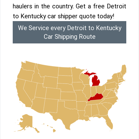
haulers in the country. Get a free Detroit
to Kentucky car shipper quote today!
We Service every Detroit to Kentucky
Car Shipping Route