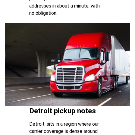
addresses in about a minute, with
no obligation.
Detroit pickup notes
Detroit, sits in a region where our
carrier coverage is dense around