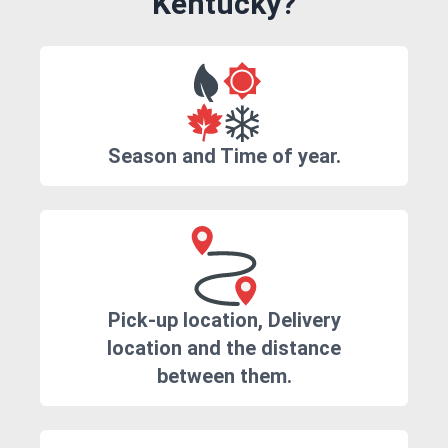
Kentucky?
Season and Time of year.
Pick-up location, Delivery
location and the distance
between them.