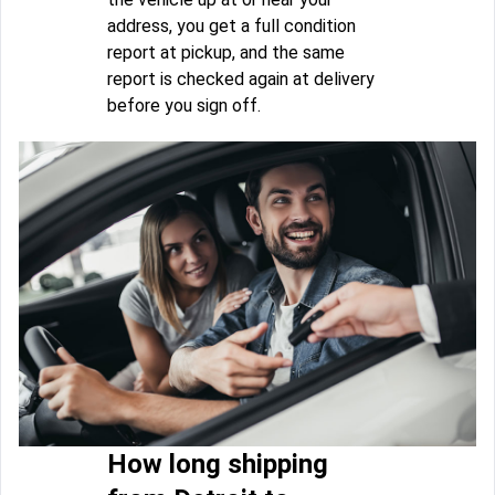
address, you get a full condition
report at pickup, and the same
report is checked again at delivery
before you sign off.
How long shipping