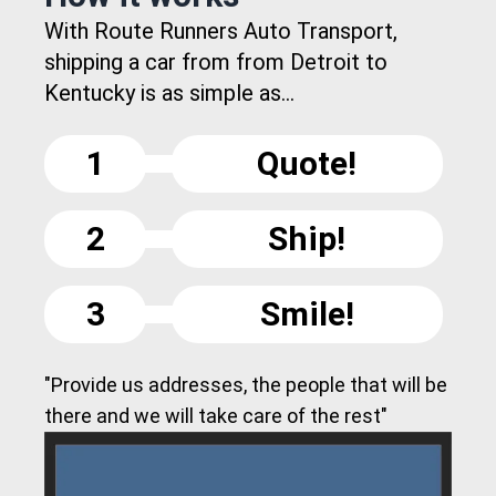
With Route Runners Auto Transport,
shipping a car from from Detroit to
Kentucky is as simple as...
1
Quote!
2
Ship!
3
Smile!
"Provide us addresses, the people that will be
there and we will take care of the rest"