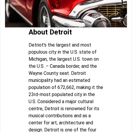
About Detroit
Detriot's the largest and most
populous city in the U.S. state of
Michigan, the largest U.S. town on
the U.S .– Canada border, and the
Wayne County seat. Detroit
municipality had an estimated
population of 672,662, making it the
23rd-most populated city in the
U.S. Considered a major cultural
centre, Detroit is renowned for its
musical contributions and as a
center for art, architecture and
design. Detroit is one of the four