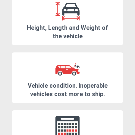
Height, Length and Weight of
the vehicle
Vehicle condition. Inoperable
vehicles cost more to ship.