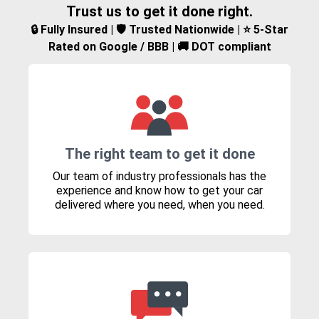
Trust us to get it done right.
🔒 Fully Insured | 🛡️ Trusted Nationwide | ⭐ 5-Star
Rated on Google / BBB | 🚚 DOT compliant
The right team to get it done
Our team of industry professionals has the
experience and know how to get your car
delivered where you need, when you need.