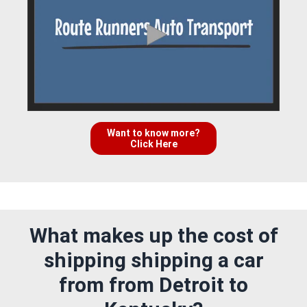
Want to know more?
Click Here
What makes up the cost of
shipping shipping a car
from from Detroit to