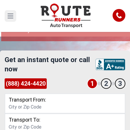
Detroit to Kentucky Car Shipping
Service
Call
Open main menu
Reliable and Safe Auto Transport from Detroit to
Kentucky
Get an instant quote or call
now
1
2
3
(888) 424-4420
Transport From:
Transport To: