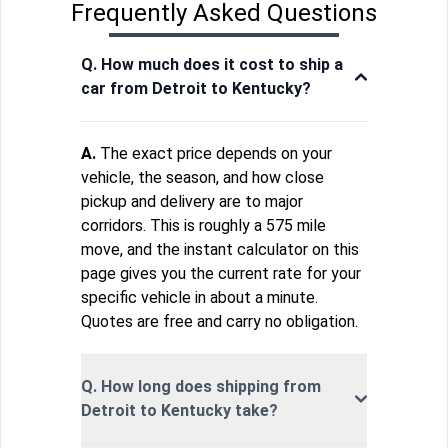
Frequently Asked Questions
Q. How much does it cost to ship a
car from Detroit to Kentucky?
A.
The exact price depends on your
vehicle, the season, and how close
pickup and delivery are to major
corridors. This is roughly a 575 mile
move, and the instant calculator on this
page gives you the current rate for your
specific vehicle in about a minute.
Quotes are free and carry no obligation.
Q. How long does shipping from
Detroit to Kentucky take?