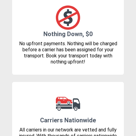
Nothing Down, $0
No upfront payments. Nothing will be charged
before a carrier has been assigned for your
transport. Book your transport today with
nothing upfront!
Carriers Nationwide
All carriers in our network are vetted and fully
insured. With thousands of carriers nationwide