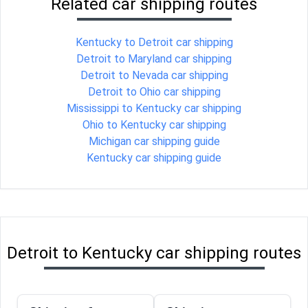
Related car shipping routes
Kentucky to Detroit car shipping
Detroit to Maryland car shipping
Detroit to Nevada car shipping
Detroit to Ohio car shipping
Mississippi to Kentucky car shipping
Ohio to Kentucky car shipping
Michigan car shipping guide
Kentucky car shipping guide
Detroit to Kentucky car shipping routes