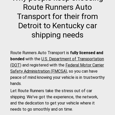
Route Runners Auto
Transport for their from
Detroit to Kentucky car
shipping needs
Route Runners Auto Transport is
fully licensed and
bonded
with the
U.S. Department of Transportation
(DOT)
and registered with the
Federal Motor Carrier
Safety Administration (FMCSA)
, so you can have
peace of mind knowing your vehicle is in trustworthy
hands.
Let Route Runners take the stress out of car
shipping. We've got the experience, the network,
and the dedication to get your vehicle where it
needs to go smoothly and on time.