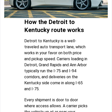
How the Detroit to
Kentucky route works
Detroit to Kentucky is a well-
traveled auto transport lane, which
works in your favor on both price
and pickup speed. Carriers loading in
Detroit, Grand Rapids and Ann Arbor
typically run the I-75 and I-94
corridors, and deliveries on the
Kentucky side come in along I-65
and I-75.
Every shipment is door to door
where access allows. A carrier picks
the vehicle up at or near your