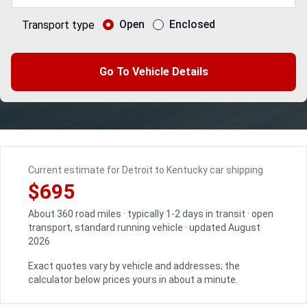
Open
Enclosed
Transport type
Go To Vehicle Details
Current estimate for Detroit to Kentucky car shipping
$695
About 360 road miles · typically 1-2 days in transit · open
transport, standard running vehicle · updated August
2026
Exact quotes vary by vehicle and addresses; the
calculator below prices yours in about a minute.