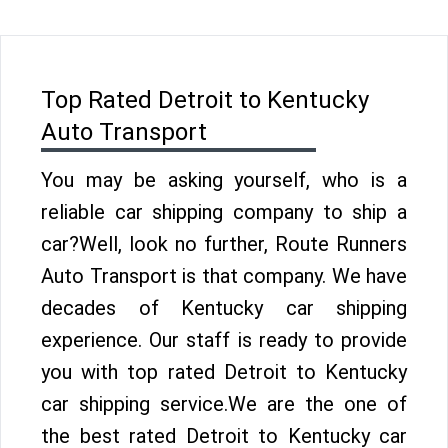
Top Rated Detroit to Kentucky
Auto Transport
You may be asking yourself, who is a
reliable car shipping company to ship a
car?Well, look no further, Route Runners
Auto Transport is that company. We have
decades of Kentucky car shipping
experience. Our staff is ready to provide
you with top rated Detroit to Kentucky
car shipping service.We are the one of
the best rated Detroit to Kentucky car