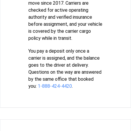
move since 2017. Carriers are
checked for active operating
authority and verified insurance
before assignment, and your vehicle
is covered by the carrier cargo
policy while in transit.
You pay a deposit only once a
carrier is assigned, and the balance
goes to the driver at delivery.
Questions on the way are answered
by the same office that booked
you:
1-888-424-4420
.