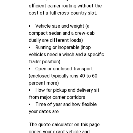
efficient carrier routing without the
cost of a full cross-country slot.
Vehicle size and weight (a
compact sedan and a crew-cab
dually are different loads)
Running or inoperable (inop
vehicles need a winch and a specific
trailer position)
Open or enclosed transport
(enclosed typically runs 40 to 60
percent more)
How far pickup and delivery sit
from major carrier corridors
Time of year and how flexible
your dates are
The quote calculator on this page
prices your exact vehicle and