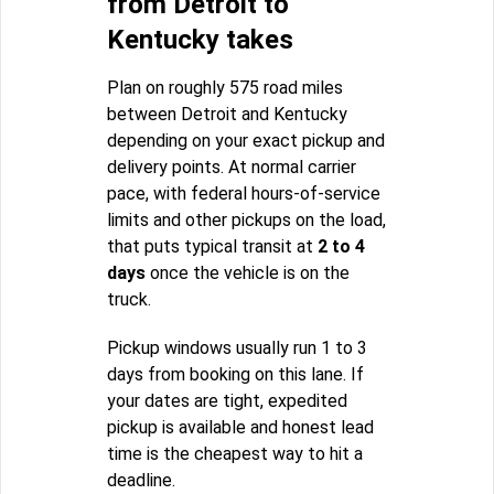
from Detroit to
Kentucky takes
Plan on roughly 575 road miles
between Detroit and Kentucky
depending on your exact pickup and
delivery points. At normal carrier
pace, with federal hours-of-service
limits and other pickups on the load,
that puts typical transit at
2 to 4
days
once the vehicle is on the
truck.
Pickup windows usually run 1 to 3
days from booking on this lane. If
your dates are tight, expedited
pickup is available and honest lead
time is the cheapest way to hit a
deadline.