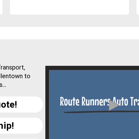
ransport,
llentown to
...
ote!
hip!