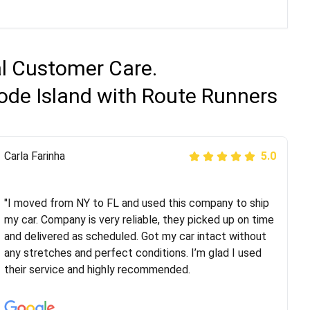
al Customer Care.
ode Island with Route Runners
Peter S
Carla Farinha
5.0
5.0
"This was my second time using Route Runners
Logistics and I highly recommend them! Their team
"I moved from NY to FL and used this company to ship
helped were professional and extremely
my car. Company is very reliable, they picked up on time
knowledgeable. Communications via email and phone
and delivered as scheduled. Got my car intact without
are timely and courteous--they let you know when your
any stretches and perfect conditions. I’m glad I used
vehicle has been assigned and then the driver calls to
their service and highly recommended.
confirm details for both pick up and delivery. They
arrived on time for...