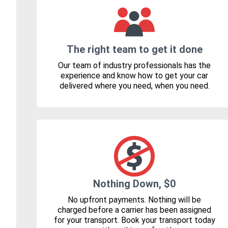
The right team to get it done
Our team of industry professionals has the
experience and know how to get your car
delivered where you need, when you need.
Nothing Down, $0
No upfront payments. Nothing will be
charged before a carrier has been assigned
for your transport. Book your transport today