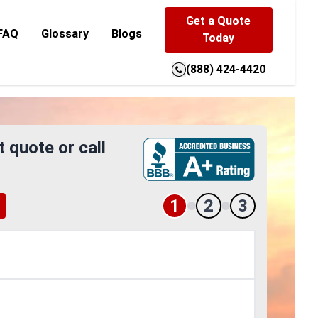
Get a Quote
FAQ
Glossary
Blogs
Today
(888) 424-4420
t quote or call
1
2
3