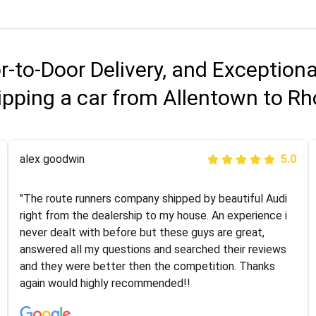
r-to-Door Delivery, and Exception
ipping a car from Allentown to Rh
Joshbama
alex goodwin
5.0
5.0
"I was helping my sister move to New York and I went
"The route runners company shipped by beautiful Audi
online to find a car shopping company. I selected these
right from the dealership to my house. An experience i
guys here at route runners. They were very honest and
never dealt with before but these guys are great,
the price stayed the same!!! I had friends who had bad
answered all my questions and searched their reviews
experiences with some companies but the RR team
and they were better then the competition. Thanks
was phenomenal and I would recommend to anybody
again would highly recommended!!
who needs their vehicle shipped!