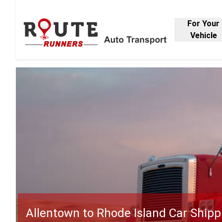
For Your
Vehicle
Allentown to Rhode Island Car Shipp