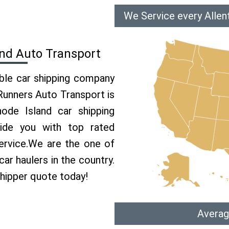
We Service every Allen
and Auto Transport
able car shipping company
 Runners Auto Transport is
de Island car shipping
vide you with top rated
ervice.We are the one of
ar haulers in the country.
shipper quote today!
Averag