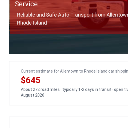
Service
Reliable and Safe Auto Transport from Allentow
Rhode Island
Current estimate for Allentown to Rhode Island car shippi
$645
About 272 road miles · typically 1-2 days in transit · open 
August 2026