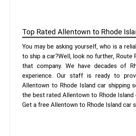
Top Rated Allentown to Rhode Isl
You may be asking yourself, who is a reli
to ship a car?Well, look no further, Route
that company. We have decades of Rho
experience. Our staff is ready to pro
Allentown to Rhode Island car shipping s
the best rated Allentown to Rhode Island c
Get a free Allentown to Rhode Island car 