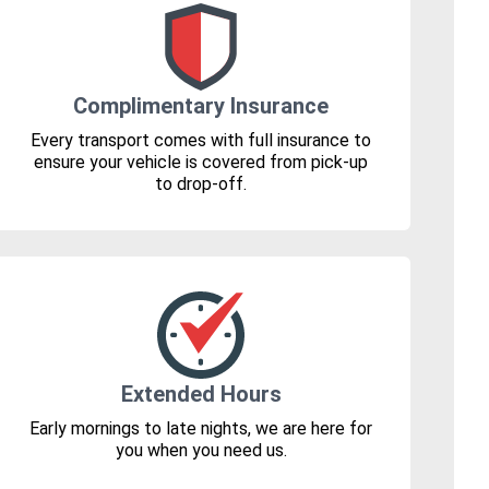
Complimentary Insurance
Every transport comes with full insurance to
ensure your vehicle is covered from pick-up
to drop-off.
Extended Hours
Early mornings to late nights, we are here for
you when you need us.