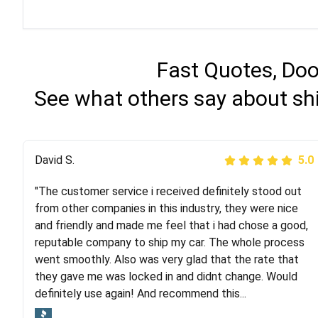
Fast Quotes, Doo
See what others say about sh
Justik K
David S.
5.0
5.0
"The customer service i received definitely stood out
"Long story short, I've had terrible luck with almost
from other companies in this industry, they were nice
every company involving my move cross-country. I
and friendly and made me feel that i had chose a good,
moved both of my vehicles (uncovered) with this
reputable company to ship my car. The whole process
company (who used another company). I had the luck
went smoothly. Also was very glad that the rate that
and pleasure of working with Rob, who helped me out a
they gave me was locked in and didnt change. Would
lot. Even went as far as giving me advice on dealing
definitely use again! And recommend this...
with other companies who attempted to...