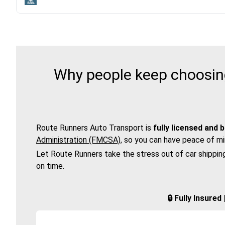
Why people keep choosing
Route Runners Auto Transport is
fully licensed and 
Administration (FMCSA)
, so you can have peace of mi
Let Route Runners take the stress out of car shippin
on time.
🔒 Fully Insure