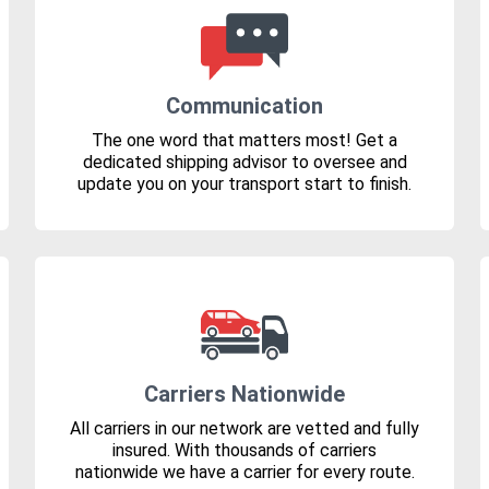
Communication
The one word that matters most! Get a
dedicated shipping advisor to oversee and
update you on your transport start to finish.
Carriers Nationwide
All carriers in our network are vetted and fully
insured. With thousands of carriers
nationwide we have a carrier for every route.