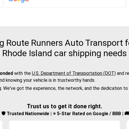
 Route Runners Auto Transport fo
Rhode Island car shipping needs
bonded
with the
U.S. Department of Transportation (DOT)
and re
nd knowing your vehicle is in trustworthy hands.
g. We've got the experience, the network, and the dedication to
Trust us to get it done right.
d | 🛡️ Trusted Nationwide | ⭐ 5-Star Rated on Google / BBB | 