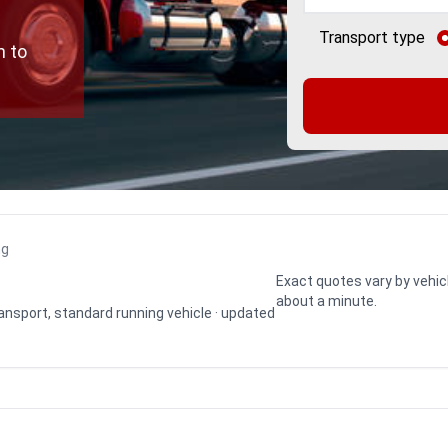
Transport type
n to
ng
Exact quotes vary by vehic
about a minute.
transport, standard running vehicle · updated