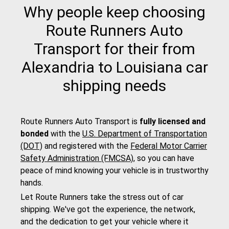
Why people keep choosing
Route Runners Auto
Transport for their from
Alexandria to Louisiana car
shipping needs
Route Runners Auto Transport is
fully licensed and
bonded
with the
U.S. Department of Transportation
(DOT)
and registered with the
Federal Motor Carrier
Safety Administration (FMCSA)
, so you can have
peace of mind knowing your vehicle is in trustworthy
hands.
Let Route Runners take the stress out of car
shipping. We've got the experience, the network,
and the dedication to get your vehicle where it