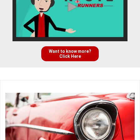
Want to know more?
Click Here