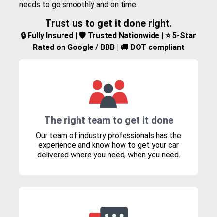
needs to go smoothly and on time.
Trust us to get it done right.
🔒 Fully Insured | 🛡️ Trusted Nationwide | ⭐ 5-Star
Rated on Google / BBB | 🚚 DOT compliant
The right team to get it done
Our team of industry professionals has the
experience and know how to get your car
delivered where you need, when you need.