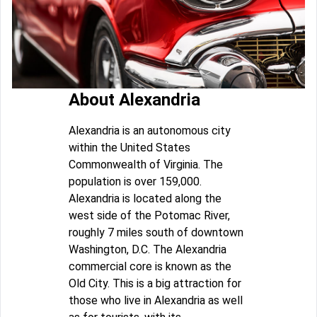
About Alexandria
Alexandria is an autonomous city
within the United States
Commonwealth of Virginia. The
population is over 159,000.
Alexandria is located along the
west side of the Potomac River,
roughly 7 miles south of downtown
Washington, D.C. The Alexandria
commercial core is known as the
Old City. This is a big attraction for
those who live in Alexandria as well