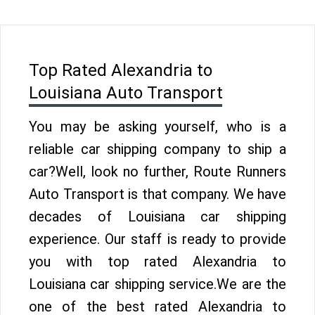
Top Rated Alexandria to
Louisiana Auto Transport
You may be asking yourself, who is a
reliable car shipping company to ship a
car?Well, look no further, Route Runners
Auto Transport is that company. We have
decades of Louisiana car shipping
experience. Our staff is ready to provide
you with top rated Alexandria to
Louisiana car shipping service.We are the
one of the best rated Alexandria to