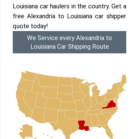
Louisiana car haulers in the country. Get a
free Alexandria to Louisiana car shipper
quote today!
We Service every Alexandria to
Louisiana Car Shipping Route