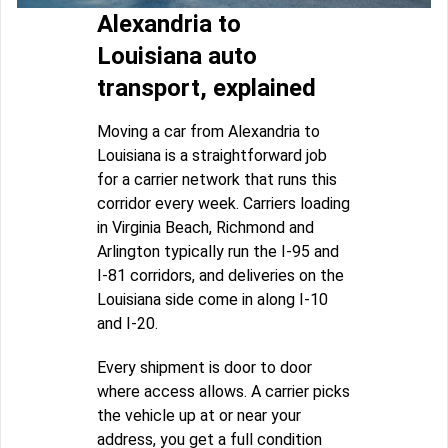
Alexandria to
Louisiana auto
transport, explained
Moving a car from Alexandria to
Louisiana is a straightforward job
for a carrier network that runs this
corridor every week. Carriers loading
in Virginia Beach, Richmond and
Arlington typically run the I-95 and
I-81 corridors, and deliveries on the
Louisiana side come in along I-10
and I-20.
Every shipment is door to door
where access allows. A carrier picks
the vehicle up at or near your
address, you get a full condition