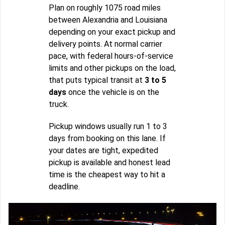
Plan on roughly 1075 road miles
between Alexandria and Louisiana
depending on your exact pickup and
delivery points. At normal carrier
pace, with federal hours-of-service
limits and other pickups on the load,
that puts typical transit at
3 to 5
days
once the vehicle is on the
truck.
Pickup windows usually run 1 to 3
days from booking on this lane. If
your dates are tight, expedited
pickup is available and honest lead
time is the cheapest way to hit a
deadline.