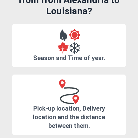
Louisiana?
Season and Time of year.
Pick-up location, Delivery
location and the distance
between them.