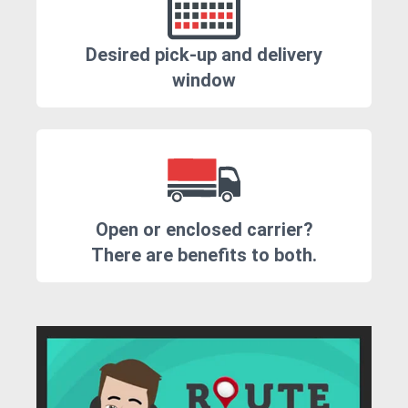
Desired pick-up and delivery
window
Open or enclosed carrier?
There are benefits to both.