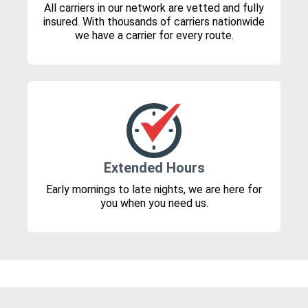
All carriers in our network are vetted and fully
insured. With thousands of carriers nationwide
we have a carrier for every route.
Extended Hours
Early mornings to late nights, we are here for
you when you need us.