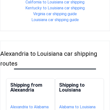
California to Louisiana car shipping
Kentucky to Louisiana car shipping
Virginia car shipping guide
Louisiana car shipping guide
Alexandria to Louisiana car shipping
routes
Shipping from
Shipping to
Alexandria
Louisiana
Alexandria to Alabama
Alabama to Louisiana