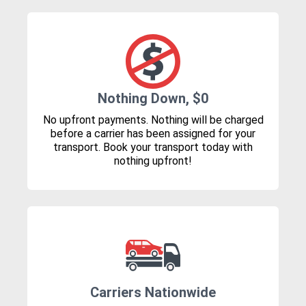
Nothing Down, $0
No upfront payments. Nothing will be charged
before a carrier has been assigned for your
transport. Book your transport today with
nothing upfront!
Carriers Nationwide