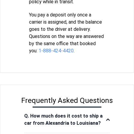
policy while in transit.
You pay a deposit only once a
carrier is assigned, and the balance
goes to the driver at delivery.
Questions on the way are answered
by the same office that booked
you:
1-888-424-4420
.
Frequently Asked Questions
Q. How much does it cost to ship a
car from Alexandria to Louisiana?