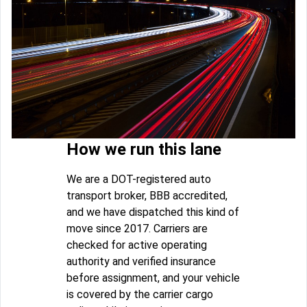
How we run this lane
We are a DOT-registered auto
transport broker, BBB accredited,
and we have dispatched this kind of
move since 2017. Carriers are
checked for active operating
authority and verified insurance
before assignment, and your vehicle
is covered by the carrier cargo