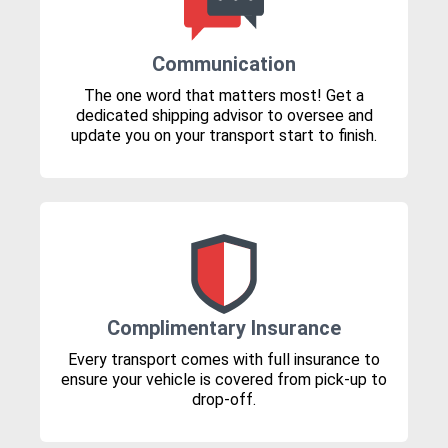
Communication
The one word that matters most! Get a
dedicated shipping advisor to oversee and
update you on your transport start to finish.
Complimentary Insurance
Every transport comes with full insurance to
ensure your vehicle is covered from pick-up to
drop-off.