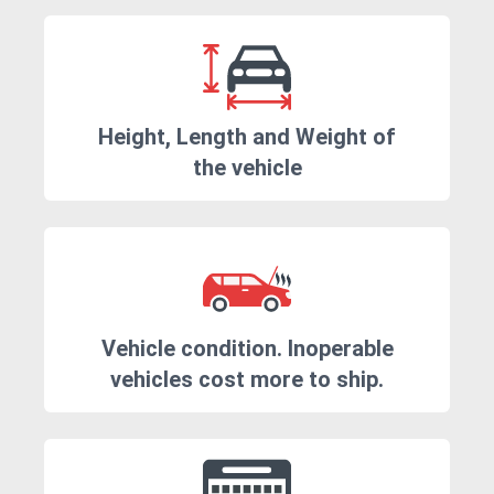
Height, Length and Weight of
the vehicle
Vehicle condition. Inoperable
vehicles cost more to ship.