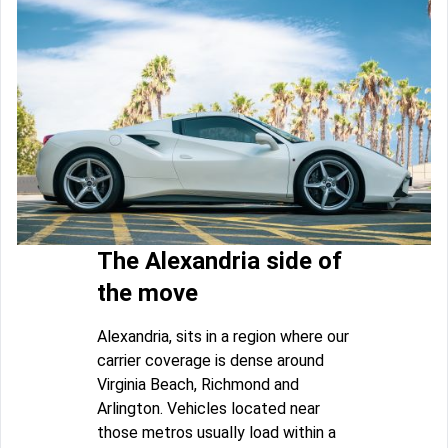
The Alexandria side of
the move
Alexandria, sits in a region where our
carrier coverage is dense around
Virginia Beach, Richmond and
Arlington. Vehicles located near
those metros usually load within a