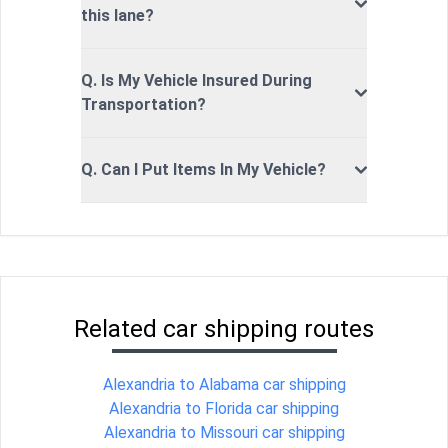
this lane?
Q. Is My Vehicle Insured During
Transportation?
Q. Can I Put Items In My Vehicle?
Related car shipping routes
Alexandria to Alabama car shipping
Alexandria to Florida car shipping
Alexandria to Missouri car shipping