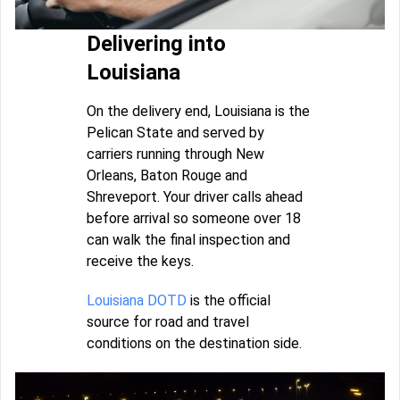
Delivering into
Louisiana
On the delivery end, Louisiana is the
Pelican State and served by
carriers running through New
Orleans, Baton Rouge and
Shreveport. Your driver calls ahead
before arrival so someone over 18
can walk the final inspection and
receive the keys.
Louisiana DOTD
is the official
source for road and travel
conditions on the destination side.