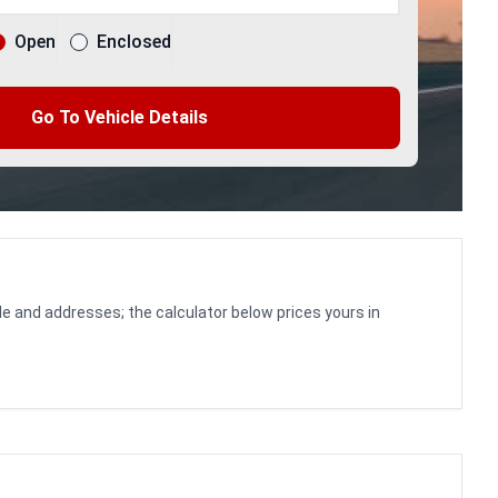
Open
Enclosed
Go To Vehicle Details
le and addresses; the calculator below prices yours in