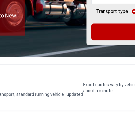
Transport type
 to New
Exact quotes vary by vehic
about a minute.
transport, standard running vehicle · updated