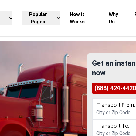
Popular
How it
Why
Pages
Works
Us
Get an instan
now
(888) 424-4420
Transport From:
Transport To:
g