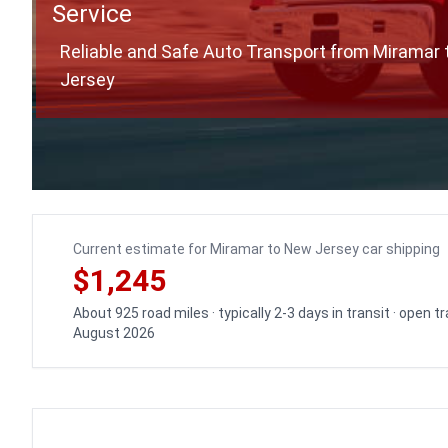
Service
Reliable and Safe Auto Transport from Miramar
Jersey
Current estimate for Miramar to New Jersey car shipping
$1,245
About 925 road miles · typically 2-3 days in transit · open 
August 2026