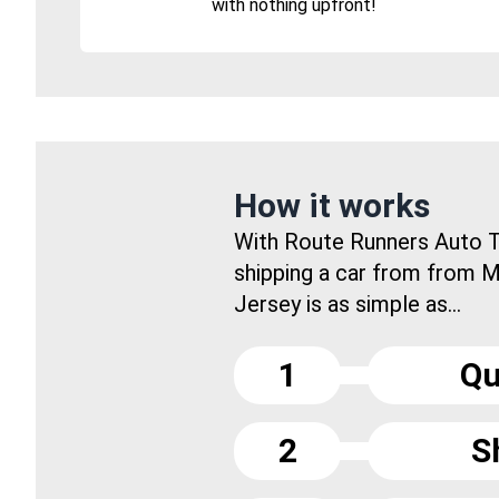
with nothing upfront!
How it works
With Route Runners Auto T
shipping a car from from 
Jersey is as simple as...
1
Qu
2
S