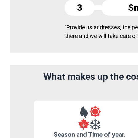
3
Sm
"Provide us addresses, the peo
there and we will take care of
What makes up the cos
Season and Time of year.