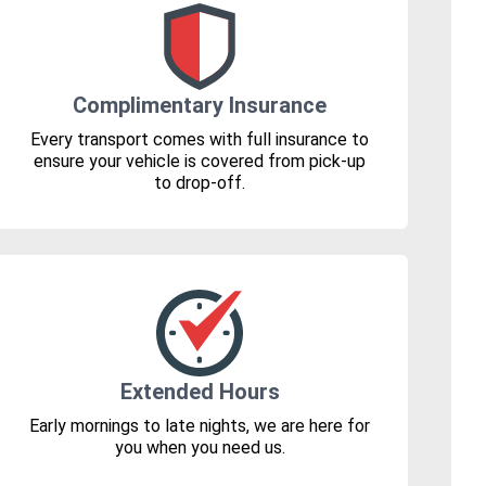
Complimentary Insurance
Every transport comes with full insurance to
ensure your vehicle is covered from pick-up
to drop-off.
Extended Hours
Early mornings to late nights, we are here for
you when you need us.