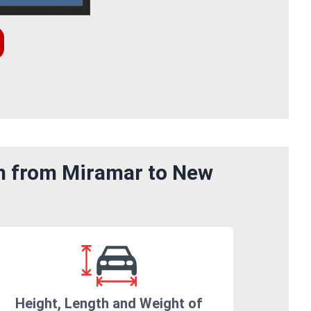
om from Miramar to New
Height, Length and Weight of