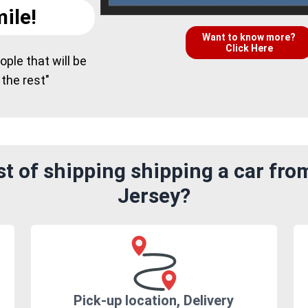
ile!
Want to know more?
Click Here
ple that will be
 the rest"
t of shipping shipping a car fr
Jersey?
Pick-up location, Delivery