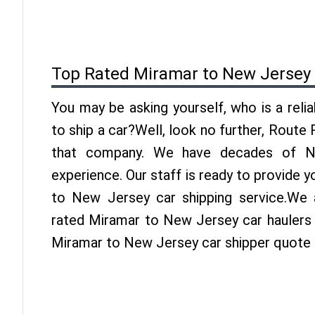
Top Rated Miramar to New Jersey
You may be asking yourself, who is a reli
to ship a car?Well, look no further, Route
that company. We have decades of Ne
experience. Our staff is ready to provide 
to New Jersey car shipping service.We 
rated Miramar to New Jersey car haulers i
Miramar to New Jersey car shipper quote 