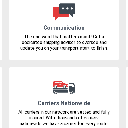
Communication
The one word that matters most! Get a
dedicated shipping advisor to oversee and
update you on your transport start to finish.
Carriers Nationwide
All carriers in our network are vetted and fully
insured. With thousands of carriers
nationwide we have a carrier for every route.