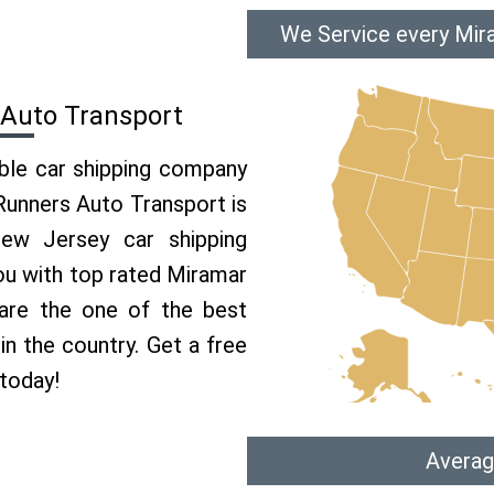
We Service every Mir
 Auto Transport
able car shipping company
 Runners Auto Transport is
w Jersey car shipping
you with top rated Miramar
are the one of the best
n the country. Get a free
today!
Averag