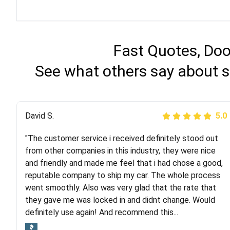
Fast Quotes, Doo
See what others say about s
Justik K
David S.
5.0
5.0
"The customer service i received definitely stood out
"Long story short, I've had terrible luck with almost
from other companies in this industry, they were nice
every company involving my move cross-country. I
and friendly and made me feel that i had chose a good,
moved both of my vehicles (uncovered) with this
reputable company to ship my car. The whole process
company (who used another company). I had the luck
went smoothly. Also was very glad that the rate that
and pleasure of working with Rob, who helped me out a
they gave me was locked in and didnt change. Would
lot. Even went as far as giving me advice on dealing
definitely use again! And recommend this...
with other companies who attempted to...