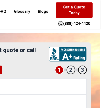
Get a Quote
FAQ
Glossary
Blogs
Today
(888) 424-4420
t quote or call
1
2
3