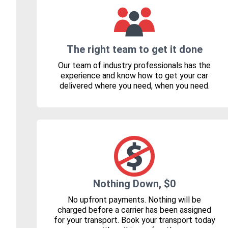
The right team to get it done
Our team of industry professionals has the
experience and know how to get your car
delivered where you need, when you need.
Nothing Down, $0
No upfront payments. Nothing will be
charged before a carrier has been assigned
for your transport. Book your transport today