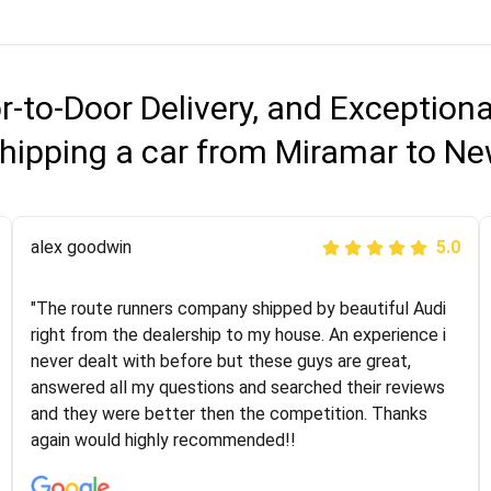
r-to-Door Delivery, and Exception
hipping a car from Miramar to N
Joshbama
alex goodwin
5.0
5.0
"I was helping my sister move to New York and I went
"The route runners company shipped by beautiful Audi
online to find a car shopping company. I selected these
right from the dealership to my house. An experience i
guys here at route runners. They were very honest and
never dealt with before but these guys are great,
the price stayed the same!!! I had friends who had bad
answered all my questions and searched their reviews
experiences with some companies but the RR team
and they were better then the competition. Thanks
was phenomenal and I would recommend to anybody
again would highly recommended!!
who needs their vehicle shipped!