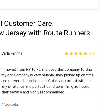
al Customer Care.
ew Jersey with Route Runners
Peter S
Carla Farinha
5.0
5.0
"This was my second time using Route Runners
Logistics and I highly recommend them! Their team
"I moved from NY to FL and used this company to ship
helped were professional and extremely
my car. Company is very reliable, they picked up on time
knowledgeable. Communications via email and phone
and delivered as scheduled. Got my car intact without
are timely and courteous--they let you know when your
any stretches and perfect conditions. I’m glad I used
vehicle has been assigned and then the driver calls to
their service and highly recommended.
confirm details for both pick up and delivery. They
arrived on time for...