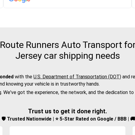
Route Runners Auto Transport for
Jersey car shipping needs
bonded
with the
U.S. Department of Transportation (DOT)
and re
nd knowing your vehicle is in trustworthy hands.
g. We've got the experience, the network, and the dedication to
Trust us to get it done right.
d | 🛡️ Trusted Nationwide | ⭐ 5-Star Rated on Google / BBB | 