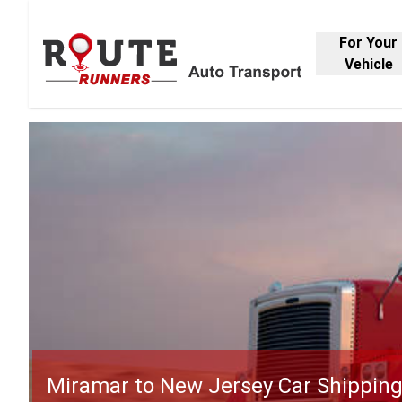
For Your
Vehicle
Miramar to New Jersey Car Shippin