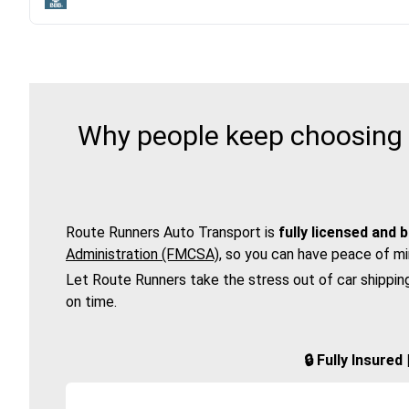
Why people keep choosing 
Route Runners Auto Transport is
fully licensed and 
Administration (FMCSA)
, so you can have peace of mi
Let Route Runners take the stress out of car shippin
on time.
🔒 Fully Insure