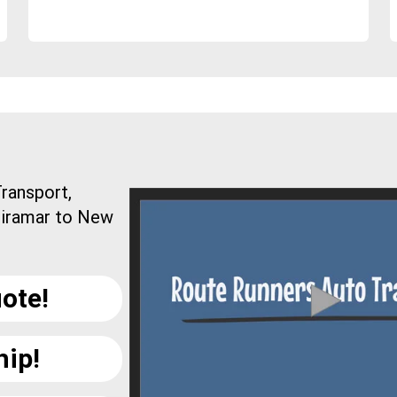
ransport,
Miramar to New
ote!
hip!