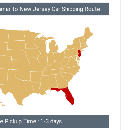
amar to New Jersey Car Shipping Route
e Pickup Time : 1-3 days