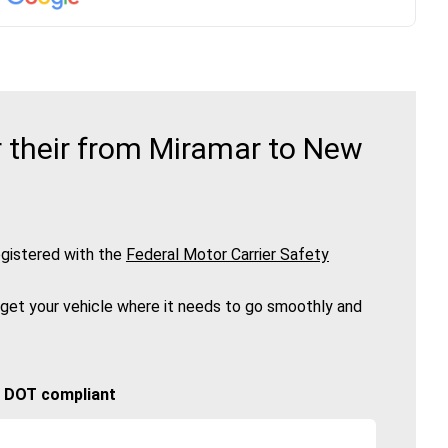
 their from Miramar to New
gistered with the
Federal Motor Carrier Safety
 get your vehicle where it needs to go smoothly and
🚚 DOT compliant