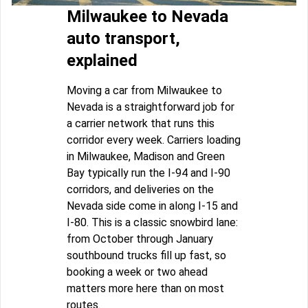
Milwaukee to Nevada
auto transport,
explained
Moving a car from Milwaukee to
Nevada is a straightforward job for
a carrier network that runs this
corridor every week. Carriers loading
in Milwaukee, Madison and Green
Bay typically run the I-94 and I-90
corridors, and deliveries on the
Nevada side come in along I-15 and
I-80. This is a classic snowbird lane:
from October through January
southbound trucks fill up fast, so
booking a week or two ahead
matters more here than on most
routes.