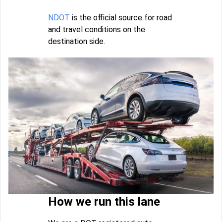
NDOT
is the official source for road
and travel conditions on the
destination side.
How we run this lane