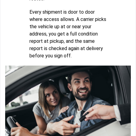
Every shipment is door to door
where access allows. A carrier picks
the vehicle up at or near your
address, you get a full condition
report at pickup, and the same
report is checked again at delivery
before you sign off.