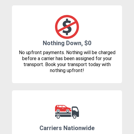
Nothing Down, $0
No upfront payments. Nothing will be charged
before a carrier has been assigned for your
transport. Book your transport today with
nothing upfront!
Carriers Nationwide