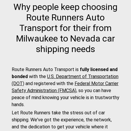
Why people keep choosing
Route Runners Auto
Transport for their from
Milwaukee to Nevada car
shipping needs
Route Runners Auto Transport is
fully licensed and
bonded
with the
U.S. Department of Transportation
(DOT)
and registered with the
Federal Motor Carrier
Safety Administration (FMCSA)
, so you can have
peace of mind knowing your vehicle is in trustworthy
hands.
Let Route Runners take the stress out of car
shipping. We've got the experience, the network,
and the dedication to get your vehicle where it