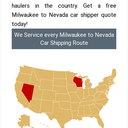
haulers in the country. Get a free
Milwaukee to Nevada car shipper quote
today!
We Service every Milwaukee to Nevada
Car Shipping Route