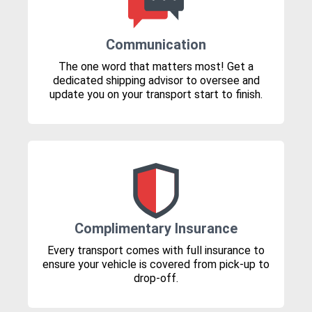
Communication
The one word that matters most! Get a
dedicated shipping advisor to oversee and
update you on your transport start to finish.
Complimentary Insurance
Every transport comes with full insurance to
ensure your vehicle is covered from pick-up to
drop-off.