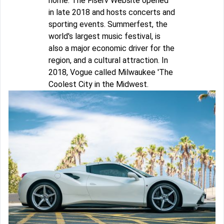
home. The Fiserv Website opened
in late 2018 and hosts concerts and
sporting events. Summerfest, the
world's largest music festival, is
also a major economic driver for the
region, and a cultural attraction. In
2018, Vogue called Milwaukee 'The
Coolest City in the Midwest.