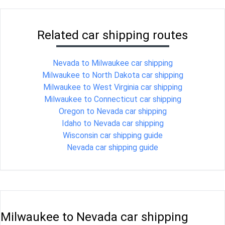
Related car shipping routes
Nevada to Milwaukee car shipping
Milwaukee to North Dakota car shipping
Milwaukee to West Virginia car shipping
Milwaukee to Connecticut car shipping
Oregon to Nevada car shipping
Idaho to Nevada car shipping
Wisconsin car shipping guide
Nevada car shipping guide
Milwaukee to Nevada car shipping