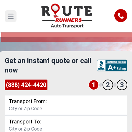
Milwaukee to Nevada Car Shipping
Service
Call
Open main menu
Reliable and Safe Auto Transport from
Milwaukee to Nevada
Get an instant quote or call
now
1
2
3
(888) 424-4420
Transport From:
Transport To: