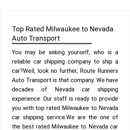
Top Rated Milwaukee to Nevada
Auto Transport
You may be asking yourself, who is a
reliable car shipping company to ship a
car?Well, look no further, Route Runners
Auto Transport is that company. We have
decades of Nevada car shipping
experience. Our staff is ready to provide
you with top rated Milwaukee to Nevada
car shipping service.We are the one of
the best rated Milwaukee to Nevada car