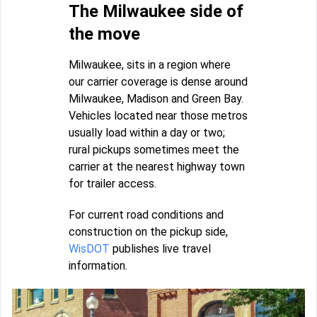
The Milwaukee side of
the move
Milwaukee, sits in a region where
our carrier coverage is dense around
Milwaukee, Madison and Green Bay.
Vehicles located near those metros
usually load within a day or two;
rural pickups sometimes meet the
carrier at the nearest highway town
for trailer access.
For current road conditions and
construction on the pickup side,
WisDOT
publishes live travel
information.