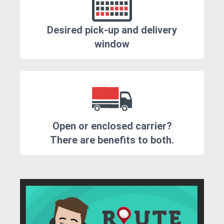
Desired pick-up and delivery
window
Open or enclosed carrier?
There are benefits to both.