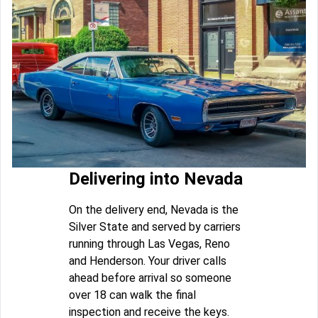
Delivering into Nevada
On the delivery end, Nevada is the
Silver State and served by carriers
running through Las Vegas, Reno
and Henderson. Your driver calls
ahead before arrival so someone
over 18 can walk the final
inspection and receive the keys.