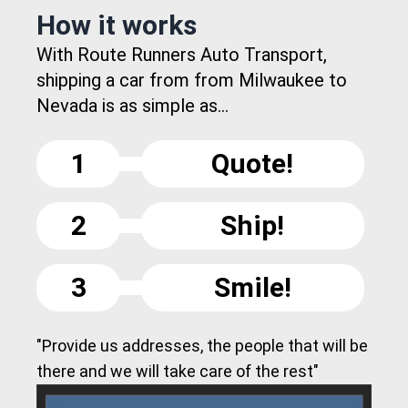
How it works
With Route Runners Auto Transport,
shipping a car from from Milwaukee to
Nevada is as simple as...
1
Quote!
2
Ship!
3
Smile!
"Provide us addresses, the people that will be
there and we will take care of the rest"