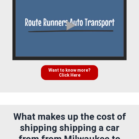
Want to know more?
Click Here
What makes up the cost of
shipping shipping a car
from from Milwaukee to