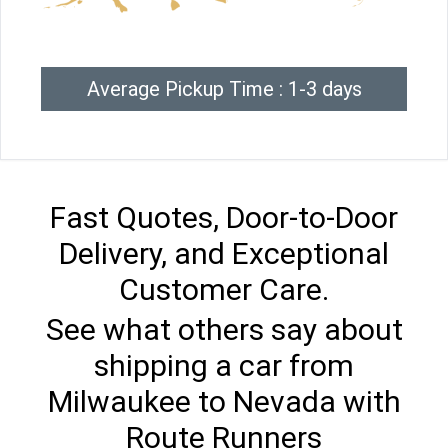
Average Pickup Time : 1-3 days
Fast Quotes, Door-to-Door
Delivery, and Exceptional
Customer Care.
See what others say about
shipping a car from
Milwaukee to Nevada with
Route Runners