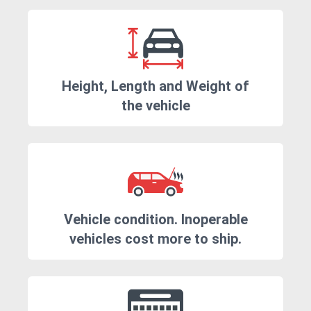
Height, Length and Weight of
the vehicle
Vehicle condition. Inoperable
vehicles cost more to ship.