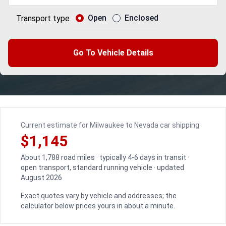
Open
Enclosed
Transport type
Go To Vehicle Details
Current estimate for Milwaukee to Nevada car shipping
$1,145
About 1,788 road miles · typically 4-6 days in transit ·
open transport, standard running vehicle · updated
August 2026
Exact quotes vary by vehicle and addresses; the
calculator below prices yours in about a minute.