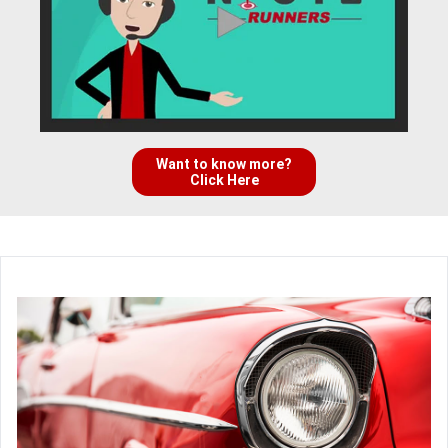
Want to know more?
Click Here