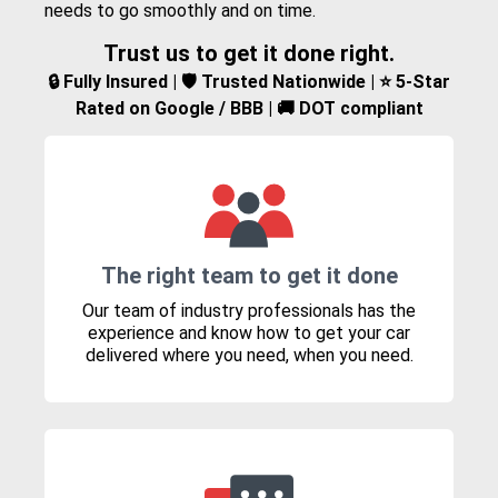
needs to go smoothly and on time.
Trust us to get it done right.
🔒 Fully Insured | 🛡️ Trusted Nationwide | ⭐ 5-Star
Rated on Google / BBB | 🚚 DOT compliant
The right team to get it done
Our team of industry professionals has the
experience and know how to get your car
delivered where you need, when you need.