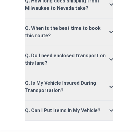
Q. How long does shipping from
Milwaukee to Nevada take?
Q. When is the best time to book
this route?
Q. Do I need enclosed transport on
this lane?
Q. Is My Vehicle Insured During
Transportation?
Q. Can I Put Items In My Vehicle?