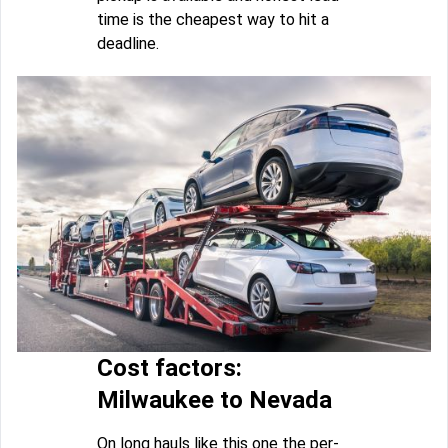
time is the cheapest way to hit a
deadline.
Cost factors:
Milwaukee to Nevada
On long hauls like this one the per-