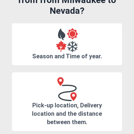
Nevada?
Season and Time of year.
Pick-up location, Delivery
location and the distance
between them.