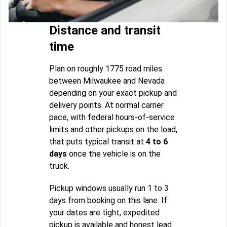
Distance and transit
time
Plan on roughly 1775 road miles
between Milwaukee and Nevada
depending on your exact pickup and
delivery points. At normal carrier
pace, with federal hours-of-service
limits and other pickups on the load,
that puts typical transit at
4 to 6
days
once the vehicle is on the
truck.
Pickup windows usually run 1 to 3
days from booking on this lane. If
your dates are tight, expedited
pickup is available and honest lead