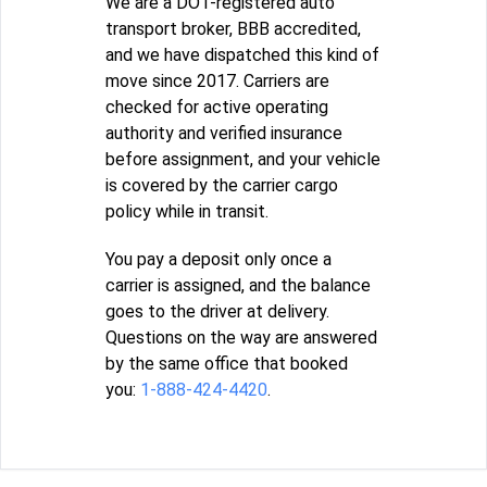
We are a DOT-registered auto
transport broker, BBB accredited,
and we have dispatched this kind of
move since 2017. Carriers are
checked for active operating
authority and verified insurance
before assignment, and your vehicle
is covered by the carrier cargo
policy while in transit.
You pay a deposit only once a
carrier is assigned, and the balance
goes to the driver at delivery.
Questions on the way are answered
by the same office that booked
you:
1-888-424-4420
.