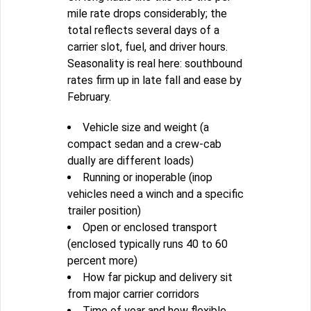
mile rate drops considerably; the
total reflects several days of a
carrier slot, fuel, and driver hours.
Seasonality is real here: southbound
rates firm up in late fall and ease by
February.
Vehicle size and weight (a
compact sedan and a crew-cab
dually are different loads)
Running or inoperable (inop
vehicles need a winch and a specific
trailer position)
Open or enclosed transport
(enclosed typically runs 40 to 60
percent more)
How far pickup and delivery sit
from major carrier corridors
Time of year and how flexible