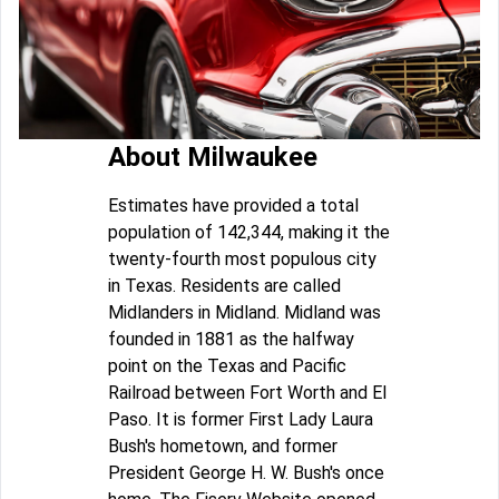
About Milwaukee
Estimates have provided a total
population of 142,344, making it the
twenty-fourth most populous city
in Texas. Residents are called
Midlanders in Midland. Midland was
founded in 1881 as the halfway
point on the Texas and Pacific
Railroad between Fort Worth and El
Paso. It is former First Lady Laura
Bush's hometown, and former
President George H. W. Bush's once