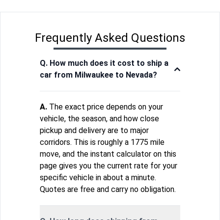
Frequently Asked Questions
Q. How much does it cost to ship a
car from Milwaukee to Nevada?
A.
The exact price depends on your
vehicle, the season, and how close
pickup and delivery are to major
corridors. This is roughly a 1775 mile
move, and the instant calculator on this
page gives you the current rate for your
specific vehicle in about a minute.
Quotes are free and carry no obligation.