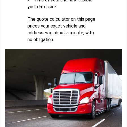
your dates are
The quote calculator on this page
prices your exact vehicle and
addresses in about a minute, with
no obligation.