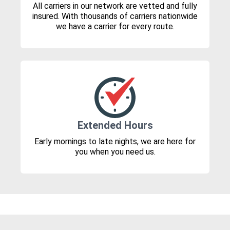
All carriers in our network are vetted and fully
insured. With thousands of carriers nationwide
we have a carrier for every route.
Extended Hours
Early mornings to late nights, we are here for
you when you need us.