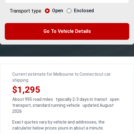
Open
Enclosed
Transport type
Go To Vehicle Details
Current estimate for Melbourne to Connecticut car
shipping
$1,295
About 995 road miles · typically 2-3 days in transit · open
transport, standard running vehicle · updated August
2026
Exact quotes vary by vehicle and addresses; the
calculator below prices yours in about a minute.