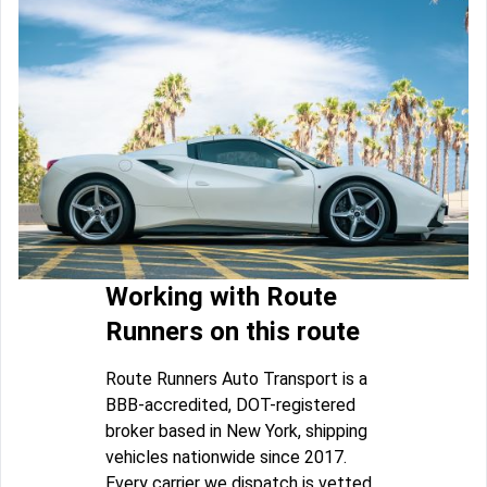
Working with Route
Runners on this route
Route Runners Auto Transport is a
BBB-accredited, DOT-registered
broker based in New York, shipping
vehicles nationwide since 2017.
Every carrier we dispatch is vetted