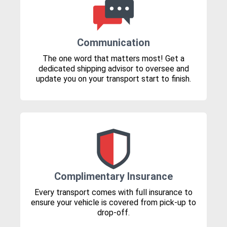
Communication
The one word that matters most! Get a
dedicated shipping advisor to oversee and
update you on your transport start to finish.
Complimentary Insurance
Every transport comes with full insurance to
ensure your vehicle is covered from pick-up to
drop-off.