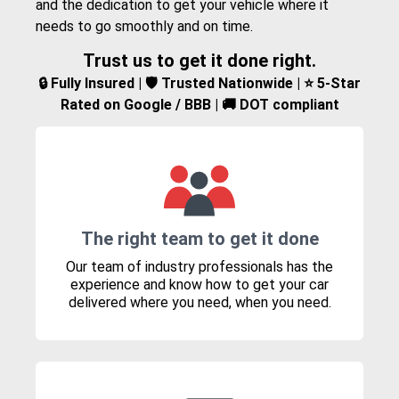
and the dedication to get your vehicle where it
needs to go smoothly and on time.
Trust us to get it done right.
🔒 Fully Insured | 🛡️ Trusted Nationwide | ⭐ 5-Star
Rated on Google / BBB | 🚚 DOT compliant
The right team to get it done
Our team of industry professionals has the
experience and know how to get your car
delivered where you need, when you need.