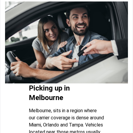
Picking up in
Melbourne
Melbourne, sits in a region where
our carrier coverage is dense around
Miami, Orlando and Tampa. Vehicles
located near those metros usually