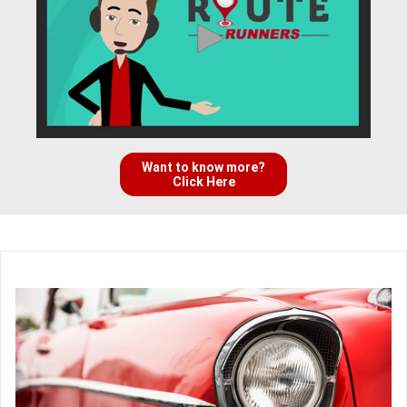
Want to know more?
Click Here