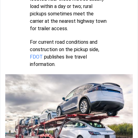
load within a day or two; rural
pickups sometimes meet the
carrier at the nearest highway town
for trailer access.
For current road conditions and
construction on the pickup side,
FDOT
publishes live travel
information.