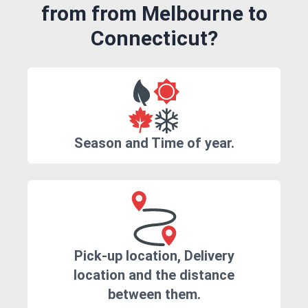
from from Melbourne to
Connecticut?
Season and Time of year.
Pick-up location, Delivery
location and the distance
between them.