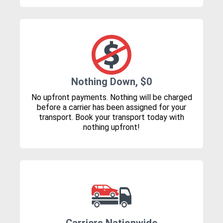
Nothing Down, $0
No upfront payments. Nothing will be charged
before a carrier has been assigned for your
transport. Book your transport today with
nothing upfront!