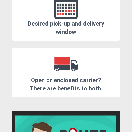
Desired pick-up and delivery
window
Open or enclosed carrier?
There are benefits to both.