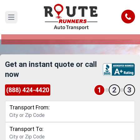
Melbourne to Connecticut Car
Shipping Service
Call
Open main menu
Reliable and Safe Auto Transport from
Melbourne to Connecticut
Get an instant quote or call
now
1
2
3
(888) 424-4420
Transport From:
Transport To: