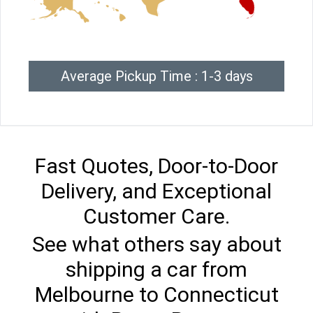
Average Pickup Time : 1-3 days
Fast Quotes, Door-to-Door
Delivery, and Exceptional
Customer Care.
See what others say about
shipping a car from
Melbourne to Connecticut