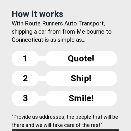
How it works
With Route Runners Auto Transport,
shipping a car from from Melbourne to
Connecticut is as simple as...
1
Quote!
2
Ship!
3
Smile!
"Provide us addresses, the people that will be
there and we will take care of the rest"