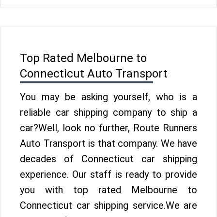
Top Rated Melbourne to
Connecticut Auto Transport
You may be asking yourself, who is a
reliable car shipping company to ship a
car?Well, look no further, Route Runners
Auto Transport is that company. We have
decades of Connecticut car shipping
experience. Our staff is ready to provide
you with top rated Melbourne to
Connecticut car shipping service.We are