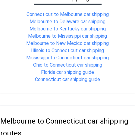
Connecticut to Melbourne car shipping
Melbourne to Delaware car shipping
Melbourne to Kentucky car shipping
Melbourne to Mississippi car shipping
Melbourne to New Mexico car shipping
Illinois to Connecticut car shipping
Mississippi to Connecticut car shipping
Ohio to Connecticut car shipping
Florida car shipping guide
Connecticut car shipping guide
Melbourne to Connecticut car shipping
routes