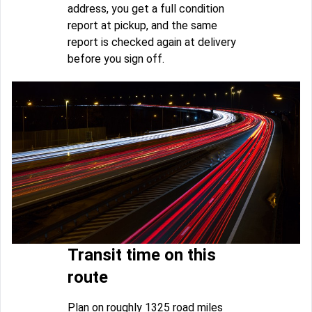
address, you get a full condition
report at pickup, and the same
report is checked again at delivery
before you sign off.
Transit time on this
route
Plan on roughly 1325 road miles