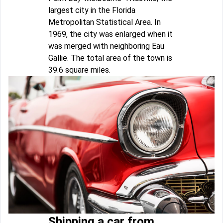
largest city in the Florida
Metropolitan Statistical Area. In
1969, the city was enlarged when it
was merged with neighboring Eau
Gallie. The total area of the town is
39.6 square miles.
Shipping a car from