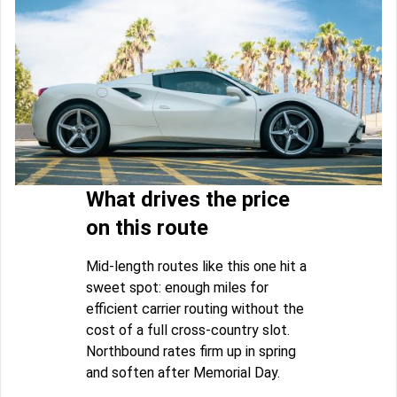
What drives the price
on this route
Mid-length routes like this one hit a
sweet spot: enough miles for
efficient carrier routing without the
cost of a full cross-country slot.
Northbound rates firm up in spring
and soften after Memorial Day.