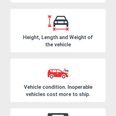
Height, Length and Weight of
the vehicle
Vehicle condition. Inoperable
vehicles cost more to ship.