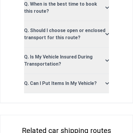
Q. When is the best time to book
this route?
Q. Should I choose open or enclosed
transport for this route?
Q. Is My Vehicle Insured During
Transportation?
Q. Can I Put Items In My Vehicle?
Related car shipping routes