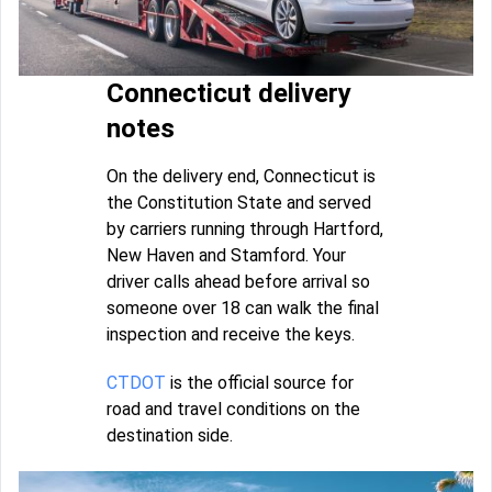
Connecticut delivery
notes
On the delivery end, Connecticut is
the Constitution State and served
by carriers running through Hartford,
New Haven and Stamford. Your
driver calls ahead before arrival so
someone over 18 can walk the final
inspection and receive the keys.
CTDOT
is the official source for
road and travel conditions on the
destination side.