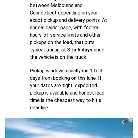
between Melbourne and
Connecticut depending on your
exact pickup and delivery points. At
normal carrier pace, with federal
hours-of-service limits and other
pickups on the load, that puts
typical transit at
3 to 5 days
once
the vehicle is on the truck.
Pickup windows usually run 1 to 3
days from booking on this lane. If
your dates are tight, expedited
pickup is available and honest lead
time is the cheapest way to hit a
deadline.