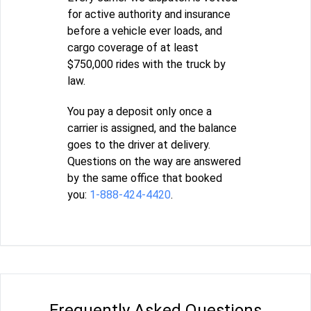
for active authority and insurance
before a vehicle ever loads, and
cargo coverage of at least
$750,000 rides with the truck by
law.
You pay a deposit only once a
carrier is assigned, and the balance
goes to the driver at delivery.
Questions on the way are answered
by the same office that booked
you:
1-888-424-4420
.
Frequently Asked Questions