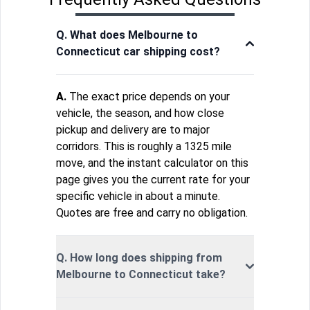
Q. What does Melbourne to
Connecticut car shipping cost?
A.
The exact price depends on your
vehicle, the season, and how close
pickup and delivery are to major
corridors. This is roughly a 1325 mile
move, and the instant calculator on this
page gives you the current rate for your
specific vehicle in about a minute.
Quotes are free and carry no obligation.
Q. How long does shipping from
Melbourne to Connecticut take?