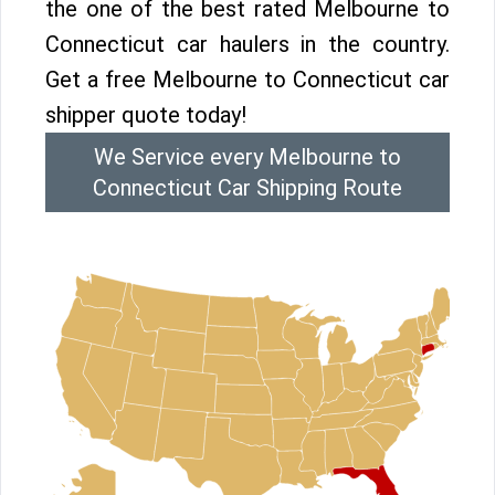
the one of the best rated Melbourne to
Connecticut car haulers in the country.
Get a free Melbourne to Connecticut car
shipper quote today!
We Service every Melbourne to
Connecticut Car Shipping Route