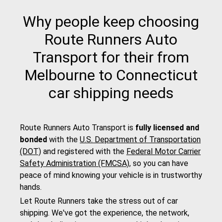
Why people keep choosing
Route Runners Auto
Transport for their from
Melbourne to Connecticut
car shipping needs
Route Runners Auto Transport is
fully licensed and
bonded
with the
U.S. Department of Transportation
(DOT)
and registered with the
Federal Motor Carrier
Safety Administration (FMCSA)
, so you can have
peace of mind knowing your vehicle is in trustworthy
hands.
Let Route Runners take the stress out of car
shipping. We've got the experience, the network,