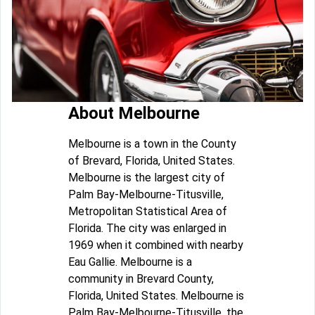
About Melbourne
Melbourne is a town in the County
of Brevard, Florida, United States.
Melbourne is the largest city of
Palm Bay-Melbourne-Titusville,
Metropolitan Statistical Area of
Florida. The city was enlarged in
1969 when it combined with nearby
Eau Gallie. Melbourne is a
community in Brevard County,
Florida, United States. Melbourne is
Palm Bay-Melbourne-Titusville, the