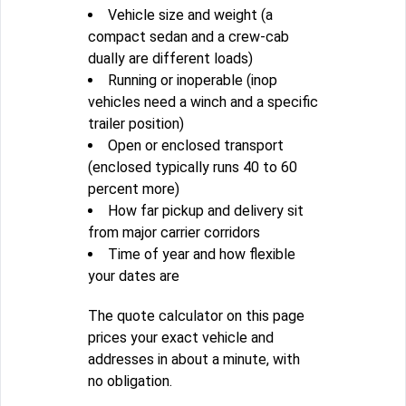
Vehicle size and weight (a
compact sedan and a crew-cab
dually are different loads)
Running or inoperable (inop
vehicles need a winch and a specific
trailer position)
Open or enclosed transport
(enclosed typically runs 40 to 60
percent more)
How far pickup and delivery sit
from major carrier corridors
Time of year and how flexible
your dates are
The quote calculator on this page
prices your exact vehicle and
addresses in about a minute, with
no obligation.