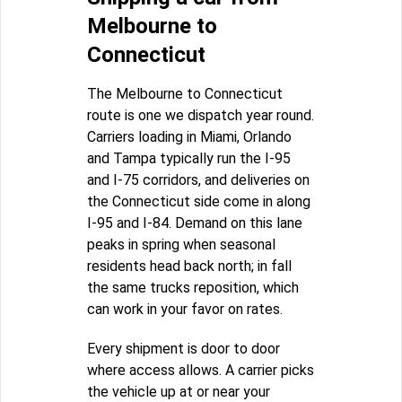
Melbourne to
Connecticut
The Melbourne to Connecticut
route is one we dispatch year round.
Carriers loading in Miami, Orlando
and Tampa typically run the I-95
and I-75 corridors, and deliveries on
the Connecticut side come in along
I-95 and I-84. Demand on this lane
peaks in spring when seasonal
residents head back north; in fall
the same trucks reposition, which
can work in your favor on rates.
Every shipment is door to door
where access allows. A carrier picks
the vehicle up at or near your