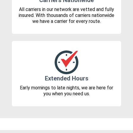
Carriers Nationwide
All carriers in our network are vetted and fully
insured. With thousands of carriers nationwide
we have a carrier for every route.
Extended Hours
Early mornings to late nights, we are here for
you when you need us.