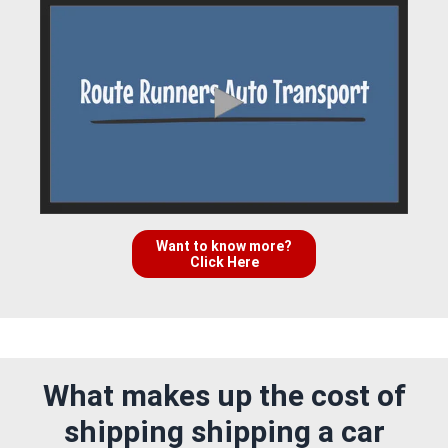
Want to know more?
Click Here
What makes up the cost of
shipping shipping a car